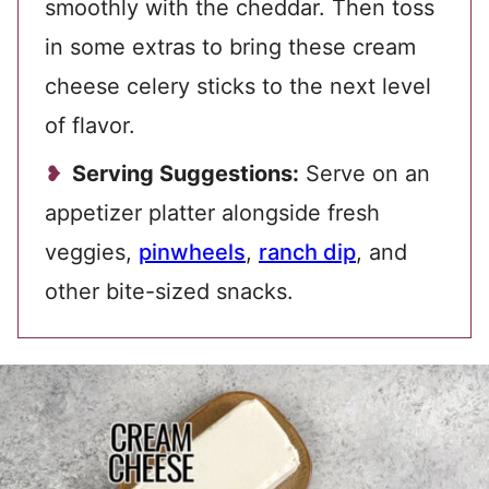
smoothly with the cheddar. Then toss
in some extras to bring these cream
cheese celery sticks to the next level
of flavor.
Serving Suggestions:
Serve on an
appetizer platter alongside fresh
veggies,
pinwheels
,
ranch dip
, and
other bite-sized snacks.