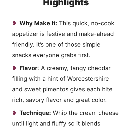
Highlights
Why Make It:
This quick, no-cook
appetizer is festive and make-ahead
friendly. It’s one of those simple
snacks everyone grabs first.
Flavor
: A creamy, tangy cheddar
filling with a hint of Worcestershire
and sweet pimentos gives each bite
rich, savory flavor and great color.
Technique:
Whip the cream cheese
until light and fluffy so it blends