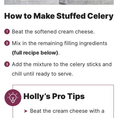
How to Make Stuffed Celery
Beat the softened cream cheese.
Mix in the remaining filling ingredients
(full recipe below)
.
Add the mixture to the celery sticks and
chill until ready to serve.
Holly’s Pro Tips
Beat the cream cheese with a