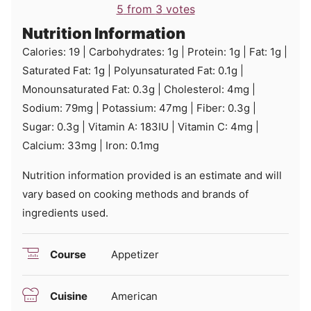
5
from
3
votes
Nutrition Information
Calories:
19
|
Carbohydrates:
1
g
|
Protein:
1
g
|
Fat:
1
g
|
Saturated Fat:
1
g
|
Polyunsaturated Fat:
0.1
g
|
Monounsaturated Fat:
0.3
g
|
Cholesterol:
4
mg
|
Sodium:
79
mg
|
Potassium:
47
mg
|
Fiber:
0.3
g
|
Sugar:
0.3
g
|
Vitamin A:
183
IU
|
Vitamin C:
4
mg
|
Calcium:
33
mg
|
Iron:
0.1
mg
Nutrition information provided is an estimate and will
vary based on cooking methods and brands of
ingredients used.
Course
Appetizer
Cuisine
American