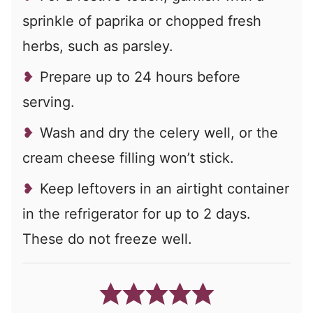
sprinkle of paprika or chopped fresh
herbs, such as parsley.
Prepare up to 24 hours before
serving.
Wash and dry the celery well, or the
cream cheese filling won’t stick.
Keep leftovers in an airtight container
in the refrigerator for up to 2 days.
These do not freeze well.