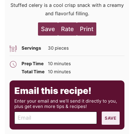
Stuffed celery is a cool crisp snack with a creamy
and flavorful filling.
Save
Rate
Print
Servings
30
pieces
minutes
Prep Time
10
minutes
minutes
Total Time
10
minutes
Email this recipe!
Enter your email and we’ll send it directly to you,
plus get even more tips & recipes!
E
SAVE
m
a