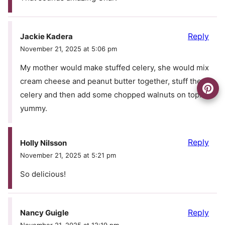
Reply
Jackie Kadera
November 21, 2025 at 5:06 pm
My mother would make stuffed celery, she would mix
cream cheese and peanut butter together, stuff the
celery and then add some chopped walnuts on top…
yummy.
Reply
Holly Nilsson
November 21, 2025 at 5:21 pm
So delicious!
Reply
Nancy Guigle