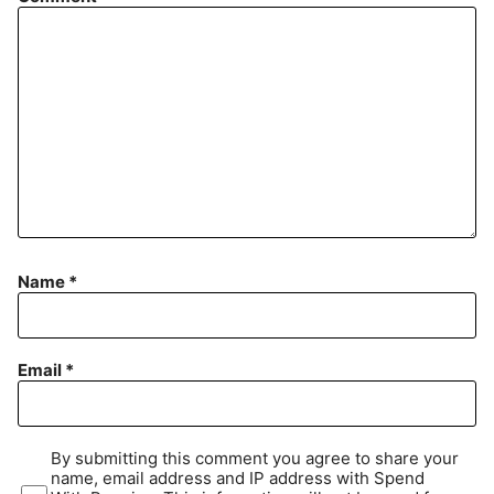
Name
*
Email
*
By submitting this comment you agree to share your
name, email address and IP address with Spend