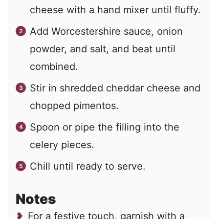
cheese with a hand mixer until fluffy.
Add Worcestershire sauce, onion
powder, and salt, and beat until
combined.
Stir in shredded cheddar cheese and
chopped pimentos.
Spoon or pipe the filling into the
celery pieces.
Chill until ready to serve.
Notes
For a festive touch, garnish with a