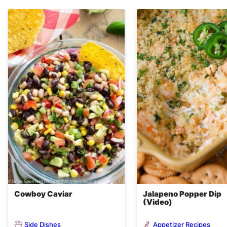
Cowboy Caviar
Jalapeno Popper Dip
(Video)
Side Dishes
Appetizer Recipes