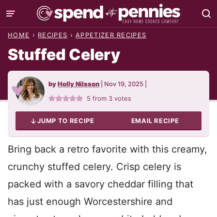
Skip
to
HOME
›
RECIPES
›
APPETIZER RECIPES
content
Stuffed Celery
by
Holly Nilsson
|
Nov 19, 2025
|
5
from
3
votes
JUMP TO RECIPE
EMAIL RECIPE
Bring back a retro favorite with this creamy,
crunchy stuffed celery. Crisp celery is
packed with a savory cheddar filling that
has just enough Worcestershire and