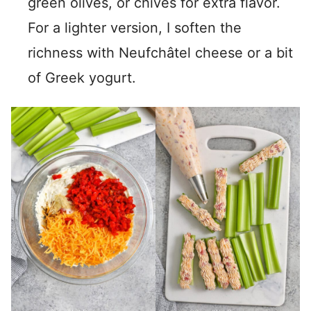
green olives, or chives for extra flavor.
For a lighter version, I soften the
richness with Neufchâtel cheese or a bit
of Greek yogurt.