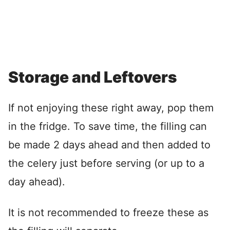
Storage and Leftovers
If not enjoying these right away, pop them
in the fridge. To save time, the filling can
be made 2 days ahead and then added to
the celery just before serving (or up to a
day ahead).
It is not recommended to freeze these as