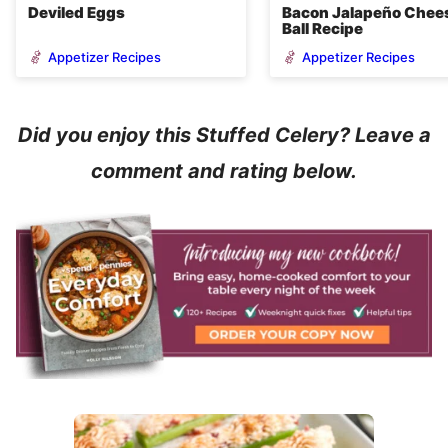
Deviled Eggs
Bacon Jalapeño Chee
Ball Recipe
Appetizer Recipes
Appetizer Recipes
Did you enjoy this Stuffed Celery? Leave a
comment and rating below.