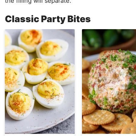
the filling will separate.
Classic Party Bites