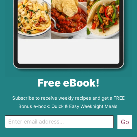
Free eBook!
Subscribe to receive weekly recipes and get a FREE
Bonus e-book: Quick & Easy Weeknight Meals!
E
Go
m
a
G