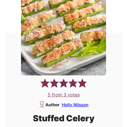
5
from
3
votes
Author
Holly Nilsson
Stuffed Celery