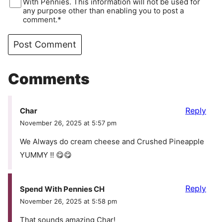
With Pennies. This information will not be used for
any purpose other than enabling you to post a
comment.*
Comments
Reply
Char
November 26, 2025 at 5:57 pm
We Always do cream cheese and Crushed Pineapple
YUMMY !! 😋😋
Reply
Spend With Pennies CH
November 26, 2025 at 5:58 pm
That sounds amazing Char!