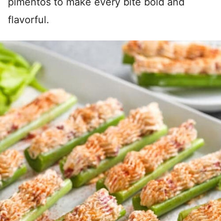
pimentos to make every bite bold and
flavorful.