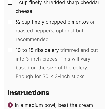
1
cup
finely shredded sharp cheddar
▢
cheese
½
cup
finely chopped pimentos
or
▢
roasted peppers, optional but
recommended
10 to 15
ribs
celery
trimmed and cut
▢
into 3-inch pieces. This will vary
based on the size of the celery.
Enough for
30
x 3-inch sticks
Instructions
In a medium bowl, beat the cream