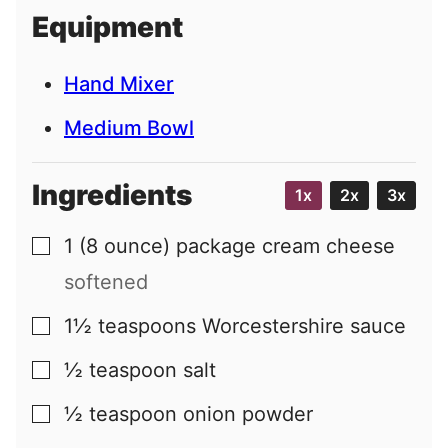
i
Equipment
l
Hand Mixer
Medium Bowl
Ingredients
1x
2x
3x
1
(8 ounce) package
cream cheese
▢
softened
1½
teaspoons
Worcestershire sauce
▢
½
teaspoon
salt
▢
½
teaspoon
onion powder
▢