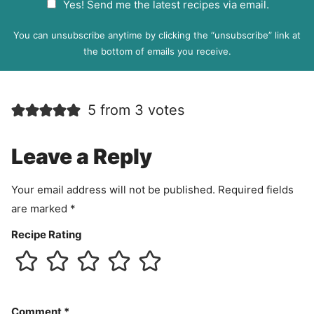
Yes! Send me the latest recipes via email.
i
D
l
P
You can unsubscribe anytime by clicking the “unsubscribe” link at
R
the bottom of emails you receive.
A
g
r
5 from 3 votes
e
e
m
Leave a Reply
e
n
Your email address will not be published.
Required fields
t
are marked
*
Recipe Rating
Comment
*