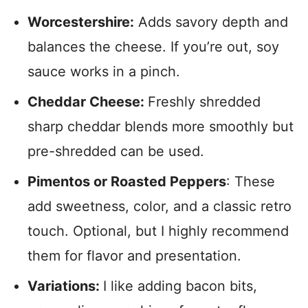
Worcestershire:
Adds savory depth and
balances the cheese. If you’re out, soy
sauce works in a pinch.
Cheddar Cheese:
Freshly shredded
sharp cheddar blends more smoothly but
pre-shredded can be used.
Pimentos or Roasted Peppers
: These
add sweetness, color, and a classic retro
touch. Optional, but I highly recommend
them for flavor and presentation.
Variations:
I like adding bacon bits,