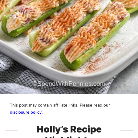
This post may contain affiliate links. Please read our
disclosure policy
.
Holly’s Recipe