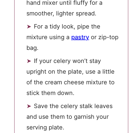
hand mixer until fluffy for a
smoother, lighter spread.
For a tidy look, pipe the
mixture using a
pastry
or zip-top
bag.
If your celery won’t stay
upright on the plate, use a little
of the cream cheese mixture to
stick them down.
Save the celery stalk leaves
and use them to garnish your
serving plate.