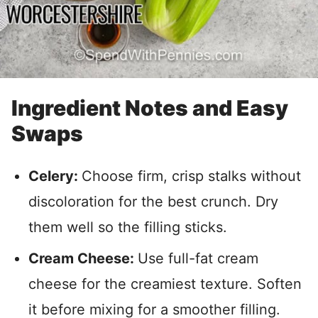
Ingredient Notes and Easy
Swaps
Celery:
Choose firm, crisp stalks without
discoloration for the best crunch. Dry
them well so the filling sticks.
Cream Cheese:
Use full-fat cream
cheese for the creamiest texture. Soften
it before mixing for a smoother filling.