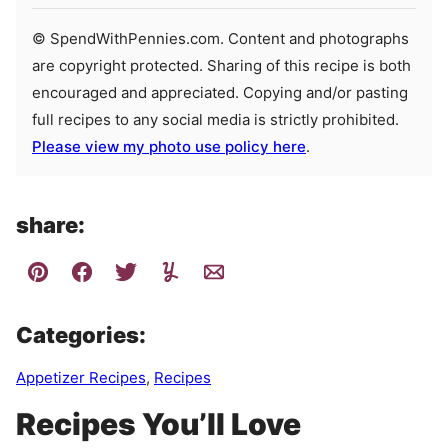
© SpendWithPennies.com. Content and photographs
are copyright protected. Sharing of this recipe is both
encouraged and appreciated. Copying and/or pasting
full recipes to any social media is strictly prohibited.
Please view my photo use policy here
.
share:
Categories:
Appetizer Recipes
,
Recipes
Recipes You’ll Love