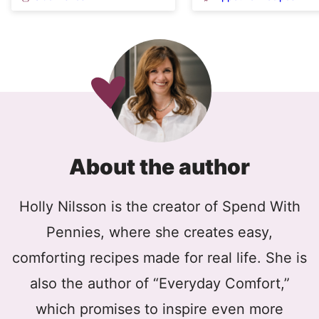
About the author
Holly Nilsson is the creator of Spend With
Pennies, where she creates easy,
comforting recipes made for real life. She is
also the author of “Everyday Comfort,”
which promises to inspire even more