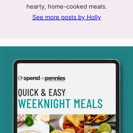
hearty, home-cooked meals.
See more posts by Holly