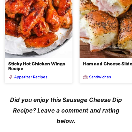
Sticky Hot Chicken Wings
Ham and Cheese Slid
Recipe
Appetizer Recipes
Sandwiches
Did you enjoy this Sausage Cheese Dip
Recipe? Leave a comment and rating
below.