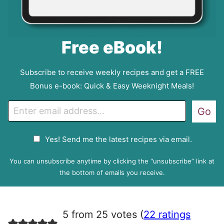
Free eBook!
Subscribe to receive weekly recipes and get a FREE
Bonus e-book: Quick & Easy Weeknight Meals!
E
Go
m
a
G
Yes! Send me the latest recipes via email.
i
D
l
P
You can unsubscribe anytime by clicking the “unsubscribe” link at
R
the bottom of emails you receive.
A
g
r
5 from 25 votes (
22 ratings
e