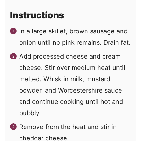
Instructions
In a large skillet, brown sausage and
onion until no pink remains. Drain fat.
Add processed cheese and cream
cheese. Stir over medium heat until
melted. Whisk in milk, mustard
powder, and Worcestershire sauce
and continue cooking until hot and
bubbly.
Remove from the heat and stir in
cheddar cheese.