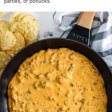
parties, or potlucks.