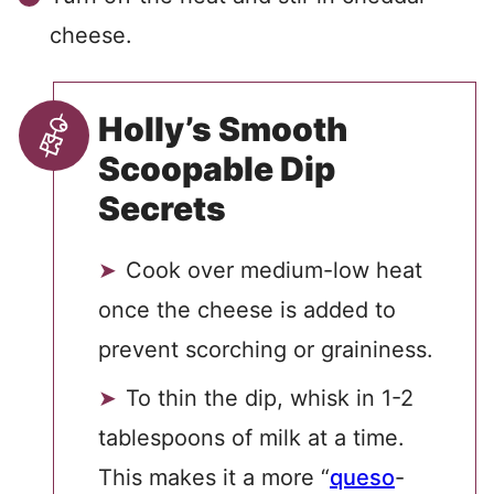
cheese.
Holly’s Smooth
Scoopable Dip
Secrets
Cook over medium-low heat
once the cheese is added to
prevent scorching or graininess.
To thin the dip, whisk in 1-2
tablespoons of milk at a time.
This makes it a more “
queso
-