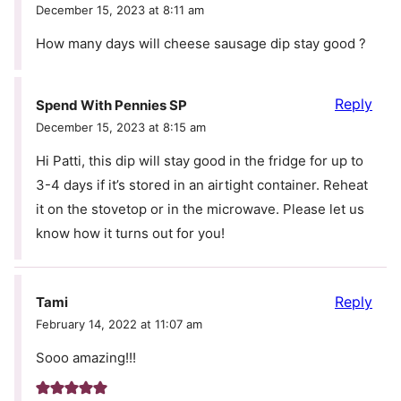
December 15, 2023 at 8:11 am
How many days will cheese sausage dip stay good ?
Reply
Spend With Pennies SP
December 15, 2023 at 8:15 am
Hi Patti, this dip will stay good in the fridge for up to
3-4 days if it’s stored in an airtight container. Reheat
it on the stovetop or in the microwave. Please let us
know how it turns out for you!
Reply
Tami
February 14, 2022 at 11:07 am
Sooo amazing!!!