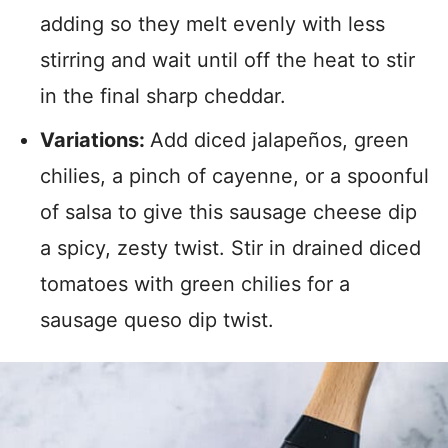
adding so they melt evenly with less
stirring and wait until off the heat to stir
in the final sharp cheddar.
Variations:
Add diced jalapeños, green
chilies, a pinch of cayenne, or a spoonful
of salsa to give this sausage cheese dip
a spicy, zesty twist. Stir in drained diced
tomatoes with green chilies for a
sausage queso dip twist.