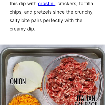
this dip with
crostini
, crackers, tortilla
chips, and pretzels since the crunchy,
salty bite pairs perfectly with the
creamy dip.