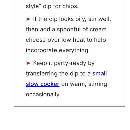
style” dip for chips.
If the dip looks oily, stir well,
then add a spoonful of cream
cheese over low heat to help
incorporate everything.
Keep it party-ready by
transferring the dip to a
small
slow cooker
on warm, stirring
occasionally.