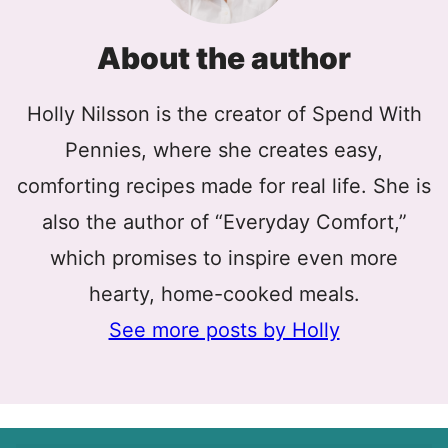
About the author
Holly Nilsson is the creator of Spend With
Pennies, where she creates easy,
comforting recipes made for real life. She is
also the author of “Everyday Comfort,”
which promises to inspire even more
hearty, home-cooked meals.
See more posts by Holly