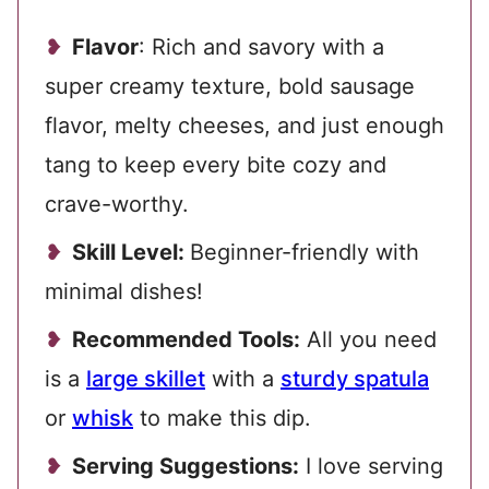
Flavor
: Rich and savory with a
super creamy texture, bold sausage
flavor, melty cheeses, and just enough
tang to keep every bite cozy and
crave-worthy.
Skill Level:
Beginner-friendly with
minimal dishes!
Recommended Tools:
All you need
is a
large skillet
with a
sturdy spatula
or
whisk
to make this dip.
Serving Suggestions:
I love serving