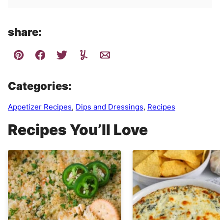
share:
Categories:
Appetizer Recipes
,
Dips and Dressings
,
Recipes
Recipes You’ll Love