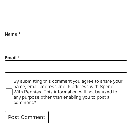
Name
*
Email
*
By submitting this comment you agree to share your
name, email address and IP address with Spend
With Pennies. This information will not be used for
any purpose other than enabling you to post a
comment.*