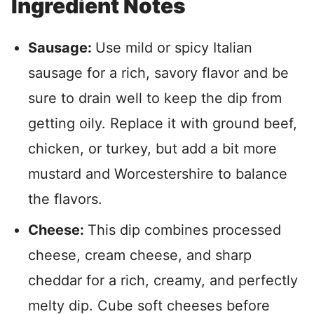
Ingredient Notes
Sausage:
Use mild or spicy Italian
sausage for a rich, savory flavor and be
sure to drain well to keep the dip from
getting oily. Replace it with ground beef,
chicken, or turkey, but add a bit more
mustard and Worcestershire to balance
the flavors.
Cheese:
This dip combines processed
cheese, cream cheese, and sharp
cheddar for a rich, creamy, and perfectly
melty dip. Cube soft cheeses before