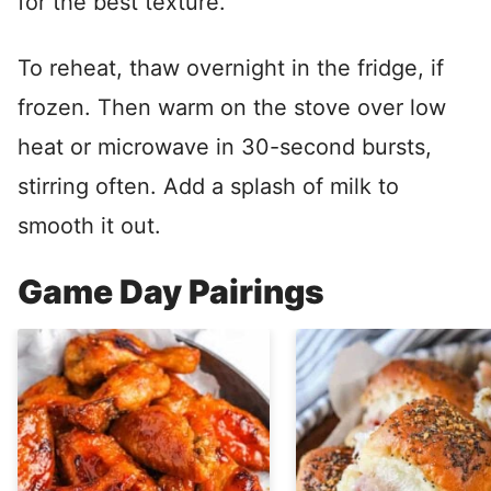
for the best texture.
To reheat, thaw overnight in the fridge, if
frozen. Then warm on the stove over low
heat or microwave in 30-second bursts,
stirring often. Add a splash of milk to
smooth it out.
Game Day Pairings