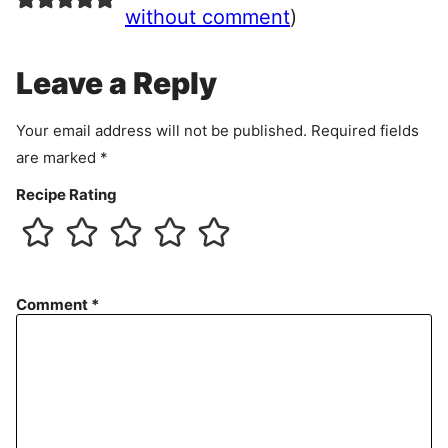
e
without comment
)
m
e
Leave a Reply
n
t
Your email address will not be published.
Required fields
are marked
*
Recipe Rating
Comment
*