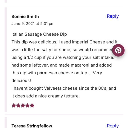
Reply
Bonnie Smith
June 9, 2021 at 5:31 pm
Italian Sausage Cheese Dip
This dip was delicious, I used Imperial Cheese and it
was a little too salty for some, so would recommend
using a 1/2 cup if you are watching your salt intake. I
had some leftover, and made macaroni and added
this dip with parmesan cheese on top…. Very
delicious!
I havent bought Velveeta cheese since the 80’s, and
it does add a nice creamy texture.
Reply
Teresa Stringfellow