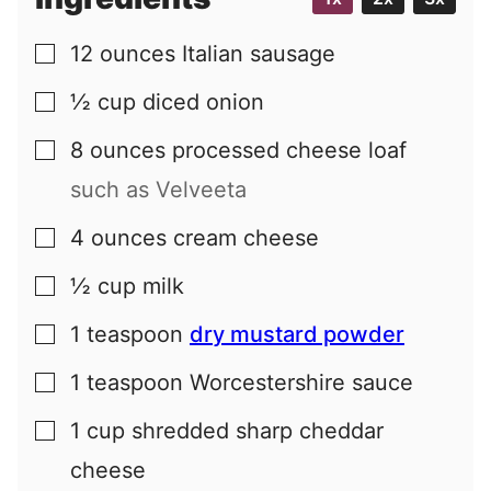
12
ounces
Italian sausage
▢
½
cup
diced onion
▢
8
ounces
processed cheese loaf
▢
such as Velveeta
4
ounces
cream cheese
▢
½
cup
milk
▢
1
teaspoon
dry mustard powder
▢
1
teaspoon
Worcestershire sauce
▢
1
cup
shredded sharp cheddar
▢
cheese