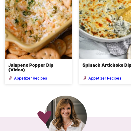
Jalapeno Popper Dip
Spinach Artichoke Di
(Video)
Appetizer Recipes
Appetizer Recipes