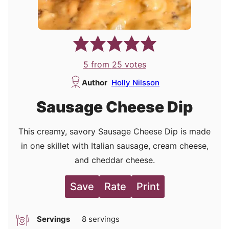
5
from
25
votes
Author
Holly Nilsson
Sausage Cheese Dip
This creamy, savory Sausage Cheese Dip is made
in one skillet with Italian sausage, cream cheese,
and cheddar cheese.
Save
Rate
Print
Servings
8
servings