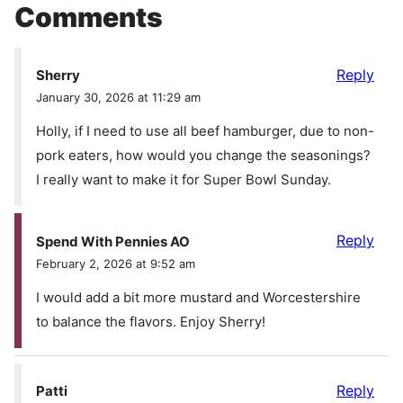
Comments
Reply
Sherry
January 30, 2026 at 11:29 am
Holly, if I need to use all beef hamburger, due to non-
pork eaters, how would you change the seasonings?
I really want to make it for Super Bowl Sunday.
Reply
Spend With Pennies AO
February 2, 2026 at 9:52 am
I would add a bit more mustard and Worcestershire
to balance the flavors. Enjoy Sherry!
Reply
Patti