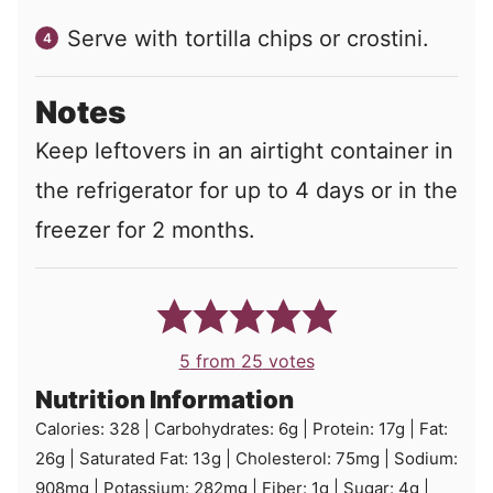
Serve with tortilla chips or crostini.
Notes
Keep leftovers in an airtight container in
the refrigerator for up to 4 days or in the
freezer for 2 months.
5
from
25
votes
Nutrition Information
Calories:
328
|
Carbohydrates:
6
g
|
Protein:
17
g
|
Fat:
26
g
|
Saturated Fat:
13
g
|
Cholesterol:
75
mg
|
Sodium:
908
mg
|
Potassium:
282
mg
|
Fiber:
1
g
|
Sugar:
4
g
|