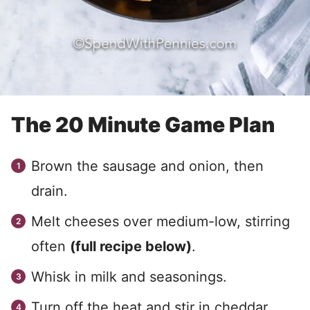
The 20 Minute Game Plan
Brown the sausage and onion, then
drain.
Melt cheeses over medium-low, stirring
often
(full recipe below)
.
Whisk in milk and seasonings.
Turn off the heat and stir in cheddar