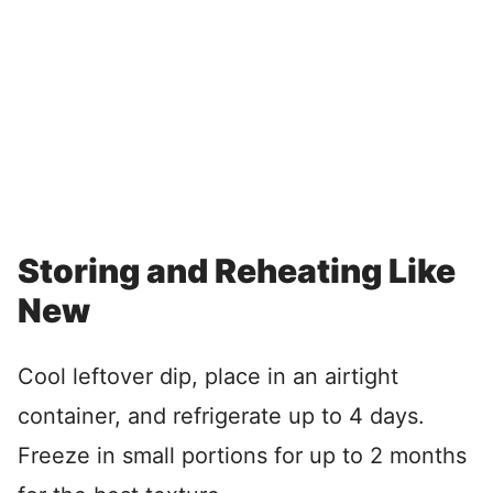
Storing and Reheating Like
New
Cool leftover dip, place in an airtight
container, and refrigerate up to 4 days.
Freeze in small portions for up to 2 months