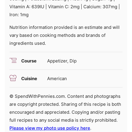
Vitamin A:
639
IU
|
Vitamin C:
2
mg
|
Calcium:
307
mg
|
Iron:
1
mg
Nutrition information provided is an estimate and will
vary based on cooking methods and brands of
ingredients used.
Course
Appetizer, Dip
Cuisine
American
© SpendWithPennies.com. Content and photographs
are copyright protected. Sharing of this recipe is both
encouraged and appreciated. Copying and/or pasting
full recipes to any social media is strictly prohibited.
Please view my photo use policy here
.