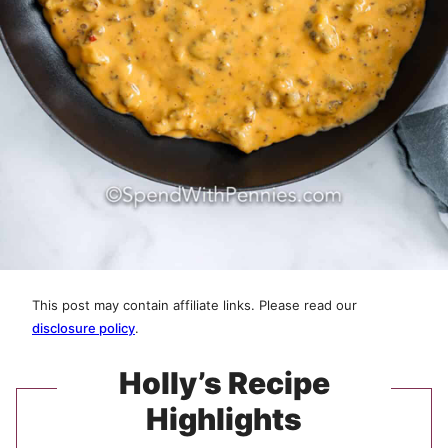
This post may contain affiliate links. Please read our
disclosure policy
.
Holly’s Recipe
Highlights