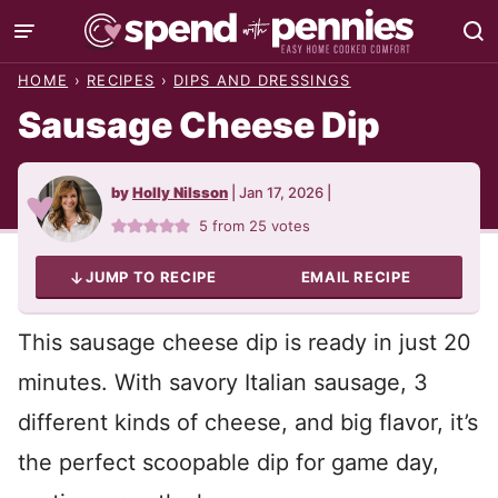
Skip
to
HOME
›
RECIPES
›
DIPS AND DRESSINGS
content
Sausage Cheese Dip
by
Holly Nilsson
|
Jan 17, 2026
|
5
from
25
votes
JUMP TO RECIPE
EMAIL RECIPE
This sausage cheese dip is ready in just 20
minutes. With savory Italian sausage, 3
different kinds of cheese, and big flavor, it’s
the perfect scoopable dip for game day,