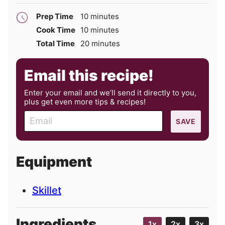
minutes
Prep Time
10
minutes
minutes
Cook Time
10
minutes
minutes
Total Time
20
minutes
Email this recipe!
Enter your email and we’ll send it directly to you,
plus get even more tips & recipes!
E
SAVE
m
a
i
Equipment
l
Skillet
Ingredients
1x
2x
3x