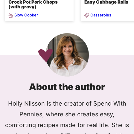
Crock Pot Pork Chops
Easy Cabbage Rolls
(with gravy)
Slow Cooker
Casseroles
About the author
Holly Nilsson is the creator of Spend With
Pennies, where she creates easy,
comforting recipes made for real life. She is