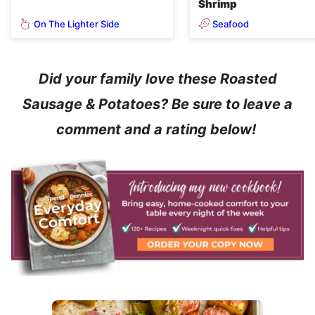
Shrimp
On The Lighter Side
Seafood
Did your family love these Roasted
Sausage & Potatoes? Be sure to leave a
comment and a rating below!