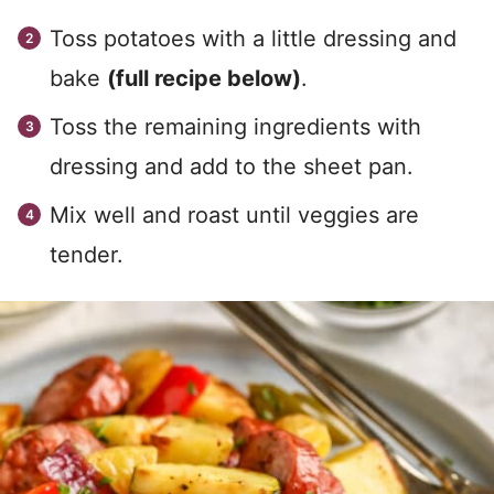
Toss potatoes with a little dressing and
bake
(full recipe below)
.
Toss the remaining ingredients with
dressing and add to the sheet pan.
Mix well and roast until veggies are
tender.