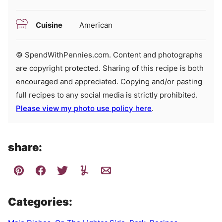
Cuisine
American
© SpendWithPennies.com. Content and photographs
are copyright protected. Sharing of this recipe is both
encouraged and appreciated. Copying and/or pasting
full recipes to any social media is strictly prohibited.
Please view my photo use policy here
.
share:
Categories: