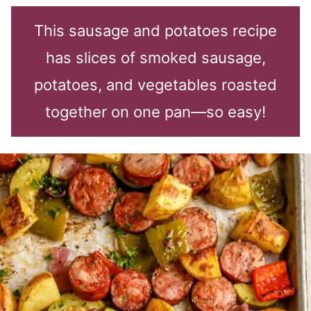
This sausage and potatoes recipe
has slices of smoked sausage,
potatoes, and vegetables roasted
together on one pan—so easy!