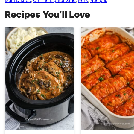
Main Dishes
,
On The Lighter Side
,
Pork
,
Recipes
Recipes You’ll Love