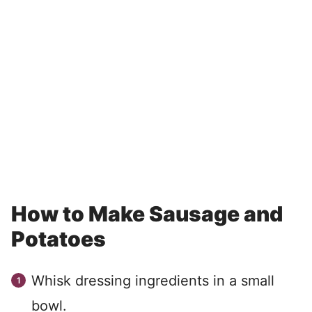
How to Make Sausage and
Potatoes
Whisk dressing ingredients in a small
bowl.