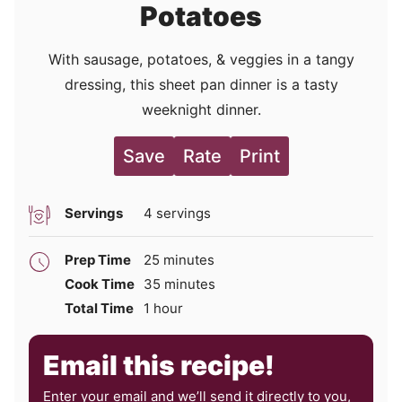
Potatoes
With sausage, potatoes, & veggies in a tangy
dressing, this sheet pan dinner is a tasty
weeknight dinner.
Save
Rate
Print
Servings
4
servings
minutes
Prep Time
25
minutes
minutes
Cook Time
35
minutes
hour
Total Time
1
hour
Email this recipe!
Enter your email and we’ll send it directly to you,