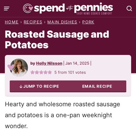
Skip
to
HOME
›
RECIPES
›
MAIN DISHES
›
PORK
content
Roasted Sausage and
Potatoes
by
Holly Nilsson
|
Jan 14, 2025
|
5
from
101
votes
JUMP TO RECIPE
EMAIL RECIPE
Hearty and wholesome roasted sausage
and potatoes is a one-pan weeknight
wonder.