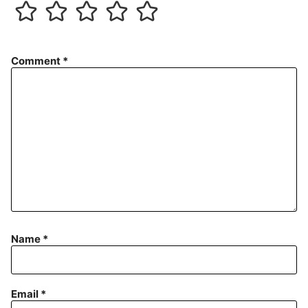
Comment
*
Name
*
Email
*