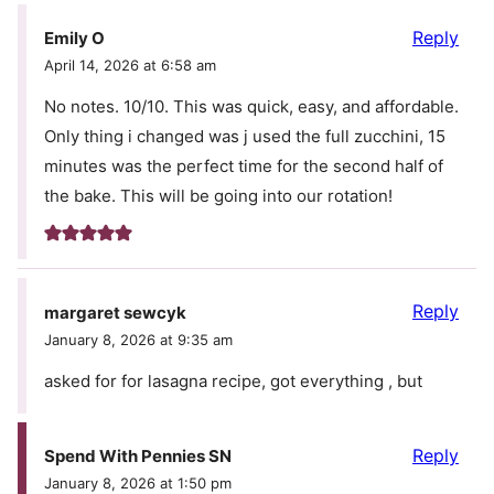
Reply
Emily O
April 14, 2026 at 6:58 am
No notes. 10/10. This was quick, easy, and affordable.
Only thing i changed was j used the full zucchini, 15
minutes was the perfect time for the second half of
the bake. This will be going into our rotation!
Reply
margaret sewcyk
January 8, 2026 at 9:35 am
asked for for lasagna recipe, got everything , but
Reply
Spend With Pennies SN
January 8, 2026 at 1:50 pm