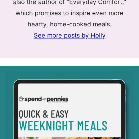
also the author of “Everyday Comfort,”
which promises to inspire even more
hearty, home-cooked meals.
See more posts by Holly