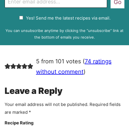
Go
m
a
G
Yes! Send me the latest recipes via email.
i
D
l
P
You can unsubscribe anytime by clicking the “unsubscribe” link at
R
the bottom of emails you receive.
A
g
r
5 from 101 votes (
74 ratings
e
e
without comment
)
m
e
Leave a Reply
n
t
Your email address will not be published.
Required fields
are marked
*
Recipe Rating