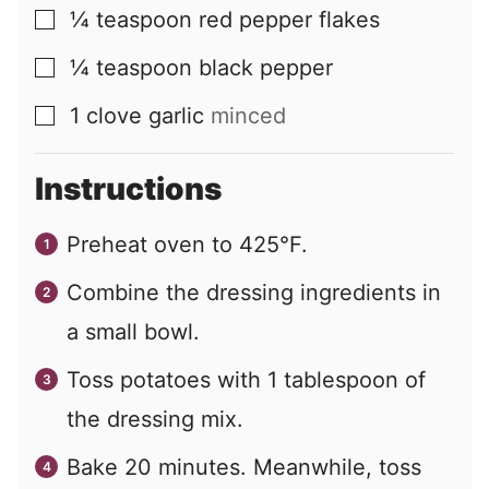
¼
teaspoon
red pepper flakes
▢
¼
teaspoon
black pepper
▢
1
clove
garlic
minced
▢
Instructions
Preheat oven to 425°F.
Combine the dressing ingredients in
a small bowl.
Toss potatoes with 1 tablespoon of
the dressing mix.
Bake 20 minutes. Meanwhile, toss