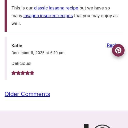
This is our
classic lasagna recipe
but we have so
many
lasagna inspired recipes
that you may enjoy as
well.
Reply
Katie
December 9, 2025 at 6:10 pm
Delicious!
Comment
Older Comments
navigation