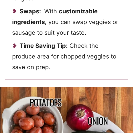
Swaps:
With
customizable
ingredients,
you can swap veggies or
sausage to suit your taste.
Time Saving Tip:
Check the
produce area for chopped veggies to
save on prep.