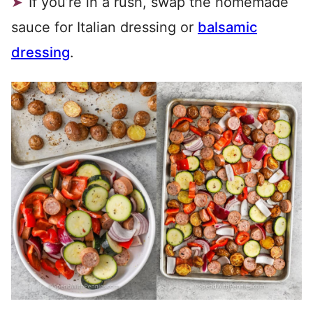
If you’re in a rush, swap the homemade
sauce for Italian dressing or
balsamic
dressing
.