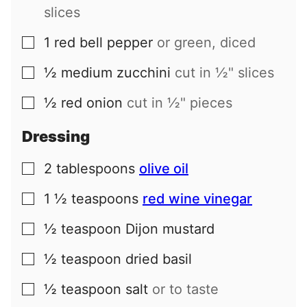
slices
1
red bell pepper
or green, diced
▢
½
medium
zucchini
cut in ½" slices
▢
½
red onion
cut in ½" pieces
▢
Dressing
2
tablespoons
olive oil
▢
1 ½
teaspoons
red wine vinegar
▢
½
teaspoon
Dijon mustard
▢
½
teaspoon
dried basil
▢
½
teaspoon
salt
or to taste
▢