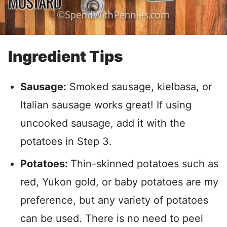
Ingredient Tips
Sausage:
Smoked sausage, kielbasa, or
Italian sausage works great! If using
uncooked sausage, add it with the
potatoes in Step 3.
Potatoes:
Thin-skinned potatoes such as
red, Yukon gold, or baby potatoes are my
preference, but
any variety of potatoes
can be used. There is no need to peel