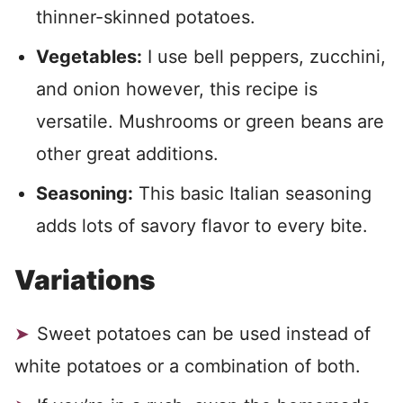
thinner-skinned potatoes.
Vegetables:
I use bell peppers, zucchini,
and onion however, this recipe is
versatile. Mushrooms or green beans are
other great additions.
Seasoning:
This basic Italian seasoning
adds lots of savory flavor to every bite.
Variations
Sweet potatoes can be used instead of
white potatoes or a combination of both.