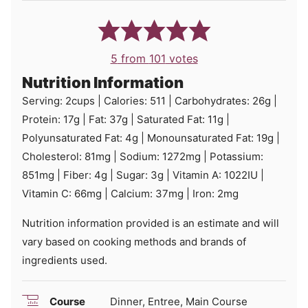
5
from
101
votes
Nutrition Information
Serving:
2
cups
|
Calories:
511
|
Carbohydrates:
26
g
|
Protein:
17
g
|
Fat:
37
g
|
Saturated Fat:
11
g
|
Polyunsaturated Fat:
4
g
|
Monounsaturated Fat:
19
g
|
Cholesterol:
81
mg
|
Sodium:
1272
mg
|
Potassium:
851
mg
|
Fiber:
4
g
|
Sugar:
3
g
|
Vitamin A:
1022
IU
|
Vitamin C:
66
mg
|
Calcium:
37
mg
|
Iron:
2
mg
Nutrition information provided is an estimate and will
vary based on cooking methods and brands of
ingredients used.
Course
Dinner, Entree, Main Course