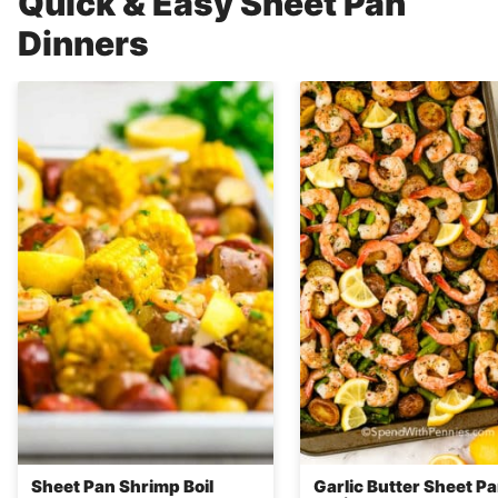
Quick & Easy Sheet Pan
Dinners
Sheet Pan Shrimp Boil
Garlic Butter Sheet P