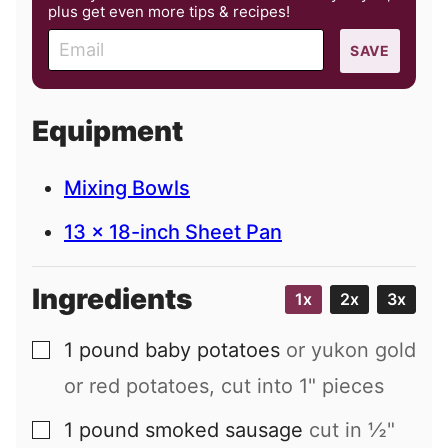
plus get even more tips & recipes!
E
SAVE
m
a
i
Equipment
l
Mixing Bowls
13 x 18-inch Sheet Pan
Ingredients
1x
2x
3x
1
pound
baby potatoes
or yukon gold
▢
or red potatoes, cut into 1" pieces
1
pound
smoked sausage
cut in ½"
▢