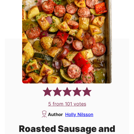
5
from
101
votes
Author
Holly Nilsson
Roasted Sausage and