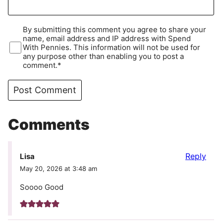
By submitting this comment you agree to share your
name, email address and IP address with Spend
With Pennies. This information will not be used for
any purpose other than enabling you to post a
comment.*
Comments
Reply
Lisa
May 20, 2026 at 3:48 am
Soooo Good