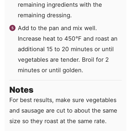
remaining ingredients with the
remaining dressing.
Add to the pan and mix well.
Increase heat to 450°F and roast an
additional 15 to 20 minutes or until
vegetables are tender. Broil for 2
minutes or until golden.
Notes
For best results, make sure vegetables
and sausage are cut to about the same
size so they roast at the same rate.