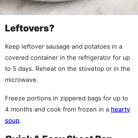
Leftovers?
Keep leftover sausage and potatoes in a
covered container in the refrigerator for up
to 5 days. Reheat on the stovetop or in the
microwave.
Freeze portions in zippered bags for up to
4 months and cook from frozen in a
hearty
soup
.