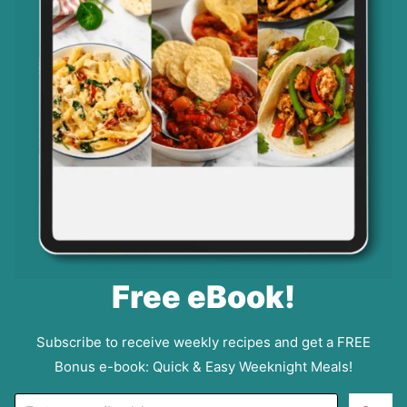
Free eBook!
Subscribe to receive weekly recipes and get a FREE
Bonus e-book: Quick & Easy Weeknight Meals!
E