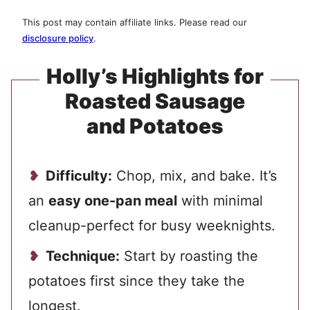
This post may contain affiliate links. Please read our
disclosure policy
.
Holly’s Highlights for
Roasted Sausage
and Potatoes
Difficulty:
Chop, mix, and bake. It’s
an
easy one-pan meal
with minimal
cleanup-perfect for busy weeknights.
Technique:
Start by roasting the
potatoes first since they take the
longest.