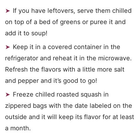
If you have leftovers, serve them chilled
on top of a bed of greens or puree it and
add it to soup!
Keep it in a covered container in the
refrigerator and reheat it in the microwave.
Refresh the flavors with a little more salt
and pepper and it’s good to go!
Freeze chilled roasted squash in
zippered bags with the date labeled on the
outside and it will keep its flavor for at least
a month.