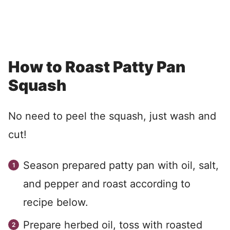
How to Roast Patty Pan
Squash
No need to peel the squash, just wash and
cut!
Season prepared patty pan with oil, salt,
and pepper and roast according to
recipe below.
Prepare herbed oil, toss with roasted