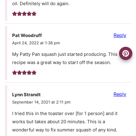
oil. Definitely will do again.
Reply
Pat Woodruff
April 24, 2022 at 1:36 pm
My Patty Pan squash just started producing. This
recipe was a great way to start off the season.
Reply
Lynn Strandt
September 14, 2021 at 2:11 pm
I tried this in the toaster over [for 1 person] and it
works but takes about 20 minutes. This is a
wonderful way to fix summer squash of any kind.