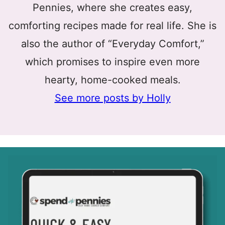
Pennies, where she creates easy,
comforting recipes made for real life. She is
also the author of “Everyday Comfort,”
which promises to inspire even more
hearty, home-cooked meals.
See more posts by Holly