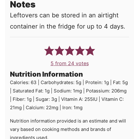
Notes
Leftovers can be stored in an airtight
container in the fridge for up to 4 days.
5
from
24
votes
Nutrition Information
Calories:
63
|
Carbohydrates:
5
g
|
Protein:
1
g
|
Fat:
5
g
|
Saturated Fat:
1
g
|
Sodium:
1
mg
|
Potassium:
206
mg
|
Fiber:
1
g
|
Sugar:
3
g
|
Vitamin A:
255
IU
|
Vitamin C:
21
mg
|
Calcium:
22
mg
|
Iron:
1
mg
Nutrition information provided is an estimate and will
vary based on cooking methods and brands of
ingredients used.