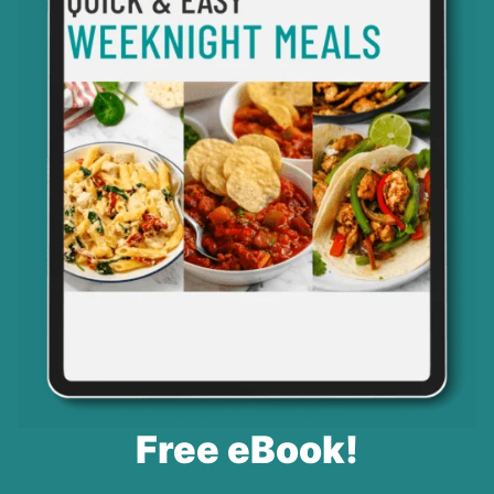
Free eBook!