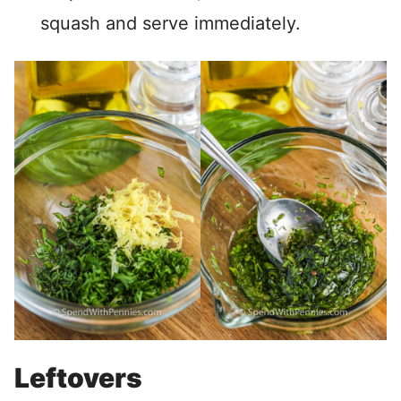
squash and serve immediately.
Leftovers