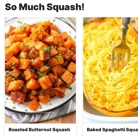
So Much Squash!
Roasted Butternut Squash
Baked Spaghetti Squ