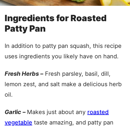
Ingredients for Roasted
Patty Pan
In addition to patty pan squash, this recipe
uses ingredients you likely have on hand.
Fresh Herbs –
Fresh parsley, basil, dill,
lemon zest, and salt make a delicious herb
oil.
Garlic –
Makes just about any
roasted
vegetable
taste amazing, and patty pan