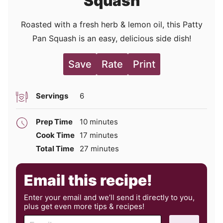
Squash
Roasted with a fresh herb & lemon oil, this Patty
Pan Squash is an easy, delicious side dish!
Save
Rate
Print
Servings
6
minutes
Prep Time
10
minutes
minutes
Cook Time
17
minutes
minutes
Total Time
27
minutes
Email this recipe!
Enter your email and we’ll send it directly to you,
plus get even more tips & recipes!
E