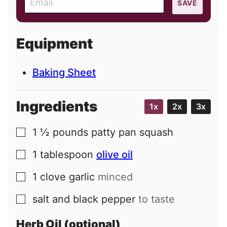
SAVE
m
a
i
Equipment
l
Baking Sheet
Ingredients
1x
2x
3x
1 ½
pounds
patty pan squash
▢
1
tablespoon
olive oil
▢
1
clove
garlic
minced
▢
salt and black pepper
to taste
▢
Herb Oil (optional)