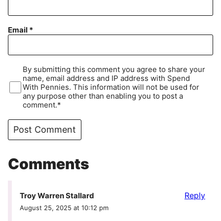
Email
*
By submitting this comment you agree to share your
name, email address and IP address with Spend
With Pennies. This information will not be used for
any purpose other than enabling you to post a
comment.*
Comments
Reply
Troy Warren Stallard
August 25, 2025 at 10:12 pm