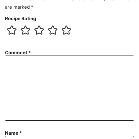
are marked
*
Recipe Rating
Comment
*
Name
*