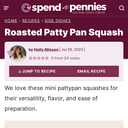
Skip
to
HOME
›
RECIPES
›
SIDE DISHES
content
Roasted Patty Pan Squash
by
Holly Nilsson
|
Jul 26, 2023
|
5
from
24
votes
JUMP TO RECIPE
EMAIL RECIPE
We love these mini pattypan squashes for
their versatility, flavor, and ease of
preparation.