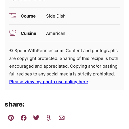
Course
Side Dish
Cuisine
American
© SpendWithPennies.com. Content and photographs
are copyright protected. Sharing of this recipe is both
encouraged and appreciated. Copying and/or pasting
full recipes to any social media is strictly prohibited.
Please view my photo use policy here
.
share: