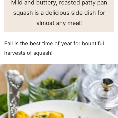
Mild and buttery, roasted patty pan
squash is a delicious side dish for
almost any meal!
Fall is the best time of year for bountiful
harvests of squash!