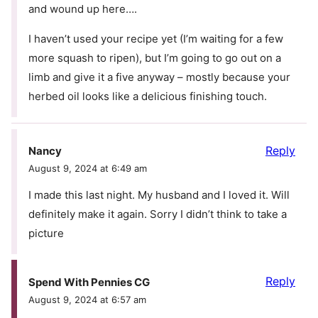
and wound up here….
I haven’t used your recipe yet (I’m waiting for a few
more squash to ripen), but I’m going to go out on a
limb and give it a five anyway – mostly because your
herbed oil looks like a delicious finishing touch.
Reply
Nancy
August 9, 2024 at 6:49 am
I made this last night. My husband and I loved it. Will
definitely make it again. Sorry I didn’t think to take a
picture
Reply
Spend With Pennies CG
August 9, 2024 at 6:57 am