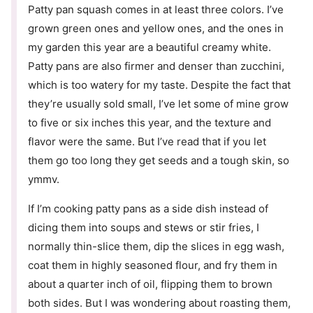
Patty pan squash comes in at least three colors. I’ve
grown green ones and yellow ones, and the ones in
my garden this year are a beautiful creamy white.
Patty pans are also firmer and denser than zucchini,
which is too watery for my taste. Despite the fact that
they’re usually sold small, I’ve let some of mine grow
to five or six inches this year, and the texture and
flavor were the same. But I’ve read that if you let
them go too long they get seeds and a tough skin, so
ymmv.
If I’m cooking patty pans as a side dish instead of
dicing them into soups and stews or stir fries, I
normally thin-slice them, dip the slices in egg wash,
coat them in highly seasoned flour, and fry them in
about a quarter inch of oil, flipping them to brown
both sides. But I was wondering about roasting them,