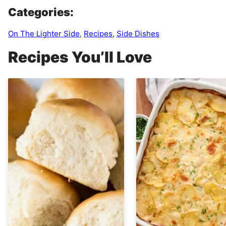
Categories:
On The Lighter Side
,
Recipes
,
Side Dishes
Recipes You’ll Love