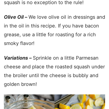
squash is no exception to the rule!
Olive Oil –
We love olive oil in dressings and
in the oil in this recipe. If you have bacon
grease, use a little for roasting for a rich
smoky flavor!
Variations –
Sprinkle on a little Parmesan
cheese and place the roasted squash under
the broiler until the cheese is bubbly and
golden brown!