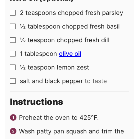
2
teaspoons
chopped fresh parsley
▢
½
tablespoon
chopped fresh basil
▢
½
teaspoon
chopped fresh dill
▢
1
tablespoon
olive oil
▢
½
teaspoon
lemon zest
▢
salt and black pepper
to taste
▢
Instructions
Preheat the oven to 425°F.
Wash patty pan squash and trim the