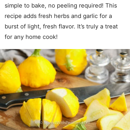
simple to bake, no peeling required! This
recipe adds fresh herbs and garlic for a
burst of light, fresh flavor. It’s truly a treat
for any home cook!