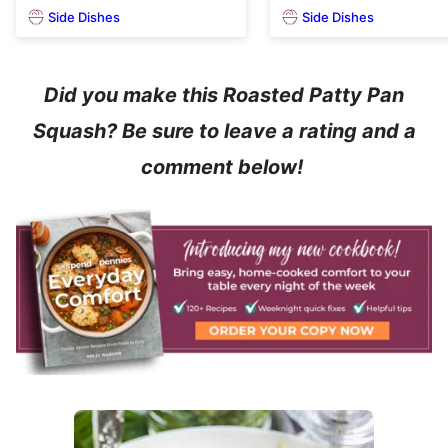
Side Dishes
Side Dishes
Did you make this Roasted Patty Pan
Squash? Be sure to leave a rating and a
comment below!