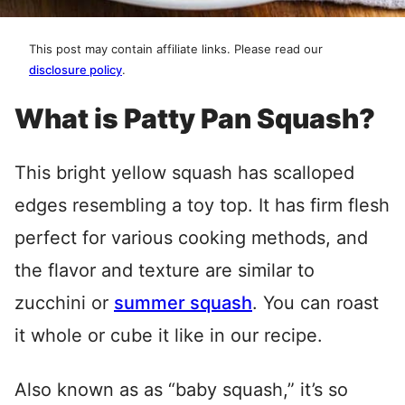
This post may contain affiliate links. Please read our
disclosure policy
.
What is Patty Pan Squash?
This bright yellow squash has scalloped
edges resembling a toy top. It has firm flesh
perfect for various cooking methods, and
the flavor and texture are similar to
zucchini or
summer squash
. You can roast
it whole or cube it like in our recipe.
Also known as as “baby squash,” it’s so