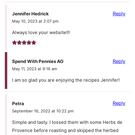
Reply
Jennifer Hedrick
May 10, 2023 at 2:07 pm
Always love your website!!!
Reply
Spend With Pennies AO
May 11, 2023 at 9:16 am
I am so glad you are enjoying the recipes Jennifer!
Reply
Petra
September 16, 2022 at 10:22 pm
Simple and tasty. I tossed them with some Herbs de
Provence before roasting and skipped the herbed