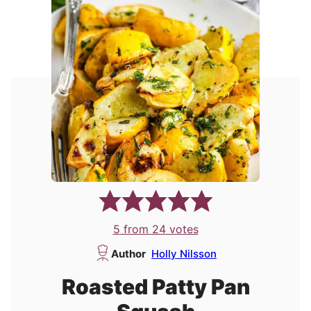
5
from
24
votes
Author
Holly Nilsson
Roasted Patty Pan