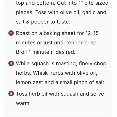
top and bottom. Cut into 1" bite sized
pieces. Toss with olive oil, garlic and
salt & pepper to taste.
Roast on a baking sheet for 12-15
minutes or just until tender-crisp.
Broil 1 minute if desired.
While squash is roasting, finely chop
herbs. Whisk herbs with olive oil,
lemon zest and a small pinch of salt.
Toss herb oil with squash and serve
warm.