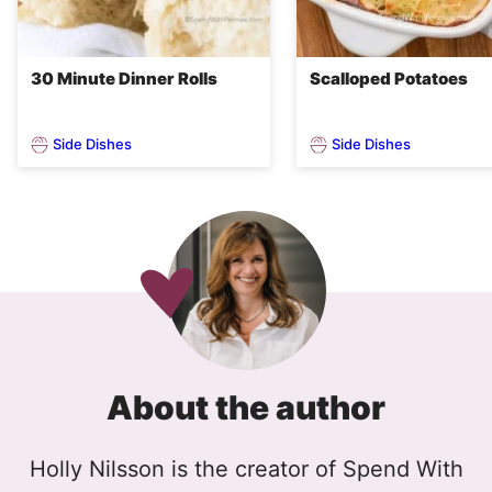
30 Minute Dinner Rolls
Scalloped Potatoes
Side Dishes
Side Dishes
About the author
Holly Nilsson is the creator of Spend With