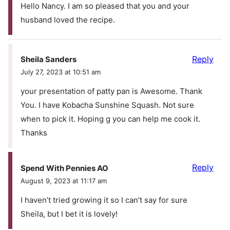
Hello Nancy. I am so pleased that you and your
husband loved the recipe.
Reply
Sheila Sanders
July 27, 2023 at 10:51 am
your presentation of patty pan is Awesome. Thank
You. I have Kobacha Sunshine Squash. Not sure
when to pick it. Hoping g you can help me cook it.
Thanks
Reply
Spend With Pennies AO
August 9, 2023 at 11:17 am
I haven’t tried growing it so I can’t say for sure
Sheila, but I bet it is lovely!