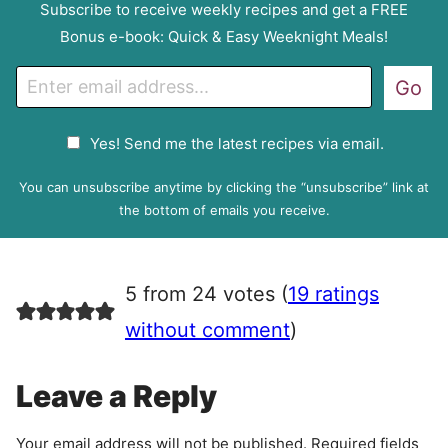
Subscribe to receive weekly recipes and get a FREE
Bonus e-book: Quick & Easy Weeknight Meals!
E
Go
m
a
G
Yes! Send me the latest recipes via email.
i
D
l
P
You can unsubscribe anytime by clicking the “unsubscribe” link at
R
the bottom of emails you receive.
A
g
r
5 from 24 votes (
19 ratings
e
e
without comment
)
m
e
Leave a Reply
n
t
Your email address will not be published.
Required fields