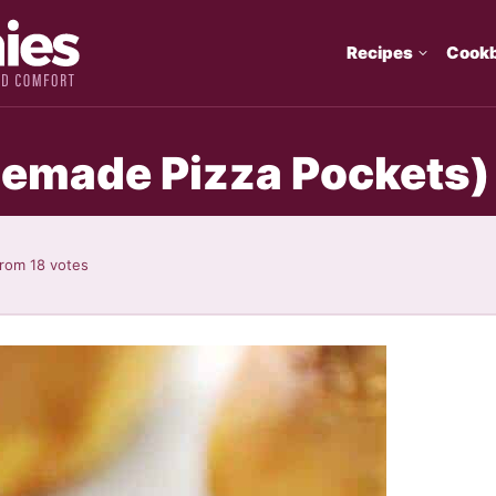
Recipes
Cook
emade Pizza Pockets)
rom
18
votes