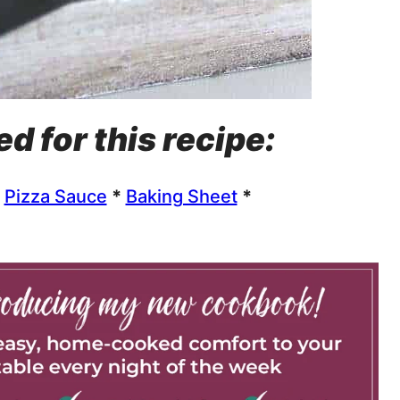
ed for this recipe:
*
Pizza Sauce
*
Baking Sheet
*