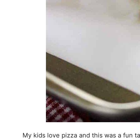
My kids love pizza and this was a fun 