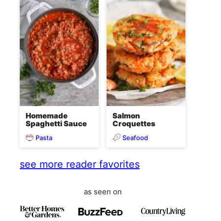
Homemade
Salmon
Spaghetti Sauce
Croquettes
Pasta
Seafood
see more reader favorites
as seen on