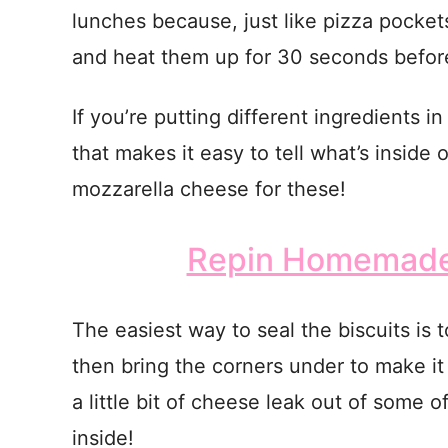
lunches because, just like pizza pockets
and heat them up for 30 seconds before
If you’re putting different ingredients i
that makes it easy to tell what’s insid
mozzarella cheese for these!
Repin Homemade 
The easiest way to seal the biscuits is t
then bring the corners under to make 
a little bit of cheese leak out of some of 
inside!