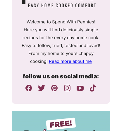
Welcome to Spend With Pennies!
Here you will find deliciously simple
recipes for the every day home cook.
Easy to follow, tried, tested and loved!
From my home to yours…happy
cooking!
Read more about me
follow us on social media: