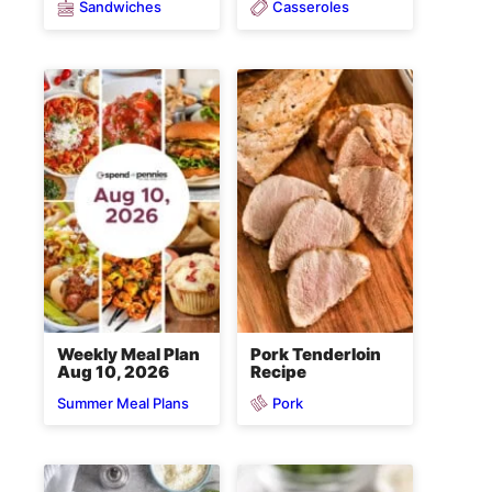
Sandwiches
Casseroles
Weekly Meal Plan
Pork Tenderloin
Aug 10, 2026
Recipe
Pork
Summer Meal Plans