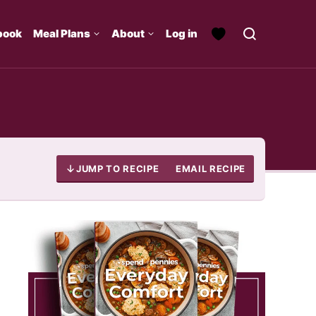
book
Meal Plans
About
Log in
JUMP TO RECIPE
EMAIL RECIPE