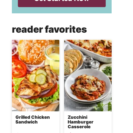
reader favorites
Grilled Chicken
Zucchini
Sandwich
Hamburger
Casserole