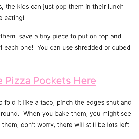
, the kids can just pop them in their lunch
 eating!
n them, save a tiny piece to put on top and
e of each one! You can use shredded or cubed
Pizza Pockets Here
o fold it like a taco, pinch the edges shut and
it round. When you bake them, you might see
them, don’t worry, there will still be lots left