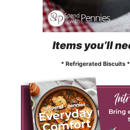
Items you’ll ne
* Refrigerated Biscuits 