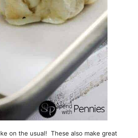
take on the usual! These also make great