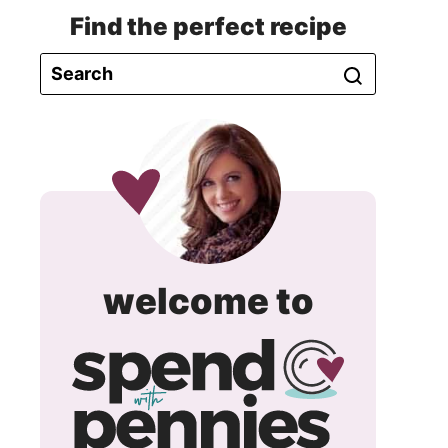
Find the perfect recipe
spend
welcome to
with
pennie