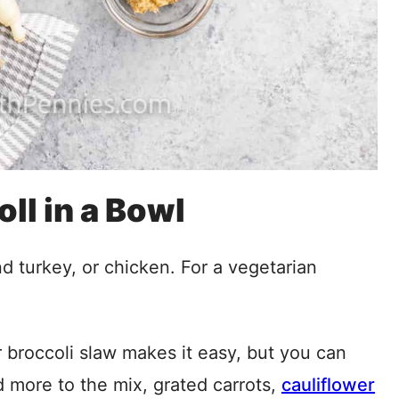
oll in a Bowl
d turkey, or chicken. For a vegetarian
broccoli slaw makes it easy, but you can
 more to the mix, grated carrots,
cauliflower