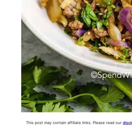
This post may contain affiliate links. Please read our
discl