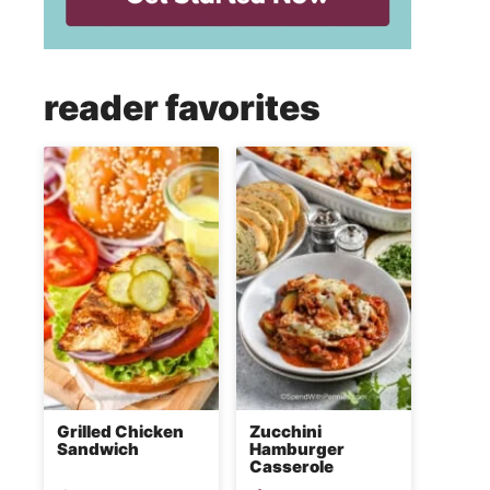
reader favorites
Grilled Chicken
Zucchini
Sandwich
Hamburger
Casserole