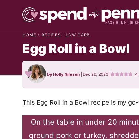
Skip
to
content
HOME
›
RECIPES
›
LOW CARB
Egg Roll in a Bowl
by
Holly Nilsson
|
Dec 29, 2023
|
4
This Egg Roll in a Bowl recipe is my go-
On the table in under 20 minut
ground pork or turkey, shredde