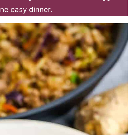
one easy dinner.