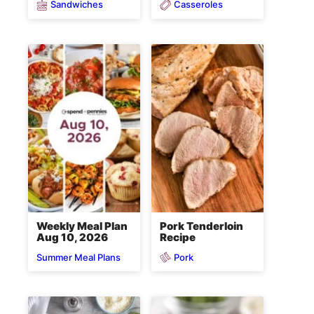
Sandwiches
Casseroles
Weekly Meal Plan
Pork Tenderloin
Aug 10, 2026
Recipe
Pork
Summer Meal Plans