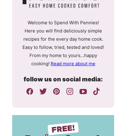
Welcome to Spend With Pennies!
Here you will find deliciously simple
recipes for the every day home cook.
Easy to follow, tried, tested and loved!
From my home to yours…happy
cooking!
Read more about me
follow us on social media: