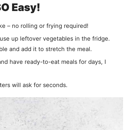
 SO Easy!
ke – no rolling or frying required!
use up leftover vegetables in the fridge.
le and add it to stretch the meal.
nd have ready-to-eat meals for days, I
ers will ask for seconds.