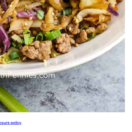
osure policy
.