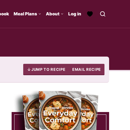
book
Meal Plans
About
Log in
JUMP TO RECIPE
EMAIL RECIPE