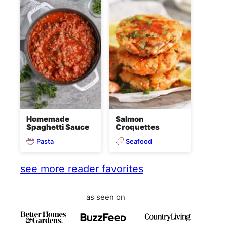
Homemade
Salmon
Spaghetti Sauce
Croquettes
Pasta
Seafood
see more reader favorites
as seen on