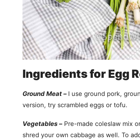
Ingredients for Egg R
Ground Meat –
I use ground pork, groun
version, try scrambled eggs or tofu.
Vegetables –
Pre-made coleslaw mix or 
shred your own cabbage as well. To add