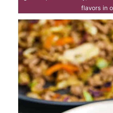
flavors in 