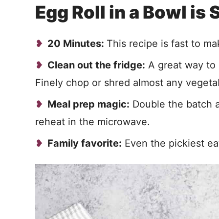
Egg Roll in a Bowl is
20 Minutes:
This recipe is fast to ma
Clean out the fridge:
A great way to 
Finely chop or shred almost any vegetab
Meal prep magic:
Double the batch a
reheat in the microwave.
Family favorite:
Even the pickiest eat