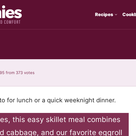
Recipes
Cook
.95
from
373
votes
to for lunch or a quick weeknight dinner.
es, this easy skillet meal combines
d cabbage, and our favorite eggroll