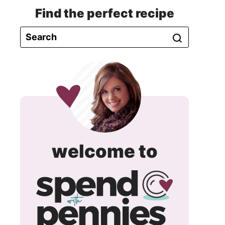
Find the perfect recipe
spend
welcome to
with
pennie