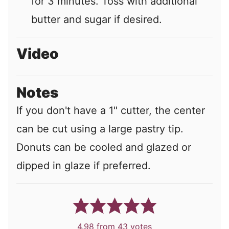
for 3 minutes. Toss with additional
butter and sugar if desired.
Video
Notes
If you don't have a 1" cutter, the center
can be cut using a large pastry tip.
Donuts can be cooled and glazed or
dipped in glaze if preferred.
4.98
from
43
votes