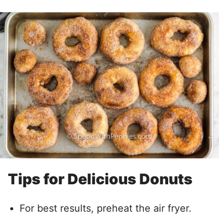
Tips for Delicious Donuts
For best results, preheat the air fryer.