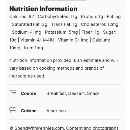
Nutrition Information
Calories:
82
|
Carbohydrates:
11
g
|
Protein:
1
g
|
Fat:
5
g
|
Saturated Fat:
3
g
|
Trans Fat:
1
g
|
Cholesterol:
12
mg
|
Sodium:
41
mg
|
Potassium:
5
mg
|
Fiber:
1
g
|
Sugar:
10
g
|
Vitamin A:
144
IU
|
Vitamin C:
1
mg
|
Calcium:
10
mg
|
Iron:
1
mg
Nutrition information provided is an estimate and will
vary based on cooking methods and brands of
ingredients used.
Course
Breakfast, Dessert, Snack
Cuisine
American
© SpendWithPennies.com. Content and photographs