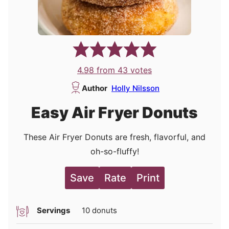
4.98
from
43
votes
Author
Holly Nilsson
Easy Air Fryer Donuts
These Air Fryer Donuts are fresh, flavorful, and
oh-so-fluffy!
Save
Rate
Print
Servings
10
donuts