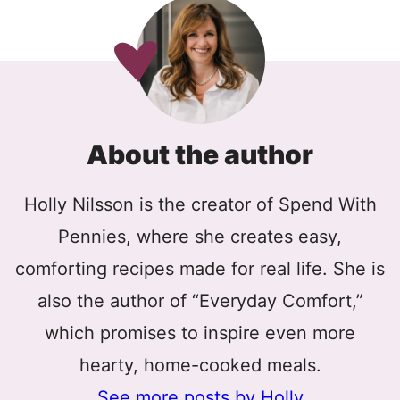
About the author
Holly Nilsson is the creator of Spend With
Pennies, where she creates easy,
comforting recipes made for real life. She is
also the author of “Everyday Comfort,”
which promises to inspire even more
hearty, home-cooked meals.
See more posts by Holly