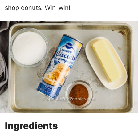
shop donuts. Win-win!
Ingredients