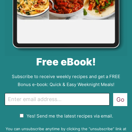
Free eBook!
Subscribe to receive weekly recipes and get a FREE
Bonus e-book: Quick & Easy Weeknight Meals!
E
Go
m
a
G
Yes! Send me the latest recipes via email.
i
D
l
P
You can unsubscribe anytime by clicking the “unsubscribe” link at