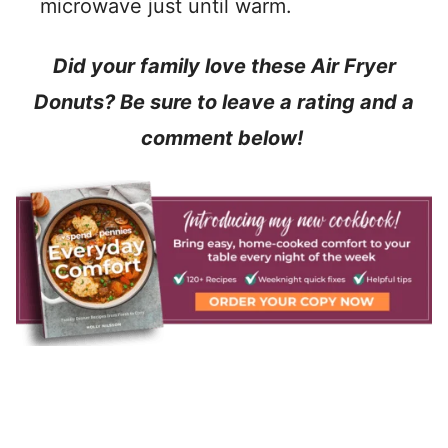
microwave just until warm.
Did your family love these Air Fryer
Donuts? Be sure to leave a rating and a
comment below!