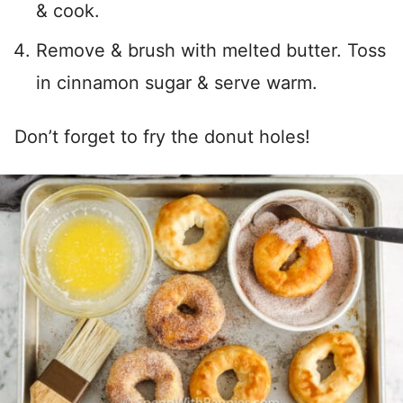
& cook.
Remove & brush with melted butter. Toss
in cinnamon sugar & serve warm.
Don’t forget to fry the donut holes!