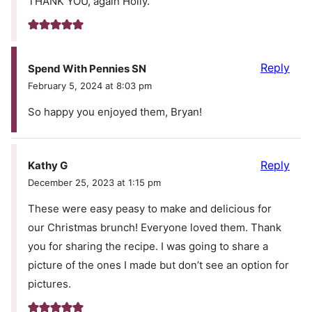
THANK YOU, again Holly.
Reply
Spend With Pennies SN
February 5, 2024 at 8:03 pm
So happy you enjoyed them, Bryan!
Reply
Kathy G
December 25, 2023 at 1:15 pm
These were easy peasy to make and delicious for
our Christmas brunch! Everyone loved them. Thank
you for sharing the recipe. I was going to share a
picture of the ones I made but don’t see an option for
pictures.