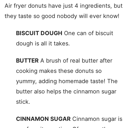
Air fryer donuts have just 4 ingredients, but
they taste so good nobody will ever know!
BISCUIT DOUGH
One can of biscuit
dough is all it takes.
BUTTER
A brush of real butter after
cooking makes these donuts so
yummy, adding homemade taste! The
butter also helps the cinnamon sugar
stick.
CINNAMON SUGAR
Cinnamon sugar is