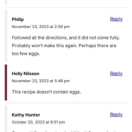
Reply
Philip
November 23, 2023 at 2:56 pm
Followed all the directions, and it did not come fully.
Probably won’t make this again. Perhaps there are
too few eggs.
Reply
Holly Nilsson
November 23, 2023 at 5:48 pm
This recipe doesn’t contain eggs.
Reply
Kathy Hunter
October 20, 2023 at 9:51 pm