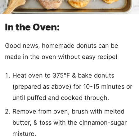
In the Oven:
Good news, homemade donuts can be
made in the oven without easy recipe!
Heat oven to 375°F & bake donuts
(prepared as above) for 10-15 minutes or
until puffed and cooked through.
Remove from oven, brush with melted
butter, & toss with the cinnamon-sugar
mixture.