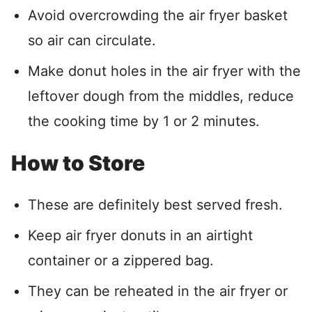
Avoid overcrowding the air fryer basket
so air can circulate.
Make donut holes in the air fryer with the
leftover dough from the middles, reduce
the cooking time by 1 or 2 minutes.
How to Store
These are definitely best served fresh.
Keep air fryer donuts in an airtight
container or a zippered bag.
They can be reheated in the air fryer or