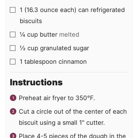
1
(16.3 ounce each) can
refrigerated
▢
biscuits
¼
cup
butter
melted
▢
½
cup
granulated sugar
▢
1
tablespoon
cinnamon
▢
Instructions
Preheat air fryer to 350°F.
Cut a circle out of the center of each
biscuit using a small 1" cutter.
Place 4-5 pieces of the dough in the