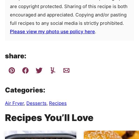
are copyright protected. Sharing of this recipe is both
encouraged and appreciated. Copying and/or pasting
full recipes to any social media is strictly prohibited.
Please view my photo use policy here
.
share:
Categories:
Air Fryer
,
Desserts
,
Recipes
Recipes You’ll Love