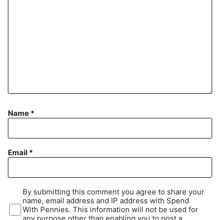
Name
*
Email
*
By submitting this comment you agree to share your
name, email address and IP address with Spend
With Pennies. This information will not be used for
any purpose other than enabling you to post a