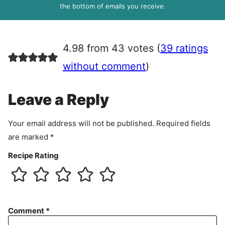
R
the bottom of emails you receive.
A
g
r
4.98 from 43 votes (
39 ratings
e
e
without comment
)
m
e
Leave a Reply
n
t
Your email address will not be published.
Required fields
are marked
*
Recipe Rating
Comment
*