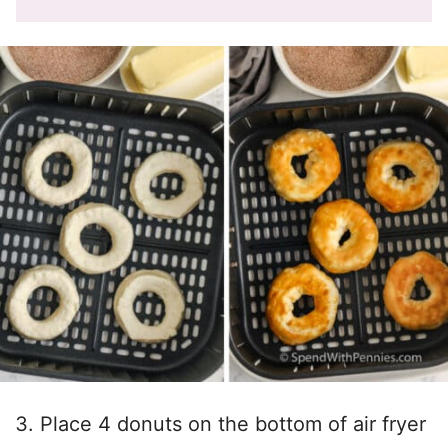
Place 4 donuts on the bottom of air fryer