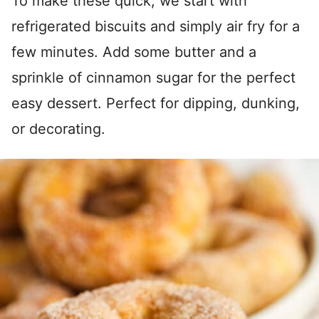
To make these quick, we start with
refrigerated biscuits and simply air fry for a
few minutes. Add some butter and a
sprinkle of cinnamon sugar for the perfect
easy dessert. Perfect for dipping, dunking,
or decorating.