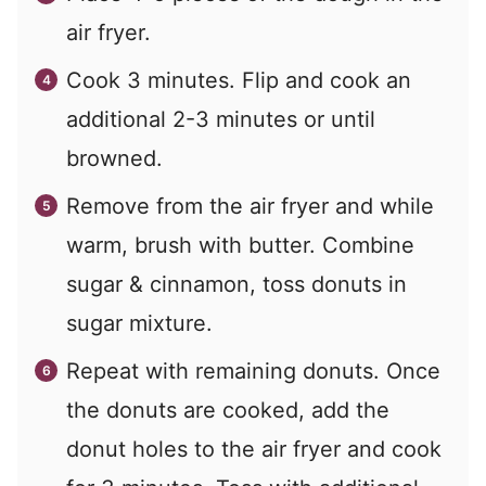
air fryer.
Cook 3 minutes. Flip and cook an
additional 2-3 minutes or until
browned.
Remove from the air fryer and while
warm, brush with butter. Combine
sugar & cinnamon, toss donuts in
sugar mixture.
Repeat with remaining donuts. Once
the donuts are cooked, add the
donut holes to the air fryer and cook