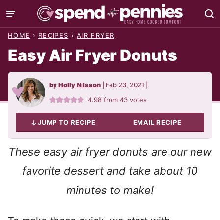
Skip
to
HOME
›
RECIPES
›
AIR FRYER
content
Easy Air Fryer Donuts
by
Holly Nilsson
|
Feb 23, 2021
|
4.98
from
43
votes
JUMP TO RECIPE
EMAIL RECIPE
These easy air fryer donuts are our new
favorite dessert and take about 10
minutes to make!