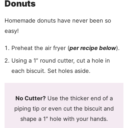
Donuts
Homemade donuts have never been so
easy!
Preheat the air fryer (
per recipe below
).
Using a 1” round cutter, cut a hole in
each biscuit. Set holes aside.
No Cutter?
Use the thicker end of a
piping tip or even cut the biscuit and
shape a 1″ hole with your hands.