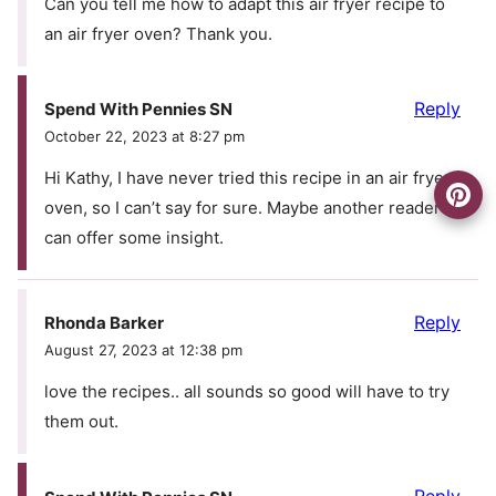
Can you tell me how to adapt this air fryer recipe to
an air fryer oven? Thank you.
Reply
Spend With Pennies SN
October 22, 2023 at 8:27 pm
Hi Kathy, I have never tried this recipe in an air fryer
oven, so I can’t say for sure. Maybe another reader
can offer some insight.
Reply
Rhonda Barker
August 27, 2023 at 12:38 pm
love the recipes.. all sounds so good will have to try
them out.