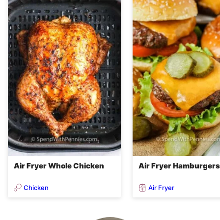
Air Fryer Whole Chicken
Air Fryer Hamburgers
Chicken
Air Fryer