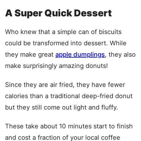
A Super Quick Dessert
Who knew that a simple can of biscuits
could be transformed into dessert. While
they make great
apple dumplings
, they also
make surprisingly amazing donuts!
Since they are air fried, they have fewer
calories than a traditional deep-fried donut
but they still come out light and fluffy.
These take about 10 minutes start to finish
and cost a fraction of your local coffee