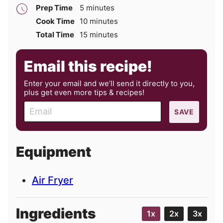
minutes
Prep Time
5
minutes
minutes
Cook Time
10
minutes
minutes
Total Time
15
minutes
Email this recipe!
Enter your email and we’ll send it directly to you,
plus get even more tips & recipes!
E
SAVE
m
a
i
Equipment
l
Air Fryer
Ingredients
1x
2x
3x