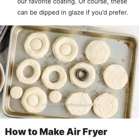
our favorite coating. Of course, these
can be dipped in glaze if you’d prefer.
How to Make Air Fryer