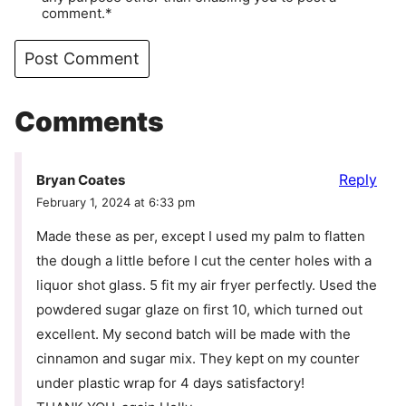
comment.*
Comments
Reply
Bryan Coates
February 1, 2024 at 6:33 pm
Made these as per, except I used my palm to flatten
the dough a little before I cut the center holes with a
liquor shot glass. 5 fit my air fryer perfectly. Used the
powdered sugar glaze on first 10, which turned out
excellent. My second batch will be made with the
cinnamon and sugar mix. They kept on my counter
under plastic wrap for 4 days satisfactory!