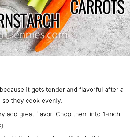
cause it gets tender and flavorful after a
e so they cook evenly.
ry add great flavor. Chop them into 1-inch
g.