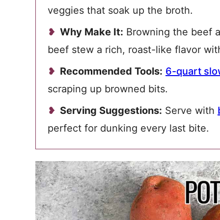
veggies that soak up the broth.
Why Make It:
Browning the beef a
beef stew a rich, roast-like flavor wi
Recommended Tools:
6-quart sl
scraping up browned bits.
Serving Suggestions:
Serve with
perfect for dunking every last bite.