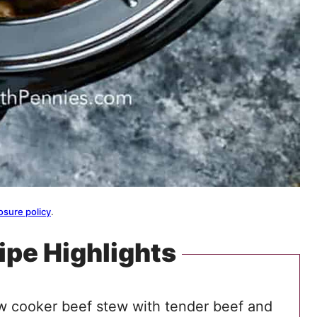
osure policy
.
ipe Highlights
ow cooker beef stew with tender beef and