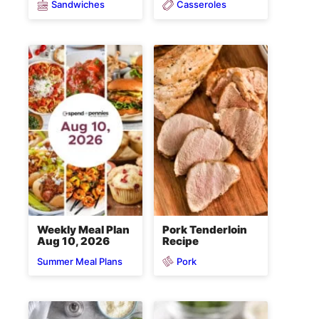
Sandwiches
Casseroles
Weekly Meal Plan
Pork Tenderloin
Aug 10, 2026
Recipe
Pork
Summer Meal Plans