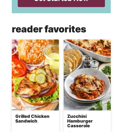
reader favorites
Grilled Chicken
Zucchini
Sandwich
Hamburger
Casserole