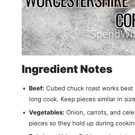
Ingredient Notes
Beef:
Cubed chuck roast works best be
long cook. Keep pieces similar in siz
Vegetables:
Onion, carrots, and cele
pieces so they hold up during cookin