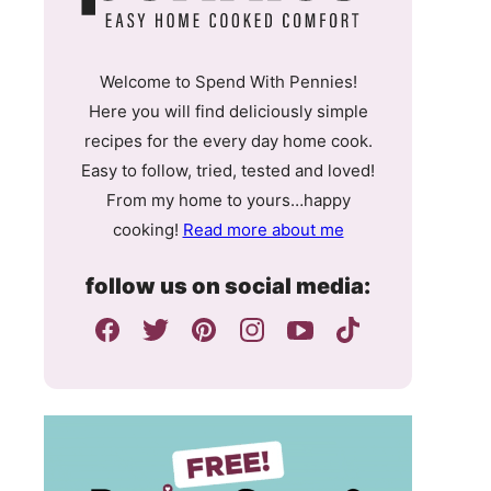
Welcome to Spend With Pennies!
Here you will find deliciously simple
recipes for the every day home cook.
Easy to follow, tried, tested and loved!
From my home to yours…happy
cooking!
Read more about me
follow us on social media: