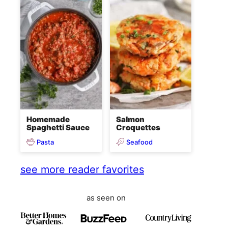
Homemade
Salmon
Spaghetti Sauce
Croquettes
Pasta
Seafood
see more reader favorites
as seen on