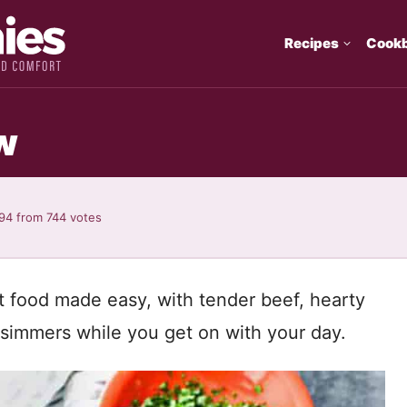
Recipes
Cook
w
.94
from
744
votes
t food made easy, with tender beef, hearty
t simmers while you get on with your day.