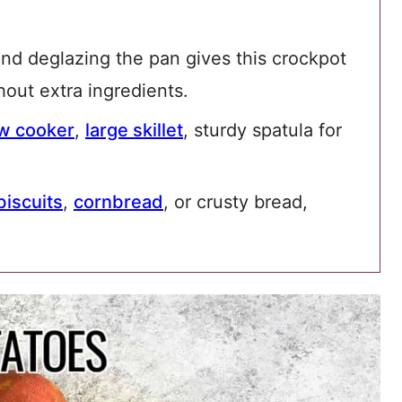
nd deglazing the pan gives this crockpot
thout extra ingredients.
ow cooker
,
large skillet
, sturdy spatula for
biscuits
,
cornbread
, or crusty bread,