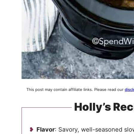
This post may contain affiliate links. Please read our
discl
Holly’s Rec
Flavor
: Savory, well-seasoned sl