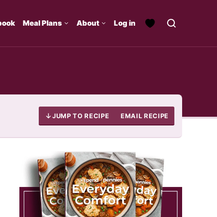
book
Meal Plans
About
Log in
JUMP TO RECIPE
EMAIL RECIPE