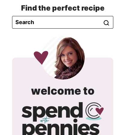
Find the perfect recipe
spend
welcome to
with
pennie