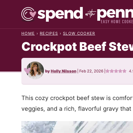
Skip
to
content
HOME
›
RECIPES
›
SLOW COOKER
Crockpot Beef Ste
by
Holly Nilsson
|
Feb 22, 2026
|
4
This cozy crockpot beef stew is comfor
veggies, and a rich, flavorful gravy tha