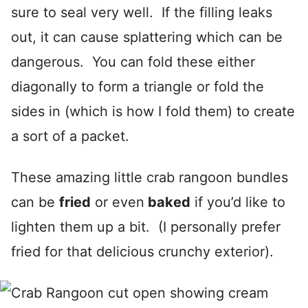
sure to seal very well. If the filling leaks
out, it can cause splattering which can be
dangerous. You can fold these either
diagonally to form a triangle or fold the
sides in (which is how I fold them) to create
a sort of a packet.
These amazing little crab rangoon bundles
can be
fried
or even
baked
if you’d like to
lighten them up a bit. (I personally prefer
fried for that delicious crunchy exterior).