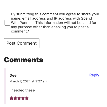
By submitting this comment you agree to share your
name, email address and IP address with Spend
With Pennies. This information will not be used for
any purpose other than enabling you to post a
comment.*
Comments
Reply
Dee
March 7, 2024 at 9:27 am
I needed these