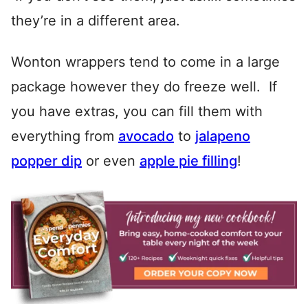
they’re in a different area.
Wonton wrappers tend to come in a large
package however they do freeze well. If
you have extras, you can fill them with
everything from
avocado
to
jalapeno
popper dip
or even
apple pie filling
!