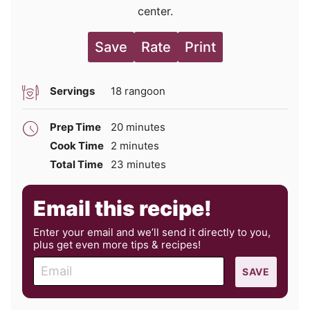
center.
Save
Rate
Print
Servings
18
rangoon
minutes
Prep Time
20
minutes
minutes
Cook Time
2
minutes
minutes
Total Time
23
minutes
Email this recipe!
Enter your email and we’ll send it directly to you,
plus get even more tips & recipes!
E
SAVE
m
a