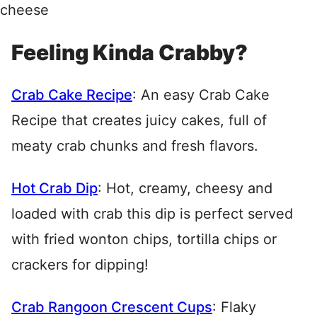
Feeling Kinda Crabby?
Crab Cake Recipe
: An easy Crab Cake
Recipe that creates juicy cakes, full of
meaty crab chunks and fresh flavors.
Hot Crab Dip
: Hot, creamy, cheesy and
loaded with crab this dip is perfect served
with fried wonton chips, tortilla chips or
crackers for dipping!
Crab Rangoon Crescent Cups
: Flaky