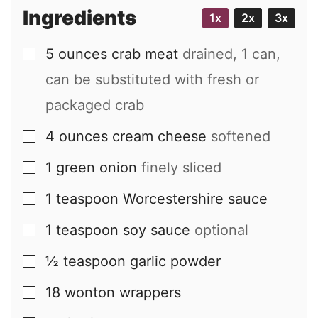
i
Ingredients
1x
2x
3x
l
5
ounces
crab meat
drained, 1 can,
▢
can be substituted with fresh or
packaged crab
4
ounces
cream cheese
softened
▢
1
green onion
finely sliced
▢
1
teaspoon
Worcestershire sauce
▢
1
teaspoon
soy sauce
optional
▢
½
teaspoon
garlic powder
▢
18
wonton wrappers
▢