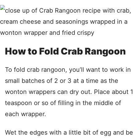
How to Fold Crab Rangoon
To fold crab rangoon, you’ll want to work in
small batches of 2 or 3 at a time as the
wonton wrappers can dry out. Place about 1
teaspoon or so of filling in the middle of
each wrapper.
Wet the edges with a little bit of egg and be