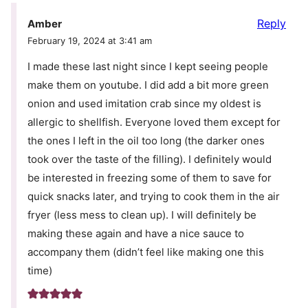
Reply
Amber
February 19, 2024 at 3:41 am
I made these last night since I kept seeing people
make them on youtube. I did add a bit more green
onion and used imitation crab since my oldest is
allergic to shellfish. Everyone loved them except for
the ones I left in the oil too long (the darker ones
took over the taste of the filling). I definitely would
be interested in freezing some of them to save for
quick snacks later, and trying to cook them in the air
fryer (less mess to clean up). I will definitely be
making these again and have a nice sauce to
accompany them (didn’t feel like making one this
time)