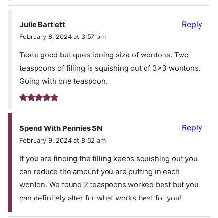
Reply
Julie Bartlett
February 8, 2024 at 3:57 pm
Taste good but questioning size of wontons. Two
teaspoons of filling is squishing out of 3×3 wontons.
Going with one teaspoon.
Reply
Spend With Pennies SN
February 9, 2024 at 8:52 am
If you are finding the filling keeps squishing out you
can reduce the amount you are putting in each
wonton. We found 2 teaspoons worked best but you
can definitely alter for what works best for you!