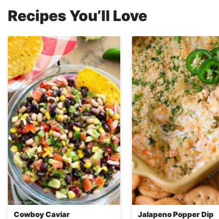
Recipes You’ll Love
Cowboy Caviar
Jalapeno Popper Dip