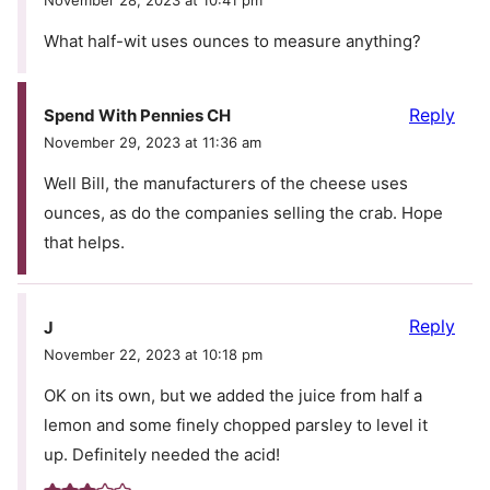
November 28, 2023 at 10:41 pm
What half-wit uses ounces to measure anything?
Reply
Spend With Pennies CH
November 29, 2023 at 11:36 am
Well Bill, the manufacturers of the cheese uses
ounces, as do the companies selling the crab. Hope
that helps.
Reply
J
November 22, 2023 at 10:18 pm
OK on its own, but we added the juice from half a
lemon and some finely chopped parsley to level it
up. Definitely needed the acid!