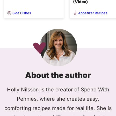
(Video)
Side Dishes
Appetizer Recipes
About the author
Holly Nilsson is the creator of Spend With
Pennies, where she creates easy,
comforting recipes made for real life. She is