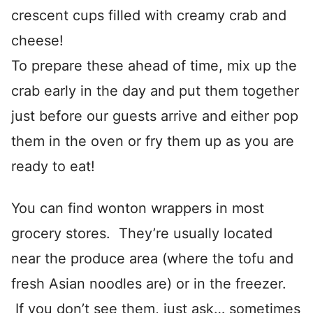
crescent cups filled with creamy crab and
cheese!
To prepare these ahead of time, mix up the
crab early in the day and put them together
just before our guests arrive and either pop
them in the oven or fry them up as you are
ready to eat!
You can find wonton wrappers in most
grocery stores. They’re usually located
near the produce area (where the tofu and
fresh Asian noodles are) or in the freezer.
If you don’t see them, just ask… sometimes