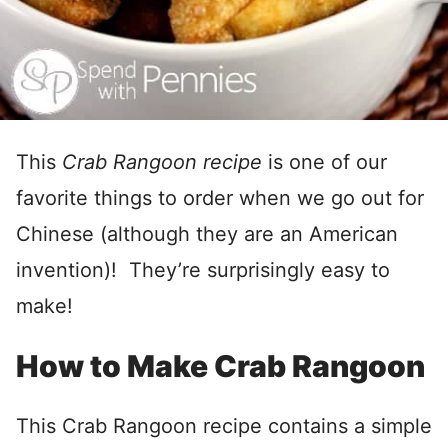
This
Crab Rangoon recipe
is one of our
favorite things to order when we go out for
Chinese (although they are an American
invention)! They’re surprisingly easy to
make!
How to Make Crab Rangoon
This Crab Rangoon recipe contains a simple