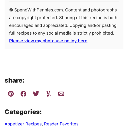
© SpendWithPennies.com. Content and photographs
are copyright protected. Sharing of this recipe is both
encouraged and appreciated. Copying and/or pasting
full recipes to any social media is strictly prohibited.
Please view my photo use policy here
.
share:
Categories:
Appetizer Recipes
,
Reader Favorites