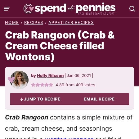
Skip
to
HOME
›
RECIPES
›
APPETIZER RECIPES
content
Crab Rangoon (Crab &
Cream Cheese filled
Wontons)
by
Holly Nilsson
|
Jan 06, 2021
|
4.89
from
409
votes
JUMP TO RECIPE
EMAIL RECIPE
Crab Rangoon
contains a simple mixture of
crab, cream cheese, and seasonings