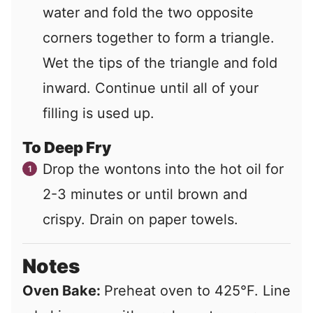
water and fold the two opposite
corners together to form a triangle.
Wet the tips of the triangle and fold
inward. Continue until all of your
filling is used up.
To Deep Fry
Drop the wontons into the hot oil for
2-3 minutes or until brown and
crispy. Drain on paper towels.
Notes
Oven Bake:
Preheat oven to 425°F. Line