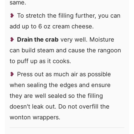
same.
To stretch the filling further, you can
add up to 6 oz cream cheese.
Drain the crab
very well. Moisture
can build steam and cause the rangoon
to puff up as it cooks.
Press out as much air as possible
when sealing the edges and ensure
they are well sealed so the filling
doesn't leak out. Do not overfill the
wonton wrappers.