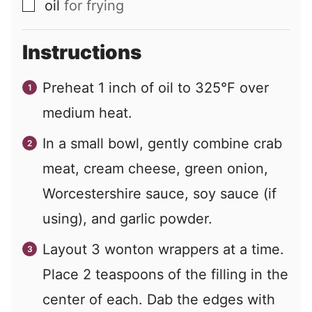
oil
for frying
▢
Instructions
Preheat 1 inch of oil to 325°F over
medium heat.
In a small bowl, gently combine crab
meat, cream cheese, green onion,
Worcestershire sauce, soy sauce (if
using), and garlic powder.
Layout 3 wonton wrappers at a time.
Place 2 teaspoons of the filling in the
center of each. Dab the edges with