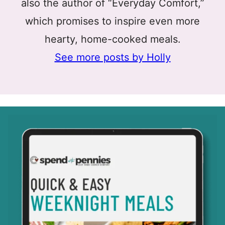
also the author of “Everyday Comfort,”
which promises to inspire even more
hearty, home-cooked meals.
See more posts by Holly