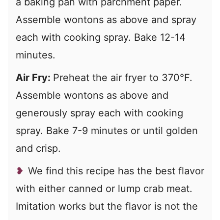
a baking pan with parchment paper.
Assemble wontons as above and spray
each with cooking spray. Bake 12-14
minutes.
Air Fry:
Preheat the air fryer to 370°F.
Assemble wontons as above and
generously spray each with cooking
spray. Bake 7-9 minutes or until golden
and crisp.
We find this recipe has the best flavor
with either canned or lump crab meat.
Imitation works but the flavor is not the