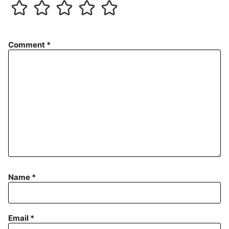
Comment
*
Name
*
Email
*