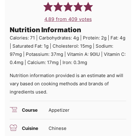
4.89
from
409
votes
Nutrition Information
Calories:
71
|
Carbohydrates:
4
g
|
Protein:
2
g
|
Fat:
4
g
|
Saturated Fat:
1
g
|
Cholesterol:
15
mg
|
Sodium:
97
mg
|
Potassium:
37
mg
|
Vitamin A:
90
IU
|
Vitamin C:
0.4
mg
|
Calcium:
17
mg
|
Iron:
0.3
mg
Nutrition information provided is an estimate and will
vary based on cooking methods and brands of
ingredients used.
Course
Appetizer
Cuisine
Chinese