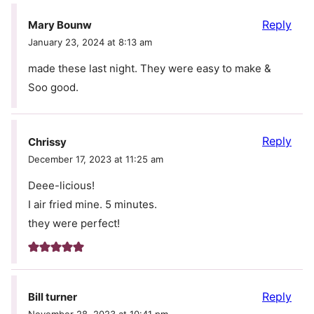
Reply
Mary Bounw
January 23, 2024 at 8:13 am
made these last night. They were easy to make &
Soo good.
Reply
Chrissy
December 17, 2023 at 11:25 am
Deee-licious!
I air fried mine. 5 minutes.
they were perfect!
Reply
Bill turner