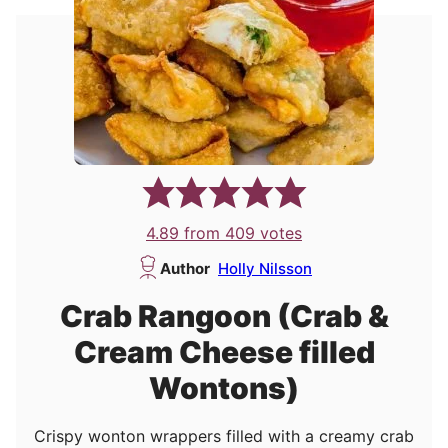
4.89
from
409
votes
Author
Holly Nilsson
Crab Rangoon (Crab &
Cream Cheese filled
Wontons)
Crispy wonton wrappers filled with a creamy crab