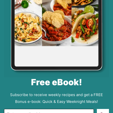
Free eBook!
Subscribe to receive weekly recipes and get a FREE
Bonus e-book: Quick & Easy Weeknight Meals!
E