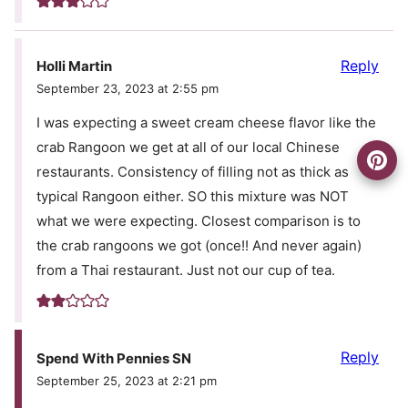
Reply
Holli Martin
September 23, 2023 at 2:55 pm
I was expecting a sweet cream cheese flavor like the
crab Rangoon we get at all of our local Chinese
restaurants. Consistency of filling not as thick as
typical Rangoon either. SO this mixture was NOT
what we were expecting. Closest comparison is to
the crab rangoons we got (once!! And never again)
from a Thai restaurant. Just not our cup of tea.
Reply
Spend With Pennies SN
September 25, 2023 at 2:21 pm