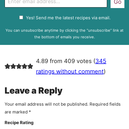
Go
m
a
G
Yes! Send me the latest recipes via email.
i
D
l
P
You can unsubscribe anytime by clicking the “unsubscribe” link at
R
the bottom of emails you receive.
A
g
r
4.89 from 409 votes (
345
e
e
ratings without comment
)
m
e
Leave a Reply
n
t
Your email address will not be published.
Required fields
are marked
*
Recipe Rating