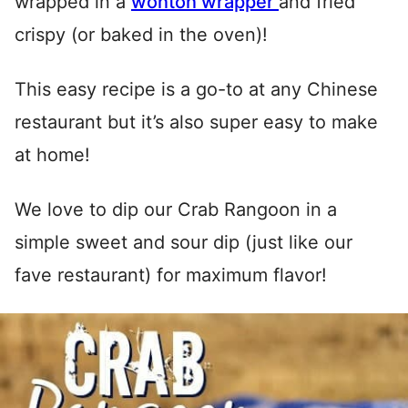
wrapped in a
wonton wrapper
and fried
crispy (or baked in the oven)!
This easy recipe is a go-to at any Chinese
restaurant but it’s also super easy to make
at home!
We love to dip our Crab Rangoon in a
simple sweet and sour dip (just like our
fave restaurant) for maximum flavor!