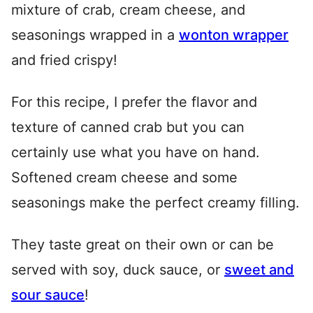
mixture of crab, cream cheese, and
seasonings wrapped in a
wonton wrapper
and fried crispy!
For this recipe, I prefer the flavor and
texture of canned crab but you can
certainly use what you have on hand.
Softened cream cheese and some
seasonings make the perfect creamy filling.
They taste great on their own or can be
served with soy, duck sauce, or
sweet and
sour sauce
!