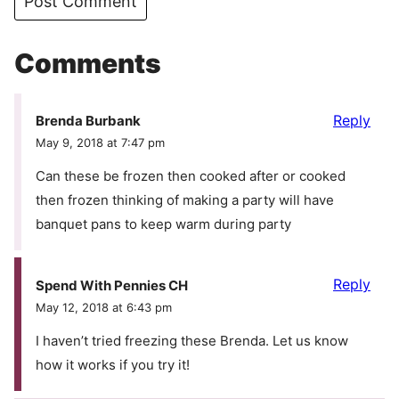
Comments
Reply
Brenda Burbank
May 9, 2018 at 7:47 pm
Can these be frozen then cooked after or cooked
then frozen thinking of making a party will have
banquet pans to keep warm during party
Reply
Spend With Pennies CH
May 12, 2018 at 6:43 pm
I haven’t tried freezing these Brenda. Let us know
how it works if you try it!