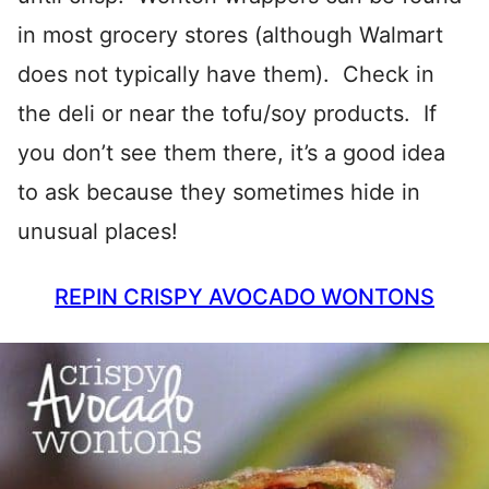
in most grocery stores (although Walmart
does not typically have them). Check in
the deli or near the tofu/soy products. If
you don’t see them there, it’s a good idea
to ask because they sometimes hide in
unusual places!
REPIN CRISPY AVOCADO WONTONS