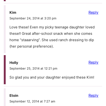
Reply
Kim
September 24, 2014 at 3:20 pm
Love these! Even my picky teenage daughter loved
these!! Great after-school snack when she comes
home “staaarving”. She used ranch dressing to dip
(her personal preference).
Reply
Holly
September 25, 2014 at 12:21 pm
So glad you and your daughter enjoyed these Kim!
Reply
Etoin
September 12, 2014 at 7:27 am