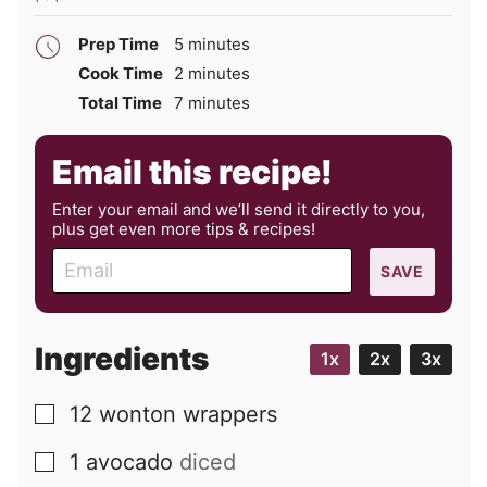
minutes
Prep Time
5
minutes
minutes
Cook Time
2
minutes
minutes
Total Time
7
minutes
Email this recipe!
Enter your email and we’ll send it directly to you,
plus get even more tips & recipes!
E
SAVE
m
a
i
Ingredients
1x
2x
3x
l
12
wonton wrappers
▢
1
avocado
diced
▢