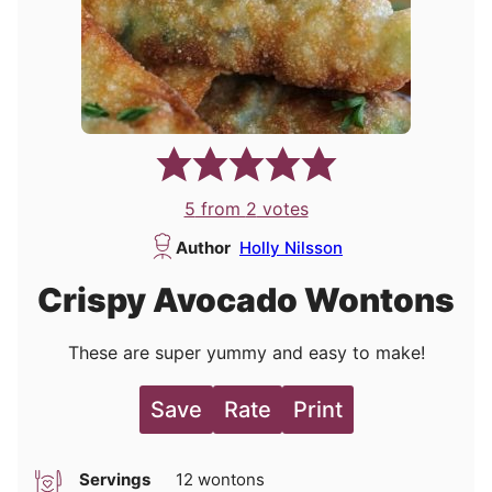
5
from
2
votes
Author
Holly Nilsson
Crispy Avocado Wontons
These are super yummy and easy to make!
Save
Rate
Print
Servings
12
wontons