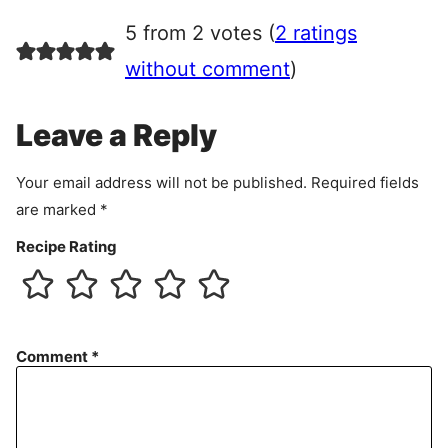
r
5 from 2 votes (
2 ratings
e
e
without comment
)
m
e
Leave a Reply
n
t
Your email address will not be published.
Required fields
are marked
*
Recipe Rating
Comment
*