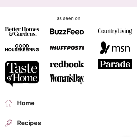
m
e
as seen on
n
t
Home
Recipes