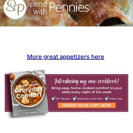
More great appetizers here