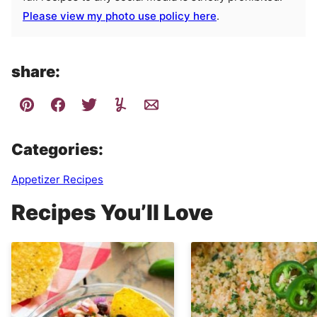
Please view my photo use policy here
.
share:
Categories:
Appetizer Recipes
Recipes You’ll Love