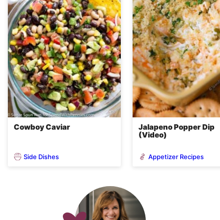
Cowboy Caviar
Jalapeno Popper Dip
(Video)
Side Dishes
Appetizer Recipes