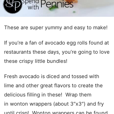
These are super yummy and easy to make!
If you’re a fan of avocado egg rolls found at
restaurants these days, you’re going to love
these crispy little bundles!
Fresh avocado is diced and tossed with
lime and other great flavors to create the
delicious filling in these! Wrap them
in wonton wrappers (about 3″x3″) and fry
until crisp! Wonton wrappers can be found