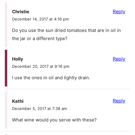
Reply
Christie
December 14, 2017 at 4:16 pm
Do you use the sun dried tomatoes that are in oil in
the jar or a different type?
Reply
Holly
December 20, 2017 at 9:16 pm
I use the ones in oil and lightly drain.
Reply
Kathi
December 5, 2017 at 7:38 am
What wine would you serve with these?