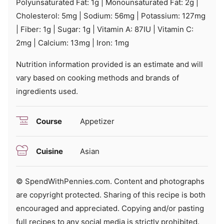
Polyunsaturated Fat:
1
g
|
Monounsaturated Fat:
2
g
|
Cholesterol:
5
mg
|
Sodium:
56
mg
|
Potassium:
127
mg
|
Fiber:
1
g
|
Sugar:
1
g
|
Vitamin A:
87
IU
|
Vitamin C:
2
mg
|
Calcium:
13
mg
|
Iron:
1
mg
Nutrition information provided is an estimate and will
vary based on cooking methods and brands of
ingredients used.
Course
Appetizer
Cuisine
Asian
© SpendWithPennies.com. Content and photographs
are copyright protected. Sharing of this recipe is both
encouraged and appreciated. Copying and/or pasting
full recipes to any social media is strictly prohibited.