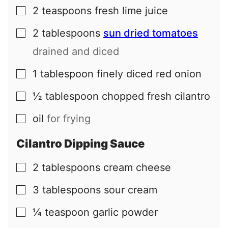
2
teaspoons
fresh lime juice
▢
2
tablespoons
sun dried tomatoes
▢
drained and diced
1
tablespoon
finely diced red onion
▢
½
tablespoon
chopped fresh cilantro
▢
oil
for frying
▢
Cilantro Dipping Sauce
2
tablespoons
cream cheese
▢
3
tablespoons
sour cream
▢
¼
teaspoon
garlic powder
▢