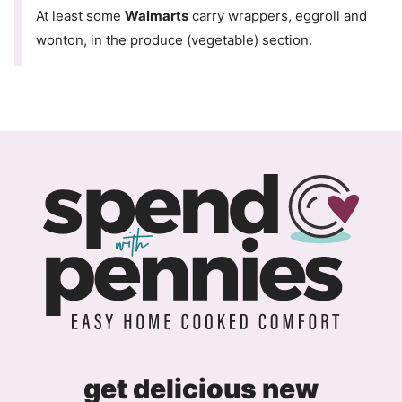
At least some
Walmarts
carry wrappers, eggroll and
wonton, in the produce (vegetable) section.
get delicious new