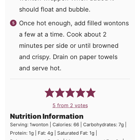
should float and bubble.
Once hot enough, add filled wontons
a few at a time. Cook about 2
minutes per side or until browned
and crispy. Drain on paper towels
and serve hot.
5
from
2
votes
Nutrition Information
Serving:
1
wonton
|
Calories:
66
|
Carbohydrates:
7
g
|
Protein:
1
g
|
Fat:
4
g
|
Saturated Fat:
1
g
|