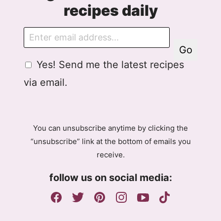
recipes daily
E
m
Go
a
G
G
Yes! Send me the latest recipes
i
D
D
l
via email.
P
P
R
R
A
E
g
m
You can unsubscribe anytime by clicking the
r
a
“unsubscribe” link at the bottom of emails you
e
i
receive.
e
l
m
A
follow us on social media:
e
g
n
r
t
e
e