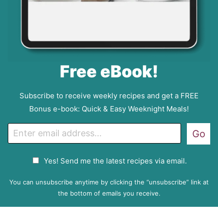
Free eBook!
Subscribe to receive weekly recipes and get a FREE
Bonus e-book: Quick & Easy Weeknight Meals!
E
Go
m
a
G
Yes! Send me the latest recipes via email.
i
D
l
P
You can unsubscribe anytime by clicking the “unsubscribe” link at
R
the bottom of emails you receive.
A
g