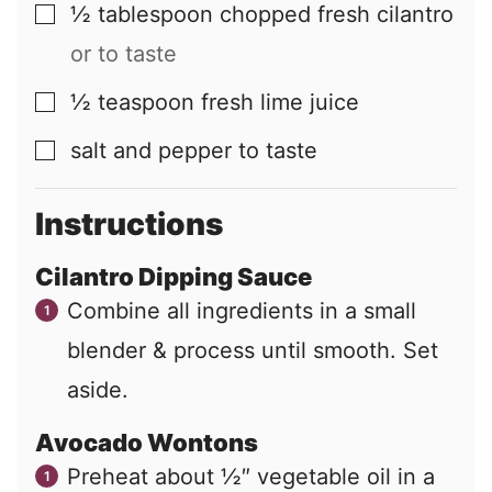
½
tablespoon
chopped fresh cilantro
▢
or to taste
½
teaspoon
fresh lime juice
▢
salt and pepper to taste
▢
Instructions
Cilantro Dipping Sauce
Combine all ingredients in a small
blender & process until smooth. Set
aside.
Avocado Wontons
Preheat about ½″ vegetable oil in a