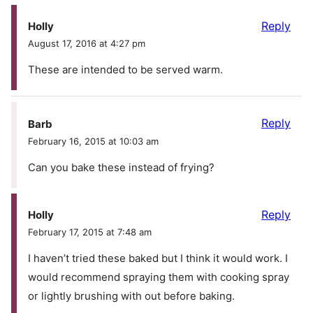
Reply
Holly
August 17, 2016 at 4:27 pm
These are intended to be served warm.
Reply
Barb
February 16, 2015 at 10:03 am
Can you bake these instead of frying?
Reply
Holly
February 17, 2015 at 7:48 am
I haven’t tried these baked but I think it would work. I
would recommend spraying them with cooking spray
or lightly brushing with out before baking.