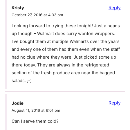
Reply
Kristy
October 27, 2016 at 4:33 pm
Looking forward to trying these tonight! Just a heads
up though – Walmart does carry wonton wrappers.
I’ve bought them at multiple Walmarts over the years
and every one of them had them even when the staff
had no clue where they were. Just picked some up
there today. They are always in the refrigerated
section of the fresh produce area near the bagged
salads. ;-)
Reply
Jodie
August 11, 2016 at 6:01 pm
Can I serve them cold?