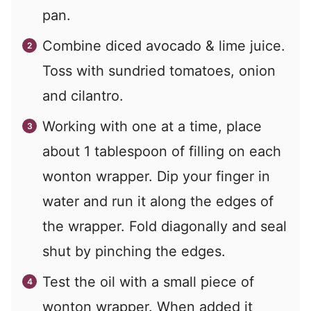
pan.
Combine diced avocado & lime juice.
Toss with sundried tomatoes, onion
and cilantro.
Working with one at a time, place
about 1 tablespoon of filling on each
wonton wrapper. Dip your finger in
water and run it along the edges of
the wrapper. Fold diagonally and seal
shut by pinching the edges.
Test the oil with a small piece of
wonton wrapper. When added it