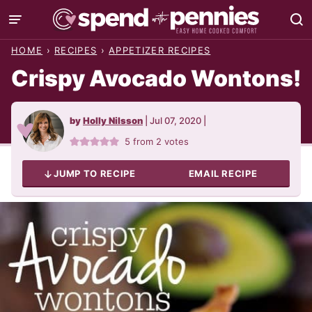
Skip
to
HOME
›
RECIPES
›
APPETIZER RECIPES
content
Crispy Avocado Wontons!
by
Holly Nilsson
|
Jul 07, 2020
|
5
from
2
votes
JUMP TO RECIPE
EMAIL RECIPE