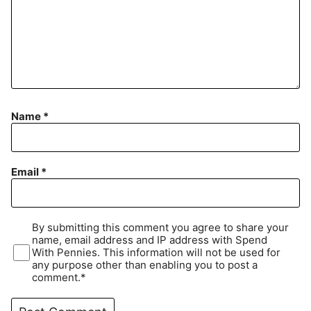
Name
*
Email
*
By submitting this comment you agree to share your
name, email address and IP address with Spend
With Pennies. This information will not be used for
any purpose other than enabling you to post a
comment.*