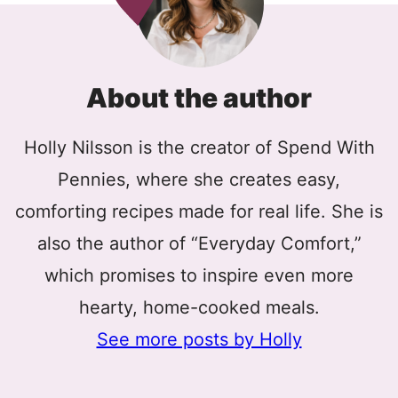
About the author
Holly Nilsson is the creator of Spend With
Pennies, where she creates easy,
comforting recipes made for real life. She is
also the author of “Everyday Comfort,”
which promises to inspire even more
hearty, home-cooked meals.
See more posts by Holly