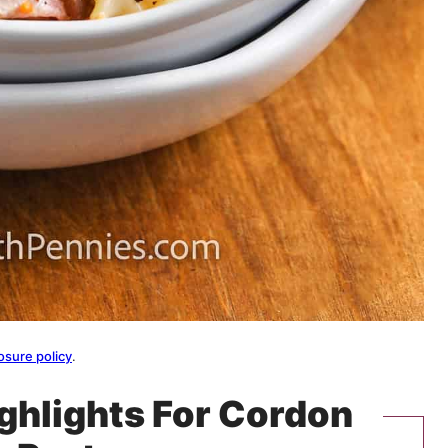
osure policy
.
ighlights For Cordon