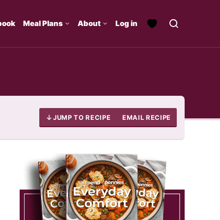
book
Meal Plans
About
Log in
JUMP TO RECIPE
EMAIL RECIPE