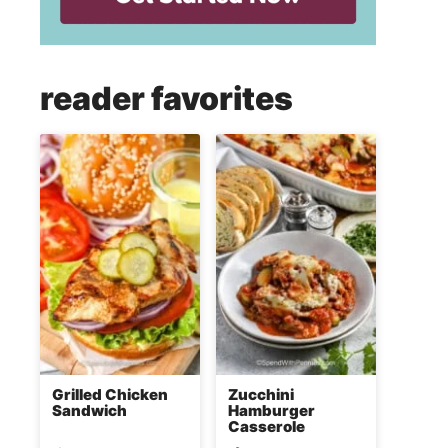
reader favorites
Grilled Chicken
Zucchini
Sandwich
Hamburger
Casserole