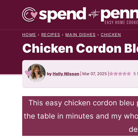
Skip
to
content
HOME
›
RECIPES
›
MAIN DISHES
›
CHICKEN
Chicken Cordon Bl
by
Holly Nilsson
|
Mar 07, 2025
|
5
This easy chicken cordon bleu 
the table in minutes and my whol
de