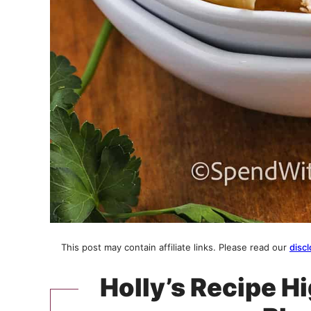
This post may contain affiliate links. Please read our
discl
Holly’s Recipe H