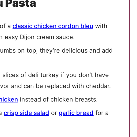
u Pasta
 of a
classic chicken cordon bleu
with
n easy Dijon cream sauce.
rumbs on top, they’re delicious and add
slices of deli turkey if you don’t have
avor and can be replaced with cheddar.
chicken
instead of chicken breasts.
 a
crisp side salad
or
garlic bread
for a