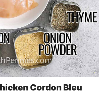
Chicken Cordon Bleu