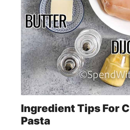
Ingredient Tips For 
Pasta