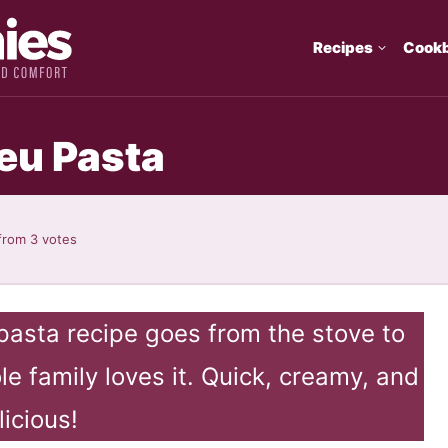
Recipes
Cook
eu Pasta
from
3
votes
pasta recipe goes from the stove to
e family loves it. Quick, creamy, and
licious!