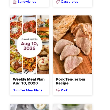
Sandwiches
Casseroles
Weekly Meal Plan
Pork Tenderloin
Aug 10, 2026
Recipe
Pork
Summer Meal Plans