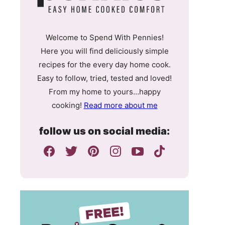
Welcome to Spend With Pennies!
Here you will find deliciously simple
recipes for the every day home cook.
Easy to follow, tried, tested and loved!
From my home to yours…happy
cooking!
Read more about me
follow us on social media: