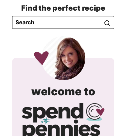
Find the perfect recipe
spend
welcome to
with
pennie