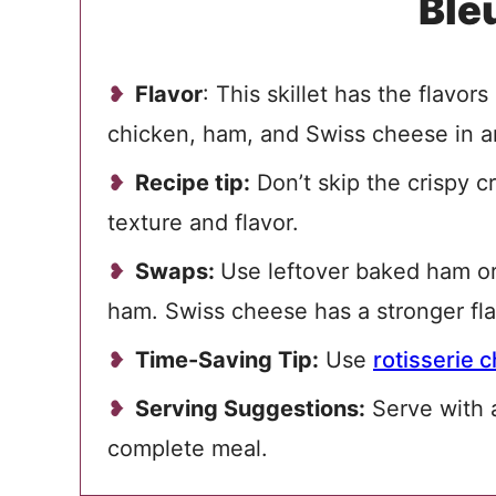
Ble
Flavor
: This skillet has the flavors
chicken, ham, and
Swiss cheese in a
Recipe tip:
Don’t skip the crispy c
texture and flavor.
Swaps:
Use leftover baked ham or 
ham. Swiss cheese has a stronger fl
Time-Saving Tip:
Use
rotisserie 
Serving Suggestions:
Serve with
complete meal.