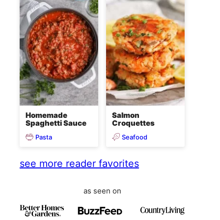
Homemade
Salmon
Spaghetti Sauce
Croquettes
Pasta
Seafood
see more reader favorites
as seen on