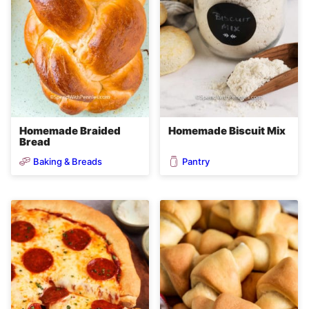
Homemade Braided
Homemade Biscuit Mix
Bread
Baking & Breads
Pantry