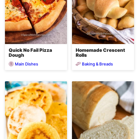
Quick No Fail Pizza
Homemade Crescent
Dough
Rolls
Main Dishes
Baking & Breads