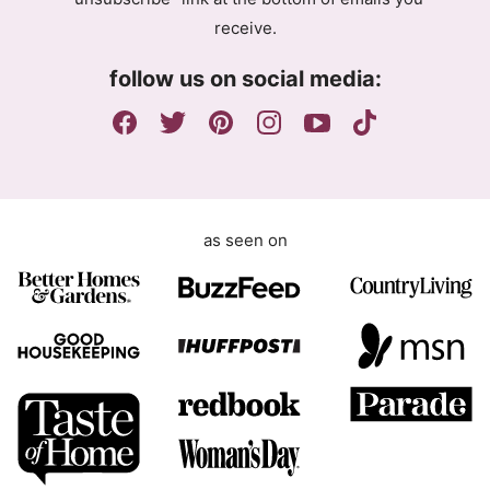
e
receive.
e
m
follow us on social media:
e
n
t
as seen on