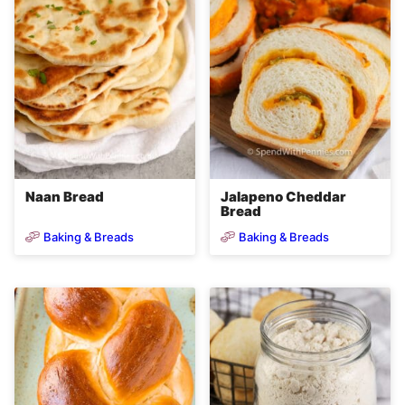
Naan Bread
Jalapeno Cheddar
Bread
Baking & Breads
Baking & Breads