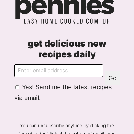
get delicious new
recipes daily
E
m
Go
a
G
Yes! Send me the latest recipes
i
D
l
via email.
P
R
A
g
You can unsubscribe anytime by clicking the
r
“unsubscribe” link at the bottom of emails you