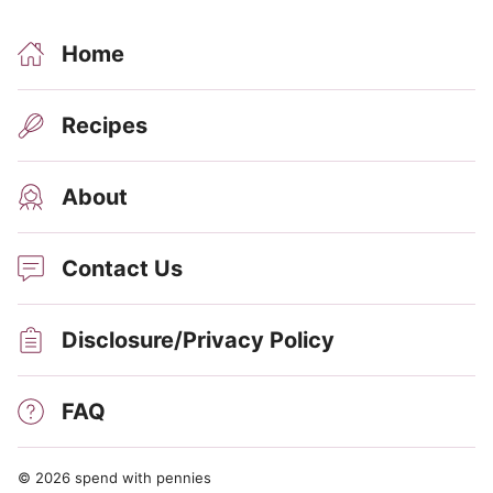
Home
Recipes
About
Contact Us
Disclosure/Privacy Policy
FAQ
© 2026 spend with pennies