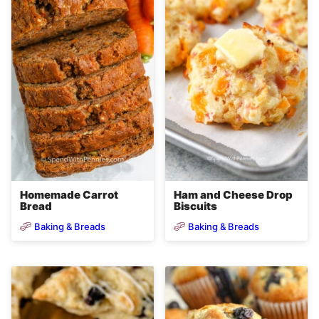
Homemade Carrot
Ham and Cheese Drop
Bread
Biscuits
Baking & Breads
Baking & Breads