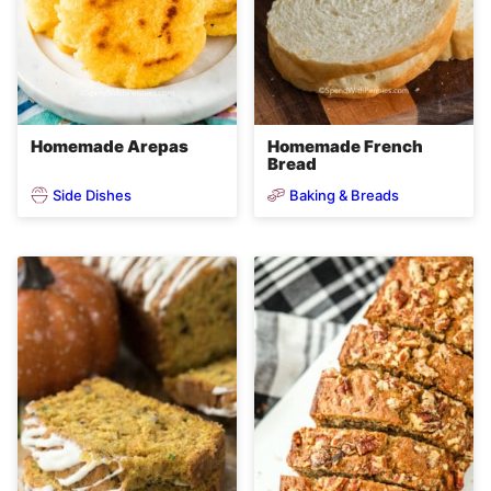
Homemade Arepas
Homemade French
Bread
Side Dishes
Baking & Breads