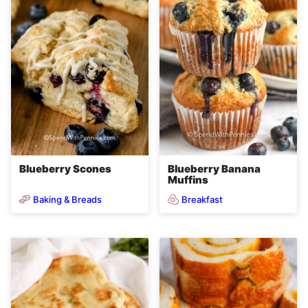
Blueberry Scones
Blueberry Banana
Muffins
Baking & Breads
Breakfast