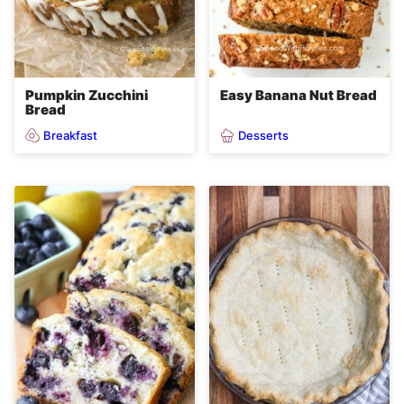
Pumpkin Zucchini
Easy Banana Nut Bread
Bread
Breakfast
Desserts