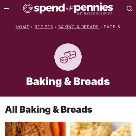
Skip
to
content
HOME
›
RECIPES
›
BAKING & BREADS
›
PAGE 6
Baking & Breads
All
Baking & Breads