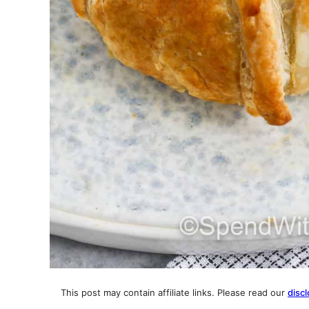
This post may contain affiliate links. Please read our
discl