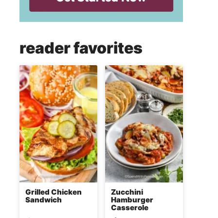
reader favorites
Grilled Chicken
Zucchini
Sandwich
Hamburger
Casserole