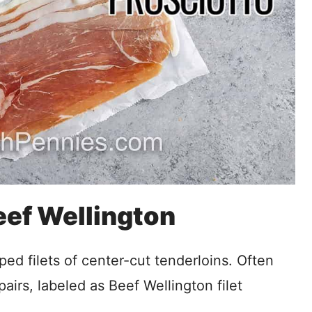
Beef Wellington
ped filets of center-cut tenderloins. Often
pairs, labeled as Beef Wellington filet