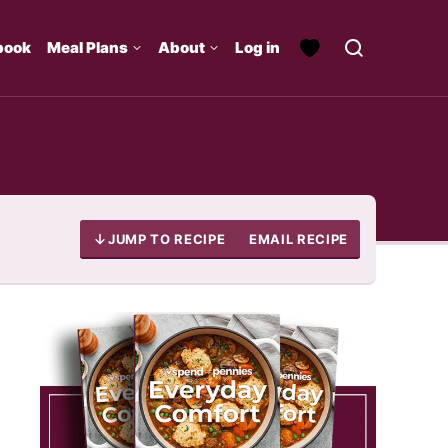
book
Meal Plans
About
Log in
JUMP TO RECIPE
EMAIL RECIPE