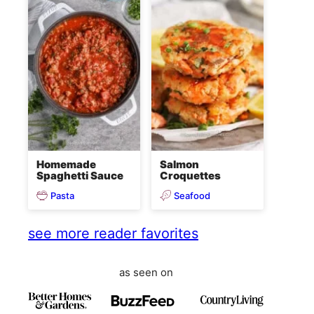
Homemade
Salmon
Spaghetti Sauce
Croquettes
Pasta
Seafood
see more reader favorites
as seen on