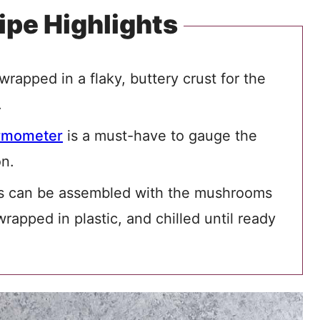
ipe Highlights
wrapped in a flaky, buttery crust for the
.
rmometer
is a must-have to gauge the
on.
s can be assembled with the mushrooms
rapped in plastic, and chilled until ready