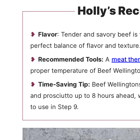
Holly’s Rec
Flavor
: Tender and savory beef is 
perfect balance of flavor and texture
Recommended Tools:
A
meat the
proper temperature of Beef Wellingt
Time-Saving Tip:
Beef Wellington
and prosciutto up to 8 hours ahead, w
to use in Step 9.