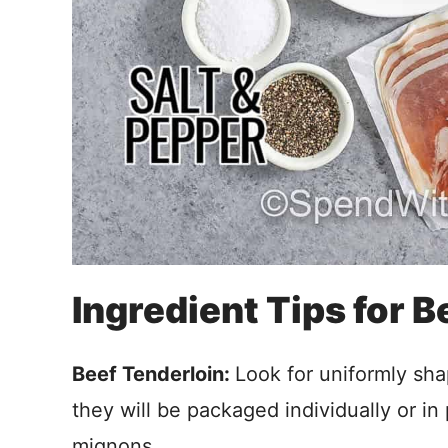
Ingredient Tips for 
Beef Tenderloin:
Look for uniformly sha
they will be packaged individually or in 
mignons.