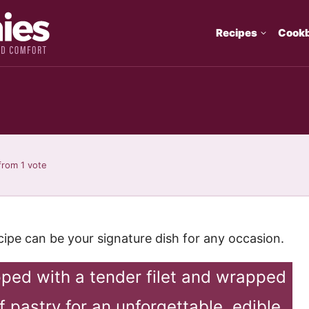
Recipes
Cook
from 1 vote
ecipe can be your signature dish for any occasion.
ped with a tender filet and wrapped
f pastry for an unforgettable, edible