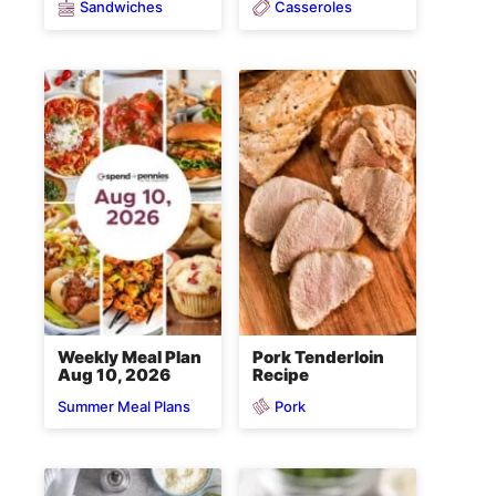
Sandwiches
Casseroles
Weekly Meal Plan
Pork Tenderloin
Aug 10, 2026
Recipe
Pork
Summer Meal Plans