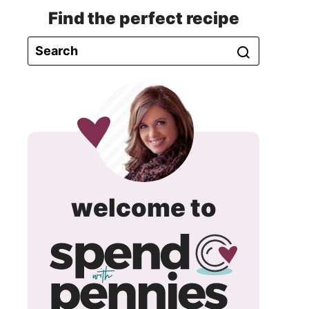
Find the perfect recipe
spend
welcome to
with
pennie