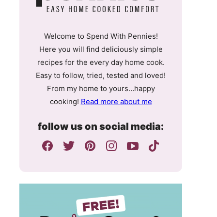
Welcome to Spend With Pennies!
Here you will find deliciously simple
recipes for the every day home cook.
Easy to follow, tried, tested and loved!
From my home to yours…happy
cooking!
Read more about me
follow us on social media: