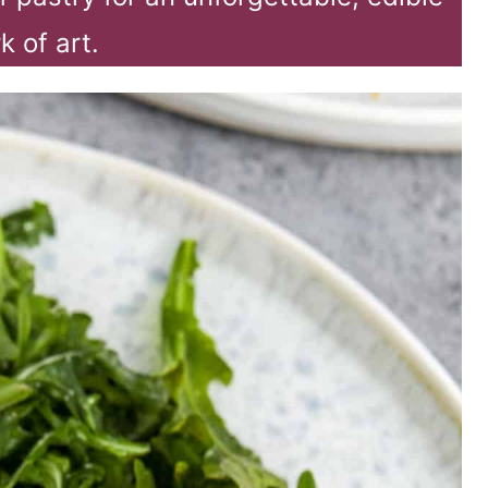
k of art.