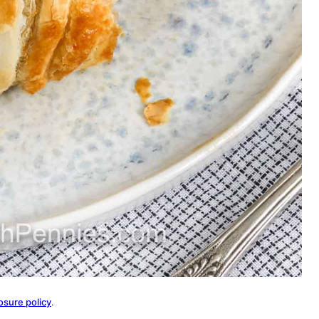
osure policy
.