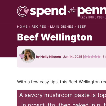
Skip
to
content
HOME
›
RECIPES
›
MAIN DISHES
›
BEEF
Beef Wellington
by
Holly Nilsson
|
Jun 14, 2025
|
5
With a few easy tips, this Beef Wellington r
A savory mushroom paste is top
in prosciutto, then baked in puf