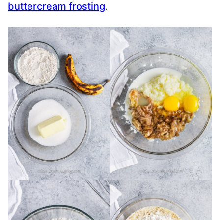
buttercream frosting
.