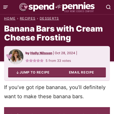
Skip
to
HOME
›
RECIPES
›
DESSERTS
content
Banana Bars with Cream
Cheese Frosting
by
Holly Nilsson
|
Oct 28, 2024
|
5
from
33
votes
JUMP TO RECIPE
EMAIL RECIPE
If you’ve got ripe bananas, you’ll definitely
want to make these banana bars.