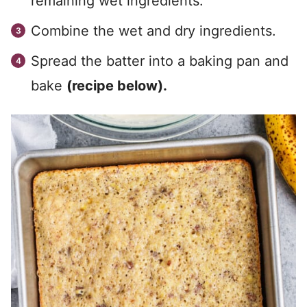
remaining wet ingredients.
Combine the wet and dry ingredients.
Spread the batter into a baking pan and
bake
(recipe below).