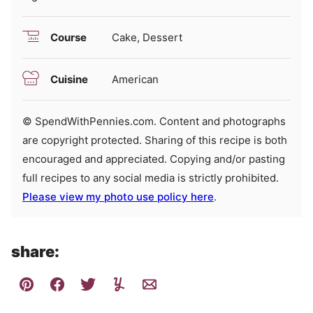
Course
Cake, Dessert
Cuisine
American
© SpendWithPennies.com. Content and photographs
are copyright protected. Sharing of this recipe is both
encouraged and appreciated. Copying and/or pasting
full recipes to any social media is strictly prohibited.
Please view my photo use policy here
.
share: