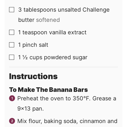
3
tablespoons
unsalted Challenge
▢
butter
softened
1
teaspoon
vanilla extract
▢
1
pinch
salt
▢
1 ½
cups
powdered sugar
▢
Instructions
To Make The Banana Bars
Preheat the oven to 350°F. Grease a
9×13 pan.
Mix flour, baking soda, cinnamon and