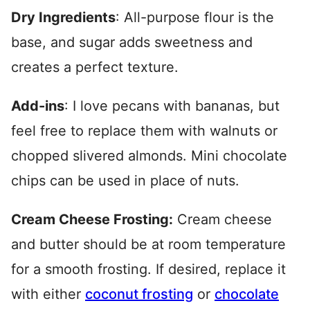
Dry Ingredients
: All-purpose flour is the
base, and sugar adds sweetness and
creates a perfect texture.
Add-ins
: I love pecans with bananas, but
feel free to replace them with walnuts or
chopped slivered almonds.
Mini chocolate
chips can be used in place of nuts.
Cream Cheese Frosting:
Cream cheese
and butter should be at room temperature
for a smooth frosting. If desired, replace it
with either
coconut frosting
or
chocolate