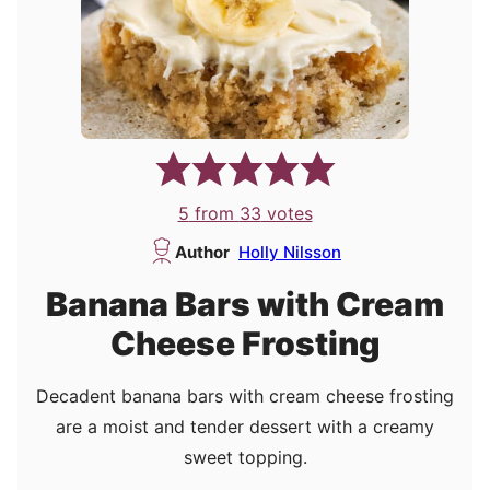
5
from
33
votes
Author
Holly Nilsson
Banana Bars with Cream
Cheese Frosting
Decadent banana bars with cream cheese frosting
are a moist and tender dessert with a creamy
sweet topping.