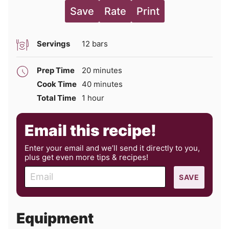
Save
Rate
Print
Servings
12
bars
minutes
Prep Time
20
minutes
minutes
Cook Time
40
minutes
hour
Total Time
1
hour
Email this recipe!
Enter your email and we’ll send it directly to you,
plus get even more tips & recipes!
E
SAVE
m
a
i
Equipment
l