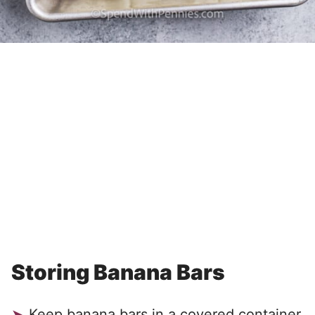
Storing Banana Bars
Keep banana bars in a covered container