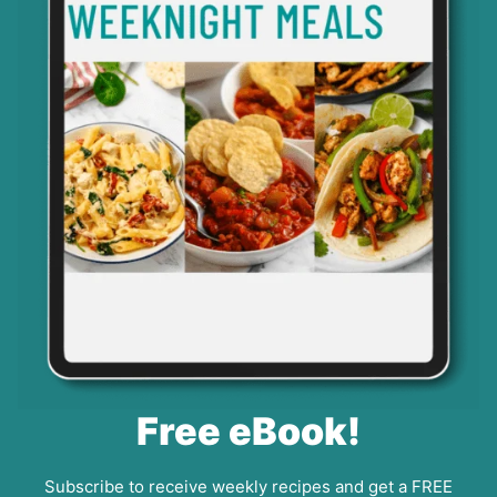
Free eBook!
Subscribe to receive weekly recipes and get a FREE