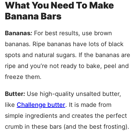
What You Need To Make
Banana Bars
Bananas
:
For best results, use brown
bananas. Ripe bananas have lots of black
spots and natural sugars. If the bananas are
ripe and you’re not ready to bake, peel and
freeze them.
Butter
:
Use high-quality unsalted butter,
like
Challenge butter
.
It is made from
simple ingredients and creates the perfect
crumb in these bars (and the best frosting).