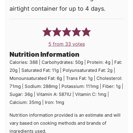
airtight container for up to 4 days.
5
from
33
votes
Nutrition Information
Calories:
388
|
Carbohydrates:
50
g
|
Protein:
4
g
|
Fat:
20
g
|
Saturated Fat:
11
g
|
Polyunsaturated Fat:
2
g
|
Monounsaturated Fat:
6
g
|
Trans Fat:
1
g
|
Cholesterol:
71
mg
|
Sodium:
288
mg
|
Potassium:
111
mg
|
Fiber:
1
g
|
Sugar:
36
g
|
Vitamin A:
587
IU
|
Vitamin C:
1
mg
|
Calcium:
35
mg
|
Iron:
1
mg
Nutrition information provided is an estimate and will
vary based on cooking methods and brands of
ingredients used.