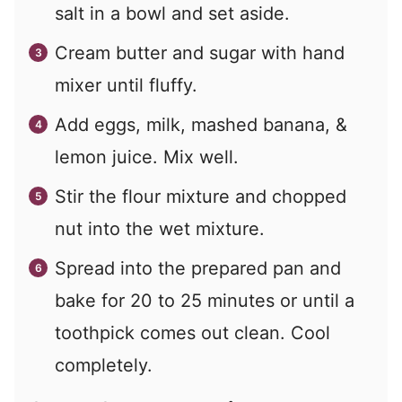
salt in a bowl and set aside.
Cream butter and sugar with hand
mixer until fluffy.
Add eggs, milk, mashed banana, &
lemon juice. Mix well.
Stir the flour mixture and chopped
nut into the wet mixture.
Spread into the prepared pan and
bake for 20 to 25 minutes or until a
toothpick comes out clean. Cool
completely.