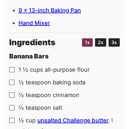
9 x 13-inch Baking Pan
Hand Mixer
Ingredients
1x
2x
3x
Banana Bars
1 ½
cups
all-purpose flour
▢
½
teaspoon
baking soda
▢
½
teaspoon
cinnamon
▢
½
teaspoon
salt
▢
½
cup
unsalted Challenge butter
1
▢