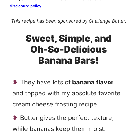
disclosure policy
.
This recipe has been sponsored by Challenge Butter.
Sweet, Simple, and
Oh-So-Delicious
Banana Bars!
They have lots of
banana flavor
and topped with my absolute favorite
cream cheese frosting recipe.
Butter gives the perfect texture,
while bananas keep them moist.