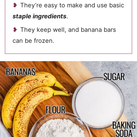
They’re easy to make and use basic
staple ingredients
.
They keep well, and banana bars
can be frozen.