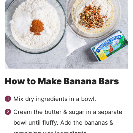
How to Make Banana Bars
Mix dry ingredients in a bowl.
Cream the butter & sugar in a separate
bowl until fluffy. Add the bananas &