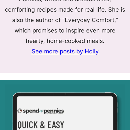
comforting recipes made for real life. She is
also the author of “Everyday Comfort,”
which promises to inspire even more
hearty, home-cooked meals.
See more posts by Holly