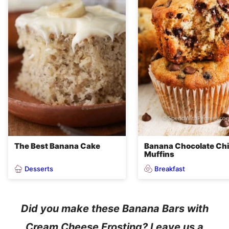
The Best Banana Cake
Banana Chocolate Ch
Muffins
Desserts
Breakfast
Did you make these Banana Bars with
Cream Cheese Frosting? Leave us a