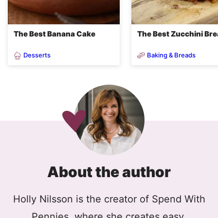
The Best Banana Cake
The Best Zucchini Br
Desserts
Baking & Breads
About the author
Holly Nilsson is the creator of Spend With
Pennies, where she creates easy,