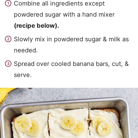
Combine all ingredients except
powdered sugar with a hand mixer
(recipe below).
Slowly mix in powdered sugar & milk as
needed.
Spread over cooled banana bars, cut, &
serve.