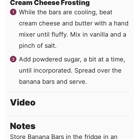
Cream Cheese Frosting
While the bars are cooling, beat
cream cheese and butter with a hand
mixer until fluffy. Mix in vanilla and a
pinch of salt.
Add powdered sugar, a bit at a time,
until incorporated. Spread over the
banana bars and serve.
Video
Notes
Store Banana Bars in the fridge in an