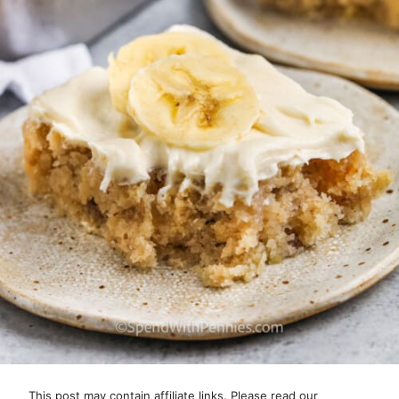
This post may contain affiliate links. Please read our