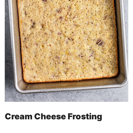
Cream Cheese Frosting