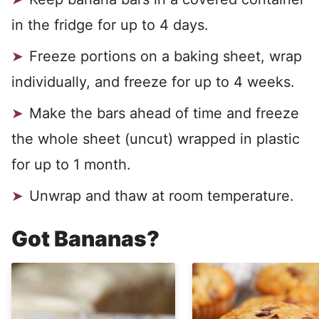
in the fridge for up to 4 days.
Freeze portions on a baking sheet, wrap
individually, and freeze for up to 4 weeks.
Make the bars ahead of time and freeze
the whole sheet (uncut) wrapped in plastic
for up to 1 month.
Unwrap and thaw at room temperature.
Got Bananas?