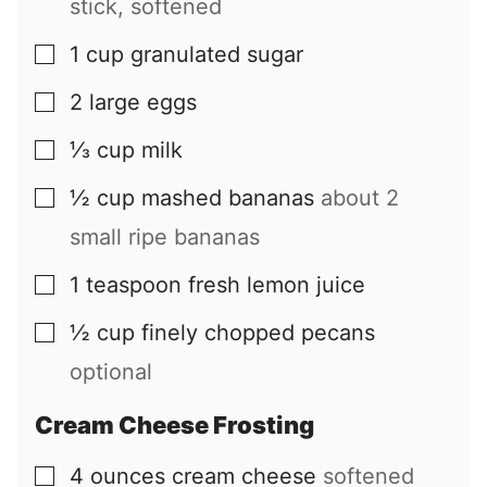
stick, softened
1
cup
granulated sugar
▢
2
large
eggs
▢
⅓
cup
milk
▢
½
cup
mashed bananas
about 2
▢
small ripe bananas
1
teaspoon
fresh lemon juice
▢
½
cup
finely chopped pecans
▢
optional
Cream Cheese Frosting
4
ounces
cream cheese
softened
▢