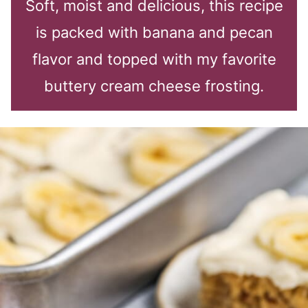
Soft, moist and delicious, this recipe
is packed with banana and pecan
flavor and topped with my favorite
buttery cream cheese frosting.