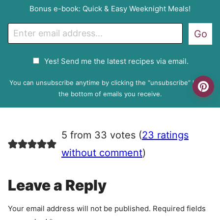
Bonus e-book: Quick & Easy Weeknight Meals!
E
Go
m
a
G
Yes! Send me the latest recipes via email.
i
D
l
P
You can unsubscribe anytime by clicking the “unsubscribe” link at
R
the bottom of emails you receive.
A
g
r
5 from 33 votes (
23 ratings
e
e
without comment
)
m
e
Leave a Reply
n
t
Your email address will not be published.
Required fields