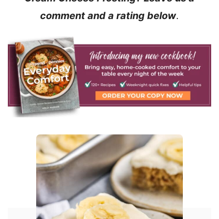
comment and a rating below
.