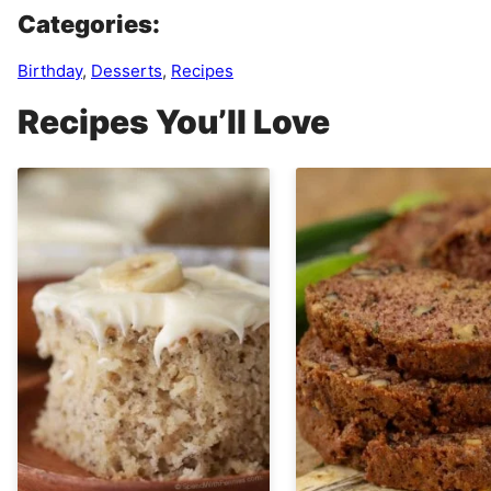
Categories:
Birthday
,
Desserts
,
Recipes
Recipes You’ll Love