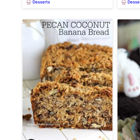
Desserts
Desse