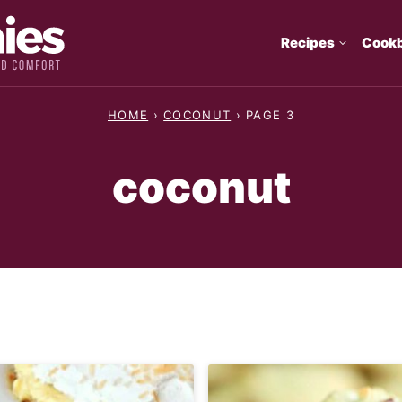
Recipes
Cook
HOME
›
COCONUT
›
PAGE 3
coconut