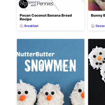
Pecan Coconut Banana Bread
Bunny B
Recipe
Breakfast
Desse