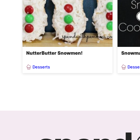
NutterButter Snowmen!
Snowma
Desserts
Desse