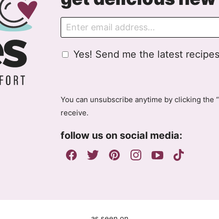
E
m
a
G
Yes! Send me the latest recipes
i
D
l
P
R
A
You can unsubscribe anytime by clicking the “
g
receive.
r
e
follow us on social media:
e
m
e
n
t
as seen on