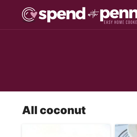
Skip
to
content
All
coconut