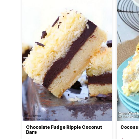
Chocolate Fudge Ripple Coconut
Coconut
Bars