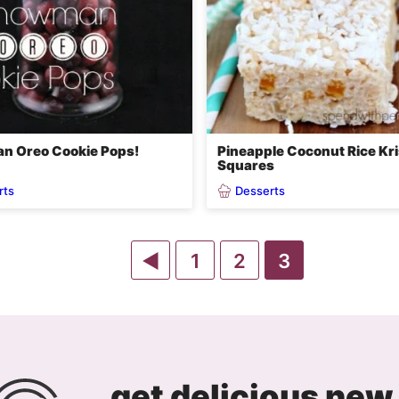
n Oreo Cookie Pops!
Pineapple Coconut Rice Kri
Squares
rts
Desserts
Go
Go
Go
Go
1
2
3
to
to
to
to
Previous
page
page
page
Page
get delicious new 