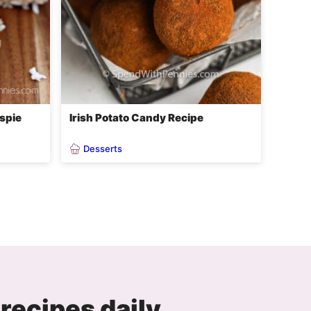
spie
Irish Potato Candy Recipe
Desserts
recipes daily