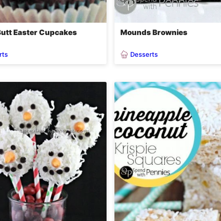
utt Easter Cupcakes
Mounds Brownies
rts
Desserts