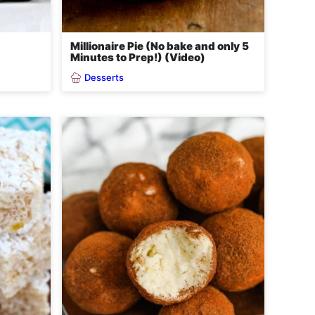
Millionaire Pie (No bake and only 5
Minutes to Prep!) (Video)
Desserts