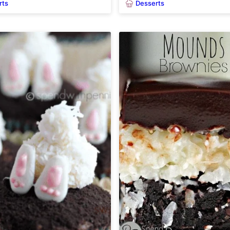
rts
Desserts