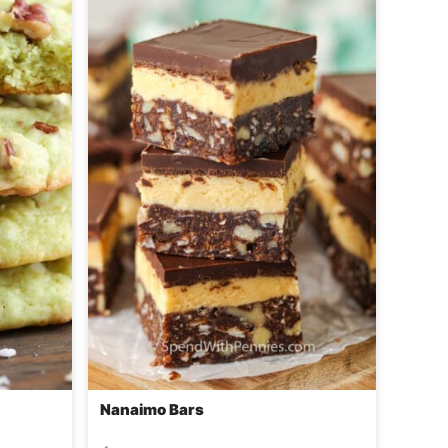
Nanaimo Bars