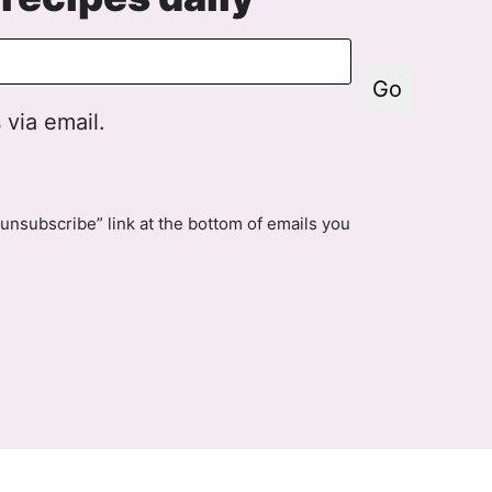
Go
 via email.
unsubscribe” link at the bottom of emails you