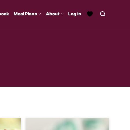
book
Meal Plans
About
Log in