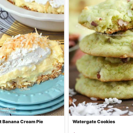
 Banana Cream Pie
Watergate Cookies