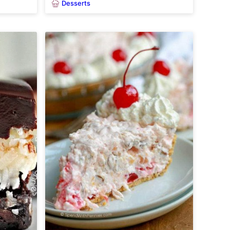
Desserts