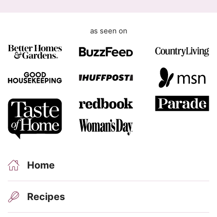
as seen on
Home
Recipes