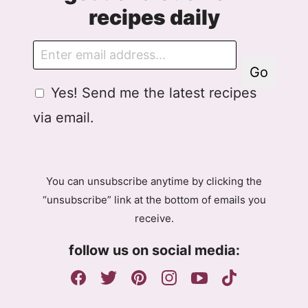
recipes daily
E
m
Go
a
G
Yes! Send me the latest recipes
i
D
l
via email.
P
R
A
g
You can unsubscribe anytime by clicking the
r
“unsubscribe” link at the bottom of emails you
e
receive.
e
m
follow us on social media:
e
n
t