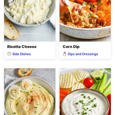
Ricotta Cheese
Corn Dip
Side Dishes
Dips and Dressings