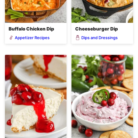
Buffalo Chicken Dip
Cheeseburger Dip
Appetizer Recipes
Dips and Dressings