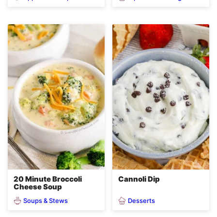
20 Minute Broccoli
Cannoli Dip
Cheese Soup
Soups & Stews
Desserts