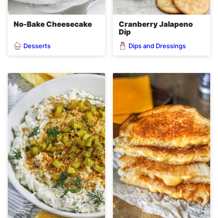
No-Bake Cheesecake
Cranberry Jalapeno
Dip
Desserts
Dips and Dressings