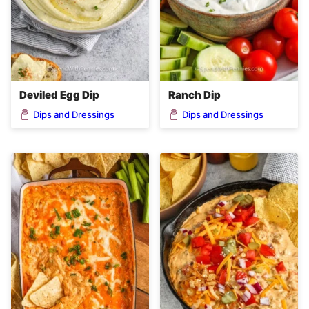
Deviled Egg Dip
Ranch Dip
Dips and Dressings
Dips and Dressings