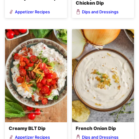
Chicken Dip
Appetizer Recipes
Dips and Dressings
Creamy BLT Dip
French Onion Dip
Appetizer Recipes
Dips and Dressings