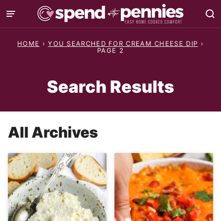
Skip
to
content
HOME
›
YOU SEARCHED FOR CREAM CHEESE DIP
›
PAGE 2
Search Results
All Archives