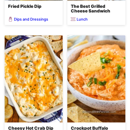
Fried Pickle Dip
The Best Grilled
Cheese Sandwich
Dips and Dressings
Lunch
Cheesy Hot Crab Dip
Crockpot Buffalo