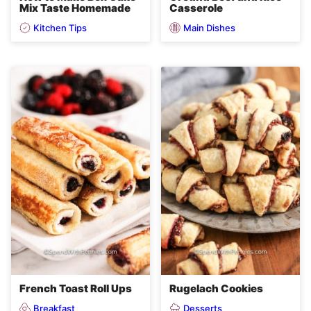
Mix Taste Homemade
Casserole
Kitchen Tips
Main Dishes
French Toast Roll Ups
Rugelach Cookies
Breakfast
Desserts