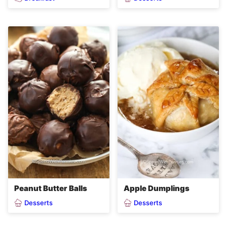
Peanut Butter Balls
Apple Dumplings
Desserts
Desserts