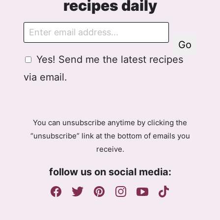
recipes daily
E
m
Go
a
G
Yes! Send me the latest recipes
i
D
l
via email.
P
R
A
g
You can unsubscribe anytime by clicking the
r
“unsubscribe” link at the bottom of emails you
e
receive.
e
m
follow us on social media:
e
n
t