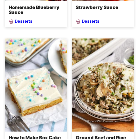
Homemade Blueberry
Strawberry Sauce
Sauce
Desserts
Desserts
How to Make Box Cake
Ground Beef and Rice