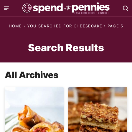
Skip
to
content
HOME
›
YOU SEARCHED FOR CHEESECAKE
›
PAGE 5
Search Results
All Archives