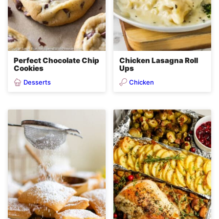
Perfect Chocolate Chip
Chicken Lasagna Roll
Cookies
Ups
Desserts
Chicken