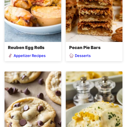
Reuben Egg Rolls
Pecan Pie Bars
Appetizer Recipes
Desserts