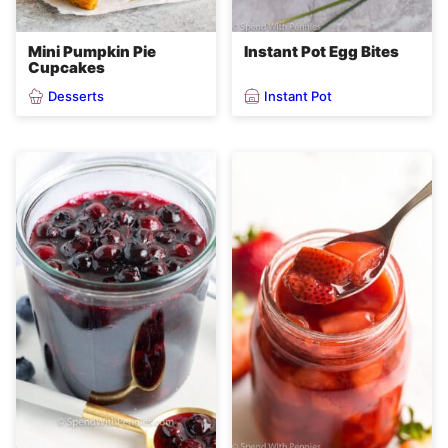
Mini Pumpkin Pie
Instant Pot Egg Bites
Cupcakes
Desserts
Instant Pot