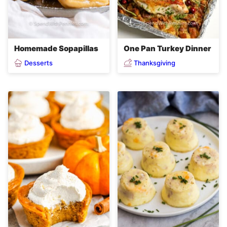
Homemade Sopapillas
One Pan Turkey Dinner
Desserts
Thanksgiving