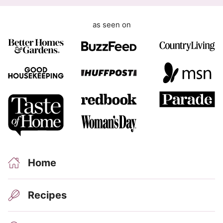
as seen on
Home
Recipes