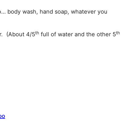
 do… body wash, hand soap, whatever you
th
th
r. (About 4/5
full of water and the other 5
oo