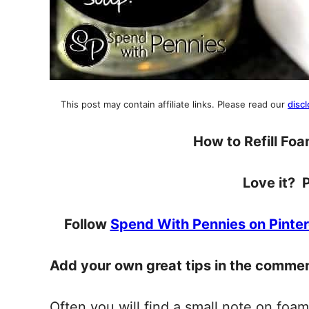
This post may contain affiliate links. Please read our
discl
How to Refill Fo
Love it? P
Follow
Spend With Pennies on Pinter
Add your own great tips in the comme
Often you will find a small note on foam