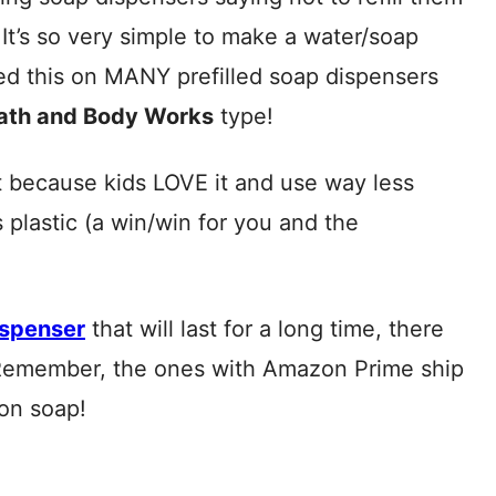
. It’s so very simple to make a water/soap
used this on MANY prefilled soap dispensers
Bath and Body Works
type!
t because kids LOVE it and use way less
plastic (a win/win for you and the
ispenser
that will last for a long time, there
Remember, the ones with Amazon Prime ship
on soap!