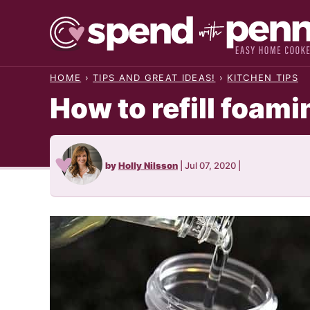
Skip
to
content
HOME
›
TIPS AND GREAT IDEAS!
›
KITCHEN TIPS
How to refill foam
by
Holly Nilsson
|
Jul 07, 2020
|