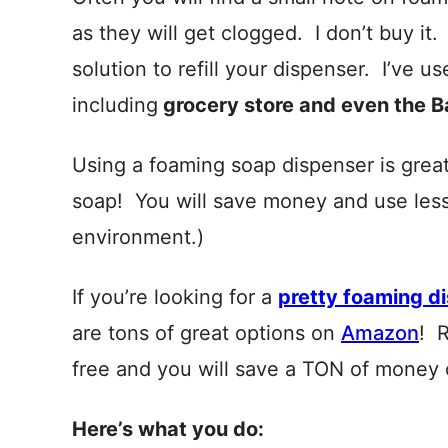
as they will get clogged. I don’t buy it
solution to refill your dispenser. I’ve 
including
grocery store and even the 
Using a foaming soap dispenser is grea
soap! You will save money and use less 
environment.)
If you’re looking for a
pretty foaming d
are tons of great options on
Amazon
! 
free and you will save a TON of money 
Here’s what you do: