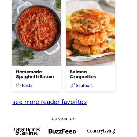
Homemade
Salmon
Spaghetti Sauce
Croquettes
Pasta
Seafood
see more reader favorites
as seen on