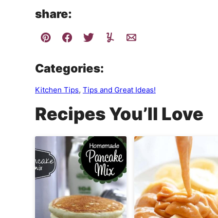
share:
Categories:
Kitchen Tips
,
Tips and Great Ideas!
Recipes You’ll Love