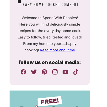
Welcome to Spend With Pennies!
Here you will find deliciously simple
recipes for the every day home cook.
Easy to follow, tried, tested and loved!
From my home to yours…happy
cooking!
Read more about me
follow us on social media: