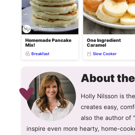
Homemade Pancake
One Ingredient
Mix!
Caramel
Breakfast
Slow Cooker
About the
Holly Nilsson is t
creates easy, comfo
also the author of
inspire even more hearty, home-cook