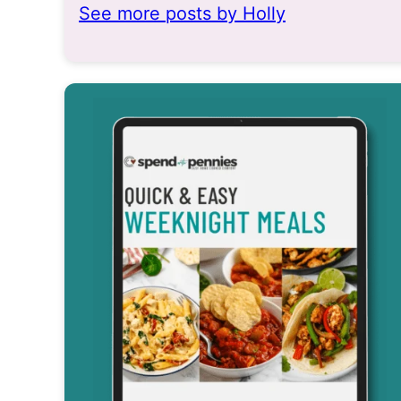
See more posts by Holly