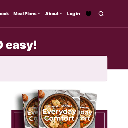
book
Meal Plans
About
Log in
O easy!