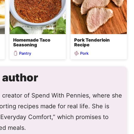
Homemade Taco
Pork Tenderloin
Seasoning
Recipe
Pantry
Pork
 author
he creator of Spend With Pennies, where she
rting recipes made for real life. She is
 “Everyday Comfort,” which promises to
ed meals.