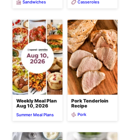
Sandwiches
Casseroles
Pork Tenderloin
Weekly Meal Plan
Recipe
Aug 10, 2026
Pork
Summer Meal Plans