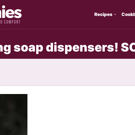
Recipes
Cook
ing soap dispensers! S