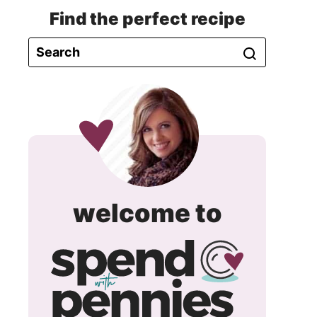
Find the perfect recipe
spend
welcome to
with
pennie