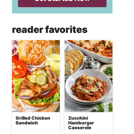
reader favorites
Grilled Chicken
Zucchini
Sandwich
Hamburger
Casserole