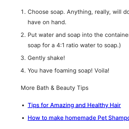
Choose soap. Anything, really, will
have on hand.
Put water and soap into the containe
soap for a 4:1 ratio water to soap.)
Gently shake!
You have foaming soap! Voila!
More Bath & Beauty Tips
Tips for Amazing and Healthy Hair
How to make homemade Pet Shamp