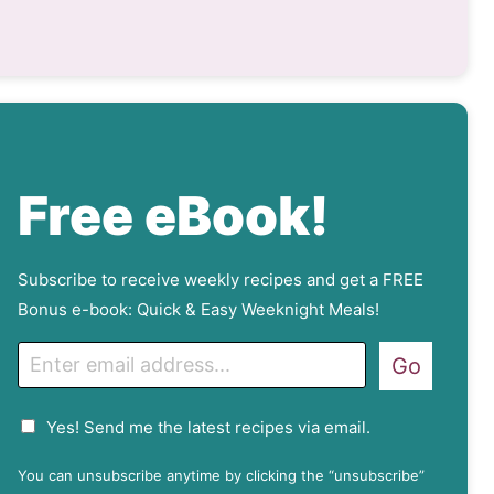
Free eBook!
Subscribe to receive weekly recipes and get a FREE
Bonus e-book: Quick & Easy Weeknight Meals!
E
Go
m
a
G
Yes! Send me the latest recipes via email.
i
D
l
P
You can unsubscribe anytime by clicking the “unsubscribe”