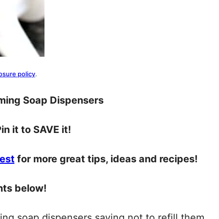
osure policy
.
aming Soap Dispensers
in it to SAVE it!
est
for more great tips, ideas and recipes!
nts below!
ing soap dispensers saying not to refill them