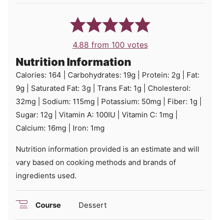
4.88
from
100
votes
Nutrition Information
Calories:
164
|
Carbohydrates:
19
g
|
Protein:
2
g
|
Fat:
9
g
|
Saturated Fat:
3
g
|
Trans Fat:
1
g
|
Cholesterol:
32
mg
|
Sodium:
115
mg
|
Potassium:
50
mg
|
Fiber:
1
g
|
Sugar:
12
g
|
Vitamin A:
100
IU
|
Vitamin C:
1
mg
|
Calcium:
16
mg
|
Iron:
1
mg
Nutrition information provided is an estimate and will
vary based on cooking methods and brands of
ingredients used.
Course
Dessert