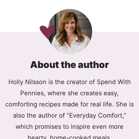
About the author
Holly Nilsson is the creator of Spend With
Pennies, where she creates easy,
comforting recipes made for real life. She is
also the author of “Everyday Comfort,”
which promises to inspire even more
hearty, home-cooked meals.