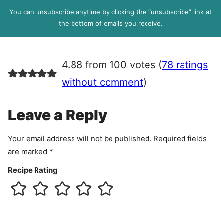
l
P
You can unsubscribe anytime by clicking the “unsubscribe” link at
R
the bottom of emails you receive.
A
g
r
4.88 from 100 votes (
78 ratings
e
e
without comment
)
m
e
Leave a Reply
n
t
Your email address will not be published.
Required fields
are marked
*
Recipe Rating