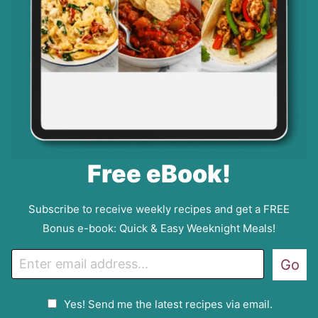
Free eBook!
Subscribe to receive weekly recipes and get a FREE
Bonus e-book: Quick & Easy Weeknight Meals!
E
Go
m
a
G
Yes! Send me the latest recipes via email.
i
D