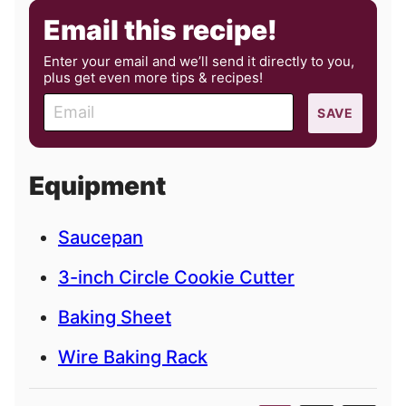
Email this recipe!
Enter your email and we’ll send it directly to you,
plus get even more tips & recipes!
E
SAVE
m
a
i
Equipment
l
Saucepan
3-inch Circle Cookie Cutter
Baking Sheet
Wire Baking Rack