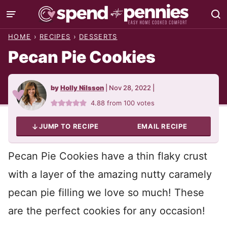
Skip
to
HOME
›
RECIPES
›
DESSERTS
content
Pecan Pie Cookies
by
Holly Nilsson
|
Nov 28, 2022
|
4.88
from
100
votes
JUMP TO RECIPE
EMAIL RECIPE
Pecan Pie Cookies have a thin flaky crust
with a layer of the amazing nutty caramely
pecan pie filling we love so much! These
are the perfect cookies for any occasion!