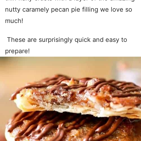
nutty caramely pecan pie filling we love so
much!
These are surprisingly quick and easy to
prepare!