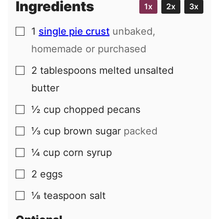
Ingredients
1x
2x
3x
1
single pie crust
unbaked,
▢
homemade or purchased
2
tablespoons
melted unsalted
▢
butter
½
cup
chopped pecans
▢
⅓
cup
brown sugar
packed
▢
¼
cup
corn syrup
▢
2
eggs
▢
⅛
teaspoon
salt
▢