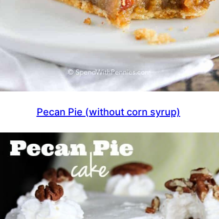
Pecan Pie (without corn syrup)