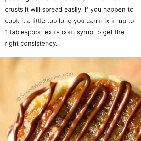
crusts it will spread easily. If you happen to
cook it a little too long you can mix in up to
1 tablespoon extra corn syrup to get the
right consistency.