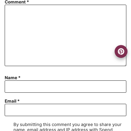
Comment
*
Name
*
Email
*
By submitting this comment you agree to share your
name, email address and IP address with Spend