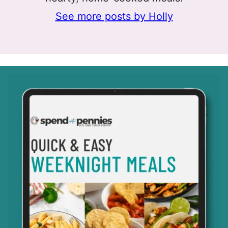
See more posts by Holly