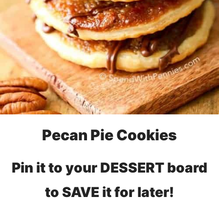
Pecan Pie Cookies
Pin it to your DESSERT board
to SAVE it for later!