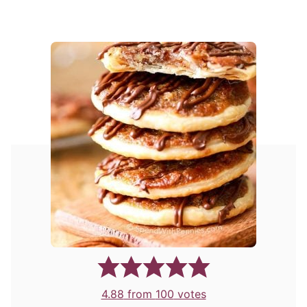
4.88
from
100
votes