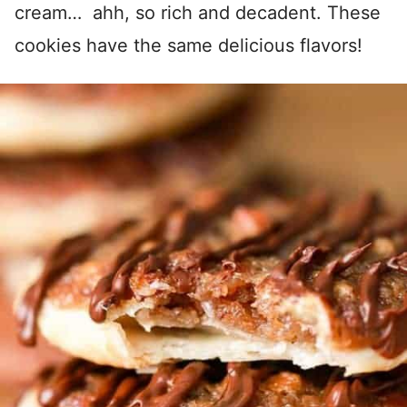
cream… ahh, so rich and decadent. These
cookies have the same delicious flavors!