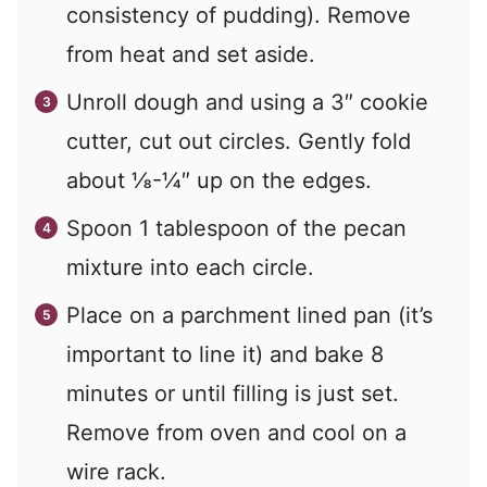
consistency of pudding). Remove
from heat and set aside.
Unroll dough and using a 3″ cookie
cutter, cut out circles. Gently fold
about ⅛-¼″ up on the edges.
Spoon 1 tablespoon of the pecan
mixture into each circle.
Place on a parchment lined pan (it’s
important to line it) and bake 8
minutes or until filling is just set.
Remove from oven and cool on a
wire rack.