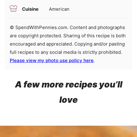
Cuisine
American
© SpendWithPennies.com. Content and photographs
are copyright protected. Sharing of this recipe is both
encouraged and appreciated. Copying and/or pasting
full recipes to any social media is strictly prohibited.
Please view my photo use policy here
.
A few more recipes you’ll
love