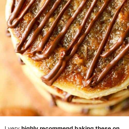
I very
highly recommend baking these on