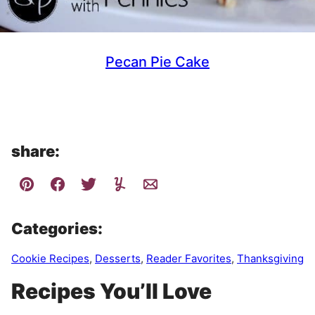
Pecan Pie Cake
share:
Categories:
Cookie Recipes
,
Desserts
,
Reader Favorites
,
Thanksgiving
Recipes You’ll Love