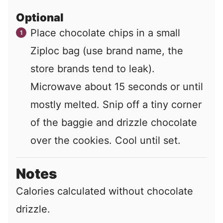
Optional
Place chocolate chips in a small
Ziploc bag (use brand name, the
store brands tend to leak).
Microwave about 15 seconds or until
mostly melted. Snip off a tiny corner
of the baggie and drizzle chocolate
over the cookies. Cool until set.
Notes
Calories calculated without chocolate
drizzle.