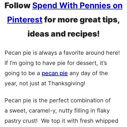
Follow
Spend With Pennies on
Pinterest
for more great tips,
ideas and recipes!
Pecan pie is always a favorite around here!
If I’m going to have pie for dessert, it’s
going to be a
pecan pie
any day of the
year, not just at Thanksgiving!
Pecan pie is the perfect combination of
a sweet, caramel-y, nutty filling in flaky
pastry crust! We top it with fresh whipped