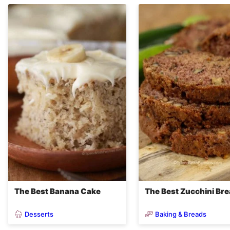
The Best Banana Cake
The Best Zucchini Br
Desserts
Baking & Breads