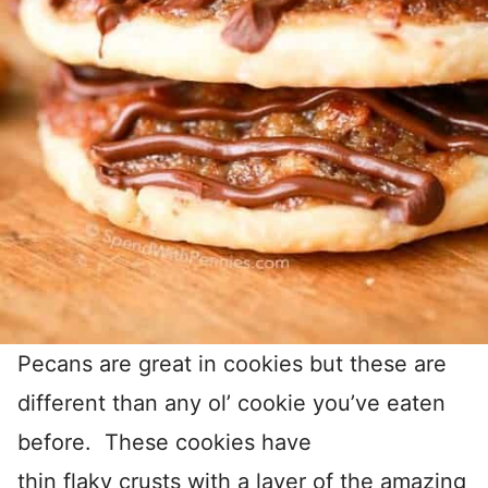
Pecans are great in cookies but these are
different than any ol’ cookie you’ve eaten
before. These cookies have
thin flaky crusts with a layer of the amazing