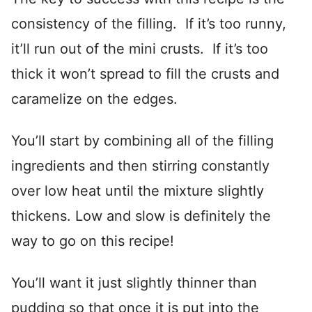
consistency of the filling. If it’s too runny,
it’ll run out of the mini crusts. If it’s too
thick it won’t spread to fill the crusts and
caramelize on the edges.
You’ll start by combining all of the filling
ingredients and then stirring constantly
over low heat until the mixture slightly
thickens. Low and slow is definitely the
way to go on this recipe!
You’ll want it just slightly thinner than
pudding so that once it is put into the