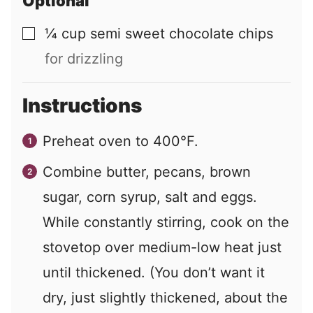
Optional
¼
cup
semi sweet chocolate chips
▢
for drizzling
Instructions
Preheat oven to 400°F.
Combine butter, pecans, brown
sugar, corn syrup, salt and eggs.
While constantly stirring, cook on the
stovetop over medium-low heat just
until thickened. (You don’t want it
dry, just slightly thickened, about the