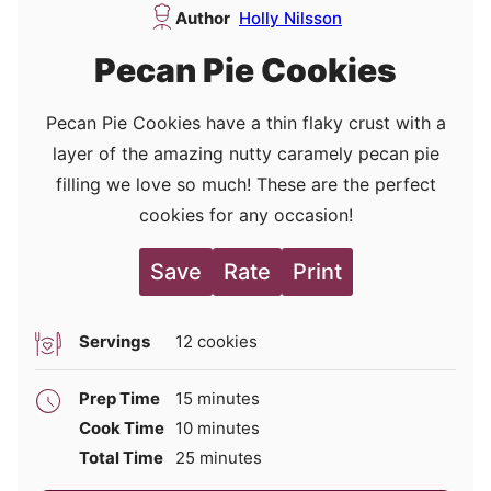
Author
Holly Nilsson
Pecan Pie Cookies
Pecan Pie Cookies have a thin flaky crust with a
layer of the amazing nutty caramely pecan pie
filling we love so much! These are the perfect
cookies for any occasion!
Save
Rate
Print
Servings
12
cookies
minutes
Prep Time
15
minutes
minutes
Cook Time
10
minutes
minutes
Total Time
25
minutes