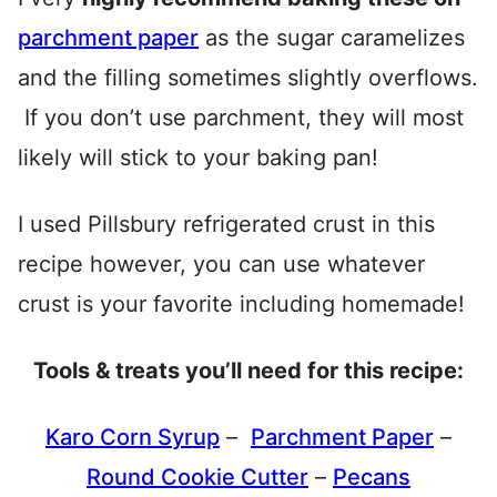
parchment paper
as the sugar caramelizes
and the filling sometimes slightly overflows.
If you don’t use parchment, they will most
likely will stick to your baking pan!
I used Pillsbury refrigerated crust in this
recipe however, you can use whatever
crust is your favorite including homemade!
Tools & treats you’ll need for this recipe:
Karo Corn Syrup
–
Parchment Paper
–
Round Cookie Cutter
–
Pecans