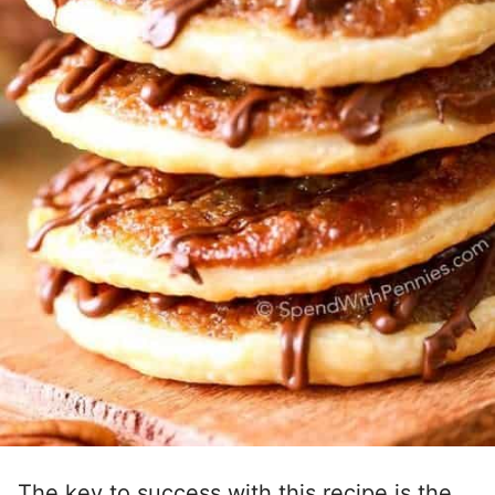
The key to success with this recipe is the