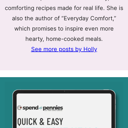
comforting recipes made for real life. She is
also the author of “Everyday Comfort,”
which promises to inspire even more
hearty, home-cooked meals.
See more posts by Holly