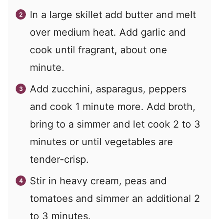
In a large skillet add butter and melt
over medium heat. Add garlic and
cook until fragrant, about one
minute.
Add zucchini, asparagus, peppers
and cook 1 minute more. Add broth,
bring to a simmer and let cook 2 to 3
minutes or until vegetables are
tender-crisp.
Stir in heavy cream, peas and
tomatoes and simmer an additional 2
to 3 minutes.