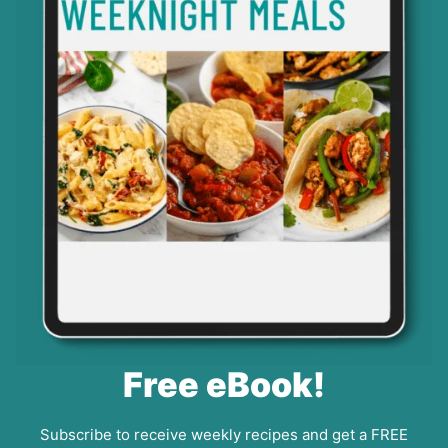
Free eBook!
Subscribe to receive weekly recipes and get a FREE