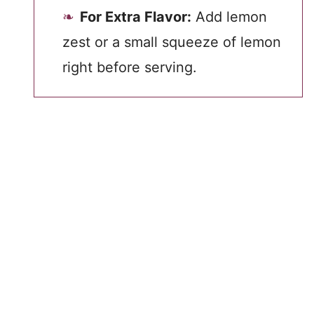
For Extra Flavor:
Add lemon
zest or a small squeeze of lemon
right before serving.