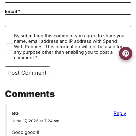
Email
*
By submitting this comment you agree to share your
name, email address and IP address with Spend
With Pennies. This information will not be used for
any purpose other than enabling you to post a
comment.*
Comments
Reply
BG
June 17, 2026 at 7:24 am
Sooo good!!!