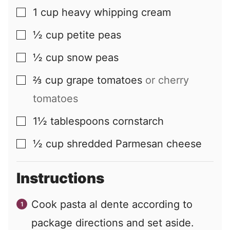
1
cup
heavy whipping cream
▢
½
cup
petite peas
▢
½
cup
snow peas
▢
⅔
cup
grape tomatoes
or cherry
▢
tomatoes
1½
tablespoons
cornstarch
▢
½
cup
shredded Parmesan cheese
▢
Instructions
Cook pasta al dente according to
package directions and set aside.