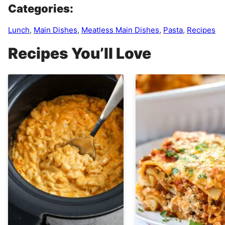
Categories:
Lunch
,
Main Dishes
,
Meatless Main Dishes
,
Pasta
,
Recipes
Recipes You’ll Love