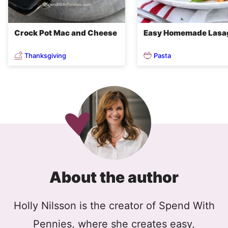
Crock Pot Mac and Cheese
Easy Homemade Lasa
Thanksgiving
Pasta
About the author
Holly Nilsson is the creator of Spend With
Pennies, where she creates easy,