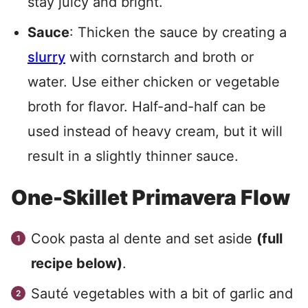
stay juicy and bright.
Sauce
: Thicken the sauce by creating a
slurry
with cornstarch and broth or
water. Use either chicken or vegetable
broth for flavor. Half-and-half can be
used instead of heavy cream, but it will
result in a slightly thinner sauce.
One-Skillet Primavera Flow
Cook pasta al dente and set aside
(full
recipe below)
.
Sauté vegetables with a bit of garlic and