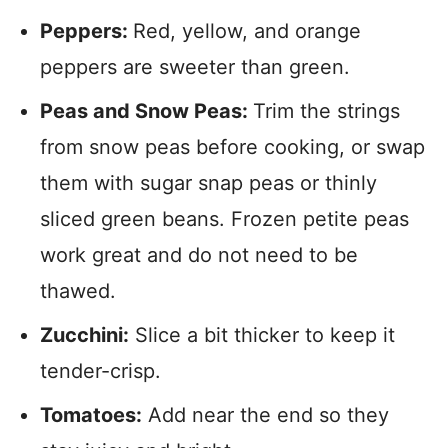
Peppers:
Red, yellow, and orange
peppers are sweeter than green.
Peas and Snow Peas:
Trim the strings
from snow peas before cooking, or swap
them with sugar snap peas or thinly
sliced green beans. Frozen petite peas
work great and do not need to be
thawed.
Zucchini:
Slice a bit thicker to keep it
tender-crisp.
Tomatoes:
Add near the end so they