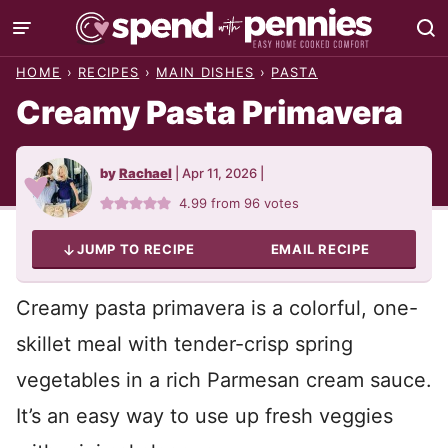
Skip
to
HOME
›
RECIPES
›
MAIN DISHES
›
PASTA
content
Creamy Pasta Primavera
by
Rachael
|
Apr 11, 2026
|
4.99
from
96
votes
JUMP TO RECIPE
EMAIL RECIPE
Creamy pasta primavera is a colorful, one-
skillet meal with tender-crisp spring
vegetables in a rich Parmesan cream sauce.
It’s an easy way to use up fresh veggies