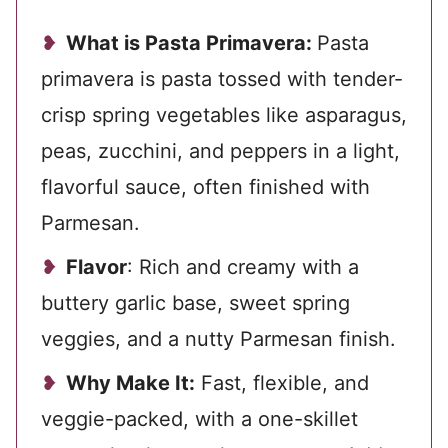
What is Pasta Primavera:
Pasta
primavera is pasta tossed with tender-
crisp spring vegetables like asparagus,
peas, zucchini, and peppers in a light,
flavorful sauce, often finished with
Parmesan.
Flavor
: Rich and creamy with a
buttery garlic base, sweet spring
veggies, and a nutty Parmesan finish.
Why Make It:
Fast, flexible, and
veggie-packed, with a one-skillet