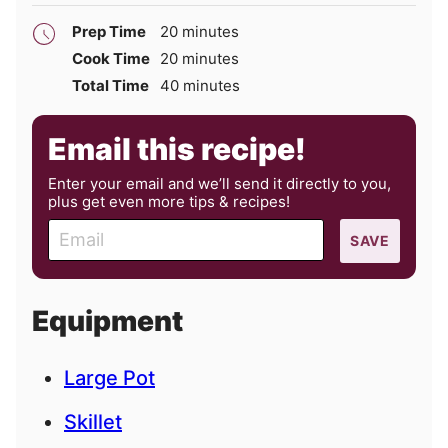
minutes
Prep Time
20
minutes
minutes
Cook Time
20
minutes
minutes
Total Time
40
minutes
Email this recipe!
Enter your email and we’ll send it directly to you,
plus get even more tips & recipes!
E
SAVE
m
a
i
Equipment
l
Large Pot
Skillet