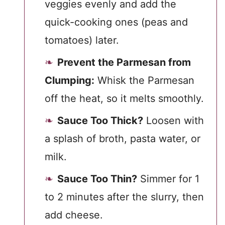
veggies evenly and add the
quick-cooking ones (peas and
tomatoes) later.
Prevent the Parmesan from
Clumping:
Whisk the Parmesan
off the heat, so it melts smoothly.
Sauce Too Thick?
Loosen with
a splash of broth, pasta water, or
milk.
Sauce Too Thin?
Simmer for 1
to 2 minutes after the slurry, then
add cheese.