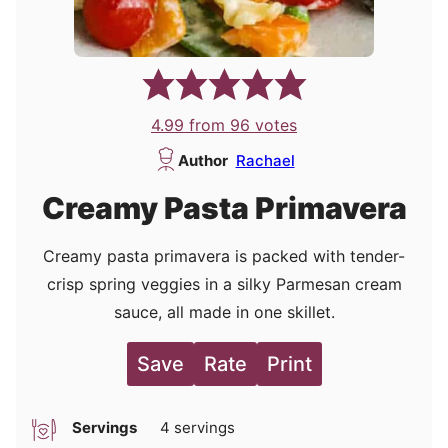
4.99
from
96
votes
Author
Rachael
Creamy Pasta Primavera
Creamy pasta primavera is packed with tender-
crisp spring veggies in a silky Parmesan cream
sauce, all made in one skillet.
Save
Rate
Print
Servings
4
servings