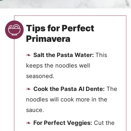
Tips for Perfect
Primavera
Salt the Pasta Water:
This
keeps the noodles well
seasoned.
Cook the Pasta Al Dente:
The
noodles will cook more in the
sauce.
For Perfect Veggies:
Cut the