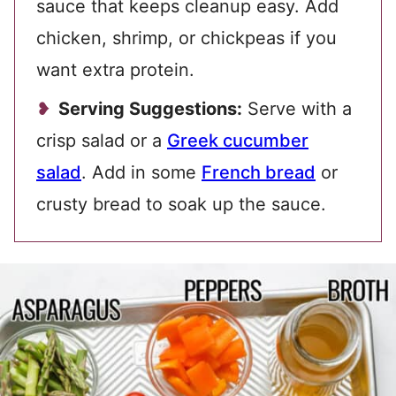
sauce that keeps cleanup easy. Add
chicken, shrimp, or chickpeas if you
want extra protein.
Serving Suggestions:
Serve with a
crisp salad or a
Greek cucumber
salad
. Add in some
French bread
or
crusty bread to soak up the sauce.