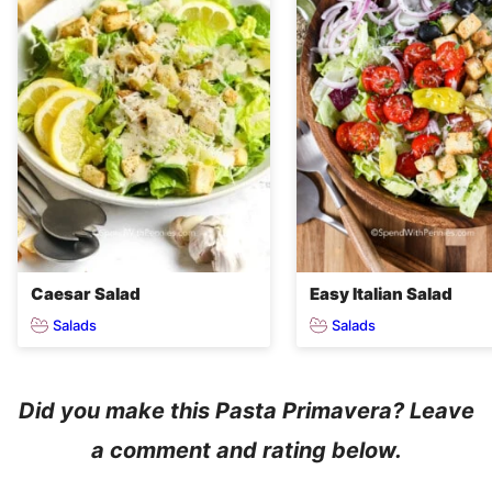
Caesar Salad
Easy Italian Salad
Salads
Salads
Did you make this Pasta Primavera? Leave
a comment and rating below.