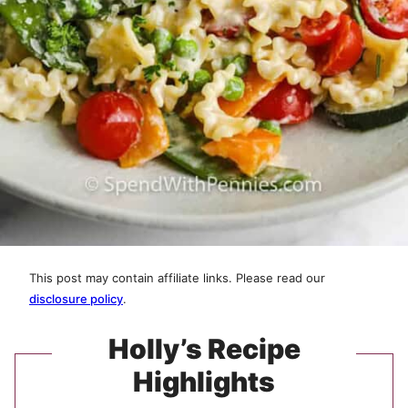
This post may contain affiliate links. Please read our
disclosure policy
.
Holly’s Recipe
Highlights