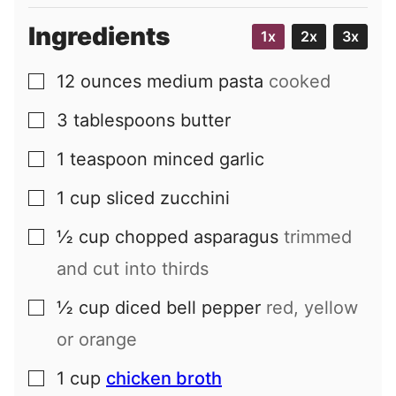
Ingredients
1x
2x
3x
12
ounces
medium pasta
cooked
▢
3
tablespoons
butter
▢
1
teaspoon
minced garlic
▢
1
cup
sliced zucchini
▢
½
cup
chopped asparagus
trimmed
▢
and cut into thirds
½
cup
diced bell pepper
red, yellow
▢
or orange
1
cup
chicken broth
▢