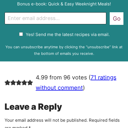
Bonus e-book: Quick & Easy Weeknight Meals!
E
Go
m
a
G
Yes! Send me the latest recipes via email.
i
D
l
P
You can unsubscribe anytime by clicking the “unsubscribe” link at
R
the bottom of emails you receive.
A
g
r
4.99 from 96 votes (
71 ratings
e
e
without comment
)
m
e
Leave a Reply
n
t
Your email address will not be published.
Required fields
are marked
*