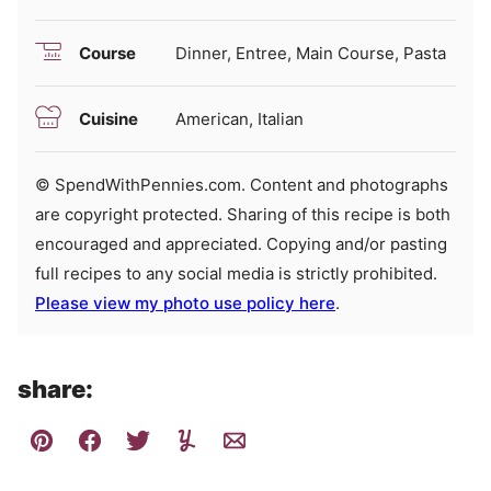
Course
Dinner, Entree, Main Course, Pasta
Cuisine
American, Italian
© SpendWithPennies.com. Content and photographs
are copyright protected. Sharing of this recipe is both
encouraged and appreciated. Copying and/or pasting
full recipes to any social media is strictly prohibited.
Please view my photo use policy here
.
share: