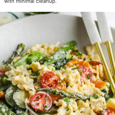
with minimal cleanup.