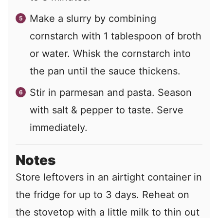
Make a slurry by combining
cornstarch with 1 tablespoon of broth
or water. Whisk the cornstarch into
the pan until the sauce thickens.
Stir in parmesan and pasta. Season
with salt & pepper to taste. Serve
immediately.
Notes
Store leftovers in an airtight container in
the fridge for up to 3 days. Reheat on
the stovetop with a little milk to thin out