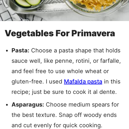
Vegetables For Primavera
Pasta:
Choose a pasta shape that holds
sauce well, like penne, rotini, or farfalle,
and feel free to use whole wheat or
gluten-free. I used
Mafalda pasta
in this
recipe; just be sure to cook it al dente.
Asparagus:
Choose medium spears for
the best texture. Snap off woody ends
and cut evenly for quick cooking.