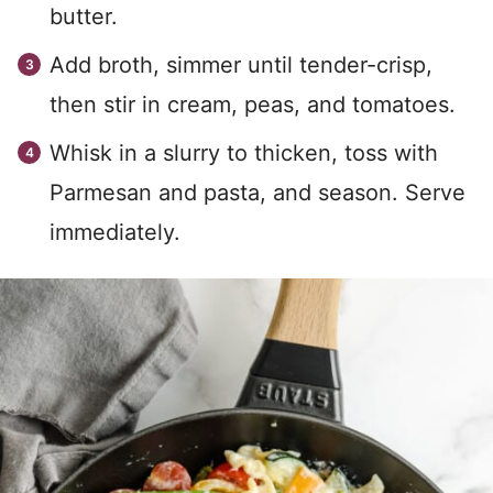
butter.
Add broth, simmer until tender-crisp,
then stir in cream, peas, and tomatoes.
Whisk in a slurry to thicken, toss with
Parmesan and pasta, and season. Serve
immediately.