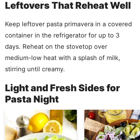
Leftovers That Reheat Well
Keep leftover pasta primavera in a covered
container in the refrigerator for up to 3
days. Reheat on the stovetop over
medium-low heat with a splash of milk,
stirring until creamy.
Light and Fresh Sides for
Pasta Night