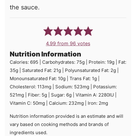
the sauce.
4.99
from
96
votes
Nutrition Information
Calories:
695
|
Carbohydrates:
75
g
|
Protein:
19
g
|
Fat:
35
g
|
Saturated Fat:
21
g
|
Polyunsaturated Fat:
2
g
|
Monounsaturated Fat:
10
g
|
Trans Fat:
1
g
|
Cholesterol:
113
mg
|
Sodium:
523
mg
|
Potassium:
521
mg
|
Fiber:
5
g
|
Sugar:
6
g
|
Vitamin A:
2280
IU
|
Vitamin C:
50
mg
|
Calcium:
232
mg
|
Iron:
2
mg
Nutrition information provided is an estimate and will
vary based on cooking methods and brands of
ingredients used.