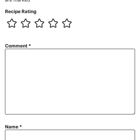
Recipe Rating
Comment
*
Name
*