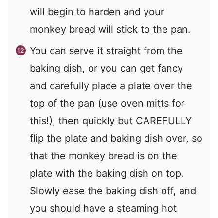
will begin to harden and your
monkey bread will stick to the pan.
You can serve it straight from the
baking dish, or you can get fancy
and carefully place a plate over the
top of the pan (use oven mitts for
this!), then quickly but CAREFULLY
flip the plate and baking dish over, so
that the monkey bread is on the
plate with the baking dish on top.
Slowly ease the baking dish off, and
you should have a steaming hot