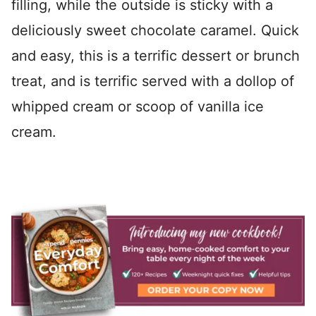
filling, while the outside is sticky with a
deliciously sweet chocolate caramel. Quick
and easy, this is a terrific dessert or brunch
treat, and is terrific served with a dollop of
whipped cream or scoop of vanilla ice
cream.