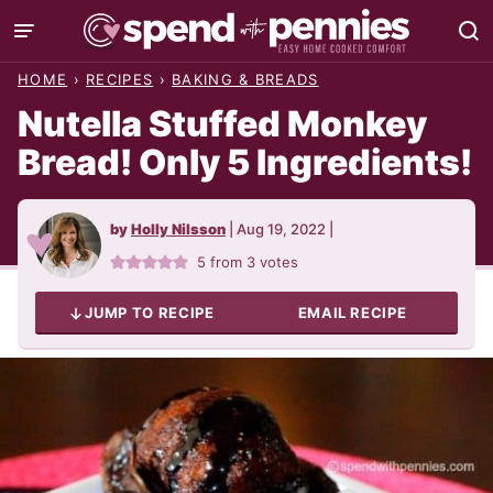
Skip
to
HOME
›
RECIPES
›
BAKING & BREADS
content
Nutella Stuffed Monkey
Bread! Only 5 Ingredients!
by
Holly Nilsson
|
Aug 19, 2022
|
5
from
3
votes
JUMP TO RECIPE
EMAIL RECIPE