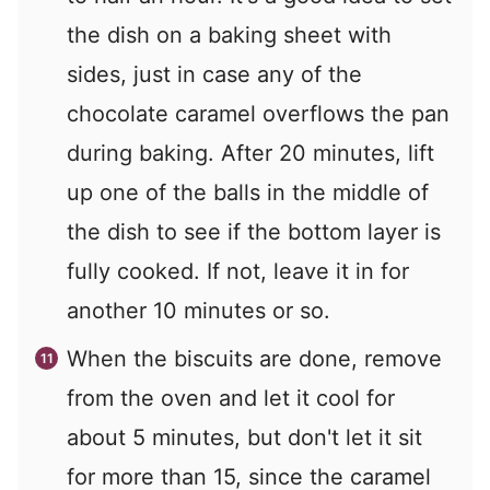
the dish on a baking sheet with
sides, just in case any of the
chocolate caramel overflows the pan
during baking. After 20 minutes, lift
up one of the balls in the middle of
the dish to see if the bottom layer is
fully cooked. If not, leave it in for
another 10 minutes or so.
When the biscuits are done, remove
from the oven and let it cool for
about 5 minutes, but don't let it sit
for more than 15, since the caramel