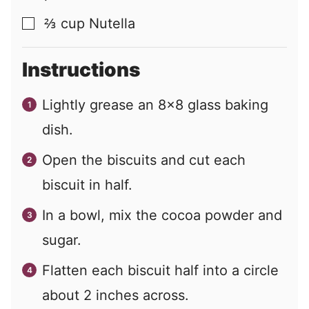
⅔
cup
Nutella
▢
Instructions
Lightly grease an 8x8 glass baking
dish.
Open the biscuits and cut each
biscuit in half.
In a bowl, mix the cocoa powder and
sugar.
Flatten each biscuit half into a circle
about 2 inches across.