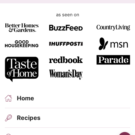
G
D
as seen on
P
R
Home
Recipes