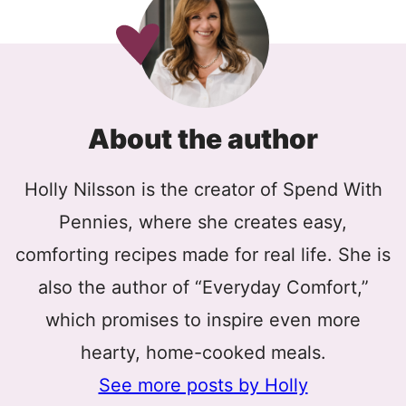
About the author
Holly Nilsson is the creator of Spend With
Pennies, where she creates easy,
comforting recipes made for real life. She is
also the author of “Everyday Comfort,”
which promises to inspire even more
hearty, home-cooked meals.
See more posts by Holly