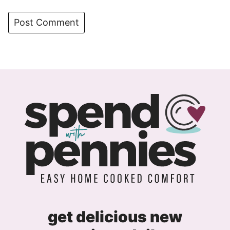
get delicious new