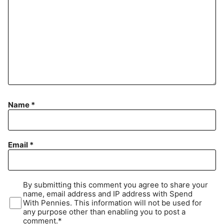
Name
*
Email
*
By submitting this comment you agree to share your
name, email address and IP address with Spend
With Pennies. This information will not be used for
any purpose other than enabling you to post a
comment.*