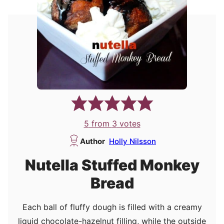
5
from
3
votes
Author
Holly Nilsson
Nutella Stuffed Monkey
Bread
Each ball of fluffy dough is filled with a creamy
liquid chocolate-hazelnut filling, while the outside