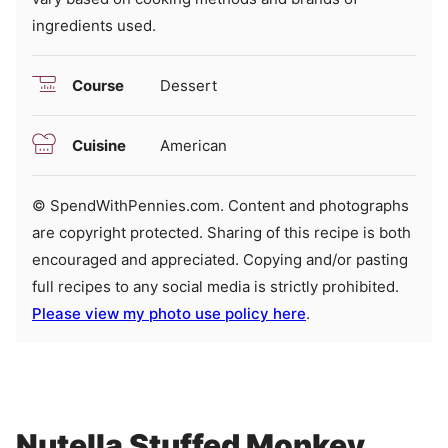
ingredients used.
Course
Dessert
Cuisine
American
© SpendWithPennies.com. Content and photographs
are copyright protected. Sharing of this recipe is both
encouraged and appreciated. Copying and/or pasting
full recipes to any social media is strictly prohibited.
Please view my photo use policy here
.
Nutella Stuffed Monkey