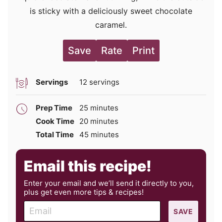
is sticky with a deliciously sweet chocolate
caramel.
Save
Rate
Print
Servings
12
servings
minutes
Prep Time
25
minutes
minutes
Cook Time
20
minutes
minutes
Total Time
45
minutes
Email this recipe!
Enter your email and we’ll send it directly to you,
plus get even more tips & recipes!
E
SAVE
m