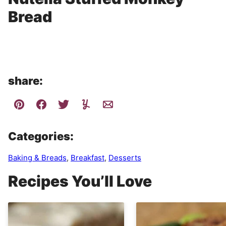
Bread
share:
Categories:
Baking & Breads
,
Breakfast
,
Desserts
Recipes You’ll Love