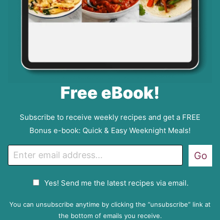
Free eBook!
Subscribe to receive weekly recipes and get a FREE
Bonus e-book: Quick & Easy Weeknight Meals!
E
Go
m
a
G
Yes! Send me the latest recipes via email.
i
D
l
P
You can unsubscribe anytime by clicking the “unsubscribe” link at
R
the bottom of emails you receive.