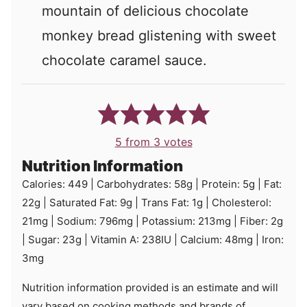
mountain of delicious chocolate
monkey bread glistening with sweet
chocolate caramel sauce.
5
from
3
votes
Nutrition Information
Calories:
449
|
Carbohydrates:
58
g
|
Protein:
5
g
|
Fat:
22
g
|
Saturated Fat:
9
g
|
Trans Fat:
1
g
|
Cholesterol:
21
mg
|
Sodium:
796
mg
|
Potassium:
213
mg
|
Fiber:
2
g
|
Sugar:
23
g
|
Vitamin A:
238
IU
|
Calcium:
48
mg
|
Iron:
3
mg
Nutrition information provided is an estimate and will
vary based on cooking methods and brands of