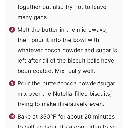
together but also try not to leave
many gaps.
Melt the butter in the microwave,
then pour it into the bowl with
whatever cocoa powder and sugar is
left after all of the biscuit balls have
been coated. Mix really well.
Pour the butter/cocoa powder/sugar
mix over the Nutella-filled biscuits,
trying to make it relatively even.
Bake at 350°F for about 20 minutes
to half an hour. It's a good idea to set