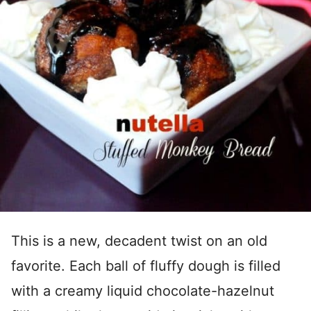
This is a new, decadent twist on an old
favorite. Each ball of fluffy dough is filled
with a creamy liquid chocolate-hazelnut