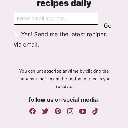
recipes daily
E
m
Go
a
G
E
Yes! Send me the latest recipes
i
D
m
l
via email.
P
a
R
i
A
l
g
A
You can unsubscribe anytime by clicking the
r
g
“unsubscribe” link at the bottom of emails you
e
r
receive.
e
e
m
e
follow us on social media:
e
m
n
e
t
n
t