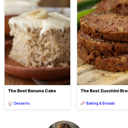
The Best Banana Cake
The Best Zucchini Br
Desserts
Baking & Breads