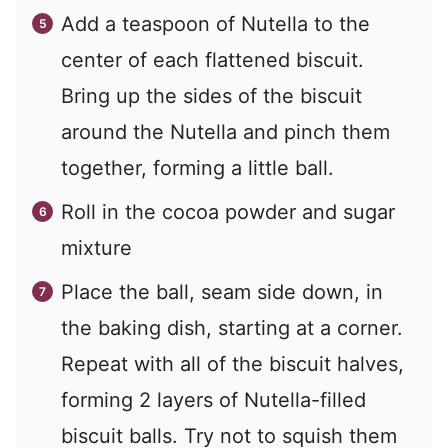
Add a teaspoon of Nutella to the
center of each flattened biscuit.
Bring up the sides of the biscuit
around the Nutella and pinch them
together, forming a little ball.
Roll in the cocoa powder and sugar
mixture
Place the ball, seam side down, in
the baking dish, starting at a corner.
Repeat with all of the biscuit halves,
forming 2 layers of Nutella-filled
biscuit balls. Try not to squish them