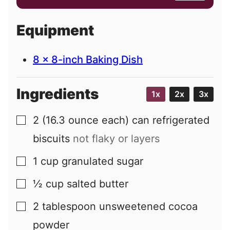
a
i
Equipment
l
8 x 8-inch Baking Dish
Ingredients
1x
2x
3x
2
(16.3 ounce each) can
refrigerated
▢
biscuits
not flaky or layers
1
cup
granulated sugar
▢
½
cup
salted butter
▢
2
tablespoon
unsweetened cocoa
▢
powder