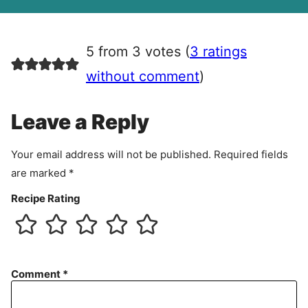
A
g
r
5 from 3 votes (
3 ratings
e
e
without comment
)
m
e
Leave a Reply
n
t
Your email address will not be published.
Required fields
are marked
*
Recipe Rating
Comment
*