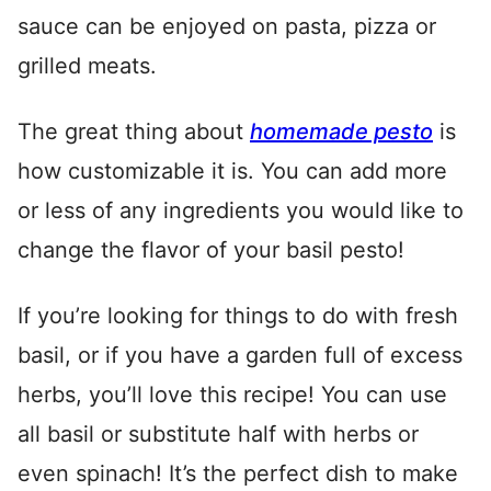
sauce can be enjoyed on pasta, pizza or
grilled meats.
The great thing about
homemade pesto
is
how customizable it is. You can add more
or less of any ingredients you would like to
change the flavor of your basil pesto!
If you’re looking for things to do with fresh
basil, or if you have a garden full of excess
herbs, you’ll love this recipe! You can use
all basil or substitute half with herbs or
even spinach! It’s the perfect dish to make