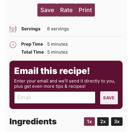
Save
Rate
Print
Servings
6
servings
minutes
Prep Time
5
minutes
minutes
Total Time
5
minutes
Email this recipe!
Enter your email and we’ll send it directly to you,
plus get even more tips & recipes!
E
SAVE
m
a
i
Ingredients
1x
2x
3x
l