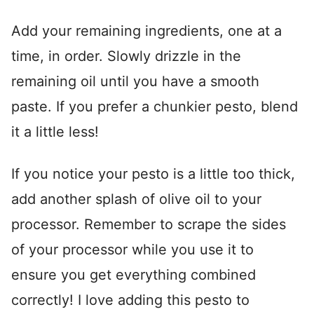
Add your remaining ingredients, one at a
time, in order. Slowly drizzle in the
remaining oil until you have a smooth
paste. If you prefer a chunkier pesto, blend
it a little less!
If you notice your pesto is a little too thick,
add another splash of olive oil to your
processor. Remember to scrape the sides
of your processor while you use it to
ensure you get everything combined
correctly! I love adding this pesto to