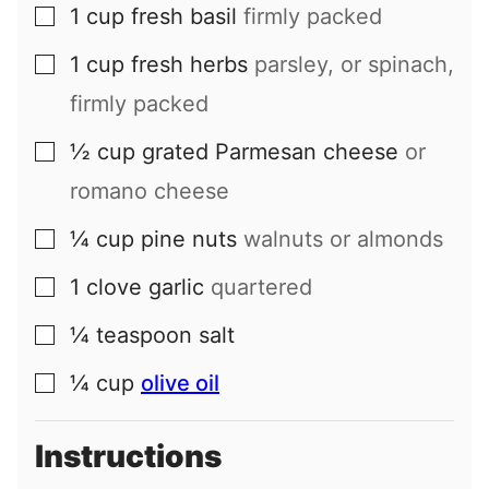
1
cup
fresh basil
firmly packed
▢
1
cup
fresh herbs
parsley, or spinach,
▢
firmly packed
½
cup
grated Parmesan cheese
or
▢
romano cheese
¼
cup
pine nuts
walnuts or almonds
▢
1
clove
garlic
quartered
▢
¼
teaspoon
salt
▢
¼
cup
olive oil
▢
Instructions