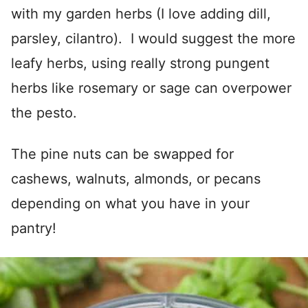
with my garden herbs (I love adding dill,
parsley, cilantro). I would suggest the more
leafy herbs, using really strong pungent
herbs like rosemary or sage can overpower
the pesto.
The pine nuts can be swapped for
cashews, walnuts, almonds, or pecans
depending on what you have in your
pantry!