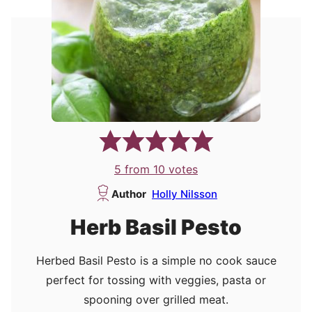
5
from
10
votes
Author
Holly Nilsson
Herb Basil Pesto
Herbed Basil Pesto is a simple no cook sauce
perfect for tossing with veggies, pasta or
spooning over grilled meat.