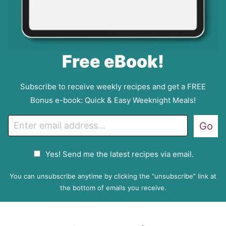
Free eBook!
Subscribe to receive weekly recipes and get a FREE
Bonus e-book: Quick & Easy Weeknight Meals!
E
Go
m
a
G
Yes! Send me the latest recipes via email.
i
D
l
P
You can unsubscribe anytime by clicking the “unsubscribe” link at
R
the bottom of emails you receive.
A
g
r