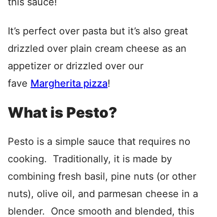
this sauce!
It’s perfect over pasta but it’s also great
drizzled over plain cream cheese as an
appetizer or drizzled over our
fave
Margherita pizza
!
What is Pesto?
Pesto is a simple sauce that requires no
cooking. Traditionally, it is made by
combining fresh basil, pine nuts (or other
nuts), olive oil, and parmesan cheese in a
blender. Once smooth and blended, this