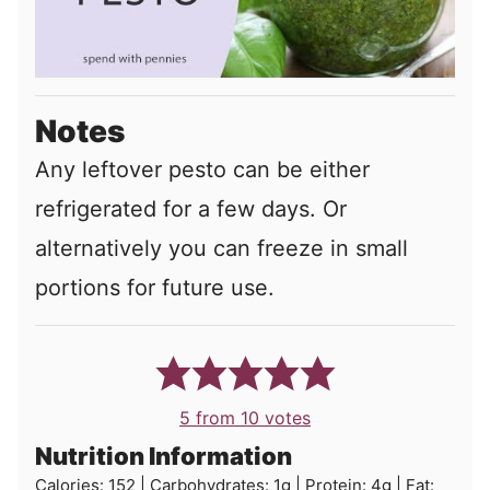
Notes
Any leftover pesto can be either
refrigerated for a few days. Or
alternatively you can freeze in small
portions for future use.
5
from
10
votes
Nutrition Information
Calories:
152
|
Carbohydrates:
1
g
|
Protein:
4
g
|
Fat: