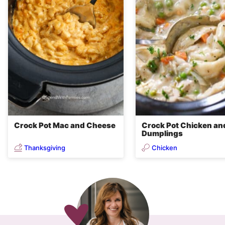
Crock Pot Mac and Cheese
Crock Pot Chicken an
Dumplings
Thanksgiving
Chicken