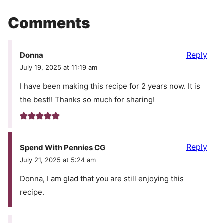
Comments
Reply
Donna
July 19, 2025 at 11:19 am
I have been making this recipe for 2 years now. It is
the best!! Thanks so much for sharing!
Reply
Spend With Pennies CG
July 21, 2025 at 5:24 am
Donna, I am glad that you are still enjoying this
recipe.