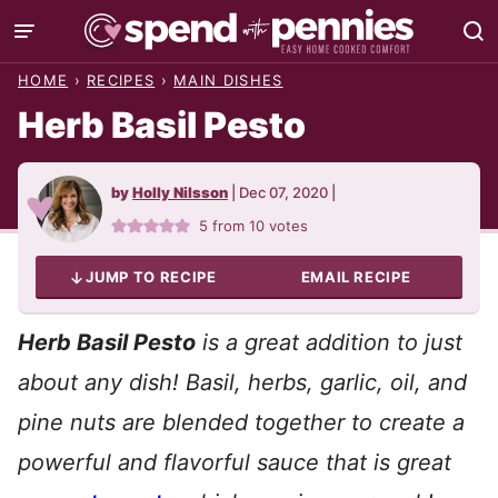
Skip
to
HOME
›
RECIPES
›
MAIN DISHES
content
Herb Basil Pesto
by
Holly Nilsson
|
Dec 07, 2020
|
5
from
10
votes
JUMP TO RECIPE
EMAIL RECIPE
Herb Basil Pesto
is a great addition to just
about any dish! Basil, herbs, garlic, oil, and
pine nuts are blended together to create a
powerful and flavorful sauce that is great