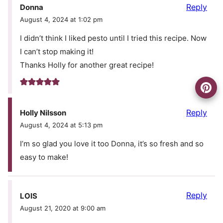
Reply
Donna
August 4, 2024 at 1:02 pm
I didn’t think I liked pesto until I tried this recipe. Now
I can’t stop making it!
Thanks Holly for another great recipe!
Reply
Holly Nilsson
August 4, 2024 at 5:13 pm
I’m so glad you love it too Donna, it’s so fresh and so
easy to make!
Reply
LOIS
August 21, 2020 at 9:00 am