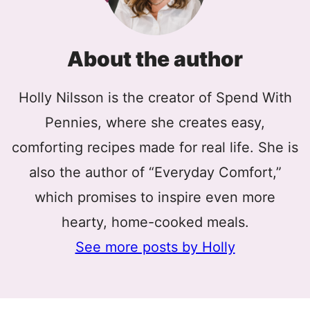
About the author
Holly Nilsson is the creator of Spend With
Pennies, where she creates easy,
comforting recipes made for real life. She is
also the author of “Everyday Comfort,”
which promises to inspire even more
hearty, home-cooked meals.
See more posts by Holly