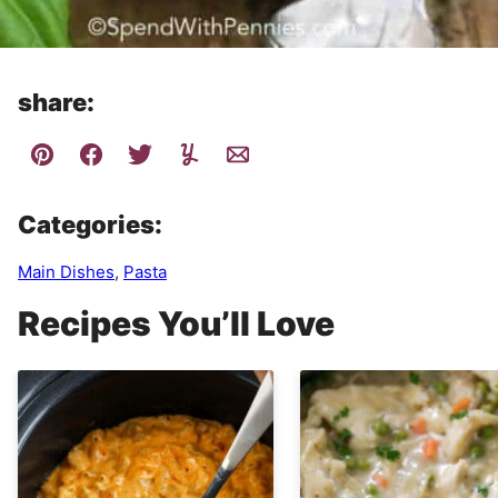
share:
Categories:
Main Dishes
,
Pasta
Recipes You’ll Love