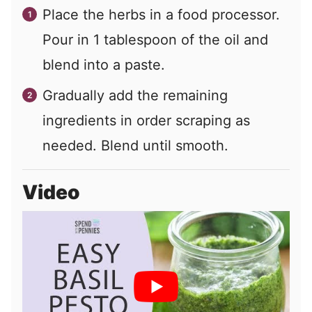
Place the herbs in a food processor.
Pour in 1 tablespoon of the oil and
blend into a paste.
Gradually add the remaining
ingredients in order scraping as
needed. Blend until smooth.
Video