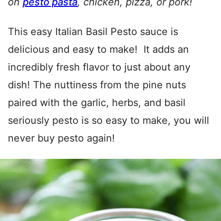
on
pesto pasta
, chicken, pizza, or pork!
This easy Italian Basil Pesto sauce is
delicious and easy to make! It adds an
incredibly fresh flavor to just about any
dish! The nuttiness from the pine nuts
paired with the garlic, herbs, and basil
seriously pesto is so easy to make, you will
never buy pesto again!