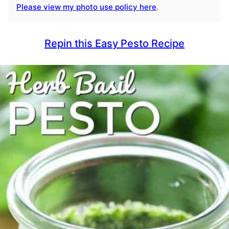
Please view my photo use policy here
.
Repin this Easy Pesto Recipe