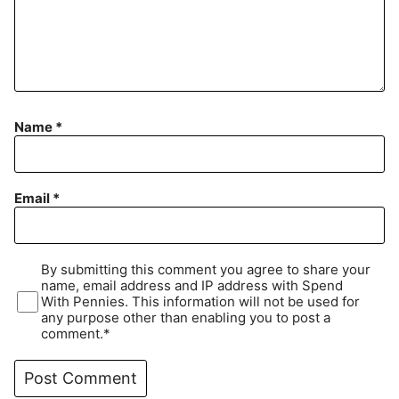
Name
*
Email
*
By submitting this comment you agree to share your
name, email address and IP address with Spend
With Pennies. This information will not be used for
any purpose other than enabling you to post a
comment.*