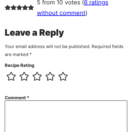
5 from 10 votes (
6 ratings
e
e
without comment
)
m
e
Leave a Reply
n
t
Your email address will not be published.
Required fields
are marked
*
Recipe Rating
Comment
*