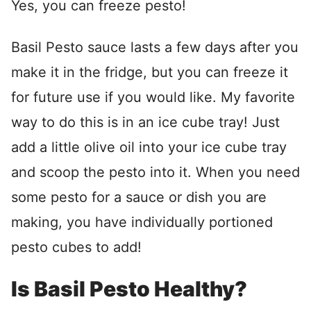
Yes, you can freeze pesto!
Basil Pesto sauce lasts a few days after you
make it in the fridge, but you can freeze it
for future use if you would like. My favorite
way to do this is in an ice cube tray! Just
add a little olive oil into your ice cube tray
and scoop the pesto into it. When you need
some pesto for a sauce or dish you are
making, you have individually portioned
pesto cubes to add!
Is Basil Pesto Healthy?