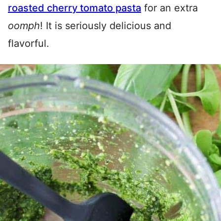
roasted cherry tomato pasta
for an extra
oomph
! It is seriously delicious and
flavorful.