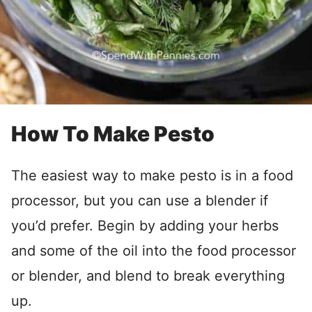
How To Make Pesto
The easiest way to make pesto is in a food
processor, but you can use a blender if
you’d prefer. Begin by adding your herbs
and some of the oil into the food processor
or blender, and blend to break everything
up.