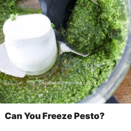
Can You Freeze Pesto?