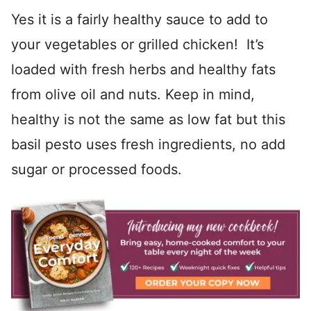
Yes it is a fairly healthy sauce to add to
your vegetables or grilled chicken! It’s
loaded with fresh herbs and healthy fats
from olive oil and nuts. Keep in mind,
healthy is not the same as low fat but this
basil pesto uses fresh ingredients, no add
sugar or processed foods.