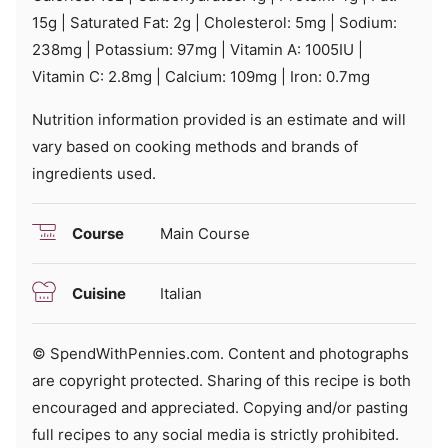
15
g
|
Saturated Fat:
2
g
|
Cholesterol:
5
mg
|
Sodium:
238
mg
|
Potassium:
97
mg
|
Vitamin A:
1005
IU
|
Vitamin C:
2.8
mg
|
Calcium:
109
mg
|
Iron:
0.7
mg
Nutrition information provided is an estimate and will
vary based on cooking methods and brands of
ingredients used.
Course
Main Course
Cuisine
Italian
© SpendWithPennies.com. Content and photographs
are copyright protected. Sharing of this recipe is both
encouraged and appreciated. Copying and/or pasting
full recipes to any social media is strictly prohibited.