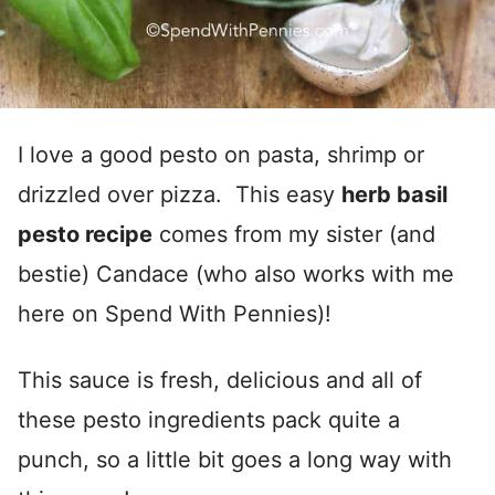
I love a good pesto on pasta, shrimp or
drizzled over pizza. This easy
herb basil
pesto recipe
comes from my sister (and
bestie) Candace (who also works with me
here on Spend With Pennies)!
This sauce is fresh, delicious and all of
these pesto ingredients pack quite a
punch, so a little bit goes a long way with