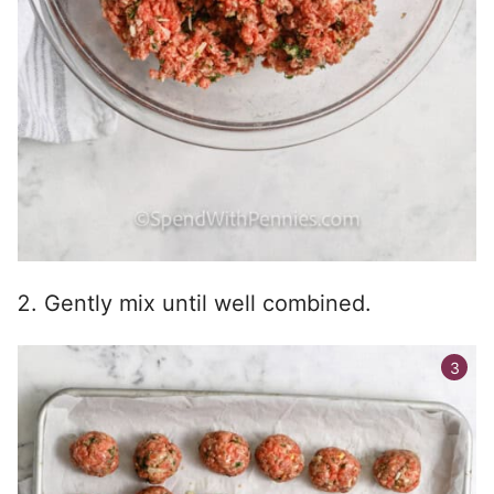
Gently mix until well combined.