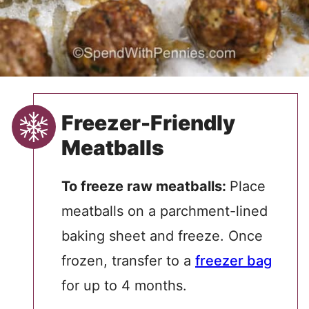
Freezer-Friendly
Meatballs
To freeze raw meatballs:
Place
meatballs on a parchment-lined
baking sheet and freeze. Once
frozen, transfer to a
freezer bag
for up to 4 months.