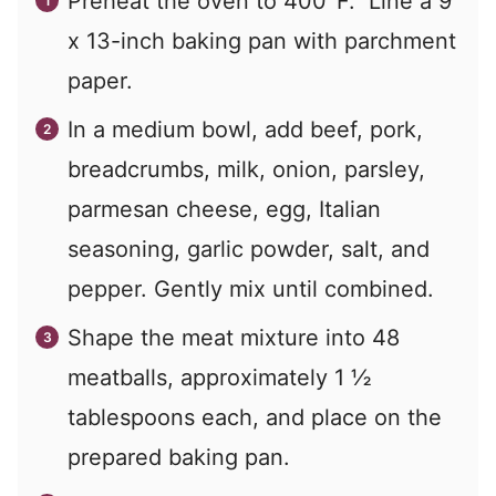
Preheat the oven to 400°F. Line a 9
x 13-inch baking pan with parchment
paper.
In a medium bowl, add beef, pork,
breadcrumbs, milk, onion, parsley,
parmesan cheese, egg, Italian
seasoning, garlic powder, salt, and
pepper. Gently mix until combined.
Shape the meat mixture into 48
meatballs, approximately 1 ½
tablespoons each, and place on the
prepared baking pan.