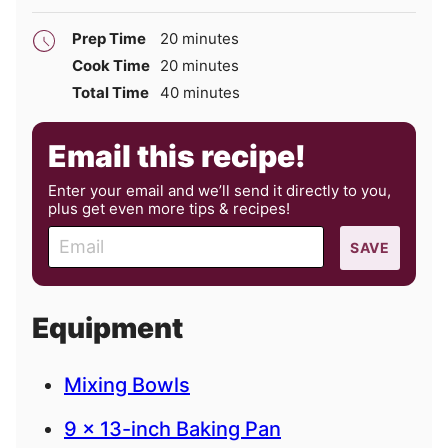
minutes
Prep Time
20
minutes
minutes
Cook Time
20
minutes
minutes
Total Time
40
minutes
Email this recipe!
Enter your email and we’ll send it directly to you,
plus get even more tips & recipes!
E
SAVE
m
a
i
Equipment
l
Mixing Bowls
9 x 13-inch Baking Pan