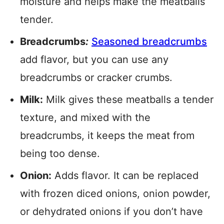
moisture and helps make the meatballs
tender.
Breadcrumbs
:
Seasoned breadcrumbs
add flavor, but you can use any
breadcrumbs or cracker crumbs.
Milk:
Milk gives these meatballs a tender
texture, and mixed with the
breadcrumbs, it keeps the meat from
being too dense.
Onion:
Adds flavor. It can be replaced
with frozen diced onions, onion powder,
or dehydrated onions if you don’t have