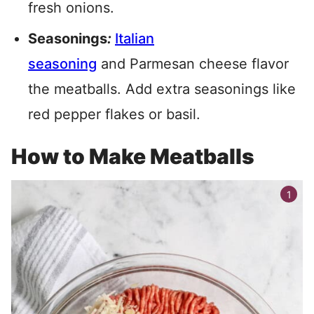
fresh onions.
Seasonings
:
Italian
seasoning
and Parmesan cheese flavor
the meatballs. Add extra seasonings like
red pepper flakes or basil.
How to Make Meatballs