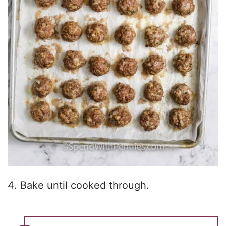
Bake until cooked through.