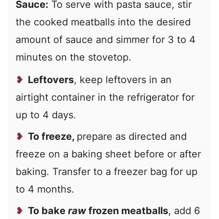
Sauce:
To serve with pasta sauce, stir
the cooked meatballs into the desired
amount of sauce and simmer for 3 to 4
minutes on the stovetop.
Leftovers
, keep leftovers in an
airtight container in the refrigerator for
up to 4 days.
To freeze,
prepare as directed and
freeze on a baking sheet before or after
baking. Transfer to a freezer bag for up
to 4 months.
To bake
raw
frozen meatballs
, add 6