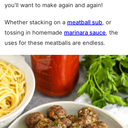
you’ll want to make again and again!
Whether stacking on a
meatball sub
, or
tossing in homemade
marinara sauce
, the
uses for these meatballs are endless.