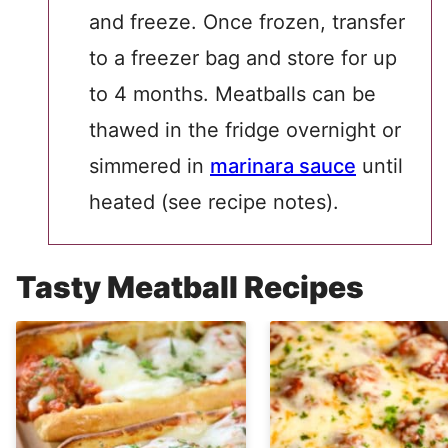
and freeze. Once frozen, transfer
to a freezer bag and store for up
to 4 months. Meatballs can be
thawed in the fridge overnight or
simmered in
marinara sauce
until
heated (see recipe notes).
Tasty Meatball Recipes