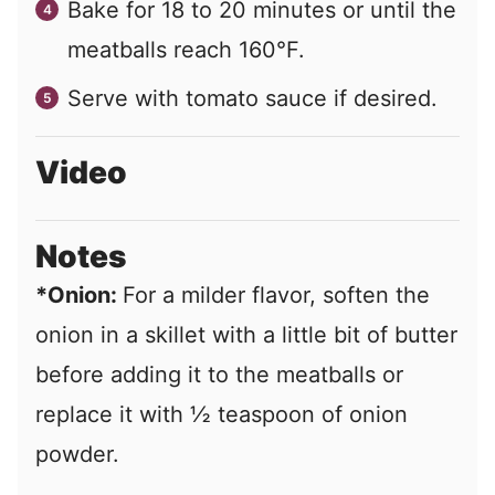
Bake for 18 to 20 minutes or until the
meatballs reach 160°F.
Serve with tomato sauce if desired.
Video
Notes
*Onion:
For a milder flavor, soften the
onion in a skillet with a little bit of butter
before adding it to the meatballs or
replace it with ½ teaspoon of onion
powder.