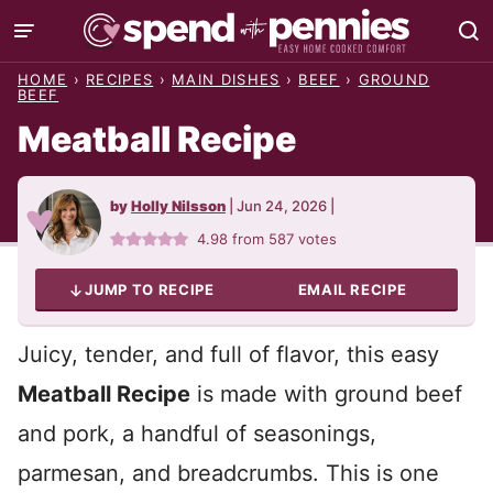
Skip
to
HOME
›
RECIPES
›
MAIN DISHES
›
BEEF
›
GROUND
content
BEEF
Meatball Recipe
by
Holly Nilsson
|
Jun 24, 2026
|
4.98
from
587
votes
JUMP TO RECIPE
EMAIL RECIPE
Juicy, tender, and full of flavor, this easy
Meatball Recipe
is made with ground beef
and pork, a handful of seasonings,
parmesan, and breadcrumbs. This is one