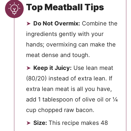
Top Meatball Tips
Do Not Overmix:
Combine the
ingredients gently with your
hands; overmixing can make the
meat dense and tough.
Keep it Juicy:
Use lean meat
(80/20) instead of extra lean. If
extra lean meat is all you have,
add 1 tablespoon of olive oil or ¼
cup chopped raw bacon.
Size:
This recipe makes 48