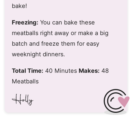
bake!
Freezing:
You can bake these
meatballs right away or make a big
batch and freeze them for easy
weeknight dinners.
Total Time:
40 Minutes
Makes:
48
Meatballs