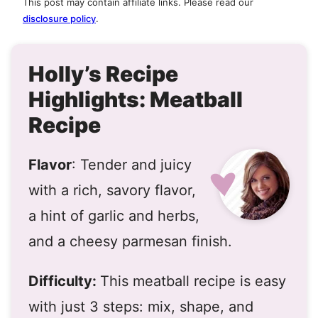
This post may contain affiliate links. Please read our
disclosure policy
.
Holly’s Recipe
Highlights: Meatball
Recipe
Flavor
: Tender and juicy
with a rich, savory flavor,
a hint of garlic and herbs,
and a cheesy parmesan finish.
Difficulty:
This meatball recipe is easy
with just 3 steps: mix, shape, and