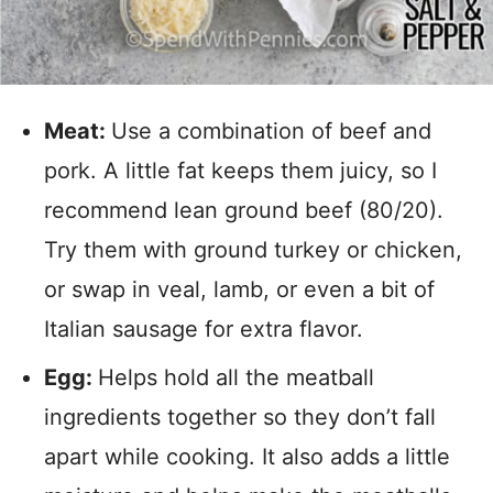
Meat:
Use a combination of beef and
pork. A little fat keeps them juicy, so I
recommend lean ground beef (80/20).
Try them with ground turkey or chicken,
or swap in veal, lamb, or even a bit of
Italian sausage for extra flavor.
Egg:
Helps hold all the meatball
ingredients together so they don’t fall
apart while cooking. It also adds a little