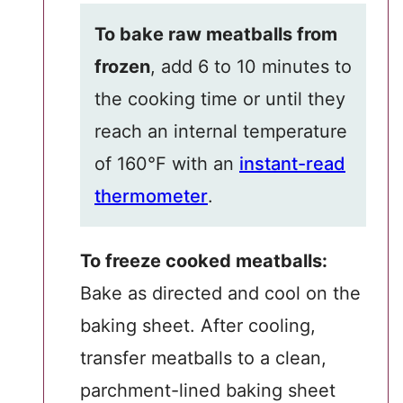
To bake raw meatballs from
frozen
, add 6 to 10 minutes to
the cooking time or until they
reach an internal temperature
of 160°F with an
instant-read
thermometer
.
To freeze cooked meatballs:
Bake as directed and cool on the
baking sheet. After cooling,
transfer meatballs to a clean,
parchment-lined baking sheet