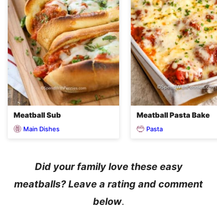
Meatball Sub
Meatball Pasta Bake
Main Dishes
Pasta
Did your family love these easy
meatballs? Leave a rating and comment
below
.