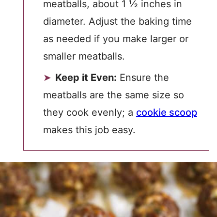
meatballs, about 1 ½ inches in
diameter. Adjust the baking time
as needed if you make larger or
smaller meatballs.
Keep it Even:
Ensure the
meatballs are the same size so
they cook evenly; a
cookie scoop
makes this job easy.