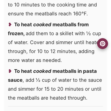
to 10 minutes to the cooking time and
ensure the meatballs reach 160°F.
To heat
cooked
meatballs from
frozen,
add them to a skillet with ½ cup
of water. Cover and simmer until heated
through, for 10 to 12 minutes, adding
more water as needed.
To heat
cooked
meatballs in pasta
sauce
, add ½ cup of water to the sauce
and simmer for 15 to 20 minutes or until
the meatballs are heated through.