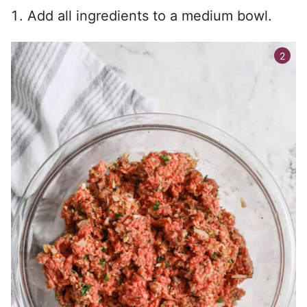
Add all ingredients to a medium bowl.