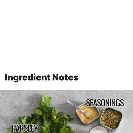
Ingredient Notes