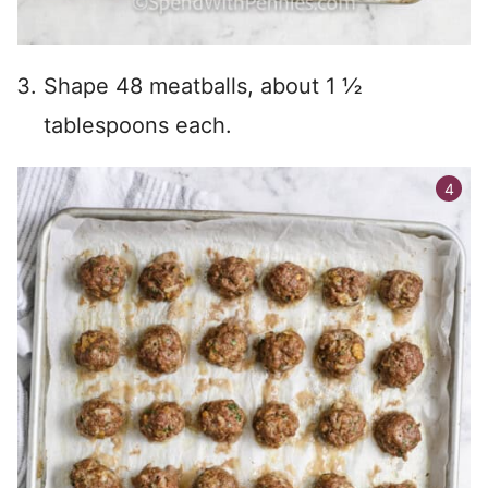
Shape 48 meatballs, about 1 ½
tablespoons each.