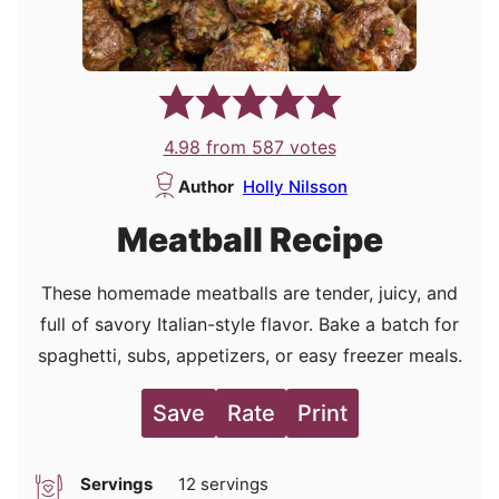
4.98
from
587
votes
Author
Holly Nilsson
Meatball Recipe
These homemade meatballs are tender, juicy, and
full of savory Italian-style flavor. Bake a batch for
spaghetti, subs, appetizers, or easy freezer meals.
Save
Rate
Print
Servings
12
servings