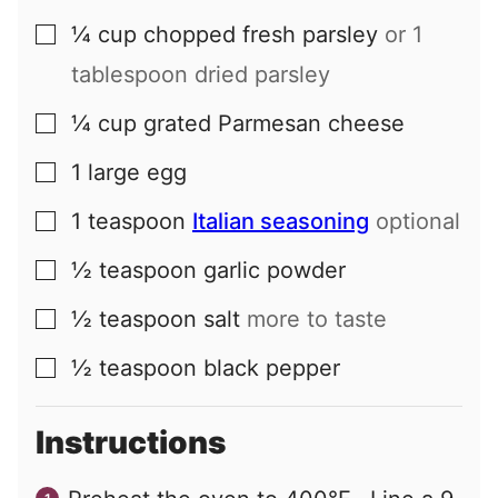
¼
cup
chopped fresh parsley
or 1
▢
tablespoon dried parsley
¼
cup
grated Parmesan cheese
▢
1
large
egg
▢
1
teaspoon
Italian seasoning
optional
▢
½
teaspoon
garlic powder
▢
½
teaspoon
salt
more to taste
▢
½
teaspoon
black pepper
▢
Instructions