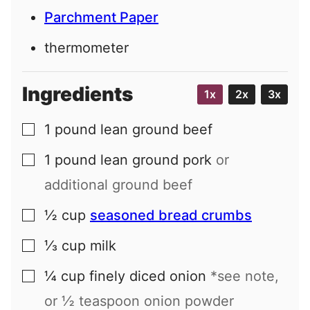
Parchment Paper
thermometer
Ingredients
1x
2x
3x
1
pound
lean ground beef
▢
1
pound
lean ground pork
or
▢
additional ground beef
½
cup
seasoned bread crumbs
▢
⅓
cup
milk
▢
¼
cup
finely diced onion
*see note,
▢
or ½ teaspoon onion powder