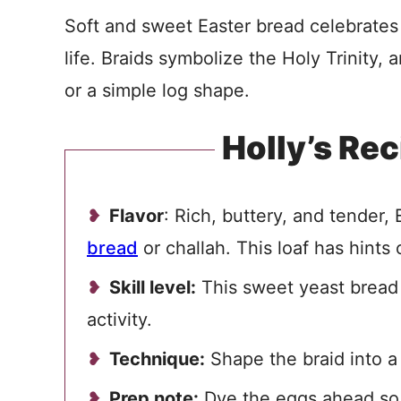
Soft and sweet Easter bread celebrates
life. Braids symbolize the Holy Trinity, 
or a simple log shape.
Holly’s Rec
Flavor
: Rich, buttery, and tender,
bread
or challah. This loaf has hints o
Skill level:
This sweet yeast bread h
activity.
Technique:
Shape the braid into a c
Prep note:
Dye the eggs ahead so 