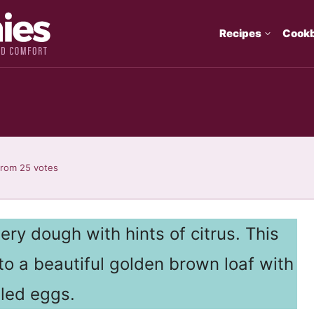
Recipes
Cook
from
25
votes
ery dough with hints of citrus. This
nto a beautiful golden brown loaf with
lled eggs.