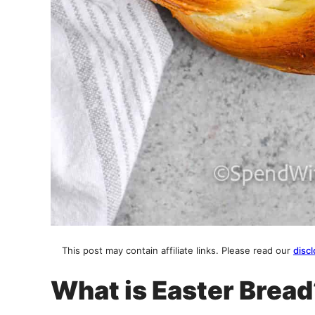
This post may contain affiliate links. Please read our
discl
What is Easter Brea