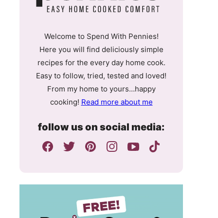
Welcome to Spend With Pennies!
Here you will find deliciously simple
recipes for the every day home cook.
Easy to follow, tried, tested and loved!
From my home to yours…happy
cooking!
Read more about me
follow us on social media: