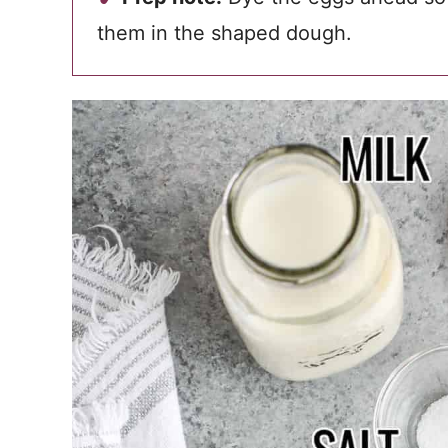
them in the shaped dough.