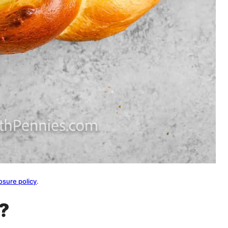
osure policy
.
d?