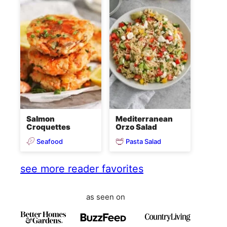
Salmon
Mediterranean
Croquettes
Orzo Salad
Seafood
Pasta Salad
see more reader favorites
as seen on