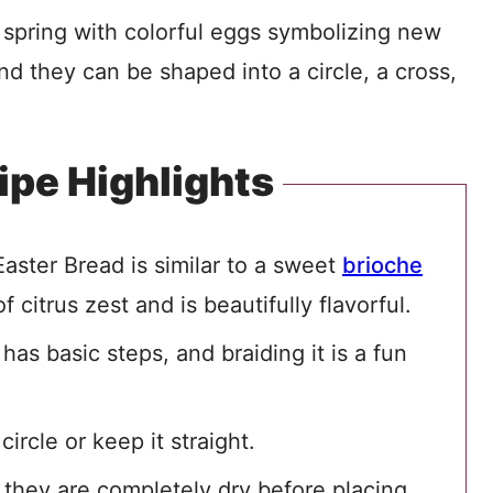
 spring with colorful eggs symbolizing new
and they can be shaped into a circle, a cross,
ipe Highlights
 Easter Bread is similar to a sweet
brioche
f citrus zest and is beautifully flavorful.
as basic steps, and braiding it is a fun
ircle or keep it straight.
they are completely dry before placing