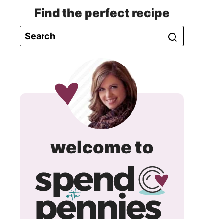
Find the perfect recipe
spend
welcome to
with
pennie