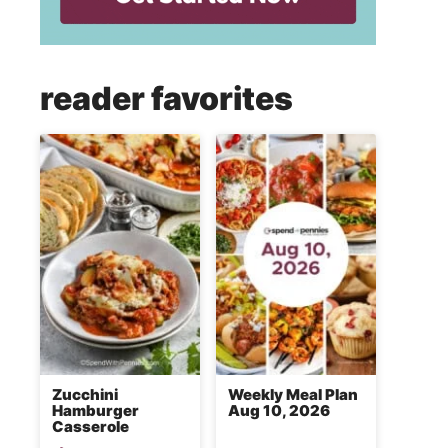
reader favorites
Zucchini
Weekly Meal Plan
Hamburger
Aug 10, 2026
Casserole