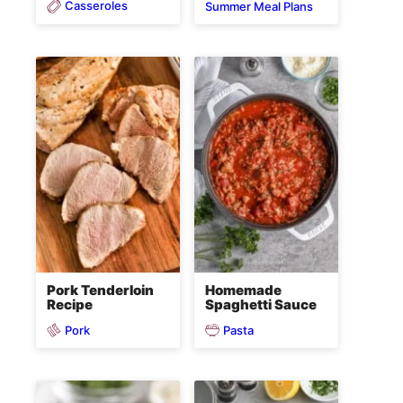
Casseroles
Summer Meal Plans
Pork Tenderloin
Homemade
Recipe
Spaghetti Sauce
Pork
Pasta