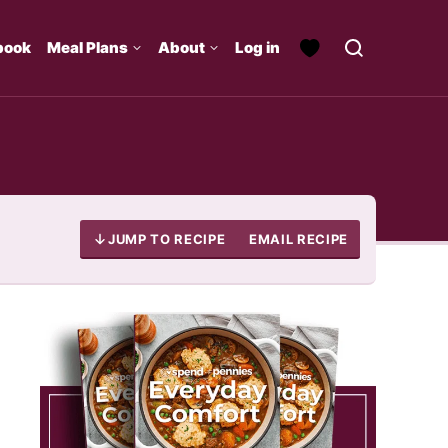
book
Meal Plans
About
Log in
JUMP TO RECIPE
EMAIL RECIPE