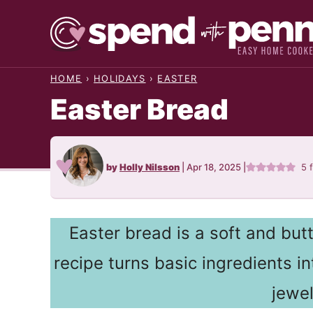
Skip
to
content
HOME
›
HOLIDAYS
›
EASTER
Easter Bread
by
Holly Nilsson
|
Apr 18, 2025
|
5
Easter bread is a soft and butt
recipe turns basic ingredients i
jewe