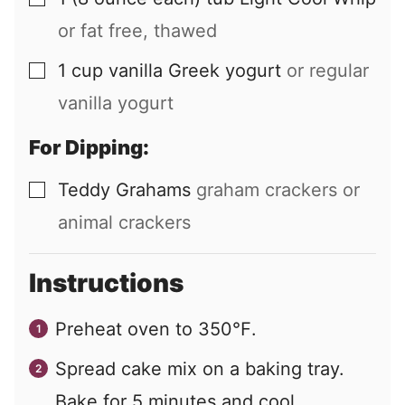
▢
or fat free, thawed
1
cup
vanilla Greek yogurt
or regular
▢
vanilla yogurt
For Dipping:
Teddy Grahams
graham crackers or
▢
animal crackers
Instructions
Preheat oven to 350℉.
Spread cake mix on a baking tray.
Bake for 5 minutes and cool