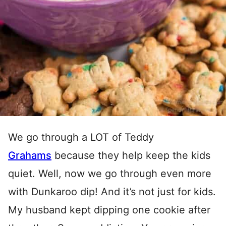
We go through a LOT of Teddy
Grahams
because they help keep the kids
quiet. Well, now we go through even more
with Dunkaroo dip! And it’s not just for kids.
My husband kept dipping one cookie after