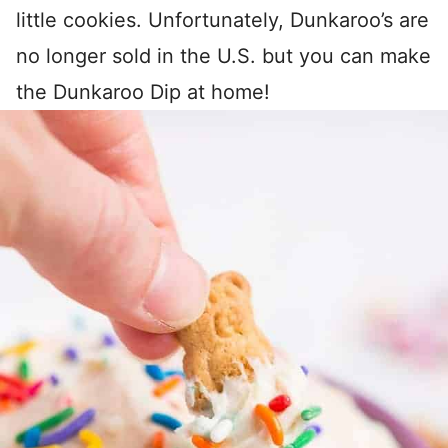
little cookies. Unfortunately, Dunkaroo’s are
no longer sold in the U.S. but you can make
the Dunkaroo Dip at home!