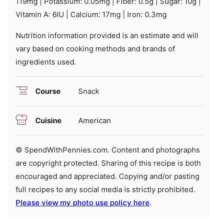
119
mg
|
Potassium:
0.05
mg
|
Fiber:
0.5
g
|
Sugar:
10
g
|
Vitamin A:
6
IU
|
Calcium:
17
mg
|
Iron:
0.3
mg
Nutrition information provided is an estimate and will
vary based on cooking methods and brands of
ingredients used.
Course
Snack
Cuisine
American
© SpendWithPennies.com. Content and photographs
are copyright protected. Sharing of this recipe is both
encouraged and appreciated. Copying and/or pasting
full recipes to any social media is strictly prohibited.
Please view my photo use policy here
.