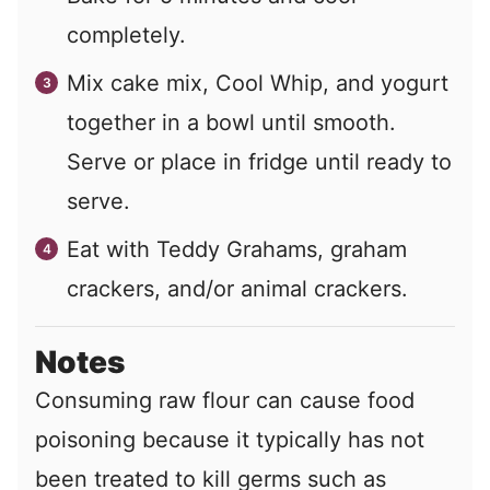
completely.
Mix cake mix, Cool Whip, and yogurt
together in a bowl until smooth.
Serve or place in fridge until ready to
serve.
Eat with Teddy Grahams, graham
crackers, and/or animal crackers.
Notes
Consuming raw flour can cause food
poisoning because it typically has not
been treated to kill germs such as