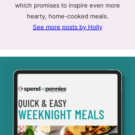
which promises to inspire even more
hearty, home-cooked meals.
See more posts by Holly