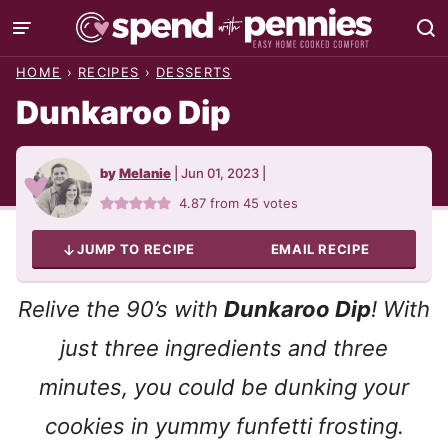
Skip
to
HOME
›
RECIPES
›
DESSERTS
content
Dunkaroo Dip
by
Melanie
|
Jun 01, 2023
|
4.87
from
45
votes
JUMP TO RECIPE
EMAIL RECIPE
Relive the 90’s with
Dunkaroo Dip
! With
just three ingredients and three
minutes, you could be dunking your
cookies in yummy funfetti frosting.