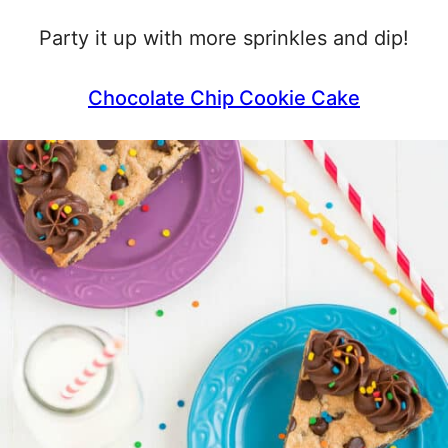
Party it up with more sprinkles and dip!
Chocolate Chip Cookie Cake