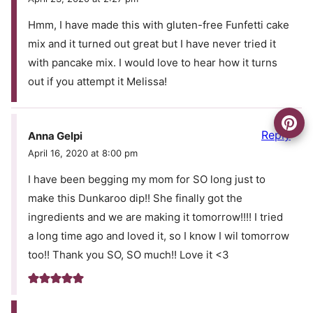
Hmm, I have made this with gluten-free Funfetti cake
mix and it turned out great but I have never tried it
with pancake mix. I would love to hear how it turns
out if you attempt it Melissa!
Reply
Anna Gelpi
April 16, 2020 at 8:00 pm
I have been begging my mom for SO long just to
make this Dunkaroo dip!! She finally got the
ingredients and we are making it tomorrow!!!! I tried
a long time ago and loved it, so I know I wil tomorrow
too!! Thank you SO, SO much!! Love it <3