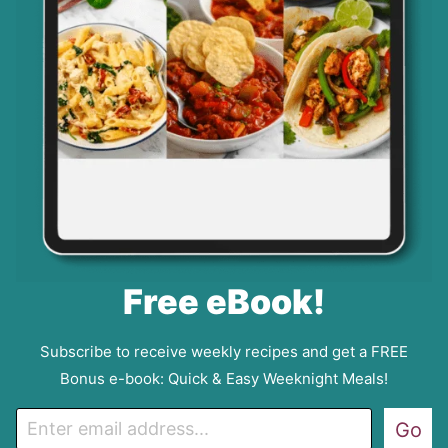
Free eBook!
Subscribe to receive weekly recipes and get a FREE
Bonus e-book: Quick & Easy Weeknight Meals!
E
Go
m