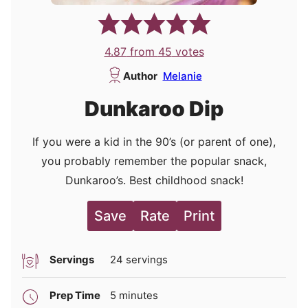
4.87
from
45
votes
Author
Melanie
Dunkaroo Dip
If you were a kid in the 90’s (or parent of one),
you probably remember the popular snack,
Dunkaroo’s. Best childhood snack!
Save
Rate
Print
Servings
24
servings
minutes
Prep Time
5
minutes