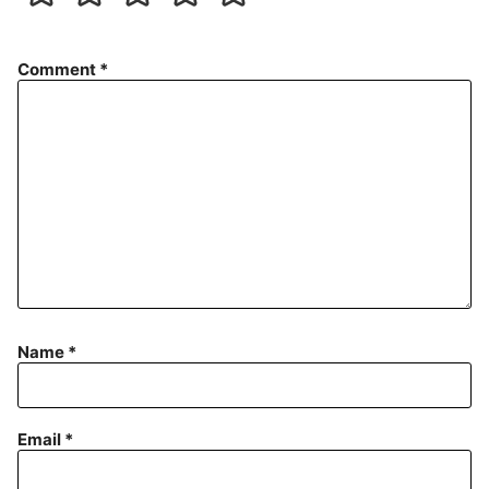
Comment
*
Name
*
Email
*