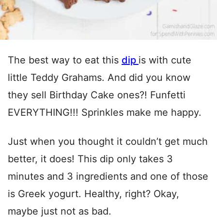
The best way to eat this
dip
is with cute
little Teddy Grahams. And did you know
they sell Birthday Cake ones?! Funfetti
EVERYTHING!!! Sprinkles make me happy.
Just when you thought it couldn’t get much
better, it does! This dip only takes 3
minutes and 3 ingredients and one of those
is Greek yogurt. Healthy, right? Okay,
maybe just not as bad.