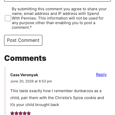
By submitting this comment you agree to share your
name, email address and IP address with Spend
With Pennies. This information will not be used for
any purpose other than enabling you to post a
comment.*
Comments
Reply
Cass Veronyak
June 20, 2026 at 6:53 pm
This taste exactly how I remember dunkaroos as a
child, pair them with the Christie’s Spice cookie and
it’s your child brought back