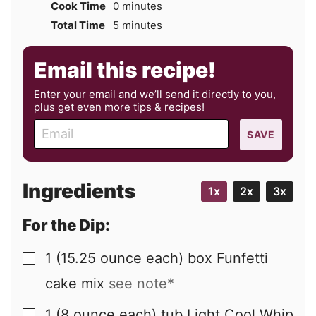
minutes
Cook Time
0
minutes
minutes
Total Time
5
minutes
Email this recipe!
Enter your email and we’ll send it directly to you,
plus get even more tips & recipes!
E
SAVE
m
a
i
Ingredients
1x
2x
3x
l
For the Dip:
1
(15.25 ounce each) box
Funfetti
▢
cake mix
see note*
1
(8 ounce each) tub
Light Cool Whip