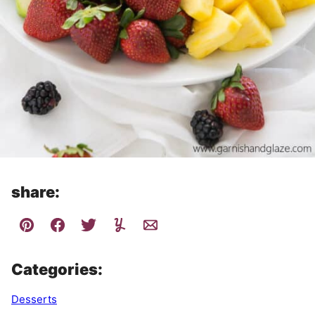
share:
Categories:
Desserts