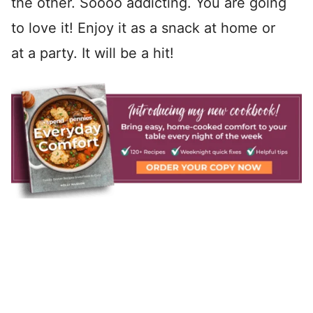
the other. Soooo addicting. You are going
to love it! Enjoy it as a snack at home or
at a party. It will be a hit!