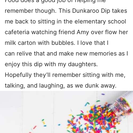
Food does a good job of helping me
remember though. This Dunkaroo Dip takes
me back to sitting in the elementary school
cafeteria watching friend Amy over flow her
milk carton with bubbles. I love that I
can relive that and make new memories as I
enjoy this dip with my daughters.
Hopefully they’ll remember sitting with me,
talking, and laughing, as we dunk away.