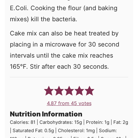
E.Coli. Cooking the flour (and baking
mixes) kill the bacteria.
Cake mix can also be heat treated by
placing in a microwave for 30 second
intervals until the cake mix reaches
165°F. Stir after each 30 seconds.
4.87
from
45
votes
Nutrition Information
Calories:
81
|
Carbohydrates:
15
g
|
Protein:
1
g
|
Fat:
2
g
|
Saturated Fat:
0.5
g
|
Cholesterol:
1
mg
|
Sodium: