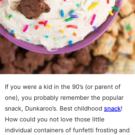
If you were a kid in the 90’s (or parent of
one), you probably remember the popular
snack, Dunkaroo’s. Best childhood
snack
!
How could you not love those little
individual containers of funfetti frosting and