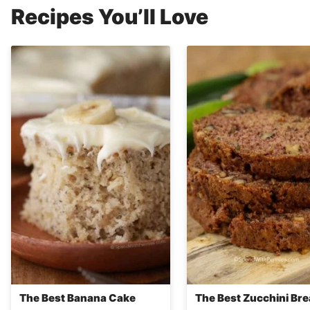
Recipes You’ll Love
The Best Banana Cake
The Best Zucchini Br