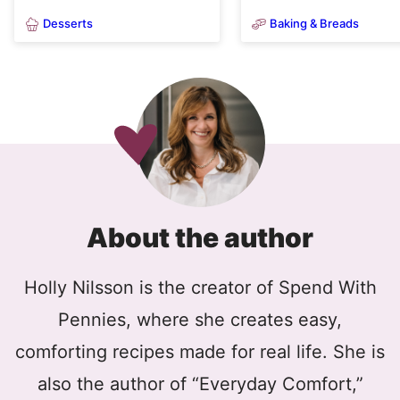
Desserts
Baking & Breads
About the author
Holly Nilsson is the creator of Spend With
Pennies, where she creates easy,
comforting recipes made for real life. She is
also the author of “Everyday Comfort,”