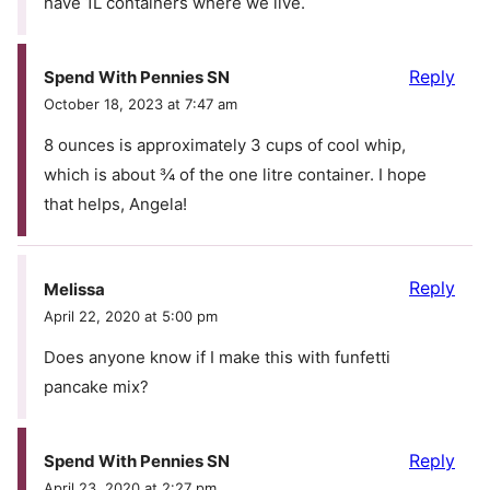
have 1L containers where we live.
Reply
Spend With Pennies SN
October 18, 2023 at 7:47 am
8 ounces is approximately 3 cups of cool whip,
which is about ¾ of the one litre container. I hope
that helps, Angela!
Reply
Melissa
April 22, 2020 at 5:00 pm
Does anyone know if I make this with funfetti
pancake mix?
Reply
Spend With Pennies SN
April 23, 2020 at 2:27 pm