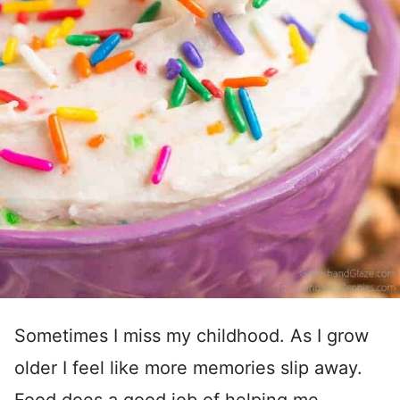
Sometimes I miss my childhood. As I grow
older I feel like more memories slip away.