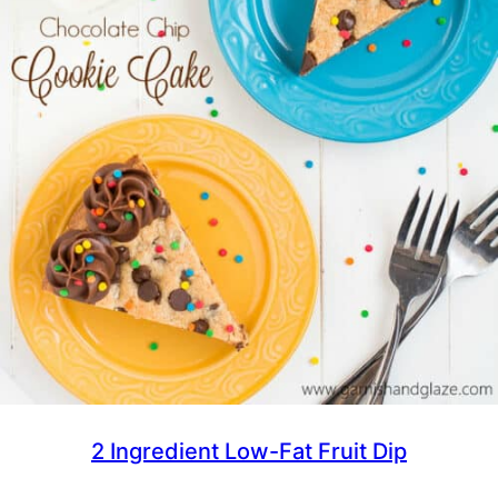
2 Ingredient Low-Fat Fruit Dip