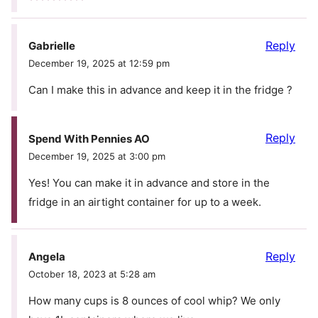
Reply
Gabrielle
December 19, 2025 at 12:59 pm
Can I make this in advance and keep it in the fridge ?
Reply
Spend With Pennies AO
December 19, 2025 at 3:00 pm
Yes! You can make it in advance and store in the
fridge in an airtight container for up to a week.
Reply
Angela
October 18, 2023 at 5:28 am
How many cups is 8 ounces of cool whip? We only