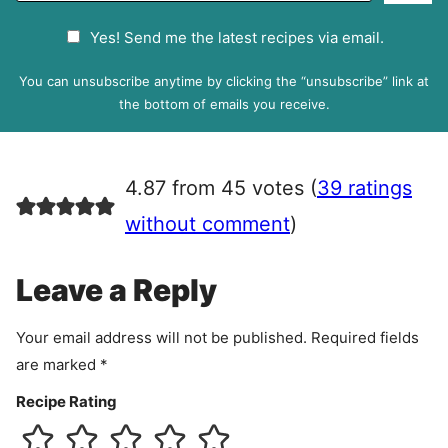
a
G
Yes! Send me the latest recipes via email.
i
D
l
P
You can unsubscribe anytime by clicking the “unsubscribe” link at
R
the bottom of emails you receive.
A
g
r
4.87 from 45 votes (
39 ratings
e
e
without comment
)
m
e
Leave a Reply
n
t
Your email address will not be published.
Required fields
are marked
*
Recipe Rating