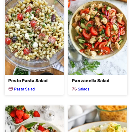
Pesto Pasta Salad
Panzanella Salad
Pasta Salad
Salads