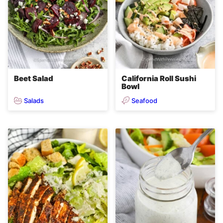
Beet Salad
California Roll Sushi
Bowl
Salads
Seafood