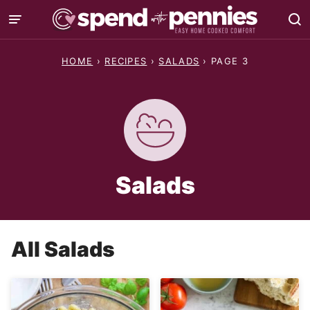
Skip
to
content
HOME
›
RECIPES
›
SALADS
›
PAGE 3
Salads
All
Salads