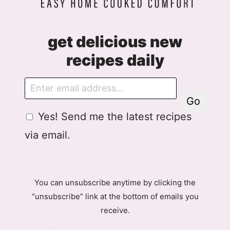
get delicious new
recipes daily
E
m
Go
a
G
Yes! Send me the latest recipes
i
D
l
via email.
P
R
A
g
You can unsubscribe anytime by clicking the
r
“unsubscribe” link at the bottom of emails you
e
receive.
e
m