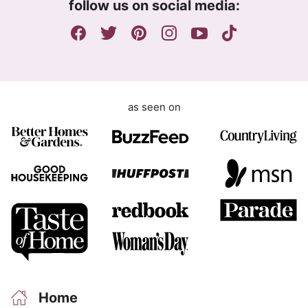
follow us on social media:
e
n
t
as seen on
Home