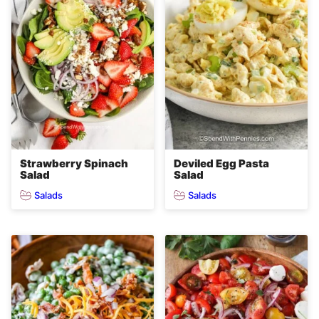
Strawberry Spinach
Deviled Egg Pasta
Salad
Salad
Salads
Salads