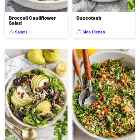
Broccoli Cauliflower
Succotash
Salad
Salads
Side Dishes