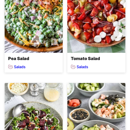
Pea Salad
Tomato Salad
Salads
Salads