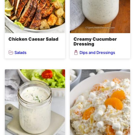
Chicken Caesar Salad
Creamy Cucumber
Dressing
Salads
Dips and Dressings