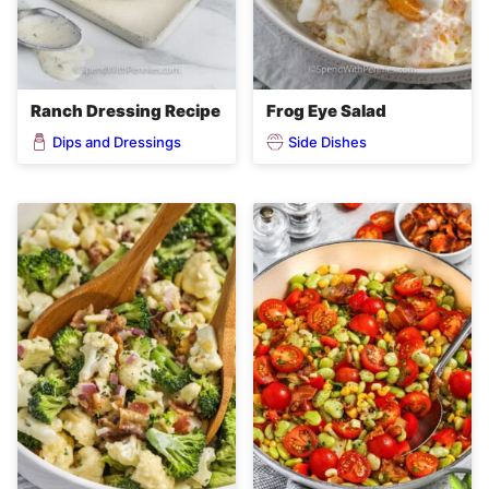
Ranch Dressing Recipe
Frog Eye Salad
Dips and Dressings
Side Dishes