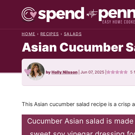
Skip
to
content
HOME
›
RECIPES
›
SALADS
Asian Cucumber S
by
Holly Nilsson
|
Jun 07, 2025
|
5
f
This Asian cucumber salad recipe is a crisp
Cucumber Asian salad is made 
sweet soy vinegar dressing for 