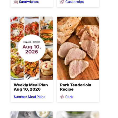
Sandwiches
Casseroles
Weekly Meal Plan
Pork Tenderloin
Aug 10, 2026
Recipe
Pork
Summer Meal Plans