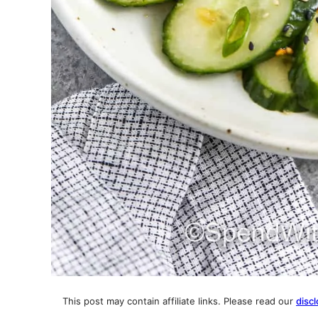
This post may contain affiliate links. Please read our
discl