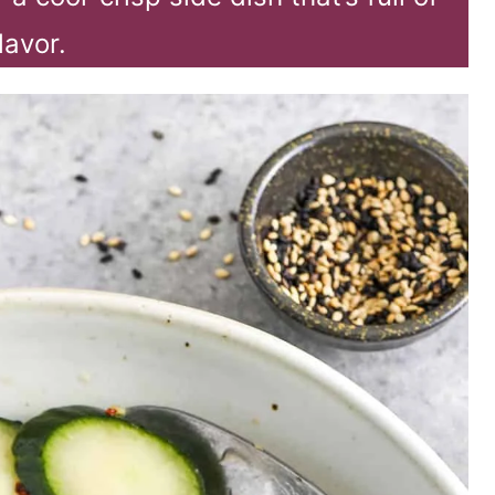
lavor.