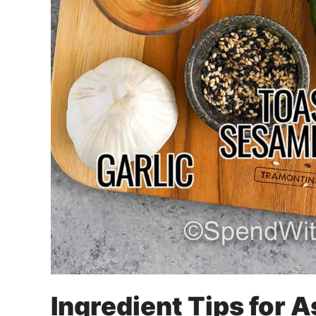
Ingredient Tips for 