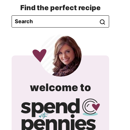
Find the perfect recipe
spend
welcome to
with
pennie