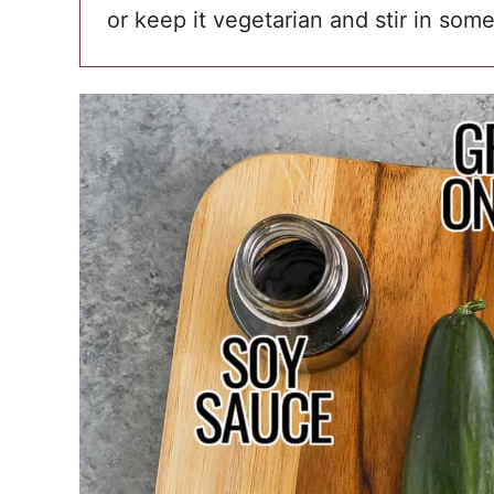
or keep it vegetarian and stir in som