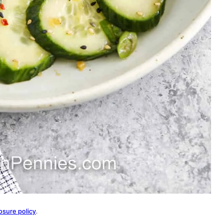
osure policy
.