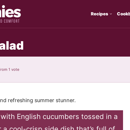
Recipes
Cook
alad
rom 1 vote
 and refreshing summer stunner.
with English cucumbers tossed in a
a cool-crisp side dish that’s full of