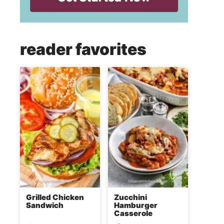
reader favorites
Grilled Chicken
Zucchini
Sandwich
Hamburger
Casserole