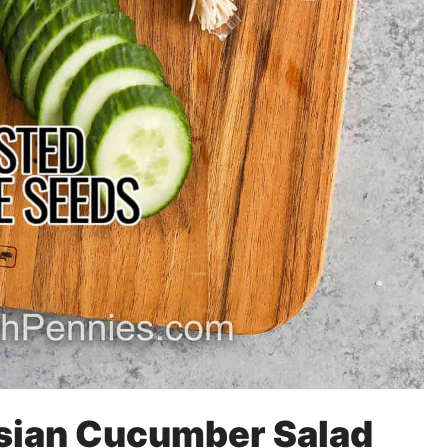
Asian Cucumber Salad