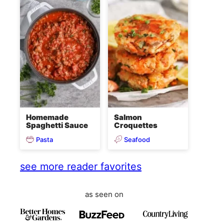
Homemade
Salmon
Spaghetti Sauce
Croquettes
Pasta
Seafood
see more reader favorites
as seen on