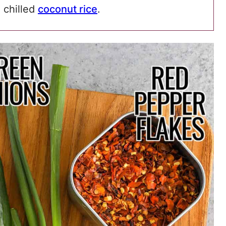
e chilled
coconut rice
.