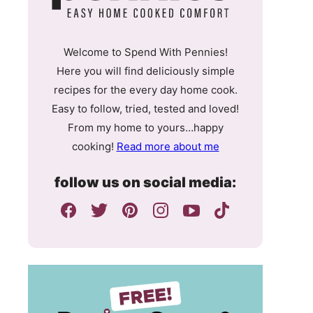
Welcome to Spend With Pennies!
Here you will find deliciously simple
recipes for the every day home cook.
Easy to follow, tried, tested and loved!
From my home to yours…happy
cooking!
Read more about me
follow us on social media: