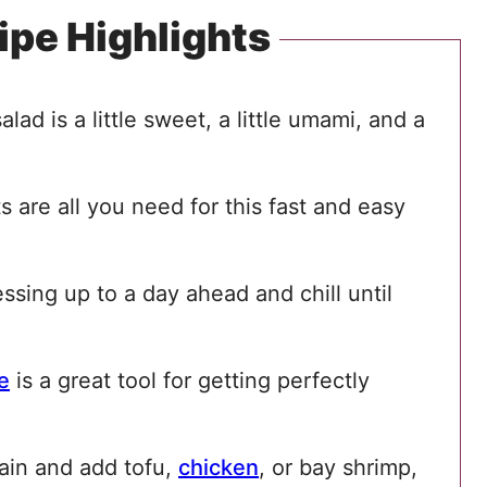
ipe Highlights
alad is a little sweet, a little umami, and a
s are all you need for this fast and easy
sing up to a day ahead and chill until
e
is a great tool for getting perfectly
ain and add tofu,
chicken
, or bay shrimp,