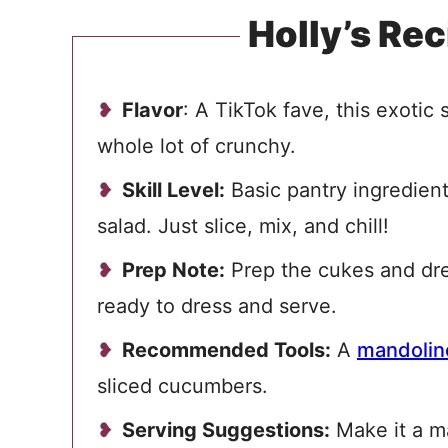
Holly’s Rec
Flavor
: A TikTok fave, this exotic s
whole lot of crunchy.
Skill Level:
Basic pantry ingredient
salad. Just slice, mix, and chill!
Prep Note:
Prep the cukes and dres
ready to dress and serve.
Recommended Tools:
A
mandolin
sliced cucumbers.
Serving Suggestions:
Make it a m