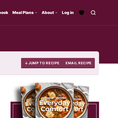
book
Meal Plans
About
Log in
JUMP TO RECIPE
EMAIL RECIPE