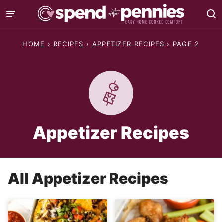
Skip
to
content
HOME
›
RECIPES
›
APPETIZER RECIPES
›
PAGE 2
Appetizer Recipes
All
Appetizer Recipes