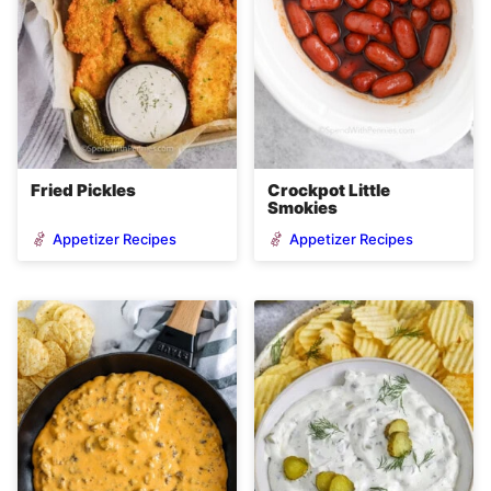
Fried Pickles
Crockpot Little
Smokies
Appetizer Recipes
Appetizer Recipes