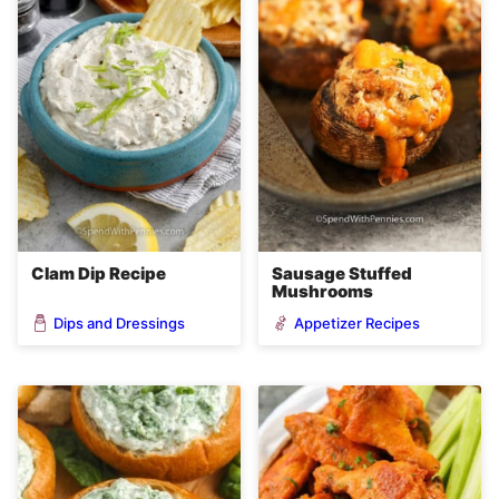
Clam Dip Recipe
Sausage Stuffed
Mushrooms
Dips and Dressings
Appetizer Recipes