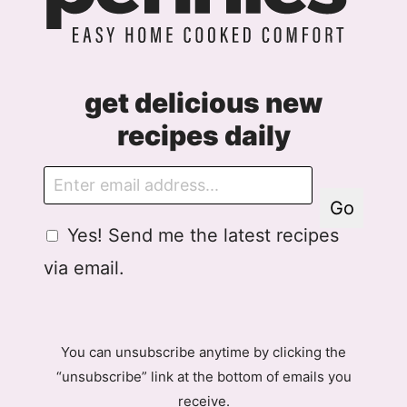
get delicious new
recipes daily
E
m
Go
a
G
Yes! Send me the latest recipes
i
D
l
via email.
P
R
A
g
You can unsubscribe anytime by clicking the
r
“unsubscribe” link at the bottom of emails you
e
receive.
e