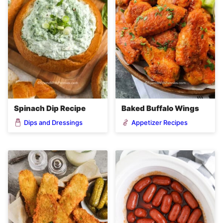
Spinach Dip Recipe
Baked Buffalo Wings
Dips and Dressings
Appetizer Recipes