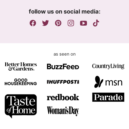
m
follow us on social media:
e
n
t
as seen on