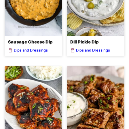
Sausage Cheese Dip
Dill Pickle Dip
Dips and Dressings
Dips and Dressings