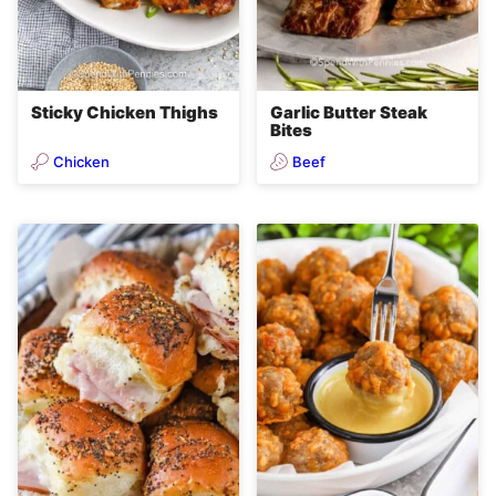
Sticky Chicken Thighs
Garlic Butter Steak
Bites
Chicken
Beef