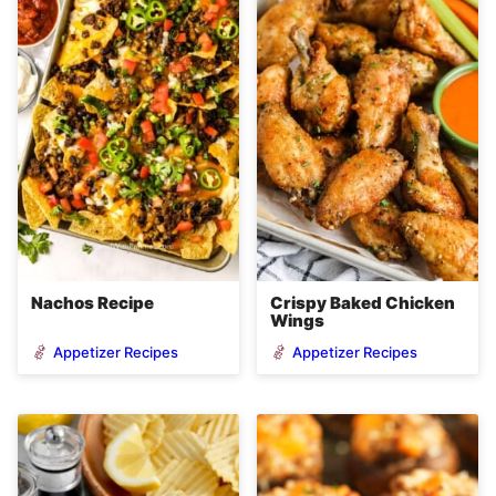
Nachos Recipe
Crispy Baked Chicken
Wings
Appetizer Recipes
Appetizer Recipes