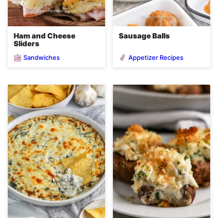
Ham and Cheese
Sausage Balls
Sliders
Sandwiches
Appetizer Recipes