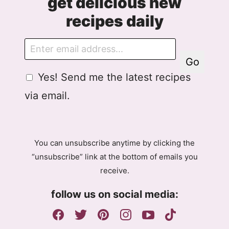
get delicious new
recipes daily
E
m
Go
a
G
Yes! Send me the latest recipes
i
D
l
via email.
P
R
A
g
You can unsubscribe anytime by clicking the
r
“unsubscribe” link at the bottom of emails you
e
receive.
e
m
follow us on social media:
e
n
t