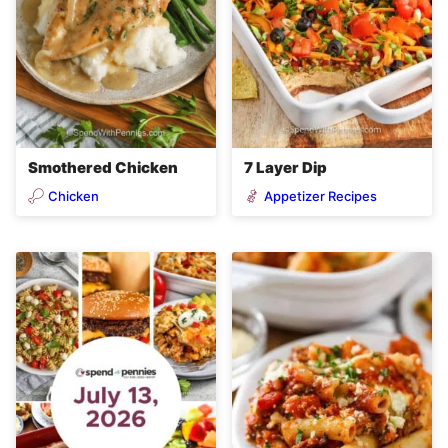
Smothered Chicken
7 Layer Dip
Chicken
Appetizer Recipes