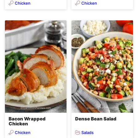
Chicken
Chicken
Bacon Wrapped
Dense Bean Salad
Chicken
Chicken
Salads