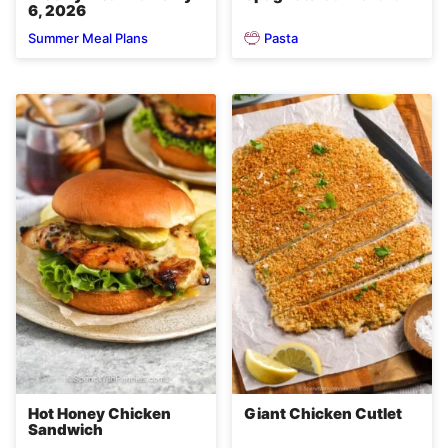
6, 2026
Pasta
Summer Meal Plans
Hot Honey Chicken
Giant Chicken Cutlet
Sandwich