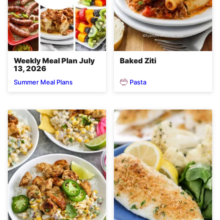
Weekly Meal Plan July
Baked Ziti
13, 2026
Pasta
Summer Meal Plans