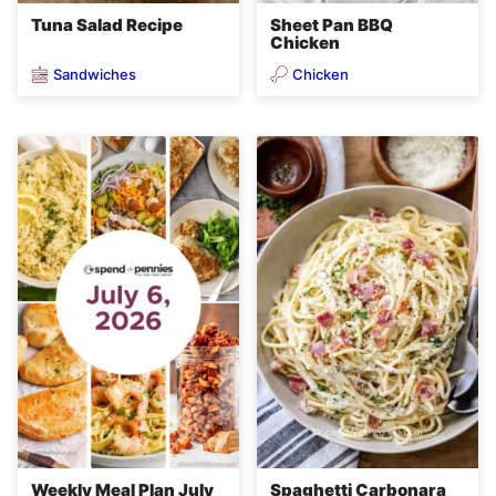
Tuna Salad Recipe
Sheet Pan BBQ
Chicken
Sandwiches
Chicken
Weekly Meal Plan July
Spaghetti Carbonara