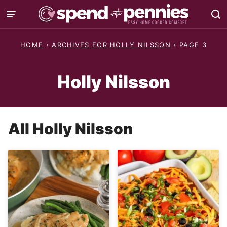
Skip
to
content
HOME
›
ARCHIVES FOR HOLLY NILSSON
›
PAGE 3
Holly Nilsson
All
Holly Nilsson