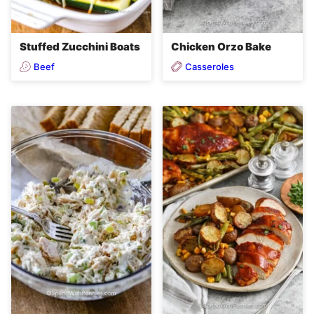
Stuffed Zucchini Boats
Chicken Orzo Bake
Beef
Casseroles