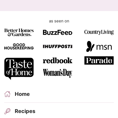
as seen on
Home
Recipes