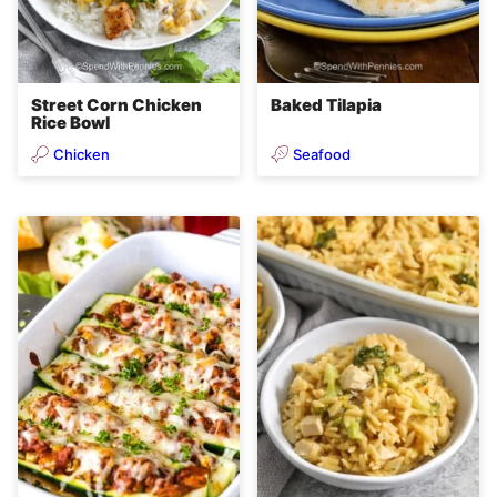
Street Corn Chicken
Baked Tilapia
Rice Bowl
Chicken
Seafood