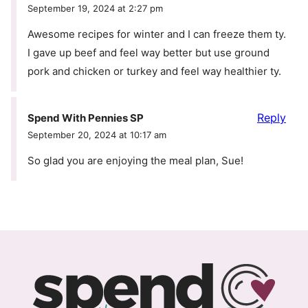
September 19, 2024 at 2:27 pm
Awesome recipes for winter and I can freeze them ty.
I gave up beef and feel way better but use ground
pork and chicken or turkey and feel way healthier ty.
Reply
Spend With Pennies SP
September 20, 2024 at 10:17 am
So glad you are enjoying the meal plan, Sue!