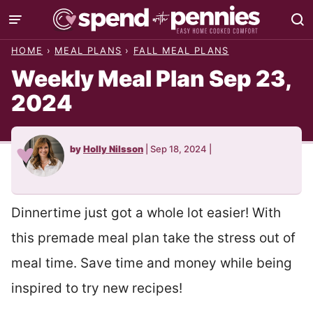
Skip
to
HOME
›
MEAL PLANS
›
FALL MEAL PLANS
content
Weekly Meal Plan Sep 23,
2024
by
Holly Nilsson
|
Sep 18, 2024
|
Dinnertime just got a whole lot easier! With
this premade meal plan take the stress out of
meal time. Save time and money while being
inspired to try new recipes!