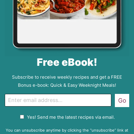
Free eBook!
Subscribe to receive weekly recipes and get a FREE
Bonus e-book: Quick & Easy Weeknight Meals!
E
Go
m
a
G
Yes! Send me the latest recipes via email.
i
D
l
P
You can unsubscribe anytime by clicking the “unsubscribe” link at