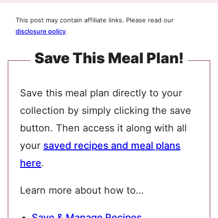
This post may contain affiliate links. Please read our
disclosure policy
.
Save This Meal Plan!
Save this meal plan directly to your
collection by simply clicking the save
button. Then access it along with all
your
saved recipes and meal plans
here
.
Learn more about how to…
Save & Manage Recipes