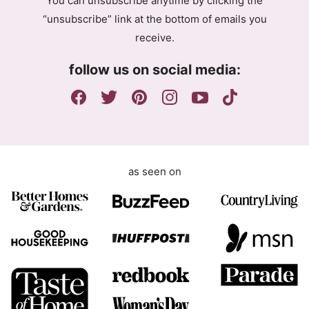
You can unsubscribe anytime by clicking the
r
“unsubscribe” link at the bottom of emails you
e
receive.
e
m
follow us on social media:
e
n
t
as seen on