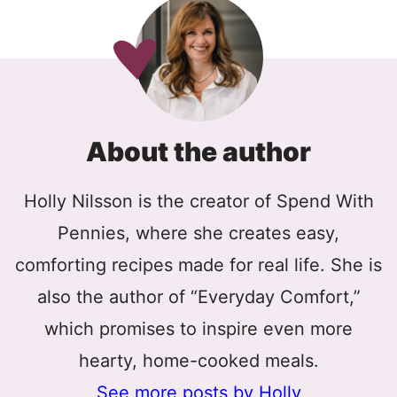
About the author
Holly Nilsson is the creator of Spend With
Pennies, where she creates easy,
comforting recipes made for real life. She is
also the author of “Everyday Comfort,”
which promises to inspire even more
hearty, home-cooked meals.
See more posts by Holly