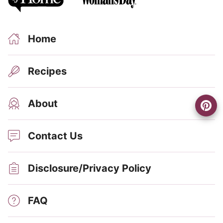
Home
Recipes
About
Contact Us
Disclosure/Privacy Policy
FAQ