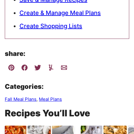
Create & Manage Meal Plans
Create Shopping Lists
share:
Categories:
Fall Meal Plans
,
Meal Plans
Recipes You’ll Love