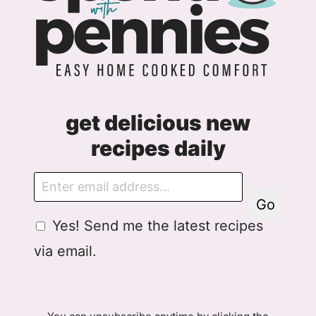
get delicious new
recipes daily
E
m
Go
a
G
Yes! Send me the latest recipes
i
D
l
via email.
P
R
A
g