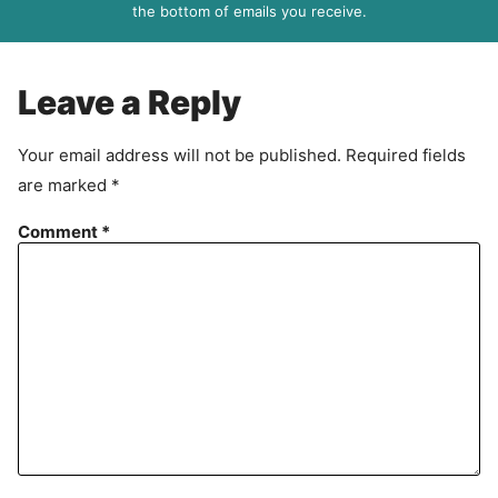
R
the bottom of emails you receive.
A
g
r
Leave a Reply
e
e
Your email address will not be published.
Required fields
m
are marked
*
e
n
Comment
*
t