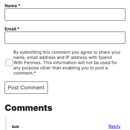
Name
*
Email
*
By submitting this comment you agree to share your
name, email address and IP address with Spend
With Pennies. This information will not be used for
any purpose other than enabling you to post a
comment.*
Comments
Reply
sue