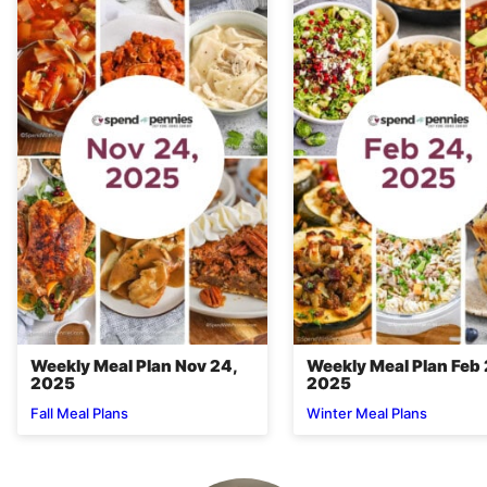
Weekly Meal Plan Nov 24,
Weekly Meal Plan Feb 
2025
2025
Fall Meal Plans
Winter Meal Plans