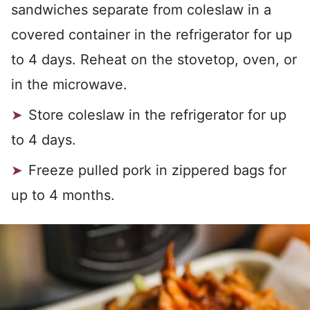
sandwiches separate from coleslaw in a
covered container in the refrigerator for up
to 4 days. Reheat on the stovetop, oven, or
in the microwave.
Store coleslaw in the refrigerator for up
to 4 days.
Freeze pulled pork in zippered bags for
up to 4 months.