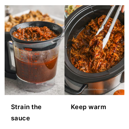
Strain the
Keep warm
sauce