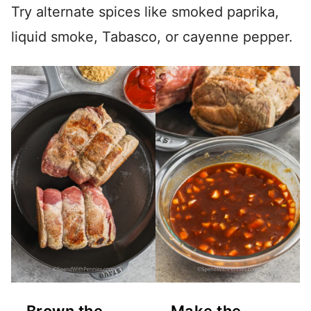
Try alternate spices like smoked paprika,
liquid smoke, Tabasco, or cayenne pepper.