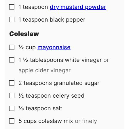
1
teaspoon
dry mustard powder
▢
1
teaspoon
black pepper
▢
Coleslaw
½
cup
mayonnaise
▢
1 ½
tablespoons
white vinegar
or
▢
apple cider vinegar
2
teaspoons
granulated sugar
▢
½
teaspoon
celery seed
▢
⅛
teaspoon
salt
▢
5
cups
coleslaw mix
or finely
▢