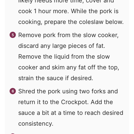
likely needs more time, cover and
cook 1 hour more. While the pork is
cooking, prepare the coleslaw below.
Remove pork from the slow cooker,
discard any large pieces of fat.
Remove the liquid from the slow
cooker and skim any fat off the top,
strain the sauce if desired.
Shred the pork using two forks and
return it to the Crockpot. Add the
sauce a bit at a time to reach desired
consistency.