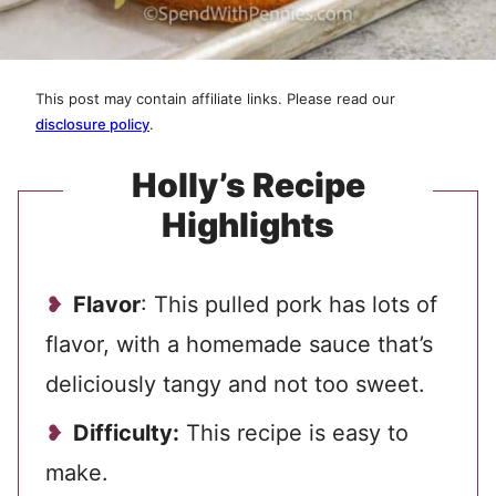
This post may contain affiliate links. Please read our
disclosure policy
.
Holly’s Recipe
Highlights
Flavor
: This pulled pork has lots of
flavor, with a homemade sauce that’s
deliciously tangy and not too sweet.
Difficulty:
This recipe is easy to
make.