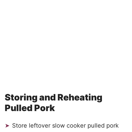
Storing and Reheating
Pulled Pork
Store leftover slow cooker pulled pork