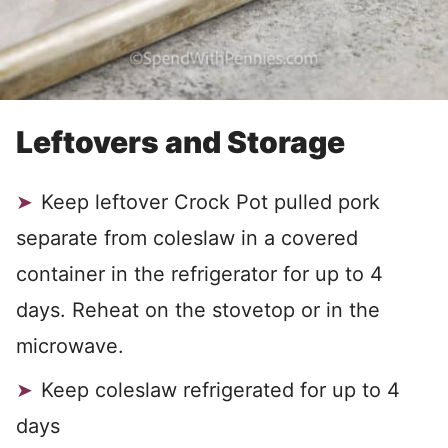
Leftovers and Storage
Keep leftover Crock Pot pulled pork
separate from coleslaw in a covered
container in the refrigerator for up to 4
days. Reheat on the stovetop or in the
microwave.
Keep coleslaw refrigerated for up to 4
days