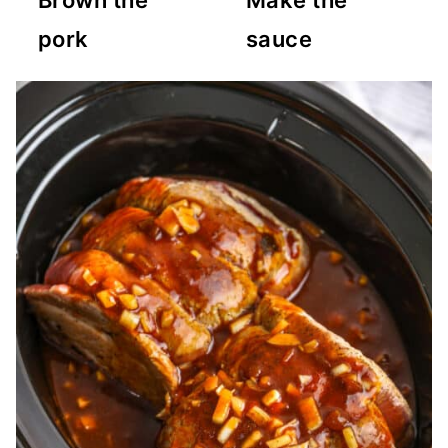
Brown the
Make the
pork
sauce