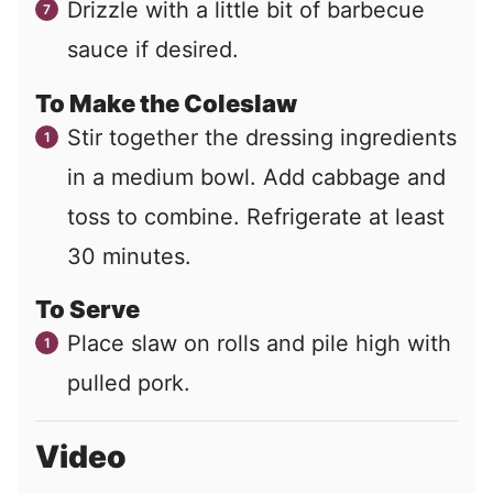
Drizzle with a little bit of barbecue
sauce if desired.
To Make the Coleslaw
Stir together the dressing ingredients
in a medium bowl. Add cabbage and
toss to combine. Refrigerate at least
30 minutes.
To Serve
Place slaw on rolls and pile high with
pulled pork.
Video