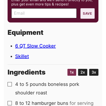
plus get even more tips & recipes!
E
SAVE
m
a
i
Equipment
l
6 QT Slow Cooker
Skillet
Ingredients
1x
2x
3x
4 to 5
pounds
boneless pork
▢
shoulder roast
8 to 12
hamburger buns
for serving
▢