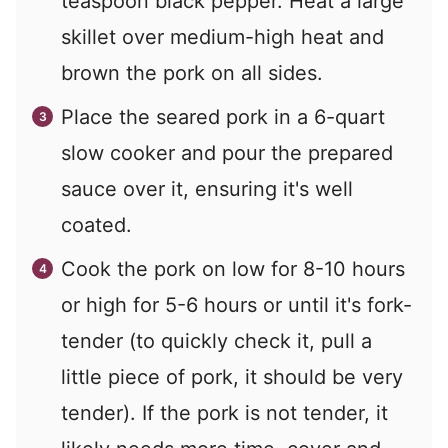
teaspoon black pepper. Heat a large
skillet over medium-high heat and
brown the pork on all sides.
Place the seared pork in a 6-quart
slow cooker and pour the prepared
sauce over it, ensuring it's well
coated.
Cook the pork on low for 8-10 hours
or high for 5-6 hours or until it's fork-
tender (to quickly check it, pull a
little piece of pork, it should be very
tender). If the pork is not tender, it