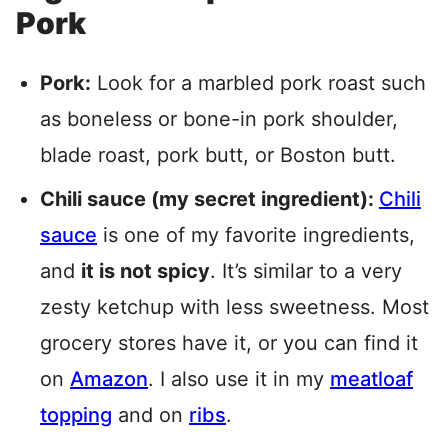
Pork
Pork:
Look for a marbled pork roast such
as boneless or bone-in pork shoulder,
blade roast, pork butt, or Boston butt.
Chili sauce (my secret ingredient):
Chili
sauce
is one of my favorite ingredients,
and
it is not spicy
. It’s similar to a very
zesty ketchup with less sweetness. Most
grocery stores have it, or you can find it
on
Amazon
. I also use it in my
meatloaf
topping
and on
ribs
.