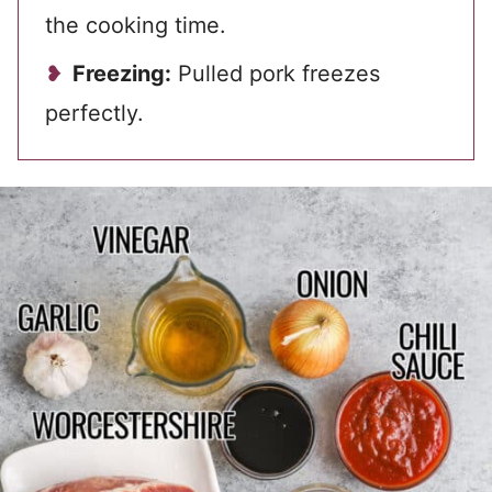
the cooking time.
Freezing:
Pulled pork freezes
perfectly.