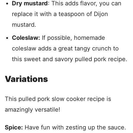
Dry mustard
: This adds flavor, you can
replace it with a teaspoon of Dijon
mustard.
Coleslaw:
If possible, homemade
coleslaw adds a great tangy crunch to
this sweet and savory pulled pork recipe.
Variations
This pulled pork slow cooker recipe is
amazingly versatile!
Spice:
Have fun with zesting up the sauce.