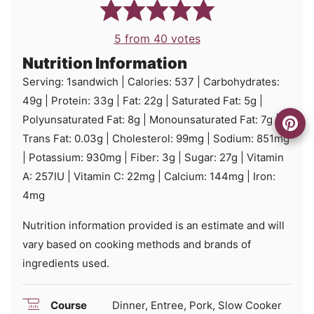
5
from
40
votes
Nutrition Information
Serving:
1
sandwich
|
Calories:
537
|
Carbohydrates:
49
g
|
Protein:
33
g
|
Fat:
22
g
|
Saturated Fat:
5
g
|
Polyunsaturated Fat:
8
g
|
Monounsaturated Fat:
7
g
|
Trans Fat:
0.03
g
|
Cholesterol:
99
mg
|
Sodium:
851
mg
|
Potassium:
930
mg
|
Fiber:
3
g
|
Sugar:
27
g
|
Vitamin
A:
257
IU
|
Vitamin C:
22
mg
|
Calcium:
144
mg
|
Iron:
4
mg
Nutrition information provided is an estimate and will
vary based on cooking methods and brands of
ingredients used.
Course
Dinner, Entree, Pork, Slow Cooker