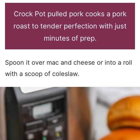
Crock Pot pulled pork cooks a pork
roast to tender perfection with just
minutes of prep.
Spoon it over mac and cheese or into a roll
with a scoop of coleslaw.