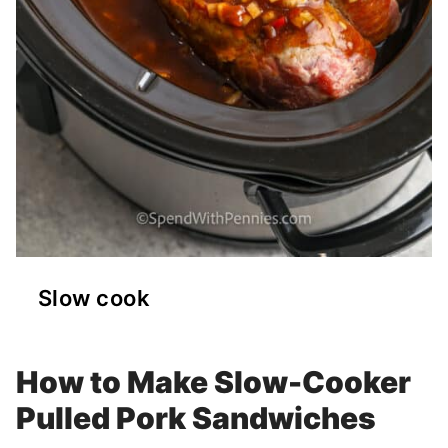
Slow cook
How to Make Slow-Cooker
Pulled Pork Sandwiches