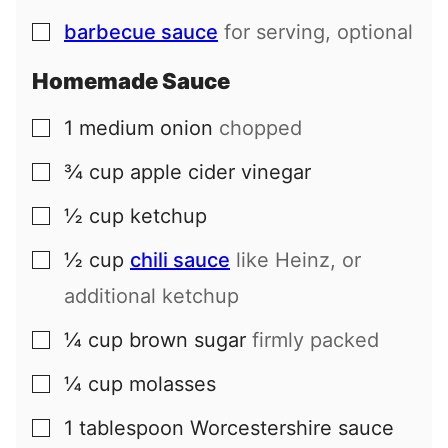
barbecue sauce
for serving, optional
▢
Homemade Sauce
1
medium
onion
chopped
▢
¾
cup
apple cider vinegar
▢
½
cup
ketchup
▢
½
cup
chili sauce
like Heinz, or
▢
additional ketchup
¼
cup
brown sugar
firmly packed
▢
¼
cup
molasses
▢
1
tablespoon
Worcestershire sauce
▢