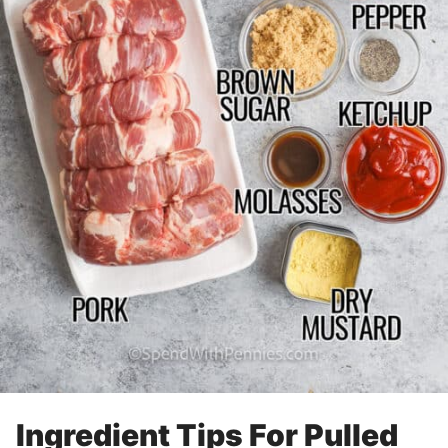
Ingredient Tips For Pulled