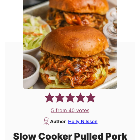
5
from
40
votes
Author
Holly Nilsson
Slow Cooker Pulled Pork