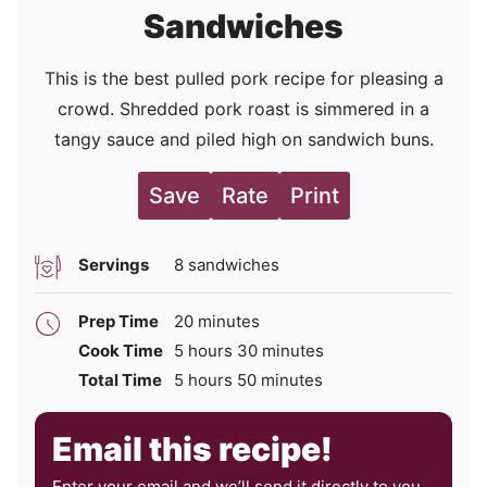
Sandwiches
This is the best pulled pork recipe for pleasing a
crowd. Shredded pork roast is simmered in a
tangy sauce and piled high on sandwich buns.
Save
Rate
Print
Servings
8
sandwiches
minutes
Prep Time
20
minutes
hours
minutes
Cook Time
5
hours
30
minutes
hours
minutes
Total Time
5
hours
50
minutes
Email this recipe!
Enter your email and we’ll send it directly to you,