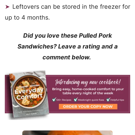
Leftovers can be stored in the freezer for
up to 4 months.
Did you love these Pulled Pork
Sandwiches? Leave a rating and a
comment below.