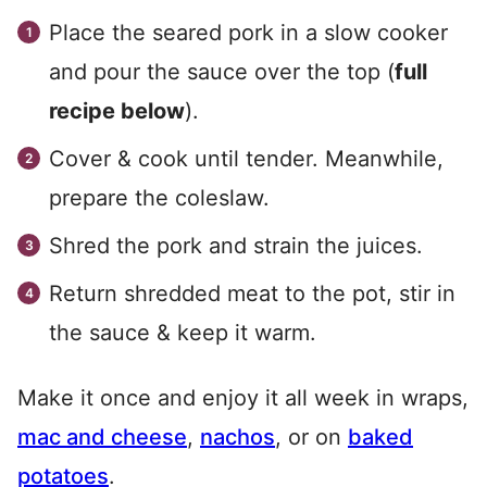
Place the seared pork in a slow cooker
and pour the sauce over the top (
full
recipe below
).
Cover & cook until tender. Meanwhile,
prepare the coleslaw.
Shred the pork and strain the juices.
Return shredded meat to the pot, stir in
the sauce & keep it warm.
Make it once and enjoy it all week in wraps,
mac and cheese
,
nachos
, or on
baked
potatoes
.