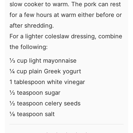
slow cooker to warm. The pork can rest
for a few hours at warm either before or
after shredding.
For a lighter coleslaw dressing, combine
the following:
⅓ cup light mayonnaise
¼ cup plain Greek yogurt
1 tablespoon white vinegar
½ teaspoon sugar
½ teaspoon celery seeds
⅛ teaspoon salt