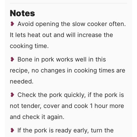
Notes
Avoid opening the slow cooker often.
It lets heat out and will increase the
cooking time.
Bone in pork works well in this
recipe, no changes in cooking times are
needed.
Check the pork quickly, if the pork is
not tender, cover and cook 1 hour more
and check it again.
If the pork is ready early, turn the