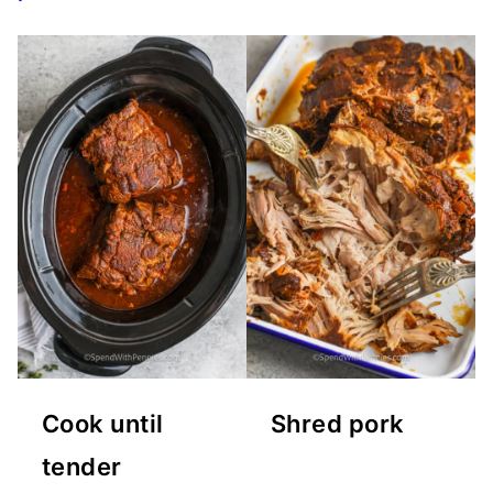
Cook until
Shred pork
tender