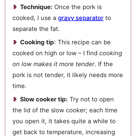
Technique:
Once the pork is
cooked, I use a
gravy separator
to
separate the fat.
Cooking tip
: This recipe can be
cooked on high or low – I find
cooking
on low makes it more tender
. If the
pork is not tender, it likely needs more
time.
Slow cooker tip:
Try not to open
the lid of the slow cooker; each time
you open it, it takes quite a while to
get back to temperature, increasing