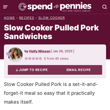
Skip
to
HOME
›
RECIPES
›
SLOW COOKER
content
Slow Cooker Pulled Pork
Sandwiches
by
Holly Nilsson
|
Jan 26, 2025
|
5
from
40
votes
JUMP TO RECIPE
EMAIL RECIPE
Slow Cooker Pulled Pork is a set-it-and-
forget-it meal so easy that it practically
makes itself.