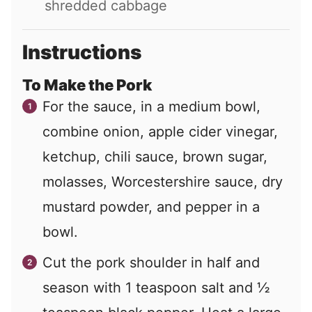
shredded cabbage
Instructions
To Make the Pork
For the sauce, in a medium bowl,
combine onion, apple cider vinegar,
ketchup, chili sauce, brown sugar,
molasses, Worcestershire sauce, dry
mustard powder, and pepper in a
bowl.
Cut the pork shoulder in half and
season with 1 teaspoon salt and ½