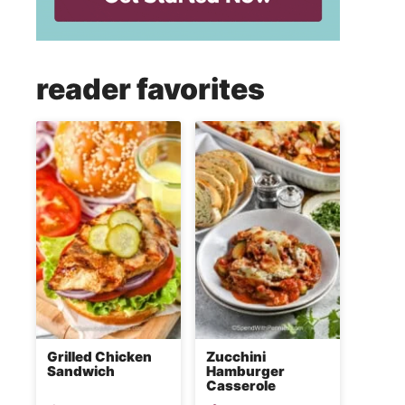
reader favorites
Grilled Chicken
Zucchini
Sandwich
Hamburger
Casserole