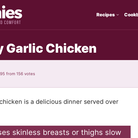
Recipes
Cook
 Garlic Chicken
.95
from
156
votes
chicken is a delicious dinner served over
ses skinless breasts or thighs slow