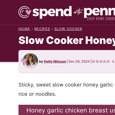
Skip
to
content
HOME
›
RECIPES
›
SLOW COOKER
Slow Cooker Honey
by
Holly Nilsson
|
Dec 26, 2024
|
4
Sticky, sweet slow cooker honey garlic 
rice or noodles.
Honey garlic chicken breast u