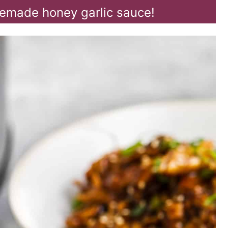
emade honey garlic sauce!