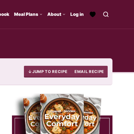
book
Meal Plans
About
Log in
JUMP TO RECIPE
EMAIL RECIPE