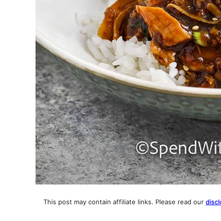
This post may contain affiliate links. Please read our
discl