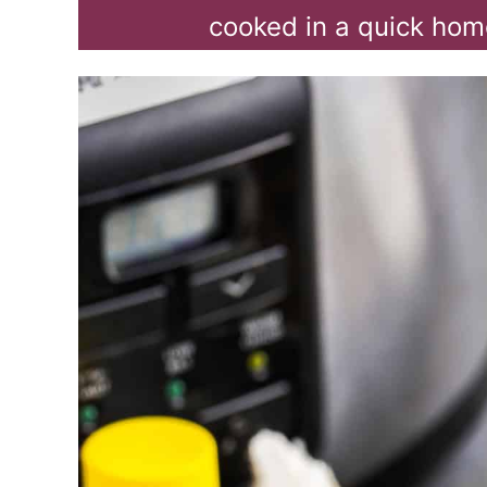
cooked in a quick hom