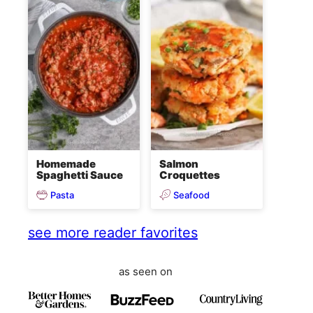
Homemade
Salmon
Spaghetti Sauce
Croquettes
Pasta
Seafood
see more reader favorites
as seen on