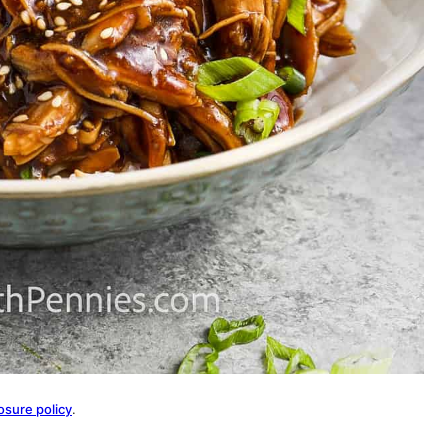
osure policy
.