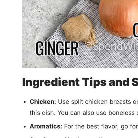
Ingredient Tips and
Chicken:
Use split chicken breasts o
this dish. You can also use boneless s
Aromatics:
For the best flavor, go for