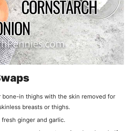
 Swaps
r bone-in thighs with the skin removed for
kinless breasts or thighs.
 fresh ginger and garlic.