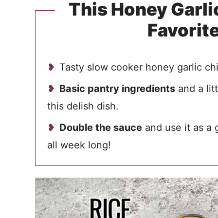
This Honey Garlic
Favorit
Tasty slow cooker honey garlic ch
Basic pantry ingredients
and a lit
this delish dish.
Double the sauce
and use it as a 
all week long!