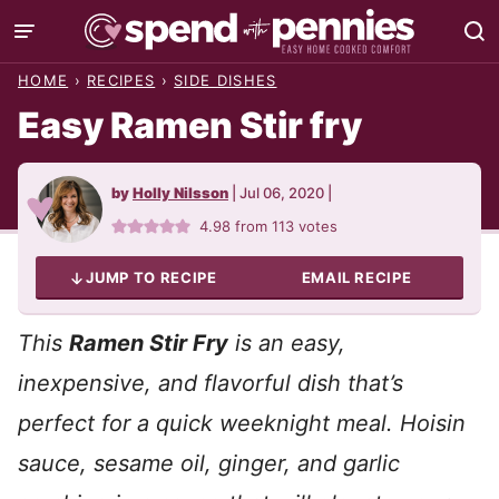
Skip
to
HOME
›
RECIPES
›
SIDE DISHES
content
Easy Ramen Stir fry
by
Holly Nilsson
|
Jul 06, 2020
|
4.98
from
113
votes
JUMP TO RECIPE
EMAIL RECIPE
This
Ramen Stir Fry
is an easy,
inexpensive, and flavorful dish that’s
perfect for a quick weeknight meal. Hoisin
sauce, sesame oil, ginger, and garlic