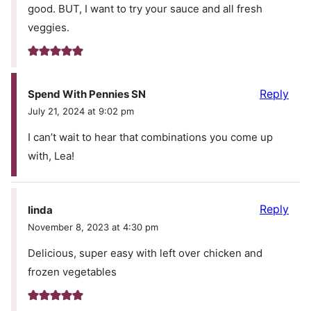
good. BUT, I want to try your sauce and all fresh
veggies.
Reply
Spend With Pennies SN
July 21, 2024 at 9:02 pm
I can’t wait to hear that combinations you come up
with, Lea!
Reply
Iinda
November 8, 2023 at 4:30 pm
Delicious, super easy with left over chicken and
frozen vegetables