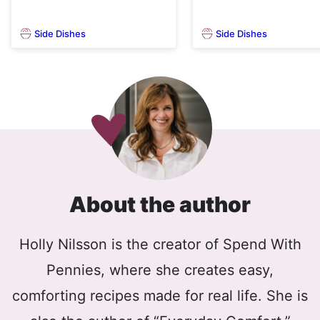
Side Dishes
Side Dishes
About the author
Holly Nilsson is the creator of Spend With
Pennies, where she creates easy,
comforting recipes made for real life. She is