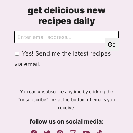
get delicious new
recipes daily
E
E
m
m
Go
a
a
G
Yes! Send me the latest recipes
i
i
D
l
l
via email.
P
A
R
g
A
r
g
e
You can unsubscribe anytime by clicking the
r
e
“unsubscribe” link at the bottom of emails you
e
m
receive.
e
e
m
n
follow us on social media:
e
t
n