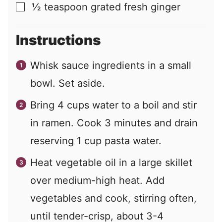
½
teaspoon
grated fresh ginger
▢
Instructions
Whisk sauce ingredients in a small
bowl. Set aside.
Bring 4 cups water to a boil and stir
in ramen. Cook 3 minutes and drain
reserving 1 cup pasta water.
Heat vegetable oil in a large skillet
over medium-high heat. Add
vegetables and cook, stirring often,
until tender-crisp, about 3-4