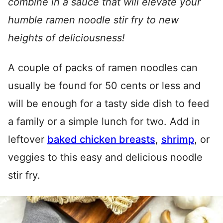
combine in a sauce that will elevate your
humble ramen noodle stir fry to new
heights of deliciousness!
A couple of packs of ramen noodles can
usually be found for 50 cents or less and
will be enough for a tasty side dish to feed
a family or a simple lunch for two. Add in
leftover
baked chicken breasts
,
shrimp
, or
veggies to this easy and delicious noodle
stir fry.