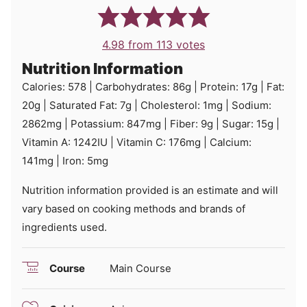
4.98
from
113
votes
Nutrition Information
Calories:
578
|
Carbohydrates:
86
g
|
Protein:
17
g
|
Fat:
20
g
|
Saturated Fat:
7
g
|
Cholesterol:
1
mg
|
Sodium:
2862
mg
|
Potassium:
847
mg
|
Fiber:
9
g
|
Sugar:
15
g
|
Vitamin A:
1242
IU
|
Vitamin C:
176
mg
|
Calcium:
141
mg
|
Iron:
5
mg
Nutrition information provided is an estimate and will
vary based on cooking methods and brands of
ingredients used.
Course
Main Course