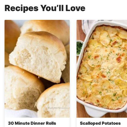
Recipes You’ll Love
30 Minute Dinner Rolls
Scalloped Potatoes