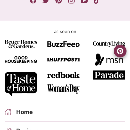
*
t
as seen on
Home