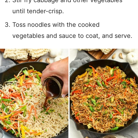
Stir fry cabbage and other vegetables
until tender-crisp.
Toss noodles with the cooked
vegetables and sauce to coat, and serve.