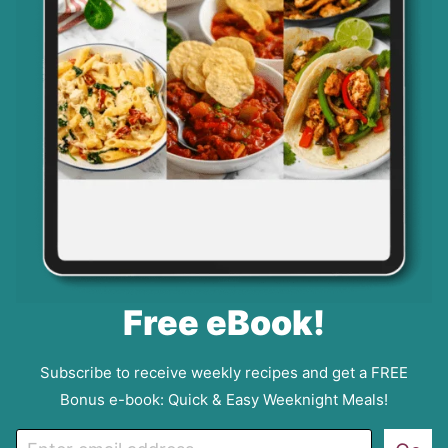
Free eBook!
Subscribe to receive weekly recipes and get a FREE
Bonus e-book: Quick & Easy Weeknight Meals!
E