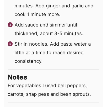
minutes. Add ginger and garlic and
cook 1 minute more.
Add sauce and simmer until
thickened, about 3-5 minutes.
Stir in noodles. Add pasta water a
little at a time to reach desired
consistency.
Notes
For vegetables I used bell peppers,
carrots, snap peas and bean sprouts.