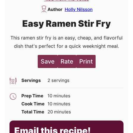
Author
Holly Nilsson
Easy Ramen Stir Fry
This ramen stir fry is an easy, cheap, and flavorful
dish that's perfect for a quick weeknight meal.
Save
Rate
Print
Servings
2
servings
minutes
Prep Time
10
minutes
minutes
Cook Time
10
minutes
minutes
Total Time
20
minutes
Email this recipe!