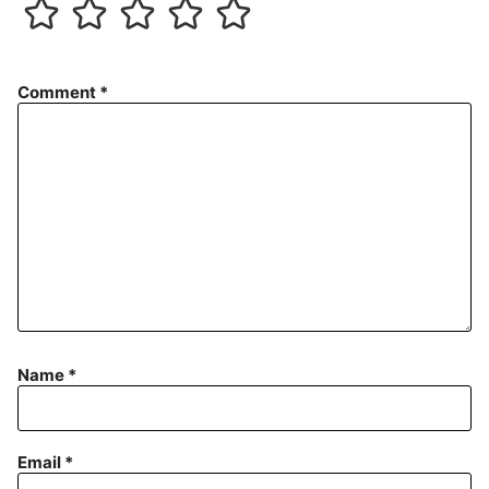
Comment
*
Name
*
Email
*