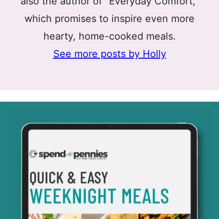
also the author of “Everyday Comfort,”
which promises to inspire even more
hearty, home-cooked meals.
See more posts by Holly