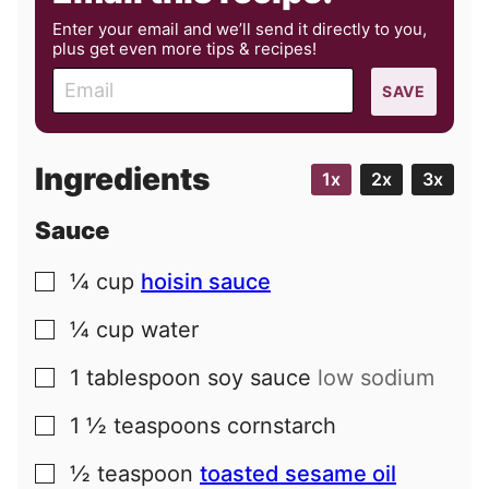
Enter your email and we’ll send it directly to you,
plus get even more tips & recipes!
E
SAVE
m
a
i
Ingredients
1x
2x
3x
l
Sauce
¼
cup
hoisin sauce
▢
¼
cup
water
▢
1
tablespoon
soy sauce
low sodium
▢
1 ½
teaspoons
cornstarch
▢
½
teaspoon
toasted sesame oil
▢