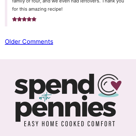
family of four, and we even had leftovers. Thank you
for this amazing recipe!
Comment
Older Comments
navigation