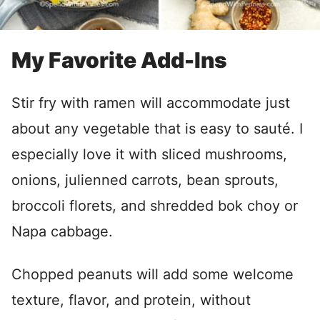
My Favorite Add-Ins
Stir fry with ramen will accommodate just
about any vegetable that is easy to sauté. I
especially love it with sliced mushrooms,
onions, julienned carrots, bean sprouts,
broccoli florets, and shredded bok choy or
Napa cabbage.
Chopped peanuts will add some welcome
texture, flavor, and protein, without