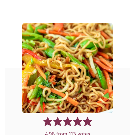
4.98
from
113
votes