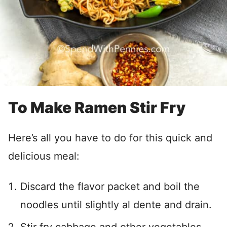
To Make Ramen Stir Fry
Here’s all you have to do for this quick and
delicious meal:
Discard the flavor packet and boil the
noodles until slightly al dente and drain.