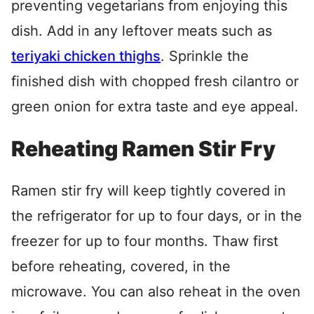
preventing vegetarians from enjoying this
dish. Add in any leftover meats such as
teriyaki chicken thighs
. Sprinkle the
finished dish with chopped fresh cilantro or
green onion for extra taste and eye appeal.
Reheating Ramen Stir Fry
Ramen stir fry will keep tightly covered in
the refrigerator for up to four days, or in the
freezer for up to four months. Thaw first
before reheating, covered, in the
microwave. You can also reheat in the oven