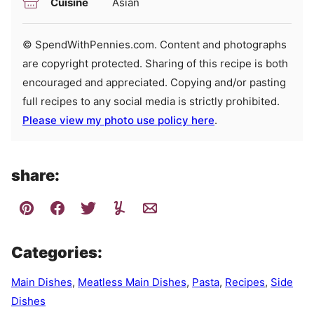
Cuisine
Asian
© SpendWithPennies.com. Content and photographs
are copyright protected. Sharing of this recipe is both
encouraged and appreciated. Copying and/or pasting
full recipes to any social media is strictly prohibited.
Please view my photo use policy here
.
share:
Categories:
Main Dishes
,
Meatless Main Dishes
,
Pasta
,
Recipes
,
Side
Dishes