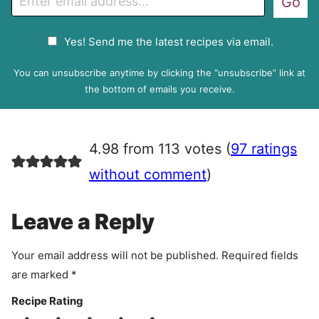
Go
m
a
G
Yes! Send me the latest recipes via email.
i
D
l
P
You can unsubscribe anytime by clicking the “unsubscribe” link at
R
the bottom of emails you receive.
A
g
r
4.98 from 113 votes (
97 ratings
e
e
without comment
)
m
e
Leave a Reply
n
t
Your email address will not be published.
Required fields
are marked
*
Recipe Rating