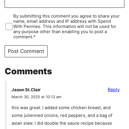
By submitting this comment you agree to share your
name, email address and IP address with Spend
With Pennies. This information will not be used for
any purpose other than enabling you to post a
comment.*
Comments
Reply
Jason St.Clair
March 30, 2025 at 10:13 am
this was great. I added some chicken breast, and
some julienned onions, red peppers, and a bag of
asian slaw. I did double the sauce recipe because