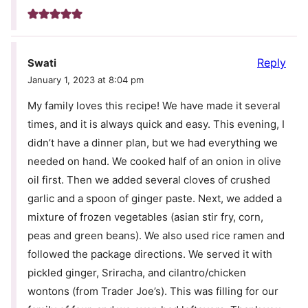
Reply
Swati
January 1, 2023 at 8:04 pm
My family loves this recipe! We have made it several
times, and it is always quick and easy. This evening, I
didn’t have a dinner plan, but we had everything we
needed on hand. We cooked half of an onion in olive
oil first. Then we added several cloves of crushed
garlic and a spoon of ginger paste. Next, we added a
mixture of frozen vegetables (asian stir fry, corn,
peas and green beans). We also used rice ramen and
followed the package directions. We served it with
pickled ginger, Sriracha, and cilantro/chicken
wontons (from Trader Joe’s). This was filling for our