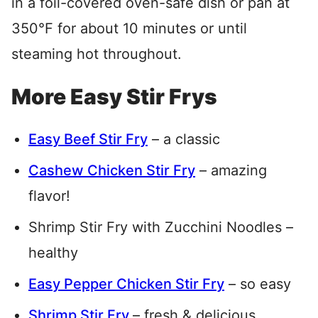
in a foil-covered oven-safe dish or pan at
350°F for about 10 minutes or until
steaming hot throughout.
More Easy Stir Frys
Easy Beef Stir Fry
– a classic
Cashew Chicken Stir Fry
– amazing
flavor!
Shrimp Stir Fry with Zucchini Noodles –
healthy
Easy Pepper Chicken Stir Fry
– so easy
Shrimp Stir Fry
– fresh & delicious