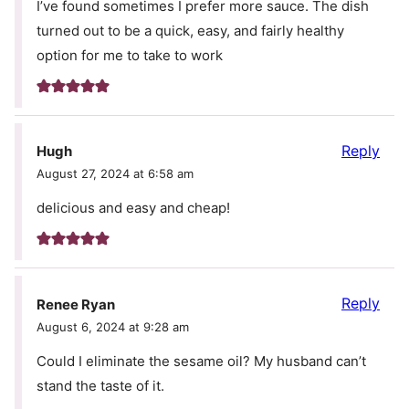
I’ve found sometimes I prefer more sauce. The dish
turned out to be a quick, easy, and fairly healthy
option for me to take to work
Reply
Hugh
August 27, 2024 at 6:58 am
delicious and easy and cheap!
Reply
Renee Ryan
August 6, 2024 at 9:28 am
Could I eliminate the sesame oil? My husband can’t
stand the taste of it.