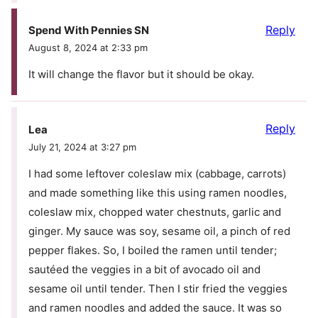
Reply
Spend With Pennies SN
August 8, 2024 at 2:33 pm
It will change the flavor but it should be okay.
Reply
Lea
July 21, 2024 at 3:27 pm
I had some leftover coleslaw mix (cabbage, carrots)
and made something like this using ramen noodles,
coleslaw mix, chopped water chestnuts, garlic and
ginger. My sauce was soy, sesame oil, a pinch of red
pepper flakes. So, I boiled the ramen until tender;
sautéed the veggies in a bit of avocado oil and
sesame oil until tender. Then I stir fried the veggies
and ramen noodles and added the sauce. It was so