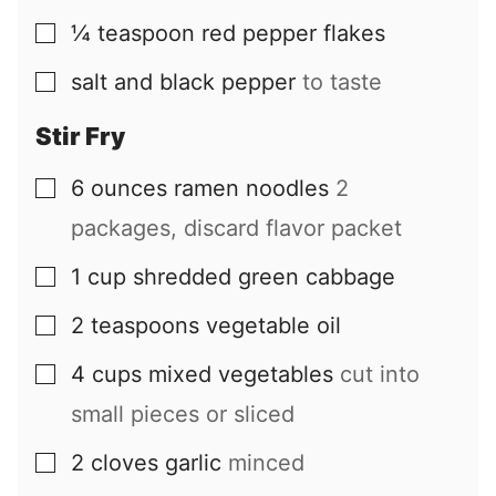
¼
teaspoon
red pepper flakes
▢
salt and black pepper
to taste
▢
Stir Fry
6
ounces
ramen noodles
2
▢
packages, discard flavor packet
1
cup
shredded green cabbage
▢
2
teaspoons
vegetable oil
▢
4
cups
mixed vegetables
cut into
▢
small pieces or sliced
2
cloves
garlic
minced
▢