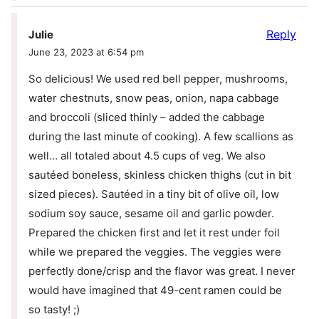
Reply
Julie
June 23, 2023 at 6:54 pm
So delicious! We used red bell pepper, mushrooms,
water chestnuts, snow peas, onion, napa cabbage
and broccoli (sliced thinly – added the cabbage
during the last minute of cooking). A few scallions as
well… all totaled about 4.5 cups of veg. We also
sautéed boneless, skinless chicken thighs (cut in bit
sized pieces). Sautéed in a tiny bit of olive oil, low
sodium soy sauce, sesame oil and garlic powder.
Prepared the chicken first and let it rest under foil
while we prepared the veggies. The veggies were
perfectly done/crisp and the flavor was great. I never
would have imagined that 49-cent ramen could be
so tasty! ;)