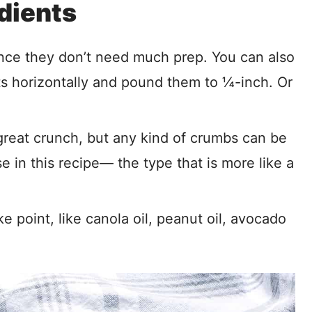
dients
nce they don’t need much prep. You can also
ts horizontally and pound them to ¼-inch. Or
eat crunch, but any kind of crumbs can be
 in this recipe— the type that is more like a
e point, like canola oil, peanut oil, avocado