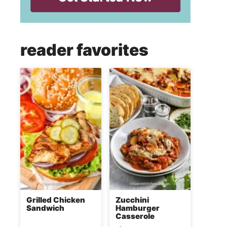
reader favorites
Grilled Chicken
Zucchini
Sandwich
Hamburger
Casserole