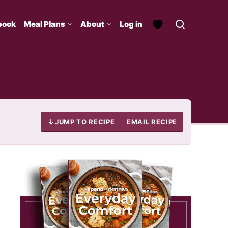
book
Meal Plans
About
Log in
JUMP TO RECIPE
EMAIL RECIPE