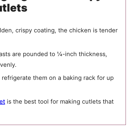
tlets
den, crispy coating, the chicken is tender
asts are pounded to ¼-inch thickness,
venly.
 refrigerate them on a baking rack for up
et
is the best tool for making cutlets that