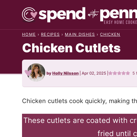
Skip
to
content
HOME
›
RECIPES
›
MAIN DISHES
›
CHICKEN
Chicken Cutlets
by
Holly Nilsson
|
Apr 02, 2025
|
5
Chicken cutlets cook quickly, making t
These cutlets are coated with 
fried until