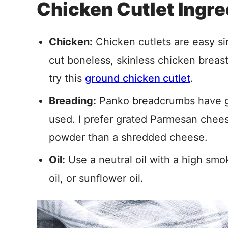
Chicken Cutlet Ingre
Chicken:
Chicken cutlets are easy si
cut boneless, skinless chicken breas
try this
ground chicken cutlet
.
Breading:
Panko breadcrumbs have gr
used. I prefer grated Parmesan cheese
powder than a shredded cheese.
Oil:
Use a neutral oil with a high smok
oil, or sunflower oil.