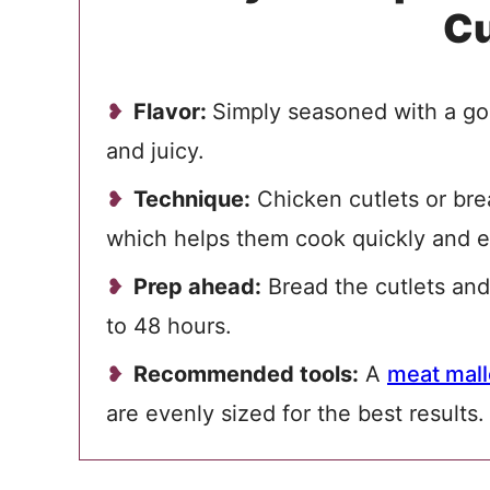
Cu
Flavor:
Simply seasoned with a gol
and juicy.
Technique:
Chicken cutlets or bre
which helps them cook quickly and e
Prep ahead:
Bread the cutlets and
to 48 hours.
Recommended tools:
A
meat mall
are evenly sized for the best results.