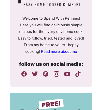
Welcome to Spend With Pennies!
Here you will find deliciously simple
recipes for the every day home cook.
Easy to follow, tried, tested and loved!
From my home to yours…happy
cooking!
Read more about me
follow us on social media: