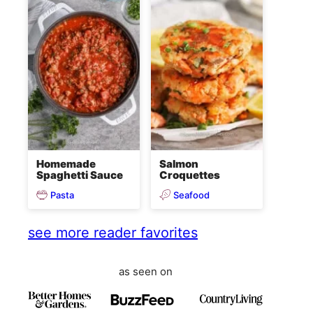
Homemade
Salmon
Spaghetti Sauce
Croquettes
Pasta
Seafood
see more reader favorites
as seen on