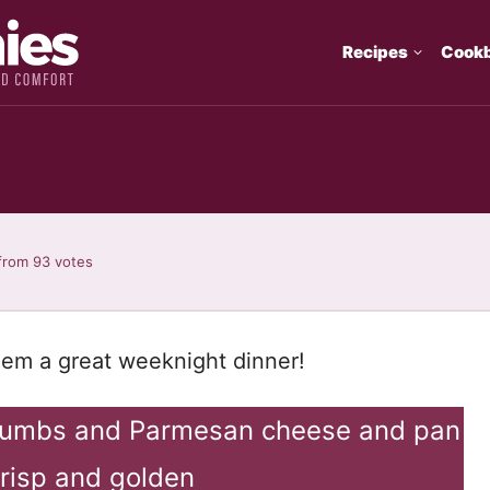
Recipes
Cook
from
93
votes
hem a great weeknight dinner!
crumbs and Parmesan cheese and pan
 crisp and golden