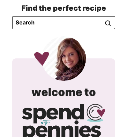
Find the perfect recipe
spend
welcome to
with
pennie