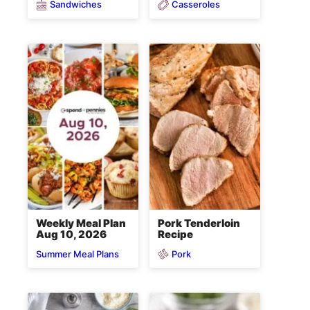
Sandwiches
Casseroles
Weekly Meal Plan
Pork Tenderloin
Aug 10, 2026
Recipe
Pork
Summer Meal Plans