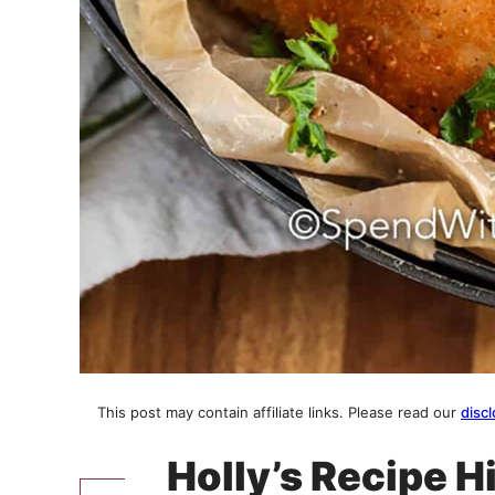
This post may contain affiliate links. Please read our
discl
Holly’s Recipe H