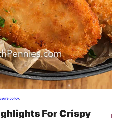
osure policy
.
ighlights For Crispy