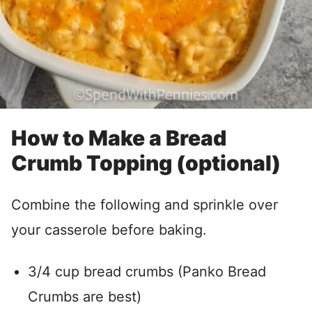
How to Make a Bread
Crumb Topping (optional)
Combine the following and sprinkle over
your casserole before baking.
3/4 cup bread crumbs (Panko Bread
Crumbs are best)