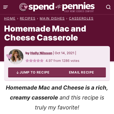
Skip
to
HOME
›
RECIPES
›
MAIN DISHES
›
CASSEROLES
content
Homemade Mac and
Cheese Casserole
by
Holly Nilsson
|
Oct 14, 2021
|
4.97
from
1286
votes
JUMP TO RECIPE
EMAIL RECIPE
Homemade Mac and Cheese is a rich,
creamy casserole
and this recipe is
truly my favorite!