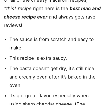
Of all of the cheesy macaroni recipes,
*this* recipe
right here is the
best mac and
cheese recipe ever
and always gets rave
reviews!
The sauce is from scratch and easy to
make.
This recipe is extra saucy.
The pasta doesn’t get dry, it’s still nice
and creamy even after it’s baked in the
oven.
It’s got great flavor, especially when
using sharp cheddar cheese. (The