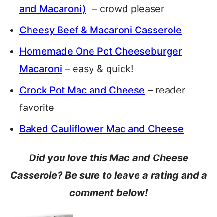
and Macaroni)
– crowd pleaser
Cheesy Beef & Macaroni Casserole
Homemade One Pot Cheeseburger
Macaroni
– easy & quick!
Crock Pot Mac and Cheese
– reader
favorite
Baked Cauliflower Mac and Cheese
Did you love this Mac and Cheese
Casserole? Be sure to leave a rating and a
comment below!