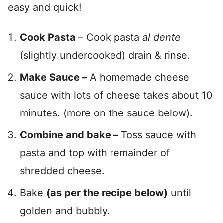
easy and quick!
Cook Pasta
– Cook pasta
al dente
(slightly undercooked) drain & rinse.
Make Sauce –
A homemade cheese
sauce with lots of cheese takes about 10
minutes. (more on the sauce below).
Combine and bake –
Toss sauce with
pasta and top with remainder of
shredded cheese.
Bake
(as per the recipe below)
until
golden and bubbly.