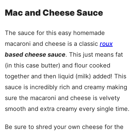
Mac and Cheese Sauce
The sauce for this easy homemade
macaroni and cheese is a classic
roux
based cheese sauce
. This just means fat
(in this case butter) and flour cooked
together and then liquid (milk) added! This
sauce is incredibly rich and creamy making
sure the macaroni and cheese is velvety
smooth and extra creamy every single time.
Be sure to shred your own cheese for the