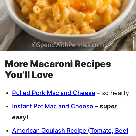
More Macaroni Recipes
You’ll Love
Pulled Pork Mac and Cheese
– so hearty
Instant Pot Mac and Cheese
–
s
uper
easy!
American Goulash Recipe (Tomato, Beef