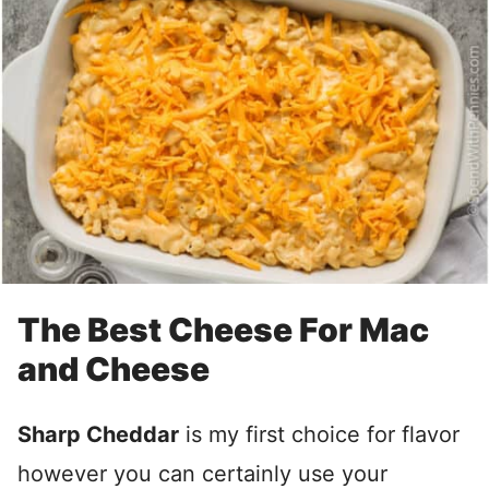
The Best Cheese For Mac
and Cheese
Sharp Cheddar
is my first choice for flavor
however you can certainly use your