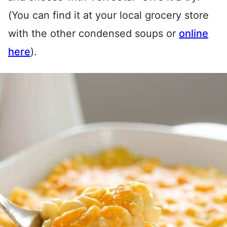
(You can find it at your local grocery store
with the other condensed soups or
online
here
).