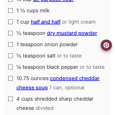
1 ½
cups
milk
▢
1
cup
half and half
or light cream
▢
½
teaspoon
dry mustard powder
▢
1
teaspoon
onion powder
▢
½
teaspoon
salt
or to taste
▢
¼
teaspoon
black pepper
or to taste
▢
10.75
ounces
condensed cheddar
▢
cheese soup
1 can, optional
4
cups
shredded sharp cheddar
▢
cheese
divided