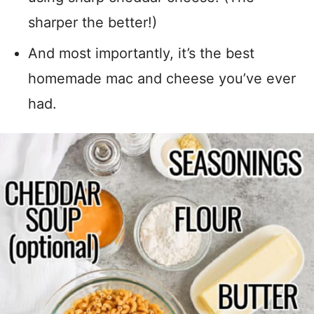
sharper the better!)
And most importantly, it’s the best
homemade mac and cheese you’ve ever
had.