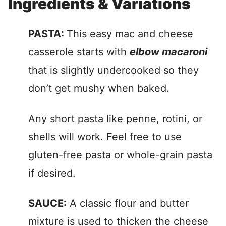
Ingredients & Variations
PASTA:
This easy mac and cheese
casserole starts with
elbow macaroni
that is slightly undercooked so they
don’t get mushy when baked.
Any short pasta like penne, rotini, or
shells will work. Feel free to use
gluten-free pasta or whole-grain pasta
if desired.
SAUCE:
A classic flour and butter
mixture is used to thicken the cheese