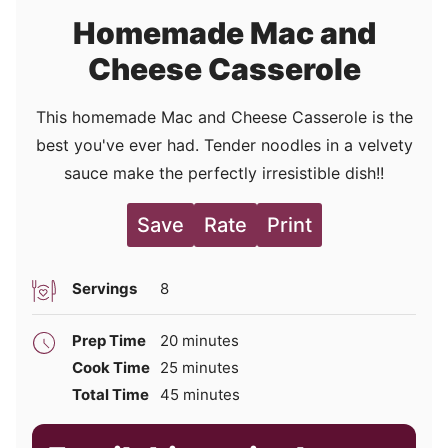
Homemade Mac and
Cheese Casserole
This homemade Mac and Cheese Casserole is the
best you've ever had. Tender noodles in a velvety
sauce make the perfectly irresistible dish!!
Save
Rate
Print
Servings
8
minutes
Prep Time
20
minutes
minutes
Cook Time
25
minutes
minutes
Total Time
45
minutes