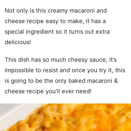
Not only is this creamy macaroni and
cheese recipe easy to make, it has a
special ingredient so it turns out extra
delicious!
This dish has so much cheesy sauce, it’s
impossible to resist and once you try it, this
is going to be the only baked macaroni &
cheese recipe you’ll ever need!