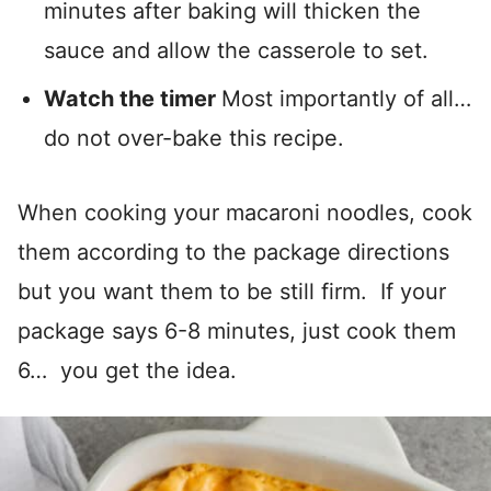
minutes after baking will thicken the
sauce and allow the casserole to set.
Watch the timer
Most importantly of all…
do not over-bake this recipe.
When cooking your macaroni noodles, cook
them according to the package directions
but you want them to be still firm. If your
package says 6-8 minutes, just cook them
6… you get the idea.