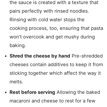
the sauce is created with a texture that
pairs perfectly with rinsed noodles.
Rinsing with cold water stops the
cooking process, too, ensuring that pasta
won’t overcook and get mushy during
baking.
Shred the cheese by hand
Pre-shredded
cheeses contain additives to keep it from
sticking together which affect the way it
melts.
Rest before serving
Allowing the baked
macaroni and cheese to rest for a few