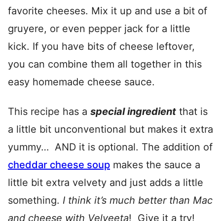
favorite cheeses. Mix it up and use a bit of
gruyere, or even pepper jack for a little
kick. If you have bits of cheese leftover,
you can combine them all together in this
easy homemade cheese sauce.
This recipe has a
special ingredient
that is
a little bit unconventional but makes it extra
yummy… AND it is optional. The addition of
cheddar cheese soup
makes the sauce a
little bit extra velvety and just adds a little
something.
I think it’s much better than Mac
and cheese with Velveeta
! Give it a try!