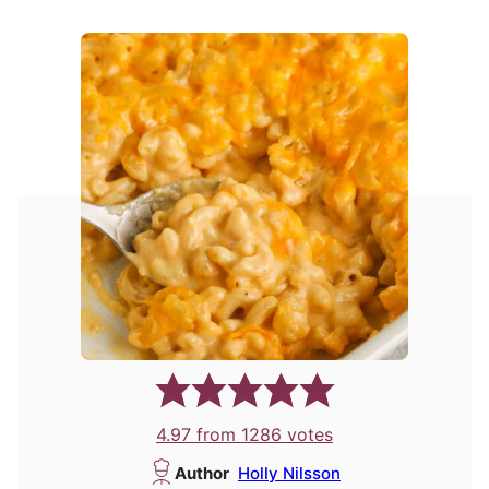
4.97
from
1286
votes
Author
Holly Nilsson