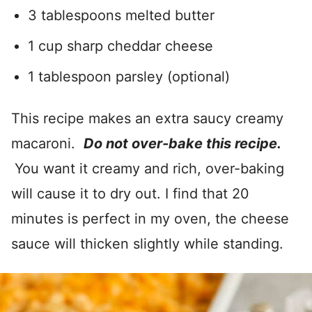
3 tablespoons melted butter
1 cup sharp cheddar cheese
1 tablespoon parsley (optional)
This recipe makes an extra saucy creamy
macaroni.
Do not over-bake this recipe.
You want it creamy and rich, over-baking
will cause it to dry out. I find that 20
minutes is perfect in my oven, the cheese
sauce will thicken slightly while standing.