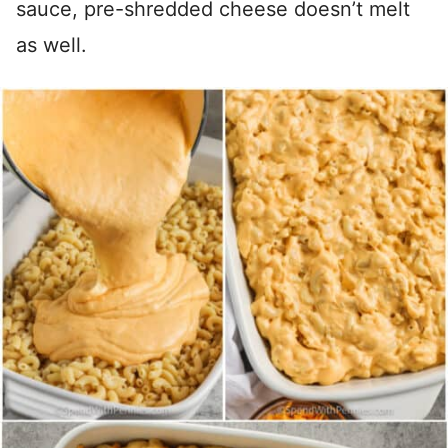
sauce, pre-shredded cheese doesn’t melt
as well.