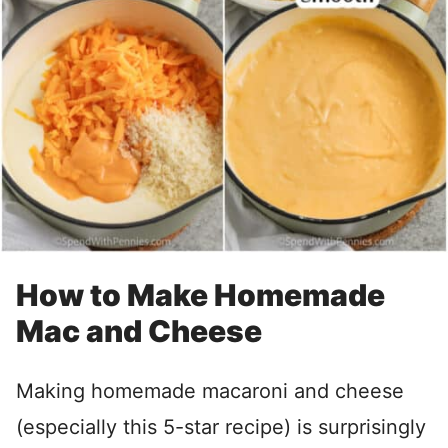
How to Make Homemade
Mac and Cheese
Making homemade macaroni and cheese
(especially this 5-star recipe) is surprisingly