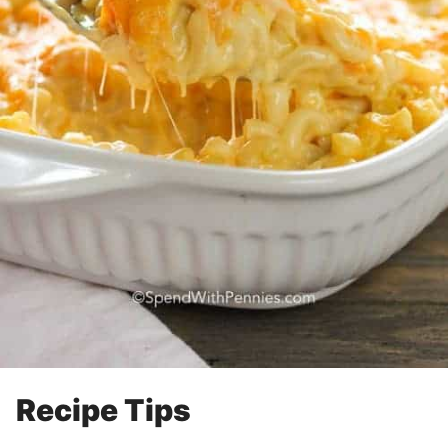
Recipe Tips