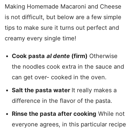
Making Homemade Macaroni and Cheese
is not difficult, but below are a few simple
tips to make sure it turns out perfect and
creamy every single time!
Cook pasta
al dente
(firm)
Otherwise
the noodles cook extra in the sauce and
can get over- cooked in the oven.
Salt the pasta water
It really makes a
difference in the flavor of the pasta.
Rinse the pasta after cooking
While not
everyone agrees, in this particular recipe