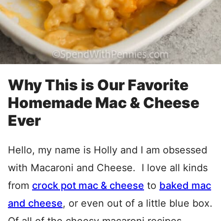
Why This is Our Favorite
Homemade Mac & Cheese
Ever
Hello, my name is Holly and I am obsessed
with Macaroni and Cheese. I love all kinds
from
crock pot mac & cheese
to
baked mac
and cheese
, or even out of a little blue box.