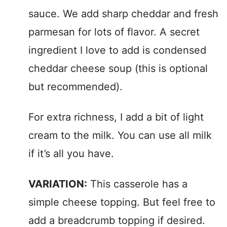
sauce. We add sharp cheddar and fresh
parmesan for lots of flavor. A secret
ingredient I love to add is condensed
cheddar cheese soup (this is optional
but recommended).
For extra richness, I add a bit of light
cream to the milk. You can use all milk
if it’s all you have.
VARIATION:
This casserole has a
simple cheese topping. But feel free to
add a breadcrumb topping if desired.