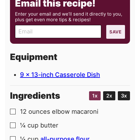
Email this recipe!
Enter your email and we’ll send it directly to you,
plus get even more tips & recipes!
E
SAVE
m
a
i
Equipment
l
9 x 13-inch Casserole Dish
Ingredients
1x
2x
3x
12
ounces
elbow macaroni
▢
¼
cup
butter
▢
¼
cup
all-purpose flour
▢