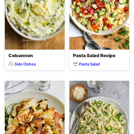
Colcannon
Pasta Salad Recipe
Side Dishes
Pasta Salad