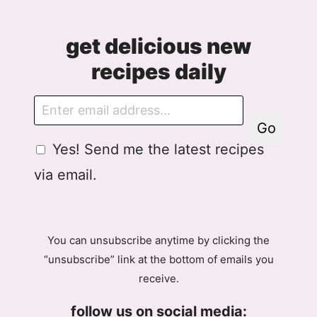
get delicious new
recipes daily
E
m
Go
a
G
Yes! Send me the latest recipes
i
D
l
via email.
P
R
A
g
You can unsubscribe anytime by clicking the
r
“unsubscribe” link at the bottom of emails you
e
receive.
e
m
follow us on social media:
e