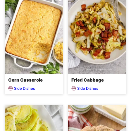
Corn Casserole
Fried Cabbage
Side Dishes
Side Dishes