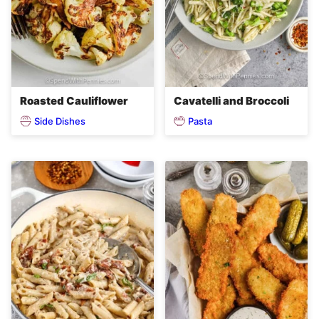
Roasted Cauliflower
Cavatelli and Broccoli
Side Dishes
Pasta