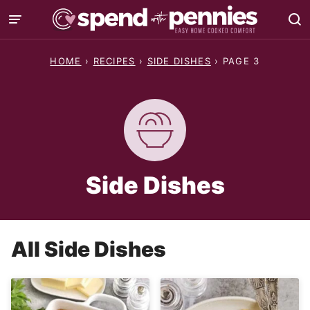
Skip
to
content
HOME
›
RECIPES
›
SIDE DISHES
›
PAGE 3
Side Dishes
All
Side Dishes