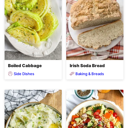
Boiled Cabbage
Irish Soda Bread
Side Dishes
Baking & Breads