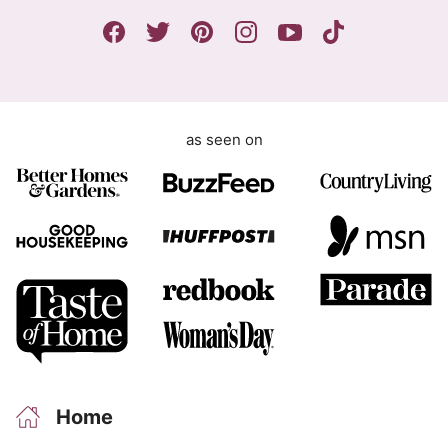
n
t
as seen on
Home