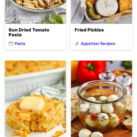
Sun Dried Tomato
Fried Pickles
Pasta
Pasta
Appetizer Recipes