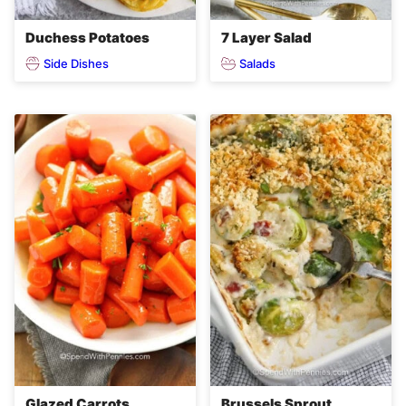
Duchess Potatoes
7 Layer Salad
Side Dishes
Salads
Glazed Carrots
Brussels Sprout