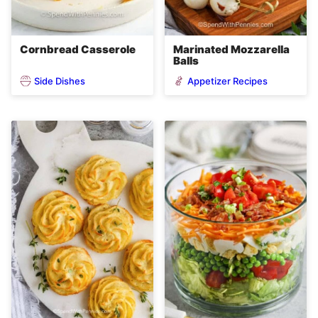
Cornbread Casserole
Marinated Mozzarella
Balls
Side Dishes
Appetizer Recipes