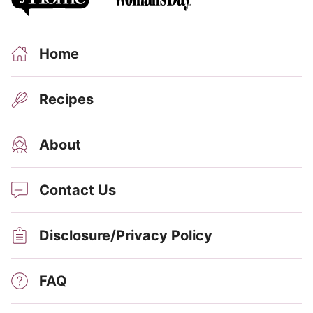
Home
Recipes
About
Contact Us
Disclosure/Privacy Policy
FAQ