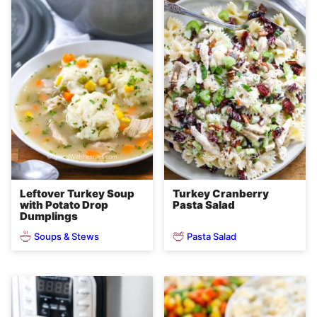
Leftover Turkey Soup
Turkey Cranberry
with Potato Drop
Pasta Salad
Dumplings
Soups & Stews
Pasta Salad