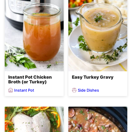
Instant Pot Chicken
Easy Turkey Gravy
Broth (or Turkey)
Instant Pot
Side Dishes