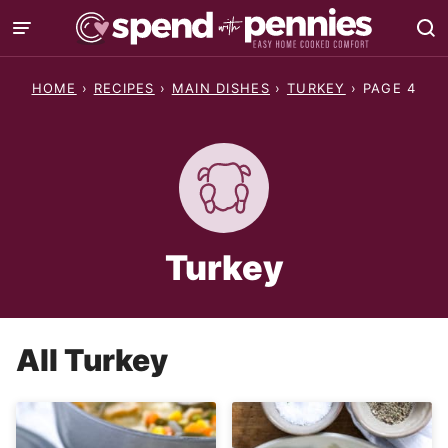
Skip
to
content
HOME
›
RECIPES
›
MAIN DISHES
›
TURKEY
›
PAGE 4
Turkey
All
Turkey