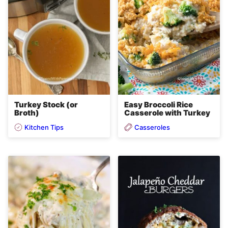
Easy Broccoli Rice
Turkey Stock (or
Casserole with Turkey
Broth)
Kitchen Tips
Casseroles