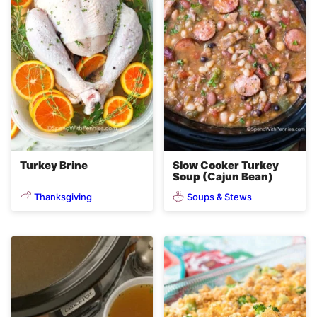
Turkey Brine
Slow Cooker Turkey
Soup (Cajun Bean)
Thanksgiving
Soups & Stews