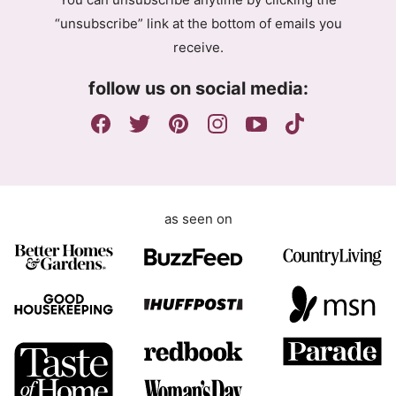
r
“unsubscribe” link at the bottom of emails you
e
receive.
e
m
follow us on social media:
e
n
t
as seen on