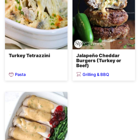
Turkey Tetrazzini
Jalapeño Cheddar
Burgers (Turkey or
Beef)
Pasta
Grilling & BBQ