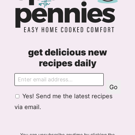
get delicious new
recipes daily
E
m
Go
a
G
Yes! Send me the latest recipes
i
D
l
via email.
P
R
A
g
You can unsubscribe anytime by clicking the