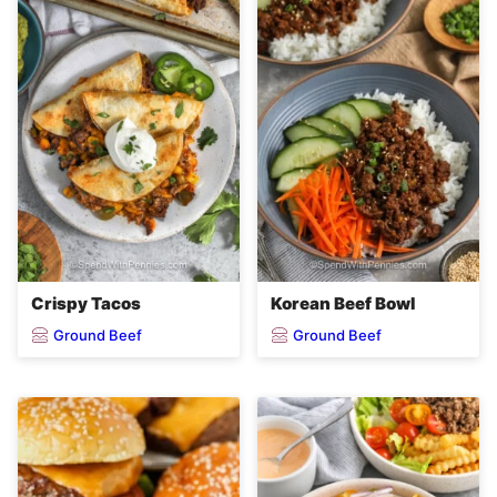
Crispy Tacos
Korean Beef Bowl
Ground Beef
Ground Beef