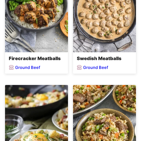
Firecracker Meatballs
Swedish Meatballs
Ground Beef
Ground Beef