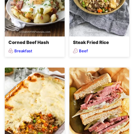
Corned Beef Hash
Steak Fried Rice
Breakfast
Beef