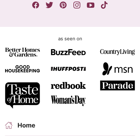
n
t
as seen on
Home