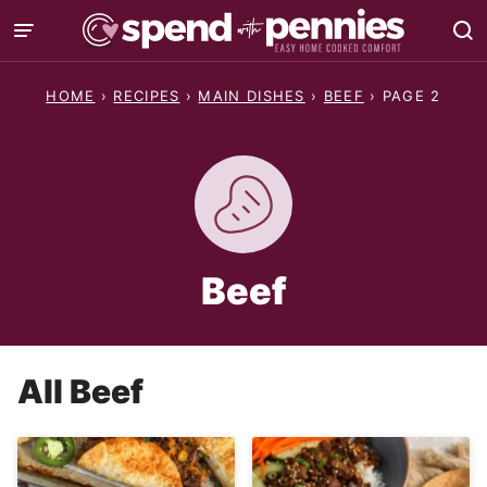
Skip
to
content
HOME
›
RECIPES
›
MAIN DISHES
›
BEEF
›
PAGE 2
Beef
All
Beef