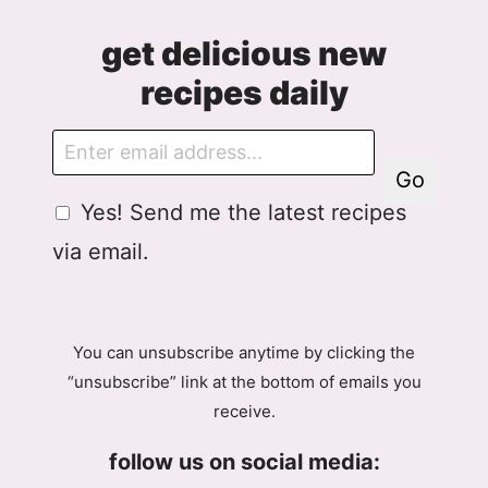
get delicious new
recipes daily
E
m
Go
a
G
Yes! Send me the latest recipes
i
D
l
via email.
P
R
A
g
You can unsubscribe anytime by clicking the
r
“unsubscribe” link at the bottom of emails you
e
receive.
e
m
follow us on social media:
e