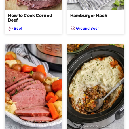
How to Cook Corned
Hamburger Hash
Beef
Beef
Ground Beef