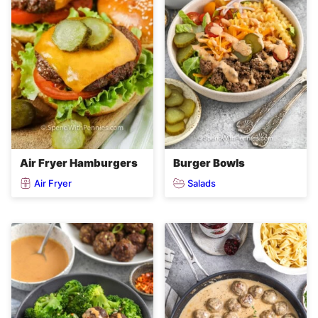
Air Fryer Hamburgers
Burger Bowls
Air Fryer
Salads