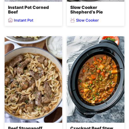
Instant Pot Corned
Slow Cooker
Beef
Shepherd’s Pie
Instant Pot
Slow Cooker
Beef Stroganoff
Crockpot Beef Stew