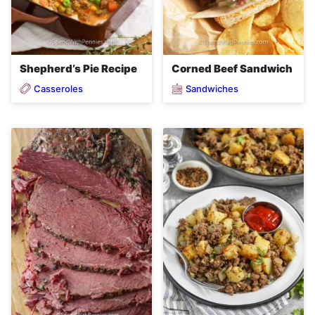
Shepherd’s Pie Recipe
Corned Beef Sandwich
Casseroles
Sandwiches