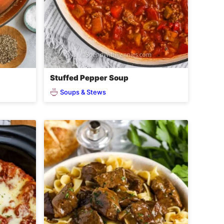
Stuffed Pepper Soup
Soups & Stews