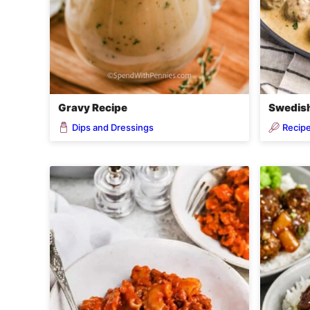
Gravy Recipe
Swedish
Dips and Dressings
Recip