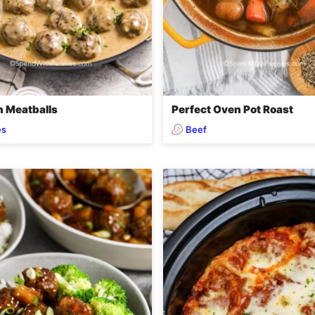
 Meatballs
Perfect Oven Pot Roast
es
Beef