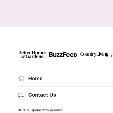
Home
Contact Us
© 2026 spend with pennies