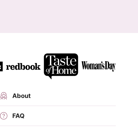
About
FAQ