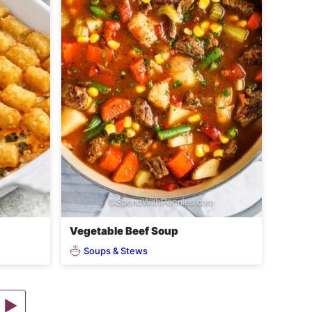
Vegetable Beef Soup
Soups & Stews
Go