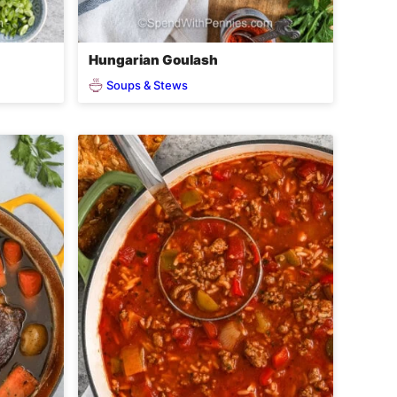
Hungarian Goulash
Soups & Stews