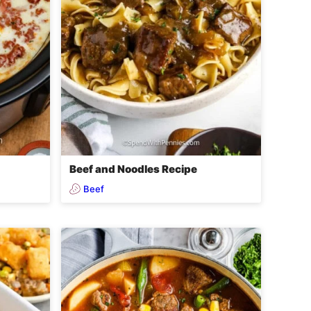
Beef and Noodles Recipe
Beef