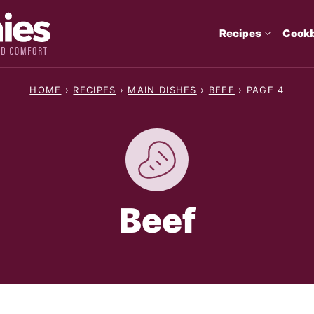
Recipes
Cook
HOME
›
RECIPES
›
MAIN DISHES
›
BEEF
›
PAGE 4
Beef