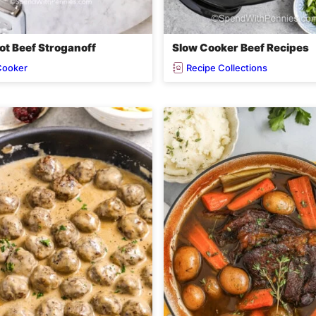
ot Beef Stroganoff
Slow Cooker Beef Recipes
Cooker
Recipe Collections