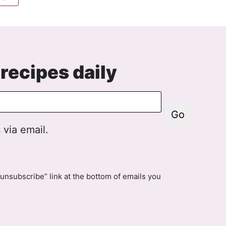
to
e
Next
Page
recipes daily
Go
 via email.
unsubscribe” link at the bottom of emails you