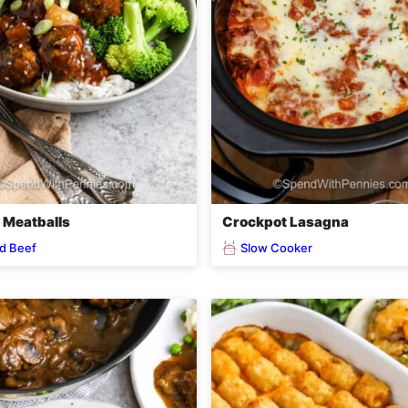
i Meatballs
Crockpot Lasagna
d Beef
Slow Cooker