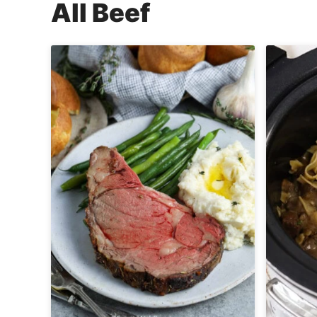
All
Beef