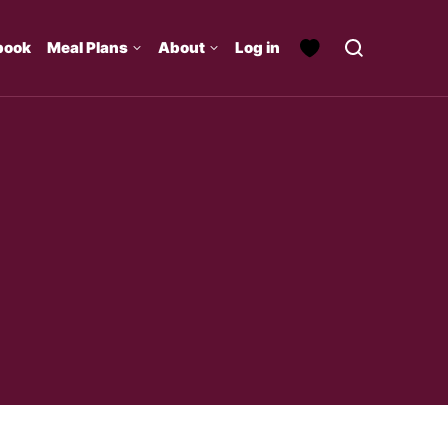
book
Meal Plans
About
Log in