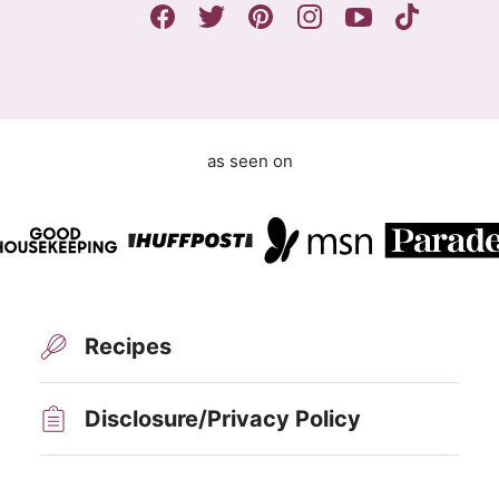
m
e
n
t
as seen on
Recipes
Disclosure/Privacy Policy