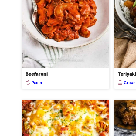
Beefaroni
Teriyak
Pasta
Groun