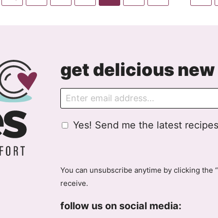
pages
to
to
to
to
to
to
to
to
omitted
Previous
page
page
page
page
page
page
pag
Page
get delicious new 
E
m
a
G
Yes! Send me the latest recipes
i
D
l
P
R
A
You can unsubscribe anytime by clicking the “
g
receive.
r
e
follow us on social media:
e