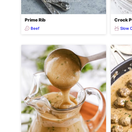
Prime Rib
Crock P
Beef
Slow 