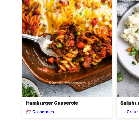
Hamburger Casserole
Salisbu
Casseroles
Groun