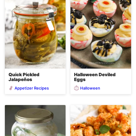
Quick Pickled
Halloween Deviled
Jalapeños
Eggs
Appetizer Recipes
Halloween