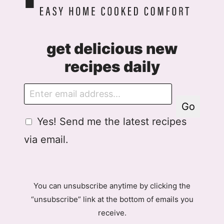
get delicious new
recipes daily
E
m
Go
a
G
Yes! Send me the latest recipes
i
D
l
via email.
P
R
A
g
You can unsubscribe anytime by clicking the
r
“unsubscribe” link at the bottom of emails you
e
receive.
e