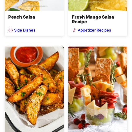
Peach Salsa
Fresh Mango Salsa
Recipe
Side Dishes
Appetizer Recipes