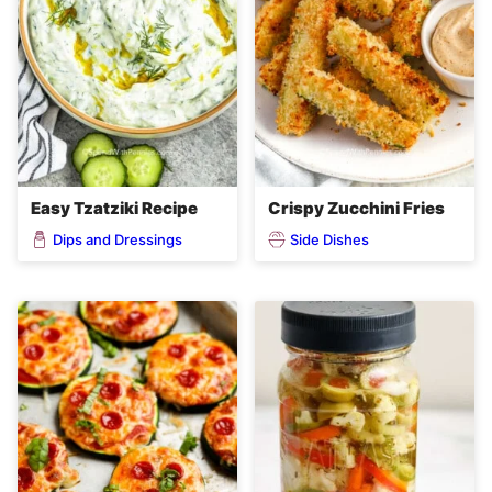
Easy Tzatziki Recipe
Crispy Zucchini Fries
Dips and Dressings
Side Dishes