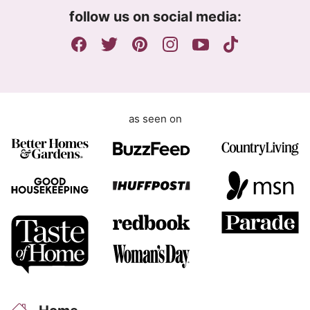
m
follow us on social media:
e
n
t
as seen on