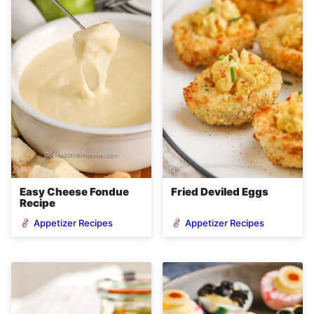
Easy Cheese Fondue
Fried Deviled Eggs
Recipe
Appetizer Recipes
Appetizer Recipes