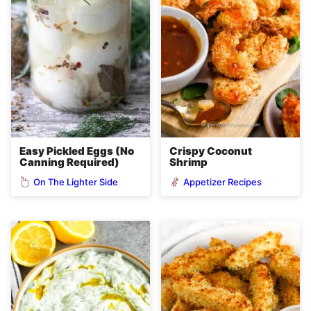
Easy Pickled Eggs (No
Crispy Coconut
Canning Required)
Shrimp
On The Lighter Side
Appetizer Recipes