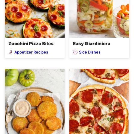
Zucchini Pizza Bites
Easy Giardiniera
Appetizer Recipes
Side Dishes