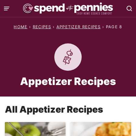
Skip
to
content
HOME
›
RECIPES
›
APPETIZER RECIPES
›
PAGE 8
Appetizer Recipes
All
Appetizer Recipes