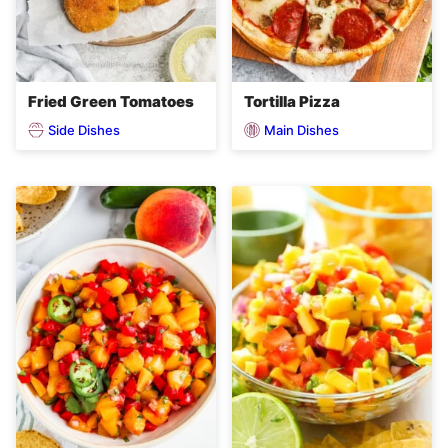
Fried Green Tomatoes
Tortilla Pizza
Side Dishes
Main Dishes