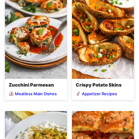
Zucchini Parmesan
Crispy Potato Skins
Meatless Main Dishes
Appetizer Recipes