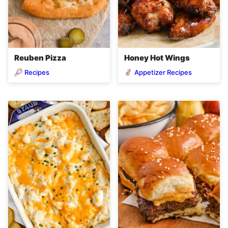
Reuben Pizza
Honey Hot Wings
Recipes
Appetizer Recipes