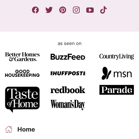
n
t
as seen on
Home