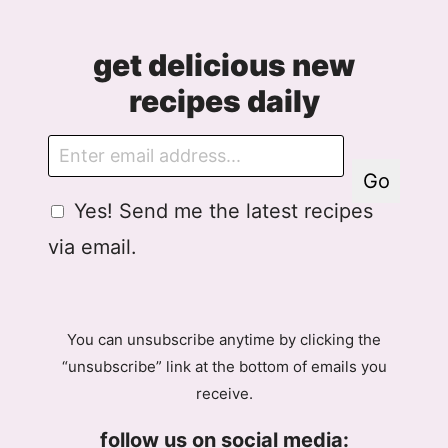
get delicious new
recipes daily
E
m
Go
a
G
Yes! Send me the latest recipes
i
D
l
via email.
P
R
A
g
You can unsubscribe anytime by clicking the
r
“unsubscribe” link at the bottom of emails you
e
receive.
e
m
follow us on social media:
e