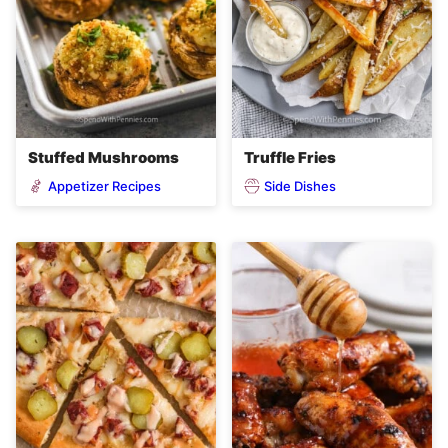
Stuffed Mushrooms
Truffle Fries
Appetizer Recipes
Side Dishes