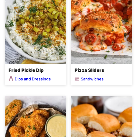
Fried Pickle Dip
Pizza Sliders
Dips and Dressings
Sandwiches