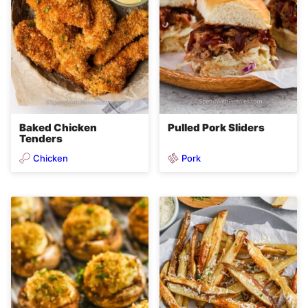
Baked Chicken
Pulled Pork Sliders
Tenders
Chicken
Pork