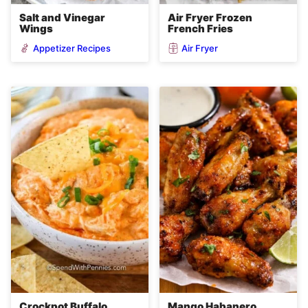
Salt and Vinegar
Air Fryer Frozen
Wings
French Fries
Appetizer Recipes
Air Fryer
Crockpot Buffalo
Mango Habanero