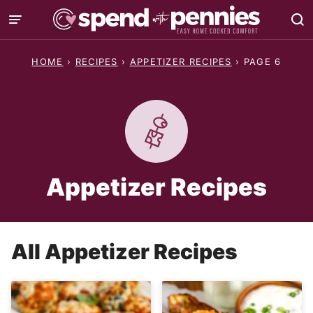
Skip
to
content
HOME
›
RECIPES
›
APPETIZER RECIPES
›
PAGE 6
Appetizer Recipes
All
Appetizer Recipes