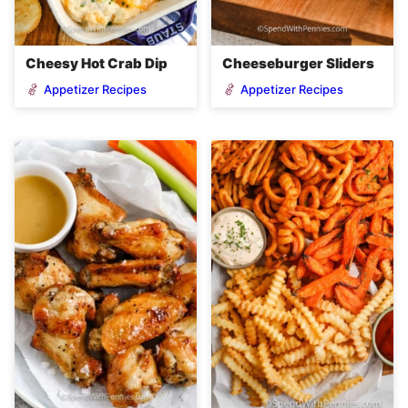
Cheesy Hot Crab Dip
Cheeseburger Sliders
Appetizer Recipes
Appetizer Recipes