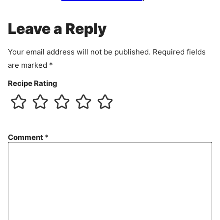
m
e
Leave a Reply
n
t
Your email address will not be published.
Required fields
are marked
*
Recipe Rating
Comment
*