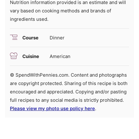
Nutrition information provided is an estimate and will
vary based on cooking methods and brands of
ingredients used.
Course
Dinner
Cuisine
American
© SpendWithPennies.com. Content and photographs
are copyright protected. Sharing of this recipe is both
encouraged and appreciated. Copying and/or pasting
full recipes to any social media is strictly prohibited.
Please view my photo use policy here
.