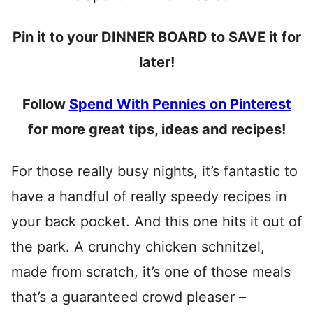
Pin it to your DINNER BOARD to SAVE it for
later!
Follow
Spend With Pennies on Pinterest
for more great tips, ideas and recipes!
For those really busy nights, it’s fantastic to
have a handful of really speedy recipes in
your back pocket. And this one hits it out of
the park. A crunchy chicken schnitzel,
made from scratch, it’s one of those meals
that’s a guaranteed crowd pleaser –