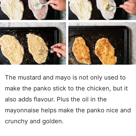
The mustard and mayo is not only used to
make the panko stick to the chicken, but it
also adds flavour. Plus the oil in the
mayonnaise helps make the panko nice and
crunchy and golden.