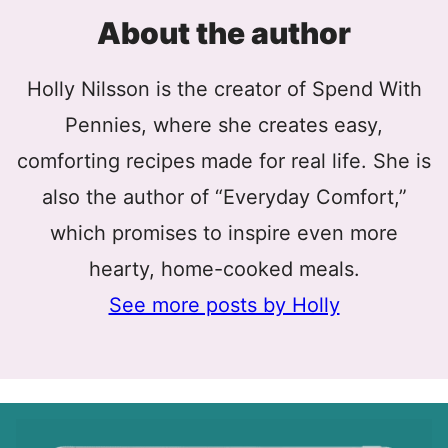
About the author
Holly Nilsson is the creator of Spend With
Pennies, where she creates easy,
comforting recipes made for real life. She is
also the author of “Everyday Comfort,”
which promises to inspire even more
hearty, home-cooked meals.
See more posts by Holly