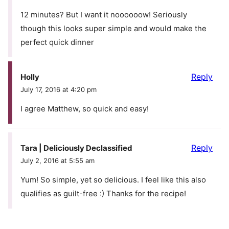
12 minutes? But I want it noooooow! Seriously
though this looks super simple and would make the
perfect quick dinner
Reply
Holly
July 17, 2016 at 4:20 pm
I agree Matthew, so quick and easy!
Reply
Tara | Deliciously Declassified
July 2, 2016 at 5:55 am
Yum! So simple, yet so delicious. I feel like this also
qualifies as guilt-free :) Thanks for the recipe!