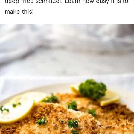
deep fried schnitzel. Learn how easy it is to
make this!