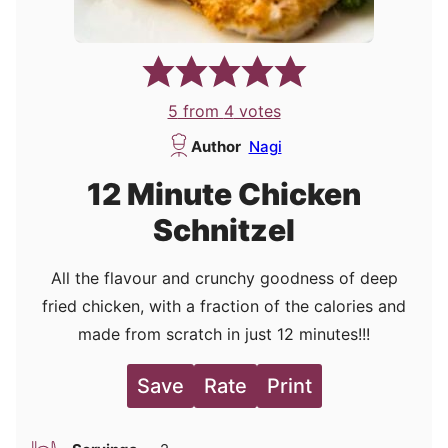
5
from
4
votes
Author
Nagi
12 Minute Chicken
Schnitzel
All the flavour and crunchy goodness of deep
fried chicken, with a fraction of the calories and
made from scratch in just 12 minutes!!!
Save
Rate
Print