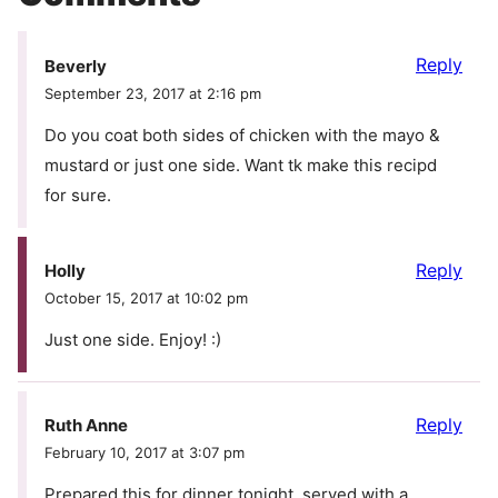
Reply
Beverly
September 23, 2017 at 2:16 pm
Do you coat both sides of chicken with the mayo &
mustard or just one side. Want tk make this recipd
for sure.
Reply
Holly
October 15, 2017 at 10:02 pm
Just one side. Enjoy! :)
Reply
Ruth Anne
February 10, 2017 at 3:07 pm
Prepared this for dinner tonight, served with a