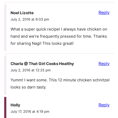
Reply
Noel Lizotte
July 2, 2016 at 6:03 pm
What a super quick recipe! I always have chicken on
hand and we’re frequently pressed for time. Thanks
for sharing Nagi! This looks great!
Reply
Charla @ That Girl Cooks Healthy
July 2, 2016 at 12:25 pm
Yumm! I want some. This 12 minute chicken schnitzel
looks so darn tasty.
Reply
Holly
July 17, 2016 at 4:19 pm