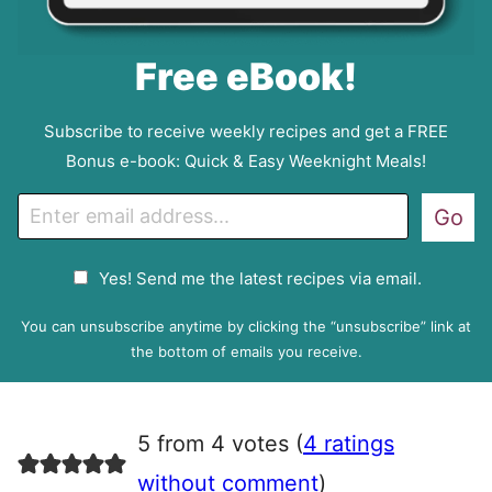
Free eBook!
Subscribe to receive weekly recipes and get a FREE
Bonus e-book: Quick & Easy Weeknight Meals!
E
Go
m
a
G
Yes! Send me the latest recipes via email.
i
D
l
P
You can unsubscribe anytime by clicking the “unsubscribe” link at
R
the bottom of emails you receive.
A
g
r
5 from 4 votes (
4 ratings
e
e
without comment
)