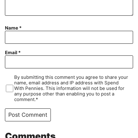
Name
*
Email
*
By submitting this comment you agree to share your
name, email address and IP address with Spend
With Pennies. This information will not be used for
any purpose other than enabling you to post a
comment.*
Comments