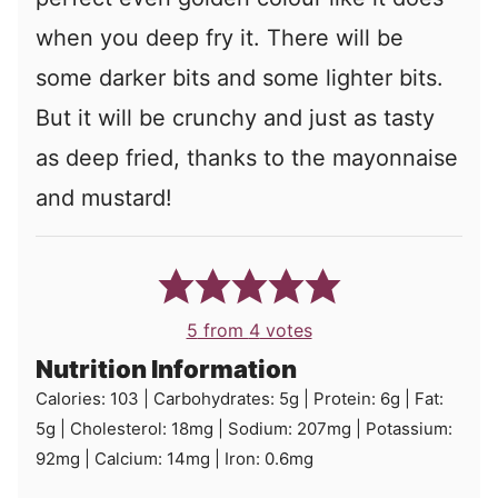
when you deep fry it. There will be
some darker bits and some lighter bits.
But it will be crunchy and just as tasty
as deep fried, thanks to the mayonnaise
and mustard!
5
from
4
votes
Nutrition Information
Calories:
103
|
Carbohydrates:
5
g
|
Protein:
6
g
|
Fat:
5
g
|
Cholesterol:
18
mg
|
Sodium:
207
mg
|
Potassium:
92
mg
|
Calcium:
14
mg
|
Iron:
0.6
mg