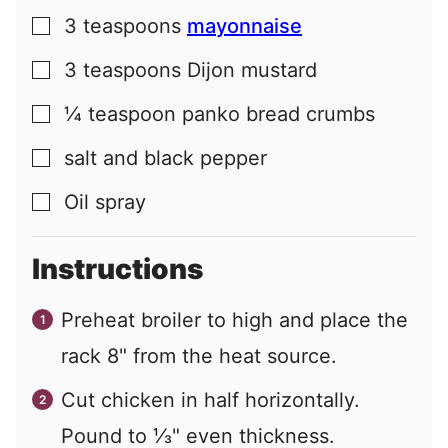
3
teaspoons
mayonnaise
▢
3
teaspoons
Dijon mustard
▢
¼
teaspoon
panko bread crumbs
▢
salt and black pepper
▢
Oil spray
▢
Instructions
Preheat broiler to high and place the
rack 8" from the heat source.
Cut chicken in half horizontally.
Pound to ⅓" even thickness.