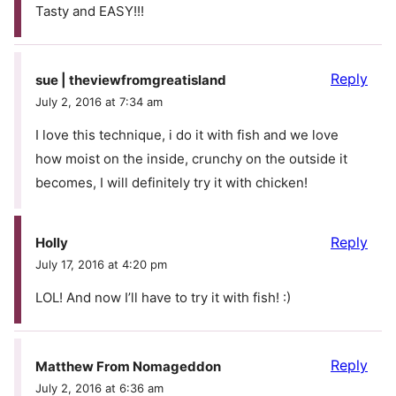
Tasty and EASY!!!
Reply
sue | theviewfromgreatisland
July 2, 2016 at 7:34 am
I love this technique, i do it with fish and we love
how moist on the inside, crunchy on the outside it
becomes, I will definitely try it with chicken!
Reply
Holly
July 17, 2016 at 4:20 pm
LOL! And now I’ll have to try it with fish! :)
Reply
Matthew From Nomageddon
July 2, 2016 at 6:36 am