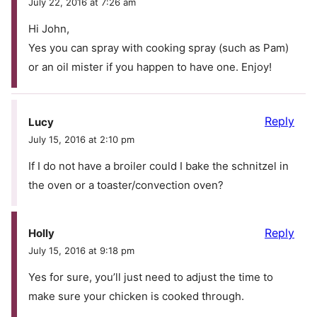
July 22, 2016 at 7:26 am
Hi John,
Yes you can spray with cooking spray (such as Pam)
or an oil mister if you happen to have one. Enjoy!
Reply
Lucy
July 15, 2016 at 2:10 pm
If I do not have a broiler could I bake the schnitzel in
the oven or a toaster/convection oven?
Reply
Holly
July 15, 2016 at 9:18 pm
Yes for sure, you’ll just need to adjust the time to
make sure your chicken is cooked through.