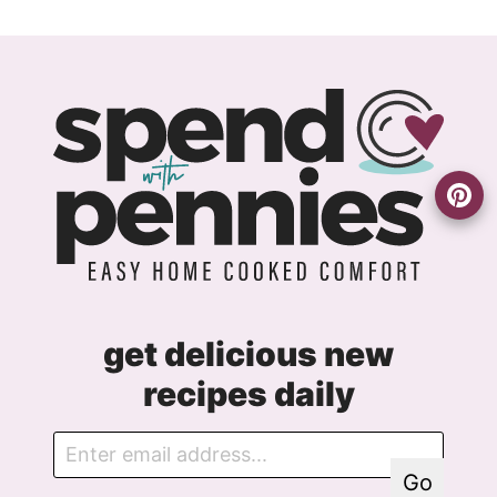
get delicious new
recipes daily
E
G
m
D
Go
a