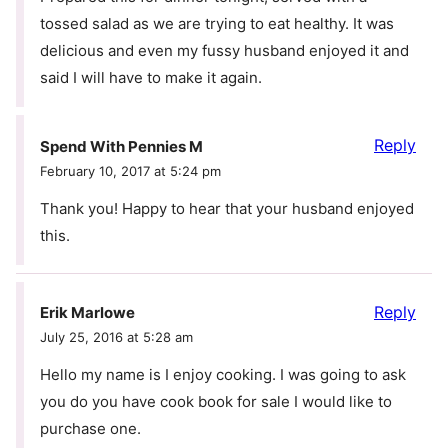
tossed salad as we are trying to eat healthy. It was
delicious and even my fussy husband enjoyed it and
said I will have to make it again.
Reply
Spend With Pennies M
February 10, 2017 at 5:24 pm
Thank you! Happy to hear that your husband enjoyed
this.
Reply
Erik Marlowe
July 25, 2016 at 5:28 am
Hello my name is I enjoy cooking. I was going to ask
you do you have cook book for sale I would like to
purchase one.