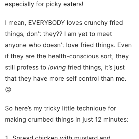
especially for picky eaters!
I mean, EVERYBODY loves crunchy fried
things, don’t they?? I am yet to meet
anyone who doesn’t love fried things. Even
if they are the health-conscious sort, they
still profess to
loving
fried things, it’s just
that they have more self control than me.
😜
So here’s my tricky little technique for
making crumbed things in just 12 minutes:
Spread chicken with mustard and