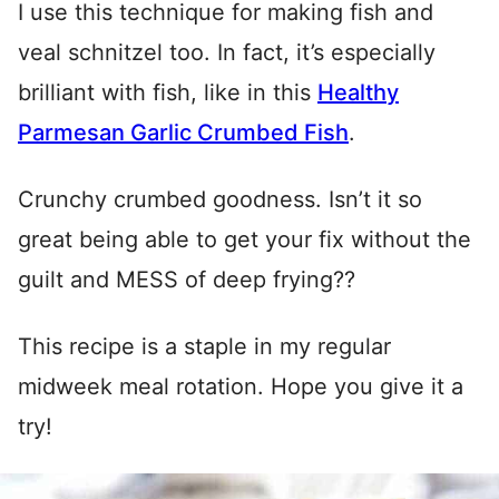
I use this technique for making fish and
veal schnitzel too. In fact, it’s especially
brilliant with fish, like in this
Healthy
Parmesan Garlic Crumbed Fish
.
Crunchy crumbed goodness. Isn’t it so
great being able to get your fix without the
guilt and MESS of deep frying??
This recipe is a staple in my regular
midweek meal rotation. Hope you give it a
try!