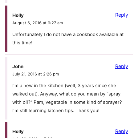
Reply
Holly
August 6, 2016 at 9:27 am
Unfortunately I do not have a cookbook available at
this time!
Reply
John
July 21, 2016 at 2:26 pm
I’m a new in the kitchen (well, 3 years since she
walked out). Anyway, what do you mean by “spray
with oil?” Pam, vegetable in some kind of sprayer?
I’m still learning kitchen tips. Thank you!
Reply
Holly