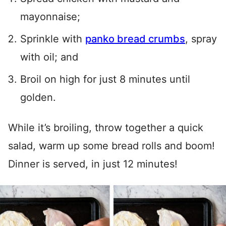
mayonnaise;
Sprinkle with
panko bread crumbs
, spray
with oil; and
Broil on high for just 8 minutes until
golden.
While it’s broiling, throw together a quick
salad, warm up some bread rolls and boom!
Dinner is served, in just 12 minutes!