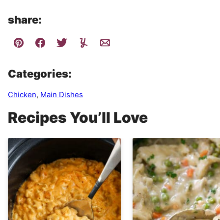
share:
Categories:
Chicken
,
Main Dishes
Recipes You’ll Love