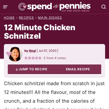
Skip
to
HOME
›
RECIPES
›
MAIN DISHES
content
12 Minute Chicken
Schnitzel
by
Nagi
|
Jul 07, 2020
|
5
from
4
votes
JUMP TO RECIPE
EMAIL RECIPE
Chicken schnitzel made from scratch in just
12 minutes!!! All the flavour,
most
of the
crunch, and a fraction of the calories of