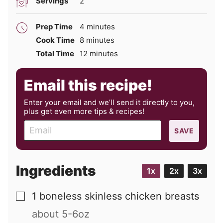
Servings
2
minutes
Prep Time
4
minutes
minutes
Cook Time
8
minutes
minutes
Total Time
12
minutes
Email this recipe!
Enter your email and we’ll send it directly to you,
plus get even more tips & recipes!
E
SAVE
m
a
i
Ingredients
1x
2x
3x
l
1
boneless skinless chicken breasts
▢
about 5-6oz