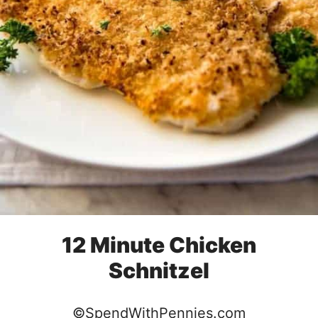
12 Minute Chicken
Schnitzel
©SpendWithPennies.com