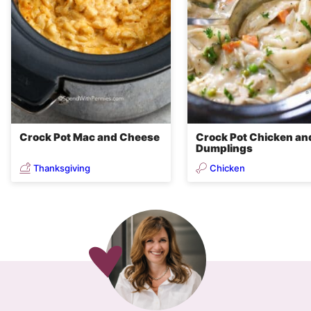
Crock Pot Mac and Cheese
Crock Pot Chicken an
Dumplings
Thanksgiving
Chicken