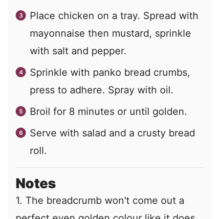
Place chicken on a tray. Spread with
mayonnaise then mustard, sprinkle
with salt and pepper.
Sprinkle with panko bread crumbs,
press to adhere. Spray with oil.
Broil for 8 minutes or until golden.
Serve with salad and a crusty bread
roll.
Notes
1. The breadcrumb won't come out a
perfect even golden colour like it does