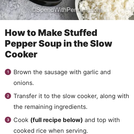
How to Make Stuffed
Pepper Soup in the Slow
Cooker
Brown the sausage with garlic and
onions.
Transfer it to the slow cooker, along with
the remaining ingredients.
Cook
(full recipe below)
and top with
cooked rice when serving.