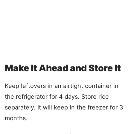
Make It Ahead and Store It
Keep leftovers in an airtight container in
the refrigerator for 4 days. Store rice
separately. It will keep in the freezer for 3
months.