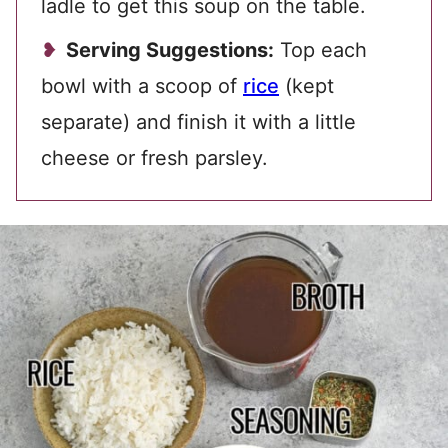
ladle to get this soup on the table.
Serving Suggestions:
Top each
bowl with a scoop of
rice
(kept
separate) and finish it with a little
cheese or fresh parsley.