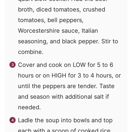
broth, diced tomatoes, crushed
tomatoes, bell peppers,
Worcestershire sauce, Italian
seasoning, and black pepper. Stir to
combine.
Cover and cook on LOW for 5 to 6
hours or on HIGH for 3 to 4 hours, or
until the peppers are tender. Taste
and season with additional salt if
needed.
Ladle the soup into bowls and top
each with a scoop of cooked rice.