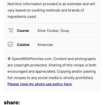
Nutrition information provided is an estimate and will
vary based on cooking methods and brands of
ingredients used.
Course
Slow Cooker, Soup
Cuisine
American
© SpendWithPennies.com. Content and photographs
are copyright protected. Sharing of this recipe is both
encouraged and appreciated. Copying and/or pasting
full recipes to any social media is strictly prohibited.
Please view my photo use policy here
.
share: