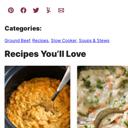
Categories:
Ground Beef
,
Recipes
,
Slow Cooker
,
Soups & Stews
Recipes You’ll Love