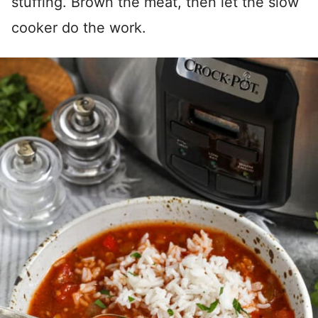
stuffing. Brown the meat, then let the slow
cooker do the work.