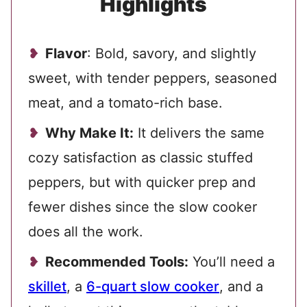
Highlights
Flavor
: Bold, savory, and slightly
sweet, with tender peppers, seasoned
meat, and a tomato-rich base.
Why Make It:
It delivers the same
cozy satisfaction as classic stuffed
peppers, but with quicker prep and
fewer dishes since the slow cooker
does all the work.
Recommended Tools:
You’ll need a
skillet
, a
6-quart slow cooker
, and a