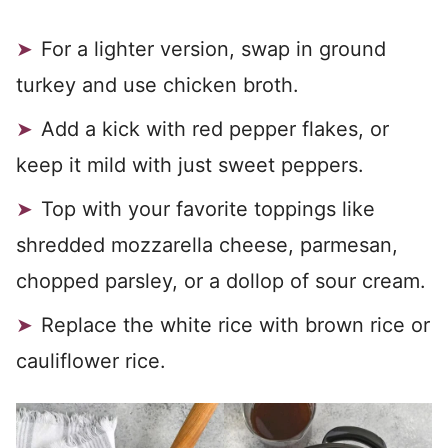
For a lighter version, swap in ground
turkey and use chicken broth.
Add a kick with red pepper flakes, or
keep it mild with just sweet peppers.
Top with your favorite toppings like
shredded mozzarella cheese, parmesan,
chopped parsley, or a dollop of sour cream.
Replace the white rice with brown rice or
cauliflower rice.