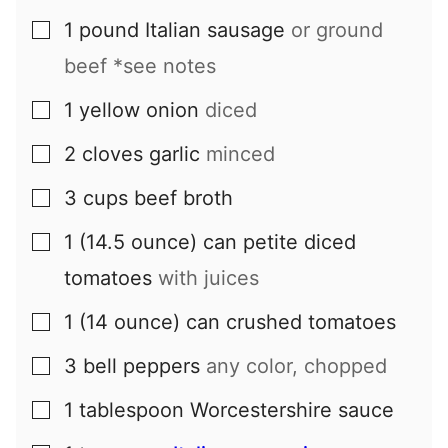
1
pound
Italian sausage
or ground
▢
beef *see notes
1
yellow onion
diced
▢
2
cloves
garlic
minced
▢
3
cups
beef broth
▢
1
(14.5 ounce) can
petite diced
▢
tomatoes
with juices
1
(14 ounce) can
crushed tomatoes
▢
3
bell peppers
any color, chopped
▢
1
tablespoon
Worcestershire sauce
▢