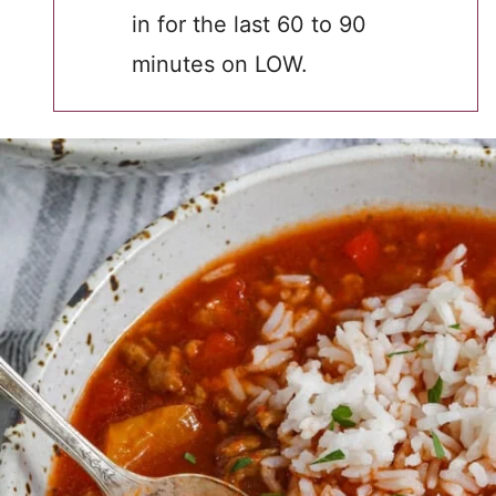
in for the last 60 to 90
minutes on LOW.