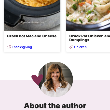
Crock Pot Mac and Cheese
Crock Pot Chicken an
Dumplings
Thanksgiving
Chicken
About the author