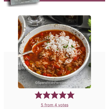
5
from
4
votes