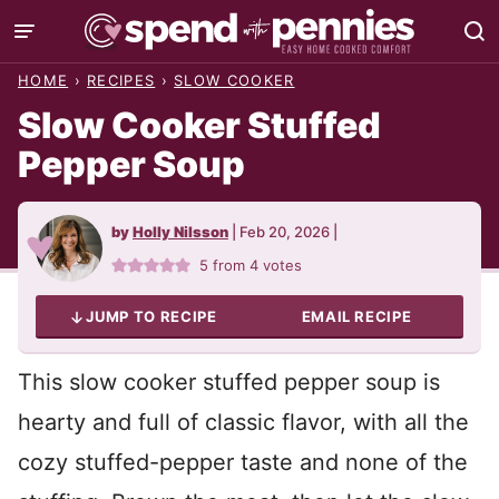
Skip
to
HOME
›
RECIPES
›
SLOW COOKER
content
Slow Cooker Stuffed
Pepper Soup
by
Holly Nilsson
|
Feb 20, 2026
|
5
from
4
votes
JUMP TO RECIPE
EMAIL RECIPE
This slow cooker stuffed pepper soup is
hearty and full of classic flavor, with all the
cozy stuffed-pepper taste and none of the