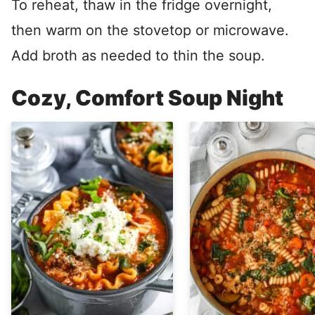
To reheat, thaw in the fridge overnight,
then warm on the stovetop or microwave.
Add broth as needed to thin the soup.
Cozy, Comfort Soup Night