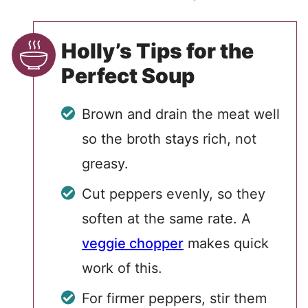
Holly’s Tips for the
Perfect Soup
Brown and drain the meat well
so the broth stays rich, not
greasy.
Cut peppers evenly, so they
soften at the same rate. A
veggie chopper
makes quick
work of this.
For firmer peppers, stir them