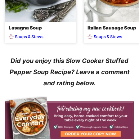
Lasagna Soup
Italian Sausage Soup
Soups & Stews
Soups & Stews
Did you enjoy this Slow Cooker Stuffed
Pepper Soup Recipe? Leave a comment
and rating below.