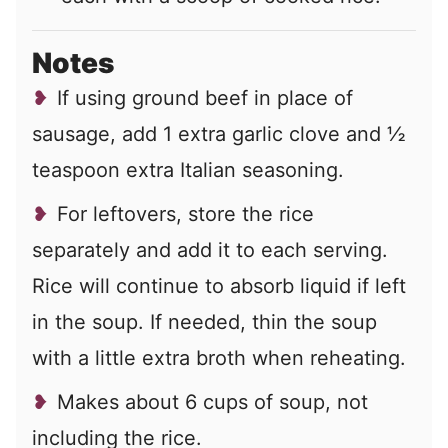
Notes
If using ground beef in place of
sausage, add 1 extra garlic clove and ½
teaspoon extra Italian seasoning.
For leftovers, store the rice
separately and add it to each serving.
Rice will continue to absorb liquid if left
in the soup. If needed, thin the soup
with a little extra broth when reheating.
Makes about 6 cups of soup, not
including the rice.