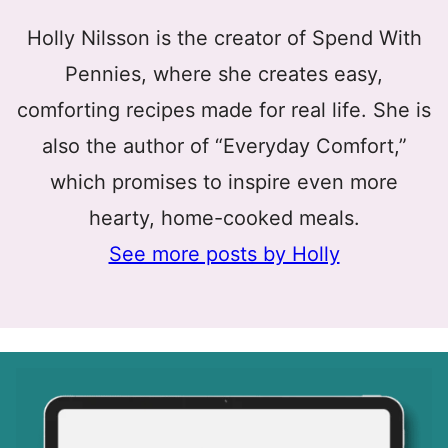
Holly Nilsson is the creator of Spend With
Pennies, where she creates easy,
comforting recipes made for real life. She is
also the author of “Everyday Comfort,”
which promises to inspire even more
hearty, home-cooked meals.
See more posts by Holly