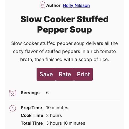
Author
Holly Nilsson
Slow Cooker Stuffed
Pepper Soup
Slow cooker stuffed pepper soup delivers all the
cozy flavor of stuffed peppers in a rich tomato
broth, then finished with a scoop of rice.
Save
Rate
Print
Servings
6
minutes
Prep Time
10
minutes
hours
Cook Time
3
hours
hours
minutes
Total Time
3
hours
10
minutes