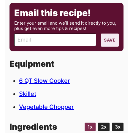
Email this recipe!
Enter your email and we’ll send it directly to you,
plus get even more tips & recipes!
E
SAVE
m
a
i
Equipment
l
6 QT Slow Cooker
Skillet
Vegetable Chopper
Ingredients
1x
2x
3x