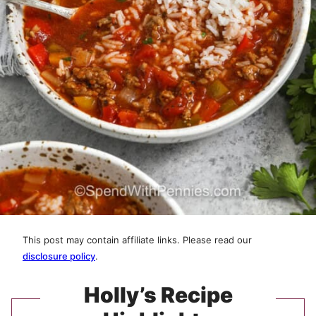
This post may contain affiliate links. Please read our
disclosure policy
.
Holly’s Recipe