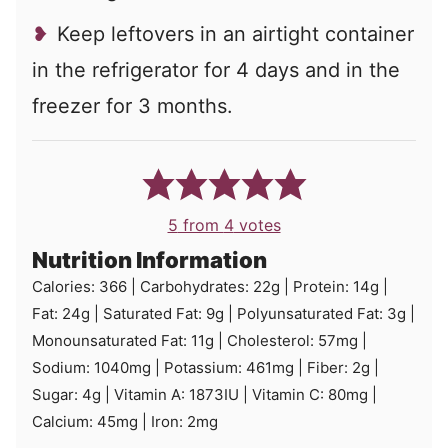
Keep leftovers in an airtight container
in the refrigerator for 4 days and in the
freezer for 3 months.
5
from
4
votes
Nutrition Information
Calories:
366
|
Carbohydrates:
22
g
|
Protein:
14
g
|
Fat:
24
g
|
Saturated Fat:
9
g
|
Polyunsaturated Fat:
3
g
|
Monounsaturated Fat:
11
g
|
Cholesterol:
57
mg
|
Sodium:
1040
mg
|
Potassium:
461
mg
|
Fiber:
2
g
|
Sugar:
4
g
|
Vitamin A:
1873
IU
|
Vitamin C:
80
mg
|
Calcium:
45
mg
|
Iron:
2
mg