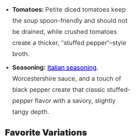
Tomatoes:
Petite diced tomatoes keep
the soup spoon-friendly and should not
be drained, while crushed tomatoes
create a thicker, “stuffed pepper”–style
broth.
Seasoning:
Italian seasoning
,
Worcestershire sauce, and a touch of
black pepper create that classic stuffed-
pepper flavor with a savory, slightly
tangy depth.
Favorite Variations