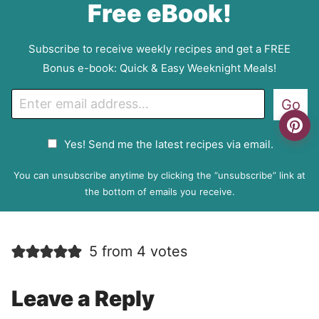
Free eBook!
Subscribe to receive weekly recipes and get a FREE
Bonus e-book: Quick & Easy Weeknight Meals!
E
Go
m
a
G
Yes! Send me the latest recipes via email.
i
D
l
P
You can unsubscribe anytime by clicking the “unsubscribe” link at
R
the bottom of emails you receive.
A
g
r
5 from 4 votes
e
e
m
Leave a Reply
e