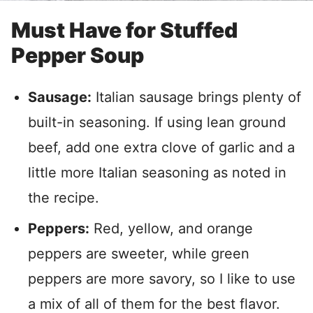
Must Have for Stuffed
Pepper Soup
Sausage:
Italian sausage brings plenty of
built-in seasoning. If using lean ground
beef, add one extra clove of garlic and a
little more Italian seasoning as noted in
the recipe.
Peppers:
Red, yellow, and orange
peppers are sweeter, while green
peppers are more savory, so I like to use
a mix of all of them for the best flavor.