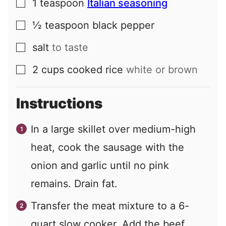
1
teaspoon
Italian seasoning
▢
½
teaspoon
black pepper
▢
salt
to taste
▢
2
cups
cooked rice
white or brown
▢
Instructions
In a large skillet over medium-high
heat, cook the sausage with the
onion and garlic until no pink
remains. Drain fat.
Transfer the meat mixture to a 6-
quart slow cooker. Add the beef