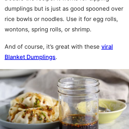
dumplings but is just as good spooned over
rice bowls or noodles. Use it for egg rolls,
wontons, spring rolls, or shrimp.
And of course, it’s great with these
viral
Blanket Dumplings
.