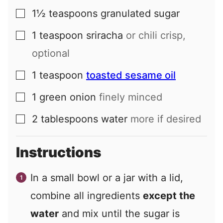
1½
teaspoons
granulated sugar
▢
1
teaspoon
sriracha
or chili crisp,
▢
optional
1
teaspoon
toasted sesame oil
▢
1
green onion
finely minced
▢
2
tablespoons
water
more if desired
▢
Instructions
In a small bowl or a jar with a lid,
combine all ingredients
except the
water
and mix until the sugar is