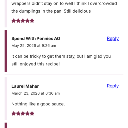
wrappers didn’t stay on to well I think I overcrowded
the dumplings in the pan. Still delicious
Reply
Spend With Pennies AO
May 25, 2026 at 9:26 am
It can be tricky to get them stay, but I am glad you
still enjoyed this recipe!
Reply
Laurel Mahar
March 23, 2026 at 6:36 am
Nothing like a good sauce.