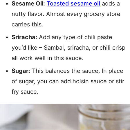
Sesame Oil:
Toasted sesame oil
adds a
nutty flavor. Almost every grocery store
carries this.
Sriracha:
Add any type of chili paste
you’d like – Sambal, sriracha, or chili crisp
all work well in this sauce.
Sugar:
This balances the sauce. In place
of sugar, you can add hoisin sauce or stir
fry sauce.