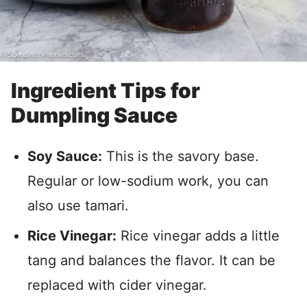
Ingredient Tips for
Dumpling Sauce
Soy Sauce:
This is the savory base.
Regular or low-sodium work, you can
also use tamari.
Rice Vinegar:
Rice vinegar adds a little
tang and balances the flavor. It can be
replaced with cider vinegar.