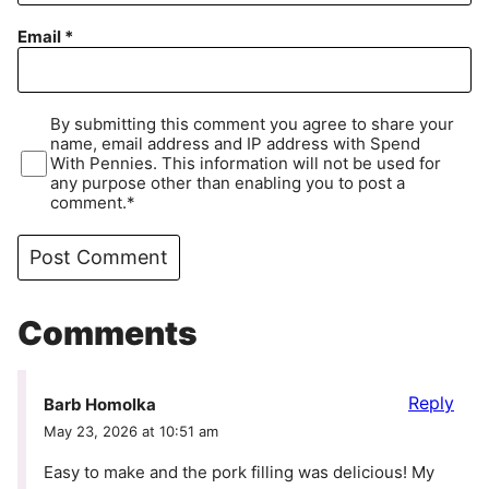
Email
*
By submitting this comment you agree to share your
name, email address and IP address with Spend
With Pennies. This information will not be used for
any purpose other than enabling you to post a
comment.*
Comments
Reply
Barb Homolka
May 23, 2026 at 10:51 am
Easy to make and the pork filling was delicious! My