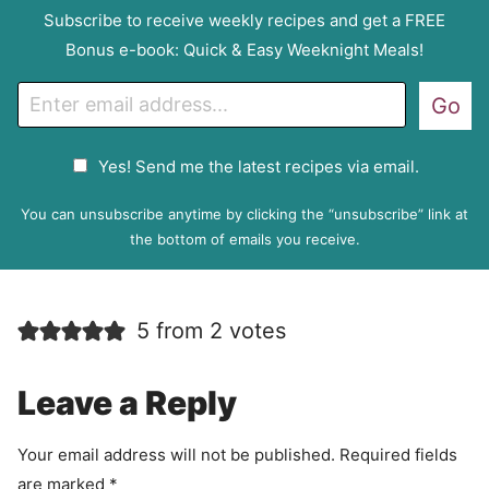
Subscribe to receive weekly recipes and get a FREE
Bonus e-book: Quick & Easy Weeknight Meals!
E
Go
m
a
G
Yes! Send me the latest recipes via email.
i
D
l
P
You can unsubscribe anytime by clicking the “unsubscribe” link at
R
the bottom of emails you receive.
A
g
r
5 from 2 votes
e
e
m
Leave a Reply
e
n
Your email address will not be published.
Required fields
t
are marked
*