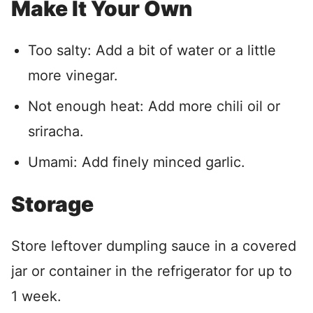
Make It Your Own
Too salty: Add a bit of water or a little
more vinegar.
Not enough heat: Add more chili oil or
sriracha.
Umami: Add finely minced garlic.
Storage
Store leftover dumpling sauce in a covered
jar or container in the refrigerator for up to
1 week.