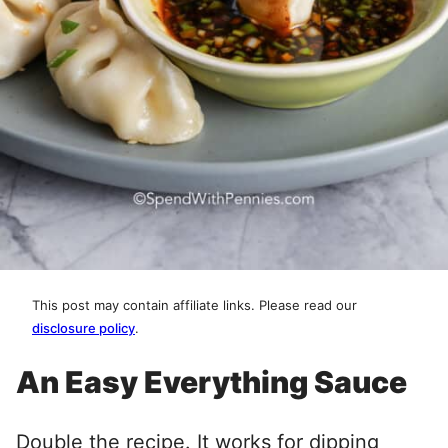
This post may contain affiliate links. Please read our
disclosure policy
.
An Easy Everything Sauce
Double the recipe. It works for dipping