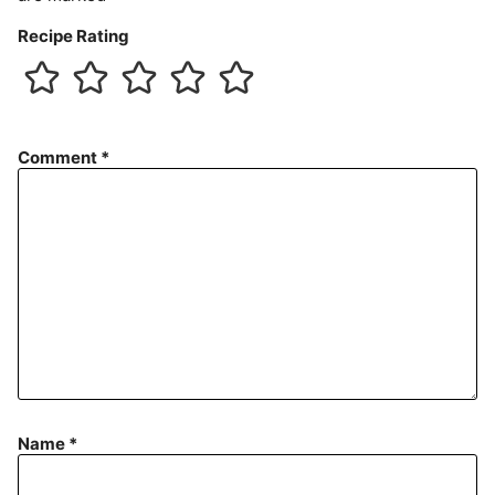
Recipe Rating
Comment
*
Name
*