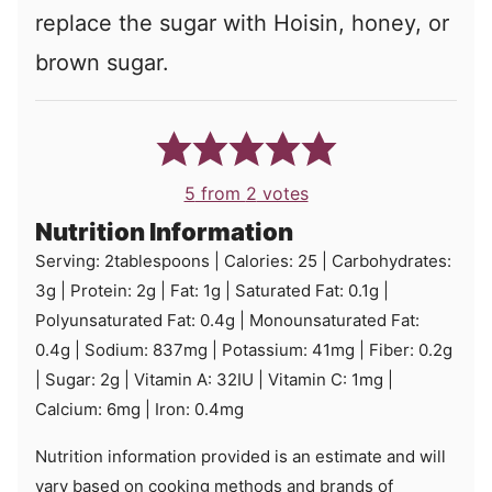
replace the sugar with Hoisin, honey, or
brown sugar.
5
from
2
votes
Nutrition Information
Serving:
2
tablespoons
|
Calories:
25
|
Carbohydrates:
3
g
|
Protein:
2
g
|
Fat:
1
g
|
Saturated Fat:
0.1
g
|
Polyunsaturated Fat:
0.4
g
|
Monounsaturated Fat:
0.4
g
|
Sodium:
837
mg
|
Potassium:
41
mg
|
Fiber:
0.2
g
|
Sugar:
2
g
|
Vitamin A:
32
IU
|
Vitamin C:
1
mg
|
Calcium:
6
mg
|
Iron:
0.4
mg
Nutrition information provided is an estimate and will
vary based on cooking methods and brands of