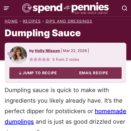
Skip
to
HOME
›
RECIPES
›
DIPS AND DRESSINGS
content
Dumpling Sauce
by
Holly Nilsson
|
Mar 22, 2026
|
5
from
2
votes
JUMP TO RECIPE
EMAIL RECIPE
Dumpling sauce is quick to make with
ingredients you likely already have. It’s the
perfect dipper for potstickers or
homemade
dumplings
and is just as good drizzled over