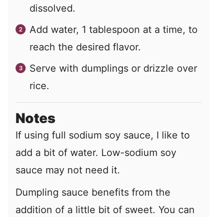
dissolved.
Add water,
1
tablespoon at a time, to
reach the desired flavor.
Serve with dumplings or drizzle over
rice.
Notes
If using full sodium soy sauce, I like to
add a bit of water. Low-sodium soy
sauce may not need it.
Dumpling sauce benefits from the
addition of a little bit of sweet. You can