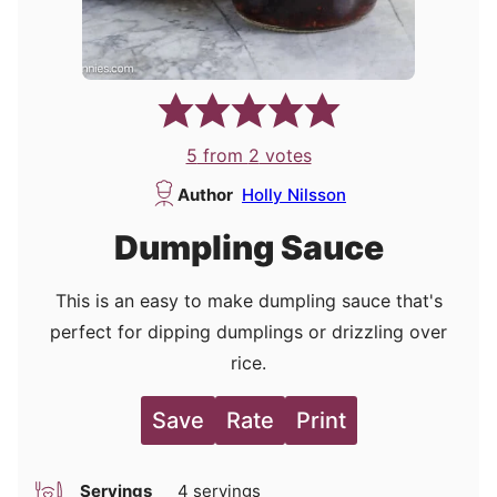
5
from
2
votes
Author
Holly Nilsson
Dumpling Sauce
This is an easy to make dumpling sauce that's
perfect for dipping dumplings or drizzling over
rice.
Save
Rate
Print
Servings
4
servings