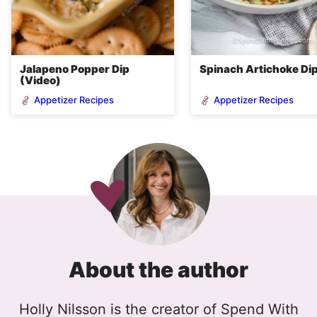
Jalapeno Popper Dip
Spinach Artichoke Di
(Video)
Appetizer Recipes
Appetizer Recipes
About the author
Holly Nilsson is the creator of Spend With