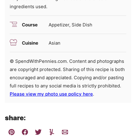
ingredients used.
Course
Appetizer, Side Dish
Cuisine
Asian
© SpendWithPennies.com. Content and photographs
are copyright protected. Sharing of this recipe is both
encouraged and appreciated. Copying and/or pasting
full recipes to any social media is strictly prohibited.
Please view my photo use policy here
.
share: