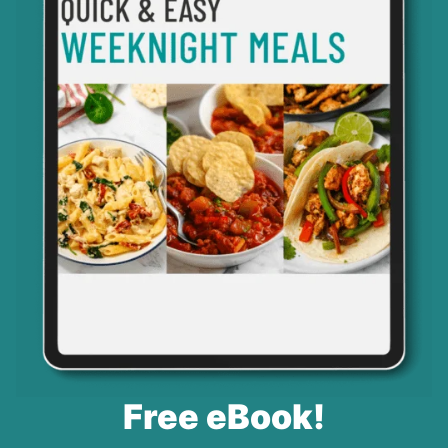
Free eBook!