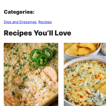
Categories:
Dips and Dressings
,
Recipes
Recipes You’ll Love