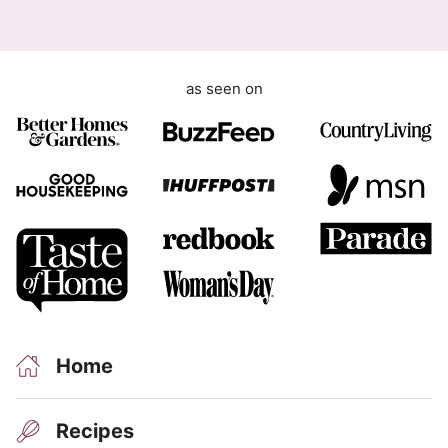
e
m
e
as seen on
n
t
Home
Recipes