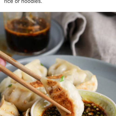
rice or noodles.