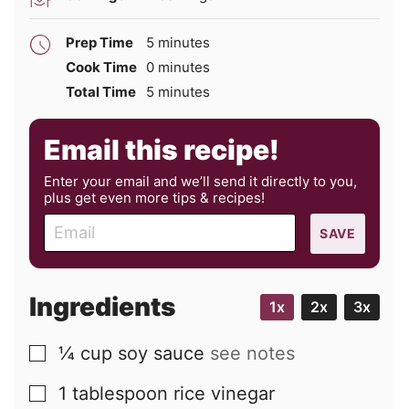
minutes
Prep Time
5
minutes
minutes
Cook Time
0
minutes
minutes
Total Time
5
minutes
Email this recipe!
Enter your email and we’ll send it directly to you,
plus get even more tips & recipes!
E
SAVE
m
a
i
Ingredients
1x
2x
3x
l
¼
cup
soy sauce
see notes
▢
1
tablespoon
rice vinegar
▢