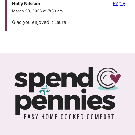
Reply
Holly Nilsson
March 23, 2026 at 7:33 am
Glad you enjoyed it Laurel!