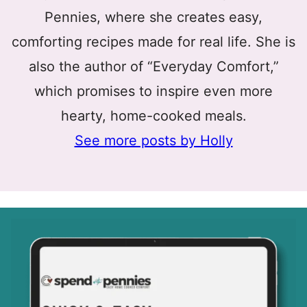
Pennies, where she creates easy,
comforting recipes made for real life. She is
also the author of “Everyday Comfort,”
which promises to inspire even more
hearty, home-cooked meals.
See more posts by Holly