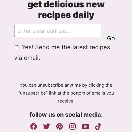
get delicious new
recipes daily
E
m
Go
a
G
G
Yes! Send me the latest recipes
i
D
D
l
via email.
P
P
R
R
A
E
g
m
You can unsubscribe anytime by clicking the
r
a
“unsubscribe” link at the bottom of emails you
e
i
receive.
e
l
m
A
follow us on social media:
e
g
n
r
t
e