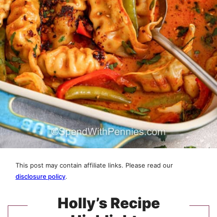
This post may contain affiliate links. Please read our
disclosure policy
.
Holly’s Recipe