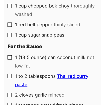
1
cup
chopped bok choy
thoroughly
▢
washed
1
red bell pepper
thinly sliced
▢
1
cup
sugar snap peas
▢
For the Sauce
1
(13.5 ounce) can
coconut milk
not
▢
low fat
1 to 2
tablespoons
Thai red curry
▢
paste
2
cloves
garlic
minced
▢