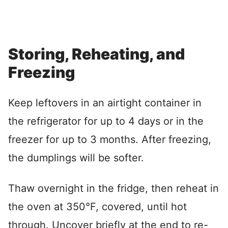
Storing, Reheating, and
Freezing
Keep leftovers in an airtight container in
the refrigerator for up to 4 days or in the
freezer for up to 3 months. After freezing,
the dumplings will be softer.
Thaw overnight in the fridge, then reheat in
the oven at 350°F, covered, until hot
through. Uncover briefly at the end to re-