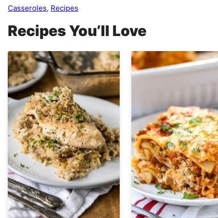
Casseroles
,
Recipes
Recipes You’ll Love