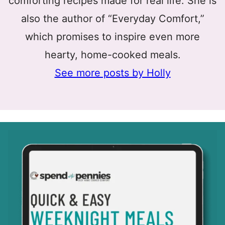
comforting recipes made for real life. She is
also the author of “Everyday Comfort,”
which promises to inspire even more
hearty, home-cooked meals.
See more posts by Holly