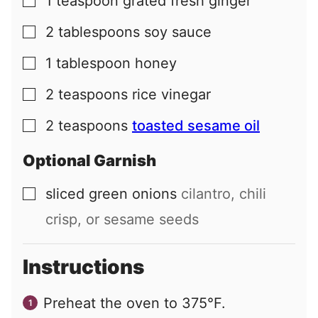
1
teaspoon
grated fresh ginger
▢
2
tablespoons
soy sauce
▢
1
tablespoon
honey
▢
2
teaspoons
rice vinegar
▢
2
teaspoons
toasted sesame oil
▢
Optional Garnish
sliced green onions
cilantro, chili
▢
crisp, or sesame seeds
Instructions
Preheat the oven to 375°F.