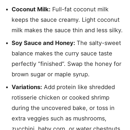
Coconut Milk:
Full-fat coconut milk
keeps the sauce creamy. Light coconut
milk makes the sauce thin and less silky.
Soy Sauce and Honey:
The salty-sweet
balance makes the curry sauce taste
perfectly “finished”. Swap the honey for
brown sugar or maple syrup.
Variations:
Add protein like shredded
rotisserie chicken or cooked shrimp
during the uncovered bake, or toss in
extra veggies such as mushrooms,
zucchini, baby corn, or water chestnuts.