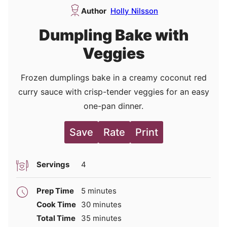
Author
Holly Nilsson
Dumpling Bake with
Veggies
Frozen dumplings bake in a creamy coconut red
curry sauce with crisp-tender veggies for an easy
one-pan dinner.
Save
Rate
Print
Servings
4
minutes
Prep Time
5
minutes
minutes
Cook Time
30
minutes
minutes
Total Time
35
minutes