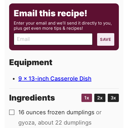
Email this recipe!
Enter your email and we’ll send it directly to you,
plus get even more tips & recipes!
E
SAVE
m
a
i
Equipment
l
9 x 13-inch Casserole Dish
Ingredients
1x
2x
3x
16
ounces
frozen dumplings
or
▢
gyoza, about
22
dumplings