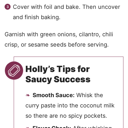
Cover with foil and bake. Then uncover
and finish baking.
Garnish with green onions, cilantro, chili
crisp, or sesame seeds before serving.
Holly’s Tips for
Saucy Success
Smooth Sauce:
Whisk the
curry paste into the coconut milk
so there are no spicy pockets.