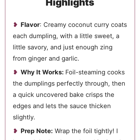
Highlights
Flavor
: Creamy coconut curry coats
each dumpling, with a little sweet, a
little savory, and just enough zing
from ginger and garlic.
Why It Works:
Foil-steaming cooks
the dumplings perfectly through, then
a quick uncovered bake crisps the
edges and lets the sauce thicken
slightly.
Prep Note:
Wrap the foil tightly! I