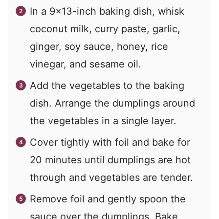
In a 9×13-inch baking dish, whisk
coconut milk, curry paste, garlic,
ginger, soy sauce, honey, rice
vinegar, and sesame oil.
Add the vegetables to the baking
dish. Arrange the dumplings around
the vegetables in a single layer.
Cover tightly with foil and bake for
20 minutes until dumplings are hot
through and vegetables are tender.
Remove foil and gently spoon the
sauce over the dumplings. Bake