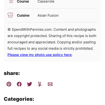
Course
Casserole
Cuisine
Asian Fusion
© SpendWithPennies.com. Content and photographs
are copyright protected. Sharing of this recipe is both
encouraged and appreciated. Copying and/or pasting
full recipes to any social media is strictly prohibited.
Please view my photo use policy here
.
share:
Categories: