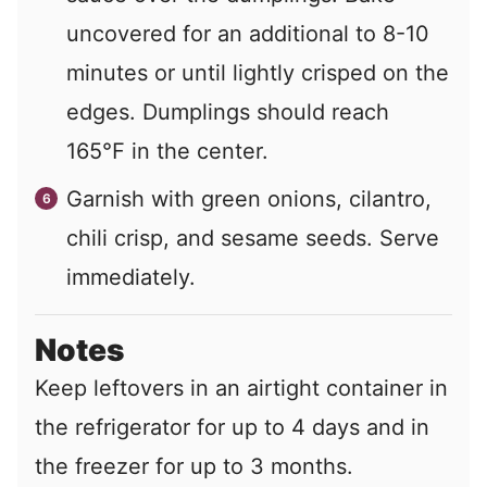
uncovered for an additional to 8-10
minutes or until lightly crisped on the
edges. Dumplings should reach
165℉ in the center.
Garnish with green onions, cilantro,
chili crisp, and sesame seeds. Serve
immediately.
Notes
Keep leftovers in an airtight container in
the refrigerator for up to 4 days and in
the freezer for up to 3 months.