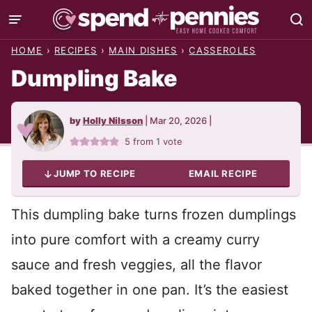
Skip
to
HOME
›
RECIPES
›
MAIN DISHES
›
CASSEROLES
content
Dumpling Bake
by
Holly Nilsson
|
Mar 20, 2026
|
5
from 1 vote
JUMP TO RECIPE
EMAIL RECIPE
This dumpling bake turns frozen dumplings
into pure comfort with a creamy curry
sauce and fresh veggies, all the flavor
baked together in one pan. It’s the easiest