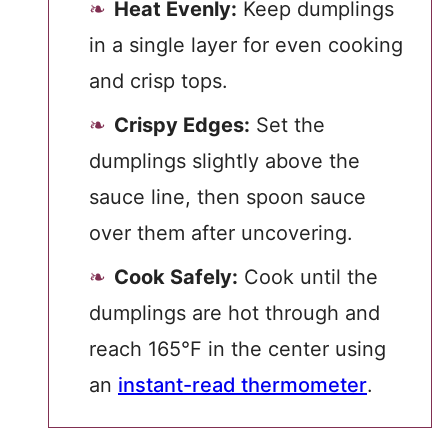
Heat Evenly:
Keep dumplings
in a single layer for even cooking
and crisp tops.
Crispy Edges:
Set the
dumplings slightly above the
sauce line, then spoon sauce
over them after uncovering.
Cook Safely:
Cook until the
dumplings are hot through and
reach 165°F in the center using
an
instant-read thermometer
.