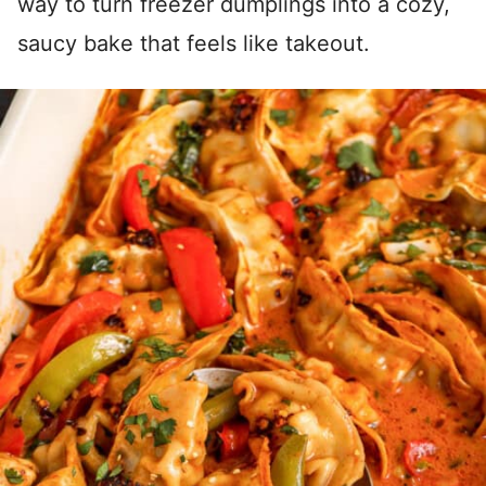
way to turn freezer dumplings into a cozy,
saucy bake that feels like takeout.