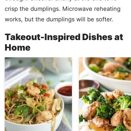
crisp the dumplings. Microwave reheating
works, but the dumplings will be softer.
Takeout-Inspired Dishes at
Home