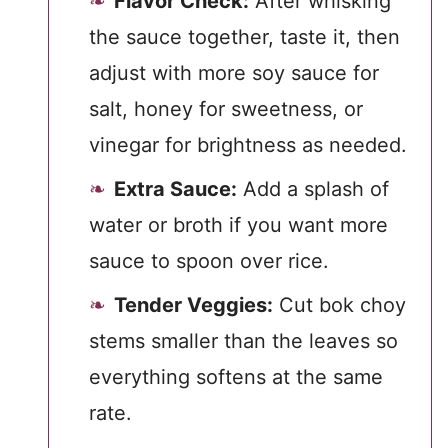
Flavor Check:
After whisking
the sauce together, taste it, then
adjust with more soy sauce for
salt, honey for sweetness, or
vinegar for brightness as needed.
Extra Sauce:
Add a splash of
water or broth if you want more
sauce to spoon over rice.
Tender Veggies:
Cut bok choy
stems smaller than the leaves so
everything softens at the same
rate.