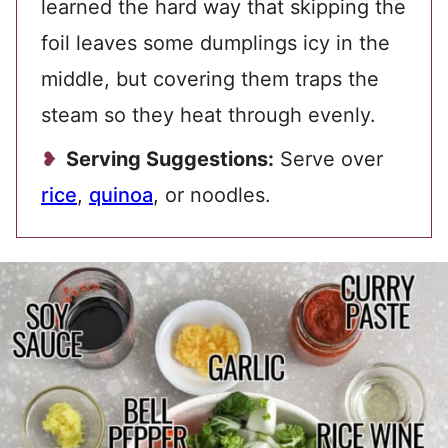
learned the hard way that skipping the
foil leaves some dumplings icy in the
middle, but covering them traps the
steam so they heat through evenly.
Serving Suggestions:
Serve over
rice
,
quinoa
, or noodles.