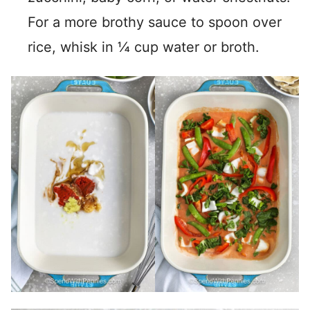
For a more brothy sauce to spoon over
rice, whisk in ¼ cup water or broth.