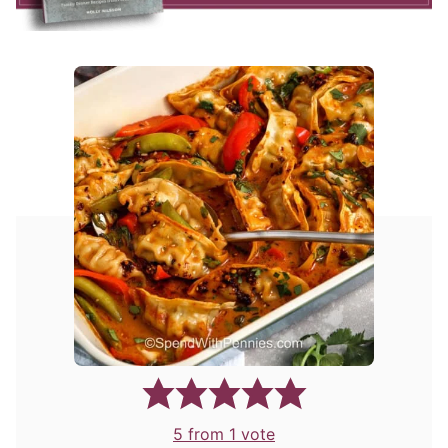
5
from 1 vote