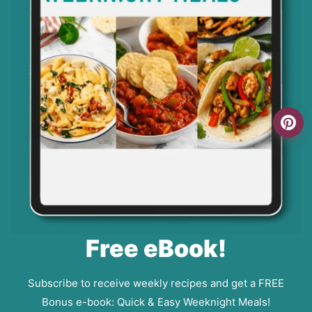
Free eBook!
Subscribe to receive weekly recipes and get a FREE
Bonus e-book: Quick & Easy Weeknight Meals!