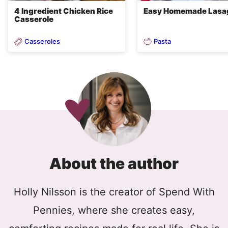
4 Ingredient Chicken Rice
Easy Homemade Lasa
Casserole
Casseroles
Pasta
About the author
Holly Nilsson is the creator of Spend With
Pennies, where she creates easy,