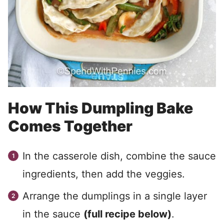
How This Dumpling Bake
Comes Together
In the casserole dish, combine the sauce
ingredients, then add the veggies.
Arrange the dumplings in a single layer
in the sauce
(full recipe below)
.