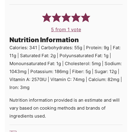
5
from 1 vote
Nutrition Information
Calories:
341
|
Carbohydrates:
55
g
|
Protein:
9
g
|
Fat:
11
g
|
Saturated Fat:
2
g
|
Polyunsaturated Fat:
1
g
|
Monounsaturated Fat:
1
g
|
Cholesterol:
5
mg
|
Sodium:
1043
mg
|
Potassium:
186
mg
|
Fiber:
5
g
|
Sugar:
12
g
|
Vitamin A:
2570
IU
|
Vitamin C:
74
mg
|
Calcium:
82
mg
|
Iron:
3
mg
Nutrition information provided is an estimate and will
vary based on cooking methods and brands of
ingredients used.