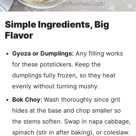
Simple Ingredients, Big
Flavor
Gyoza or
Dumplings:
Any filling works
for these potstickers. Keep the
dumplings fully frozen, so they heat
evenly without turning mushy.
Bok Choy:
Wash thoroughly since grit
hides at the base and chop smaller so
the stems soften. Swap in napa cabbage,
spinach (stir in after baking), or coleslaw.