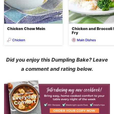
Chicken Chow Mein
Chicken and Broccoli 
Fry
Chicken
Main Dishes
Did you enjoy this Dumpling Bake? Leave
a comment and rating below.