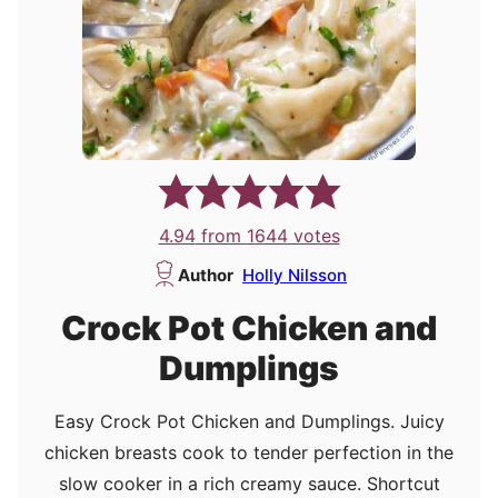
4.94
from
1644
votes
Author
Holly Nilsson
Crock Pot Chicken and
Dumplings
Easy Crock Pot Chicken and Dumplings. Juicy
chicken breasts cook to tender perfection in the
slow cooker in a rich creamy sauce. Shortcut