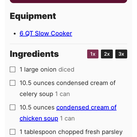
a
i
Equipment
l
6 QT Slow Cooker
Ingredients
1x
2x
3x
1
large
onion
diced
▢
10.5
ounces
condensed cream of
▢
celery soup
1 can
10.5
ounces
condensed cream of
▢
chicken soup
1 can
1
tablespoon
chopped fresh parsley
▢