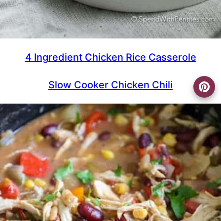
4 Ingredient Chicken Rice Casserole
Slow Cooker Chicken Chili