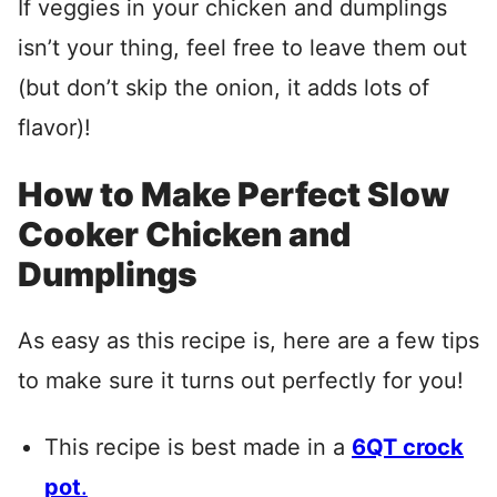
If veggies in your chicken and dumplings
isn’t your thing, feel free to leave them out
(but don’t skip the onion, it adds lots of
flavor)!
How to Make Perfect Slow
Cooker Chicken and
Dumplings
As easy as this recipe is, here are a few tips
to make sure it turns out perfectly for you!
This recipe is best made in a
6QT crock
pot
.