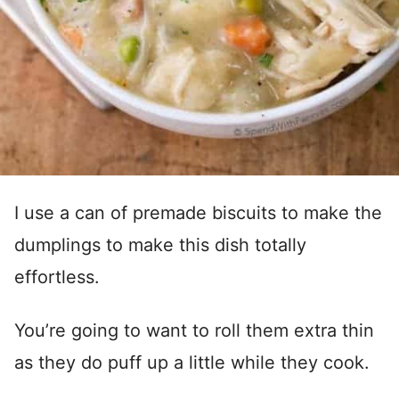
I use a can of premade biscuits to make the
dumplings to make this dish totally
effortless.
You’re going to want to roll them extra thin
as they do puff up a little while they cook.