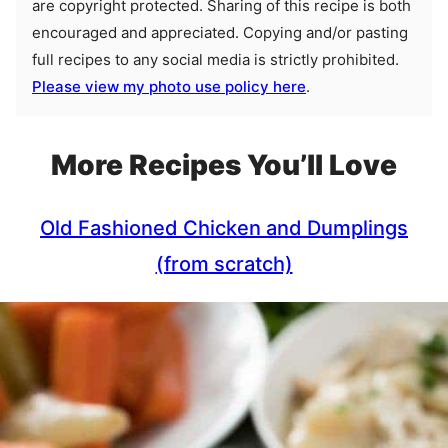
are copyright protected. Sharing of this recipe is both
encouraged and appreciated. Copying and/or pasting
full recipes to any social media is strictly prohibited.
Please view my photo use policy here
.
More Recipes You’ll Love
Old Fashioned Chicken and Dumplings
(from scratch)