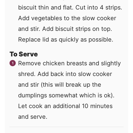
biscuit thin and flat. Cut into 4 strips.
Add vegetables to the slow cooker
and stir. Add biscuit strips on top.
Replace lid as quickly as possible.
To Serve
Remove chicken breasts and slightly
shred. Add back into slow cooker
and stir (this will break up the
dumplings somewhat which is ok).
Let cook an additional 10 minutes
and serve.