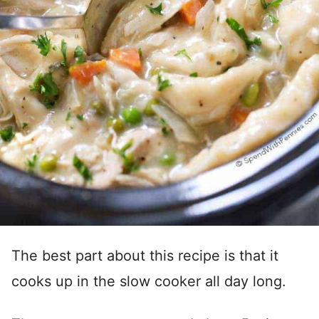
The best part about this recipe is that it
cooks up in the slow cooker all day long.