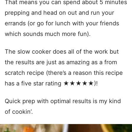
That means you can spend about 5 minutes
prepping and head on out and run your
errands (or go for lunch with your friends
which sounds much more fun).
The slow cooker does all of the work but
the results are just as amazing as a from
scratch recipe (there’s a reason this recipe
has a five star rating ★★★★★)!
Quick prep with optimal results is my kind
of cookin’.