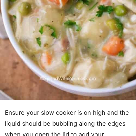
Ensure your slow cooker is on high and the
liquid should be bubbling along the edges
when you open the lid to add your