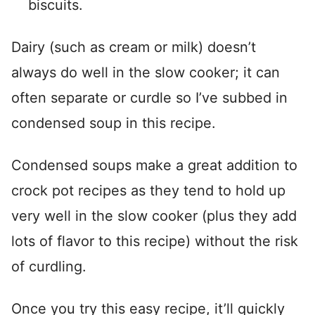
biscuits.
Dairy (such as cream or milk) doesn’t
always do well in the slow cooker; it can
often separate or curdle so I’ve subbed in
condensed soup in this recipe.
Condensed soups make a great addition to
crock pot recipes as they tend to hold up
very well in the slow cooker (plus they add
lots of flavor to this recipe) without the risk
of curdling.
Once you try this easy recipe, it’ll quickly