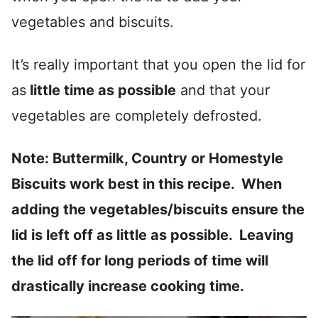
vegetables and biscuits.
It’s really important that you open the lid for
as
little time as possible
and that your
vegetables are completely defrosted.
Note: Buttermilk, Country or Homestyle
Biscuits work best in this recipe. When
adding the vegetables/biscuits ensure the
lid is left off as little as possible. Leaving
the lid off for long periods of time will
drastically increase cooking time.