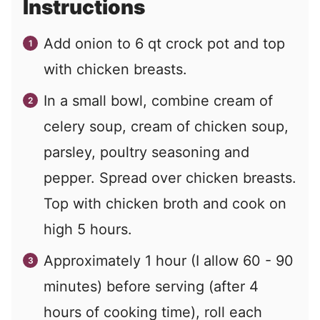
Instructions
Add onion to 6 qt crock pot and top
with chicken breasts.
In a small bowl, combine cream of
celery soup, cream of chicken soup,
parsley, poultry seasoning and
pepper. Spread over chicken breasts.
Top with chicken broth and cook on
high 5 hours.
Approximately 1 hour (I allow 60 - 90
minutes) before serving (after 4
hours of cooking time), roll each