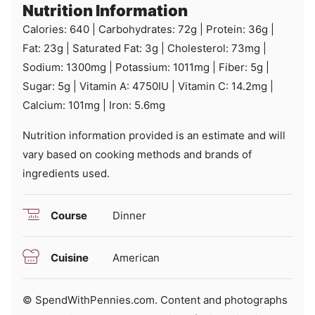
Nutrition Information
Calories:
640
|
Carbohydrates:
72
g
|
Protein:
36
g
|
Fat:
23
g
|
Saturated Fat:
3
g
|
Cholesterol:
73
mg
|
Sodium:
1300
mg
|
Potassium:
1011
mg
|
Fiber:
5
g
|
Sugar:
5
g
|
Vitamin A:
4750
IU
|
Vitamin C:
14.2
mg
|
Calcium:
101
mg
|
Iron:
5.6
mg
Nutrition information provided is an estimate and will
vary based on cooking methods and brands of
ingredients used.
Course
Dinner
Cuisine
American
© SpendWithPennies.com. Content and photographs