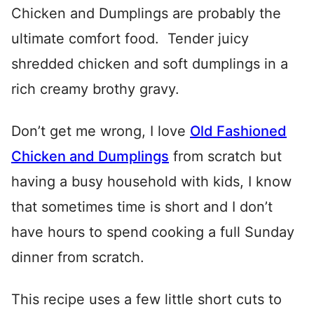
Chicken and Dumplings are probably the
ultimate comfort food. Tender juicy
shredded chicken and soft dumplings in a
rich creamy brothy gravy.
Don’t get me wrong, I love
Old Fashioned
Chicken and Dumplings
from scratch but
having a busy household with kids, I know
that sometimes time is short and I don’t
have hours to spend cooking a full Sunday
dinner from scratch.
This recipe uses a few little short cuts to