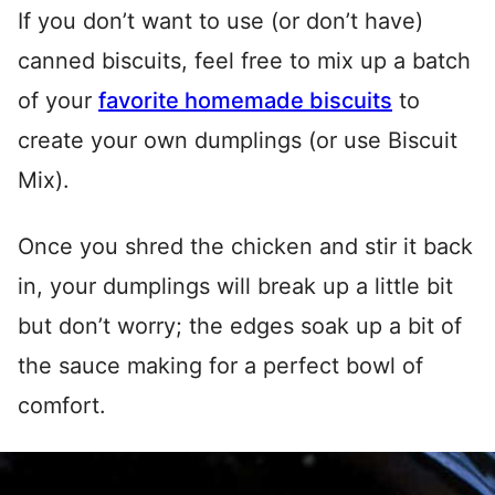
If you don’t want to use (or don’t have)
canned biscuits, feel free to mix up a batch
of your
favorite homemade biscuits
to
create your own dumplings (or use Biscuit
Mix).
Once you shred the chicken and stir it back
in, your dumplings will break up a little bit
but don’t worry; the edges soak up a bit of
the sauce making for a perfect bowl of
comfort.