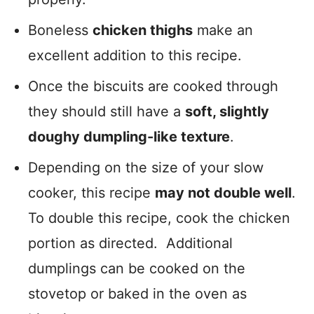
Boneless
chicken thighs
make an
excellent addition to this recipe.
Once the biscuits are cooked through
they should still have a
soft, slightly
doughy dumpling-like texture
.
Depending on the size of your slow
cooker, this recipe
may not double well
.
To double this recipe, cook the chicken
portion as directed. Additional
dumplings can be cooked on the
stovetop or baked in the oven as