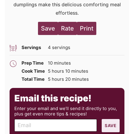
dumplings make this delicious comforting meal
effortless.
Save
Rate
Print
Servings
4
servings
minutes
Prep Time
10
minutes
hours
minutes
Cook Time
5
hours
10
minutes
hours
minutes
Total Time
5
hours
20
minutes
Email this recipe!
Enter your email and we’ll send it directly to you,
plus get even more tips & recipes!
E
SAVE
m