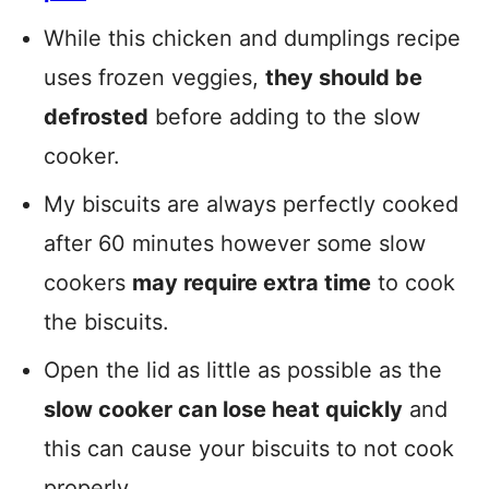
While this chicken and dumplings recipe
uses frozen veggies,
they should be
defrosted
before adding to the slow
cooker.
My biscuits are always perfectly cooked
after 60 minutes however some slow
cookers
may require extra time
to cook
the biscuits.
Open the lid as little as possible as the
slow cooker can lose heat quickly
and
this can cause your biscuits to not cook
properly.