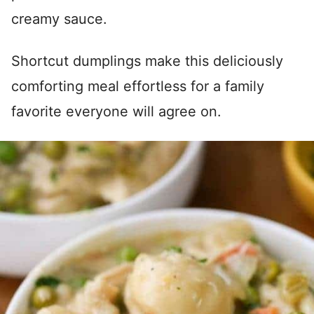
creamy sauce.
Shortcut dumplings make this deliciously
comforting meal effortless for a family
favorite everyone will agree on.