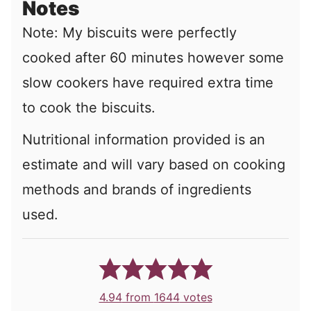
Notes
Note: My biscuits were perfectly
cooked after 60 minutes however some
slow cookers have required extra time
to cook the biscuits.
Nutritional information provided is an
estimate and will vary based on cooking
methods and brands of ingredients
used.
4.94
from
1644
votes