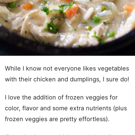
While I know not everyone likes vegetables
with their chicken and dumplings, I sure do!
I love the addition of frozen veggies for
color, flavor and some extra nutrients (plus
frozen veggies are pretty effortless).