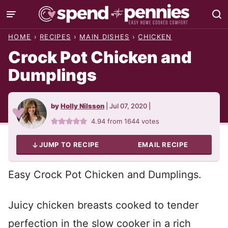
Skip
to
HOME
›
RECIPES
›
MAIN DISHES
›
CHICKEN
content
Crock Pot Chicken and
Dumplings
by
Holly Nilsson
|
Jul 07, 2020
|
4.94
from
1644
votes
JUMP TO RECIPE
EMAIL RECIPE
Easy Crock Pot Chicken and Dumplings.
Juicy chicken breasts cooked to tender
perfection in the slow cooker in a rich