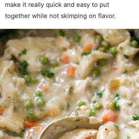
make it really quick and easy to put
together while not skimping on flavor.