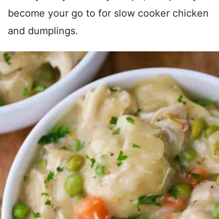
become your go to for slow cooker chicken
and dumplings.