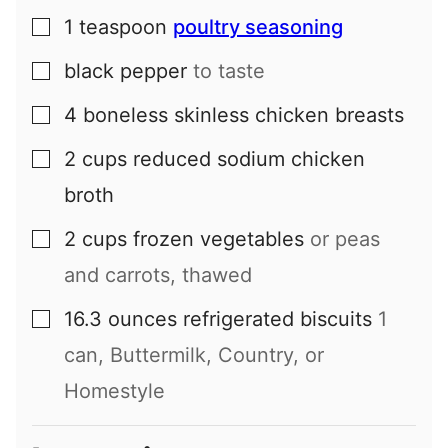
1
teaspoon
poultry seasoning
▢
black pepper
to taste
▢
4
boneless skinless chicken breasts
▢
2
cups
reduced sodium chicken
▢
broth
2
cups
frozen vegetables
or peas
▢
and carrots, thawed
16.3
ounces
refrigerated biscuits
1
▢
can, Buttermilk, Country, or
Homestyle