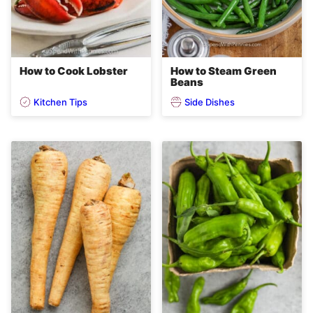
How to Cook Lobster
How to Steam Green
Beans
Kitchen Tips
Side Dishes