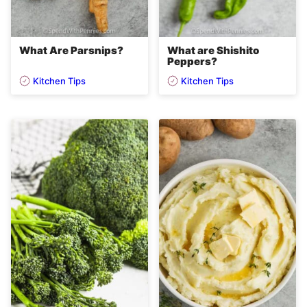
What Are Parsnips?
What are Shishito
Peppers?
Kitchen Tips
Kitchen Tips