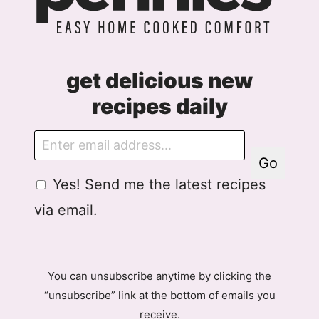
get delicious new
recipes daily
E
m
Go
a
G
Yes! Send me the latest recipes
i
D
l
via email.
P
R
A
g
You can unsubscribe anytime by clicking the
r
“unsubscribe” link at the bottom of emails you
e
receive.
e