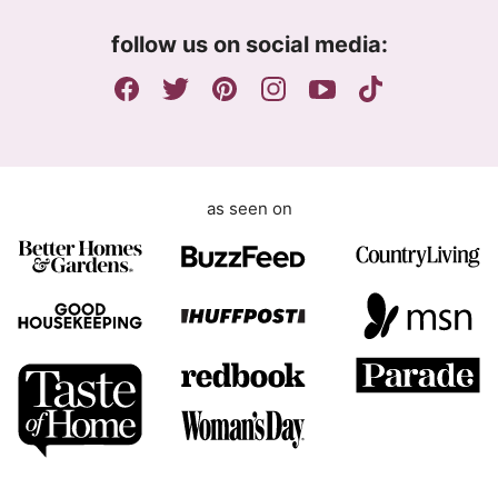
m
follow us on social media:
e
n
t
as seen on