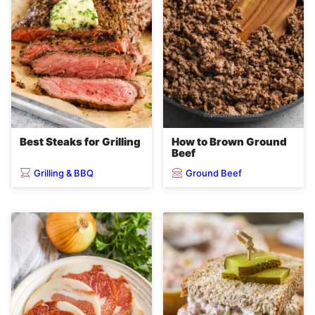
Best Steaks for Grilling
How to Brown Ground
Beef
Grilling & BBQ
Ground Beef