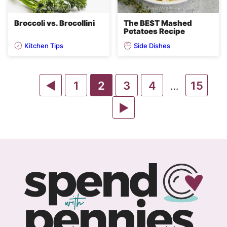
Broccoli vs. Brocollini
The BEST Mashed
Potatoes Recipe
Kitchen Tips
Side Dishes
Go
Go
Go
Go
Go
Go
1
2
3
4
15
Interim
…
pages
to
to
to
to
Go
to
to
omitted
Previous
page
page
page
to
page
page
Page
Next
Page