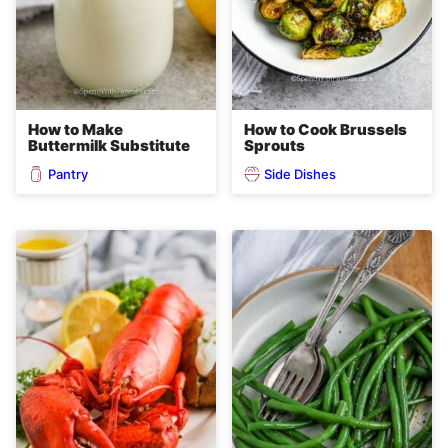
How to Make
How to Cook Brussels
Buttermilk Substitute
Sprouts
Pantry
Side Dishes