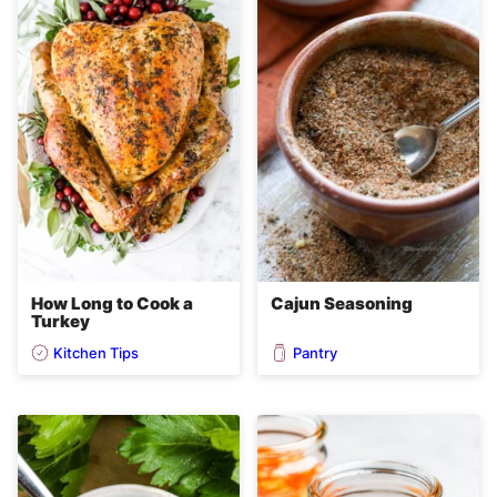
How Long to Cook a
Cajun Seasoning
Turkey
Kitchen Tips
Pantry