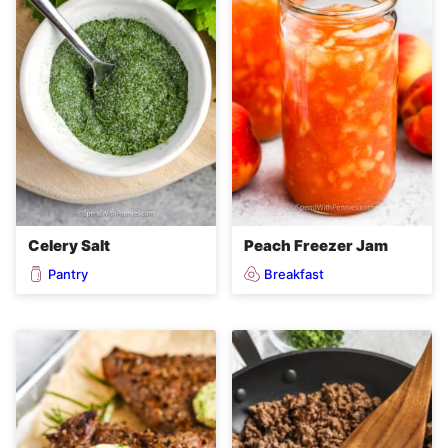
Celery Salt
Peach Freezer Jam
Pantry
Breakfast