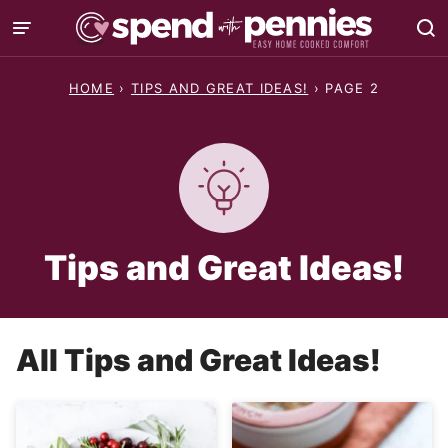
Skip
to
content
HOME
›
TIPS AND GREAT IDEAS!
›
PAGE 2
Tips and Great Ideas!
All
Tips and Great Ideas!