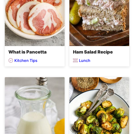
What is Pancetta
Ham Salad Recipe
Kitchen Tips
Lunch