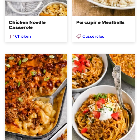
Chicken Noodle
Porcupine Meatballs
Casserole
Chicken
Casseroles