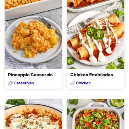
Pineapple Casserole
Chicken Enchiladas
Casseroles
Chicken