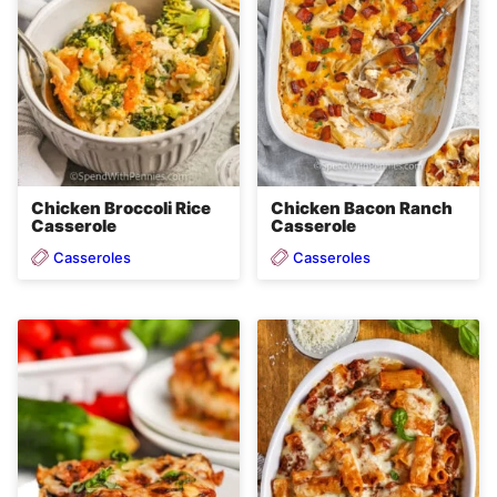
Chicken Broccoli Rice
Chicken Bacon Ranch
Casserole
Casserole
Casseroles
Casseroles