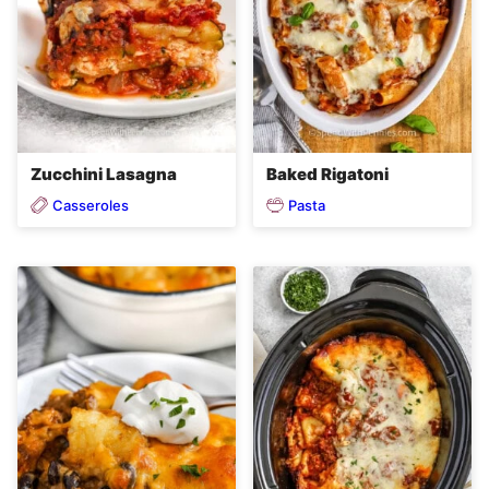
Zucchini Lasagna
Baked Rigatoni
Casseroles
Pasta