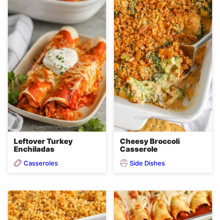
Leftover Turkey
Cheesy Broccoli
Enchiladas
Casserole
Casseroles
Side Dishes