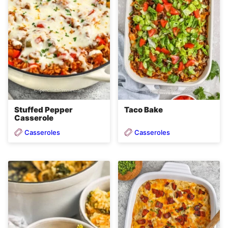
Stuffed Pepper
Taco Bake
Casserole
Casseroles
Casseroles