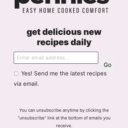
get delicious new
recipes daily
E
m
Go
a
G
Yes! Send me the latest recipes
i
D
l
via email.
P
R
A
g
You can unsubscribe anytime by clicking the
r
“unsubscribe” link at the bottom of emails you
e
receive.
e