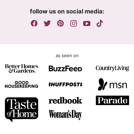
m
follow us on social media:
e
n
t
as seen on