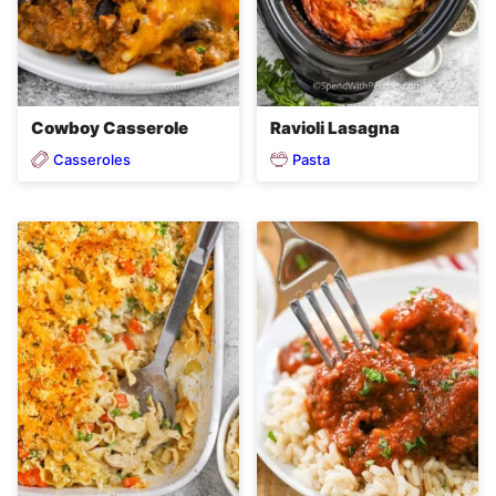
Cowboy Casserole
Ravioli Lasagna
Casseroles
Pasta