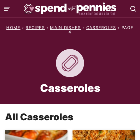
Skip
to
content
HOME
›
RECIPES
›
MAIN DISHES
›
CASSEROLES
›
PAGE
4
Casseroles
All
Casseroles