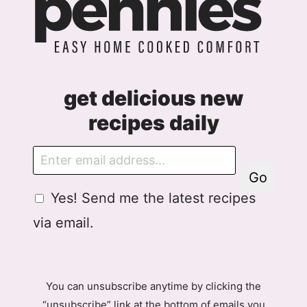
get delicious new
recipes daily
E
m
Go
a
G
Yes! Send me the latest recipes
i
D
l
via email.
P
R
A
g
You can unsubscribe anytime by clicking the
r
“unsubscribe” link at the bottom of emails you