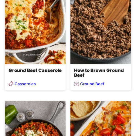
Ground Beef Casserole
How to Brown Ground
Beef
Casseroles
Ground Beef