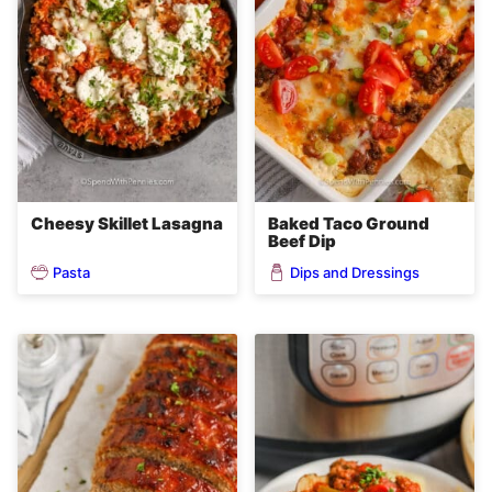
Cheesy Skillet Lasagna
Baked Taco Ground
Beef Dip
Pasta
Dips and Dressings