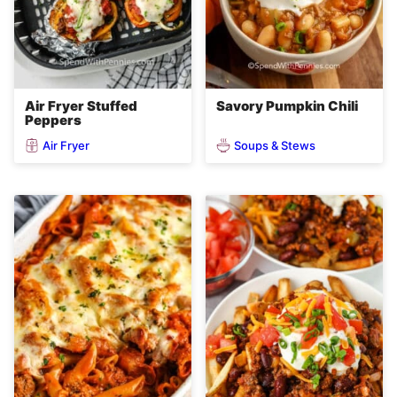
Air Fryer Stuffed
Savory Pumpkin Chili
Peppers
Air Fryer
Soups & Stews