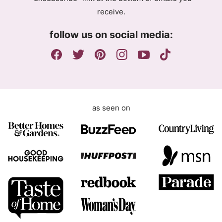
e
receive.
e
m
follow us on social media:
e
n
t
as seen on