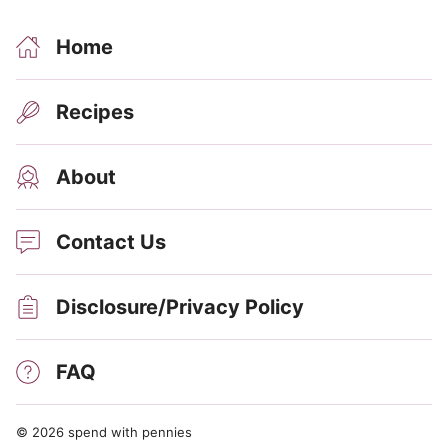
Home
Recipes
About
Contact Us
Disclosure/Privacy Policy
FAQ
© 2026 spend with pennies