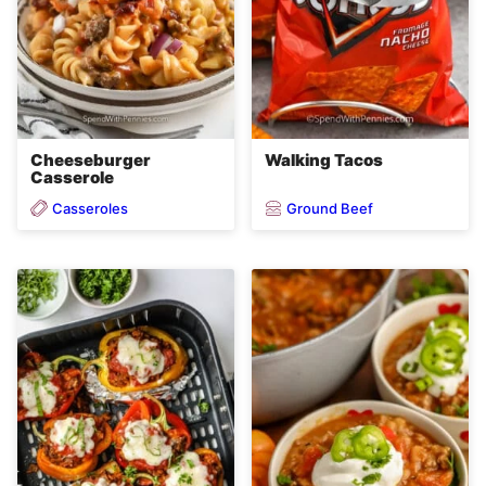
Cheeseburger
Walking Tacos
Casserole
Casseroles
Ground Beef