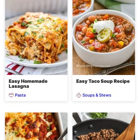
Easy Homemade
Easy Taco Soup Recipe
Lasagna
Pasta
Soups & Stews