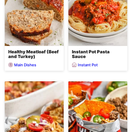
Healthy Meatloaf (Beef
Instant Pot Pasta
and Turkey)
Sauce
Main Dishes
Instant Pot