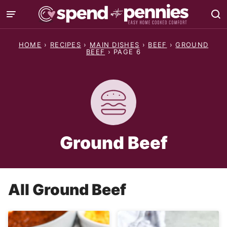
Skip
to
content
HOME
›
RECIPES
›
MAIN DISHES
›
BEEF
›
GROUND
BEEF
›
PAGE 6
Ground Beef
All
Ground Beef