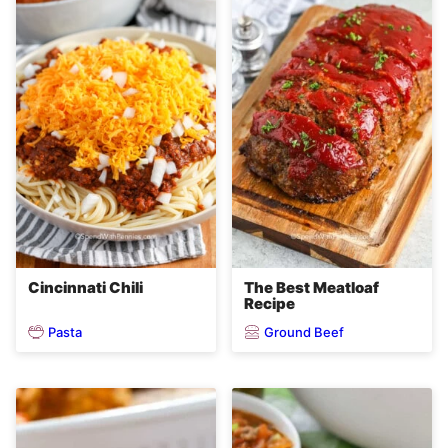
Cincinnati Chili
The Best Meatloaf
Recipe
Pasta
Ground Beef