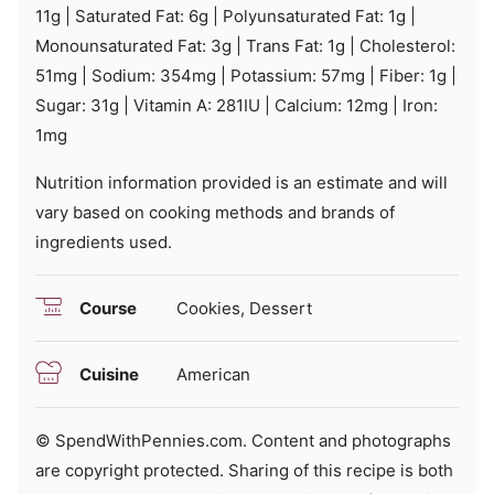
11
g
|
Saturated Fat:
6
g
|
Polyunsaturated Fat:
1
g
|
Monounsaturated Fat:
3
g
|
Trans Fat:
1
g
|
Cholesterol:
51
mg
|
Sodium:
354
mg
|
Potassium:
57
mg
|
Fiber:
1
g
|
Sugar:
31
g
|
Vitamin A:
281
IU
|
Calcium:
12
mg
|
Iron:
1
mg
Nutrition information provided is an estimate and will
vary based on cooking methods and brands of
ingredients used.
Course
Cookies, Dessert
Cuisine
American
© SpendWithPennies.com. Content and photographs
are copyright protected. Sharing of this recipe is both