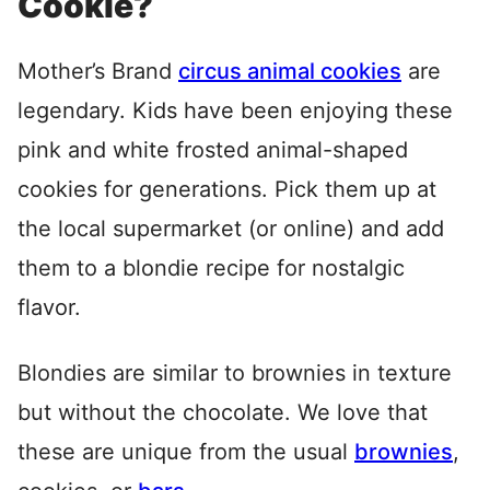
Cookie?
Mother’s Brand
circus animal cookies
are
legendary. Kids have been enjoying these
pink and white frosted animal-shaped
cookies for generations. Pick them up at
the local supermarket (or online) and add
them to a blondie recipe for nostalgic
flavor.
Blondies are similar to brownies in texture
but without the chocolate. We love that
these are unique from the usual
brownies
,