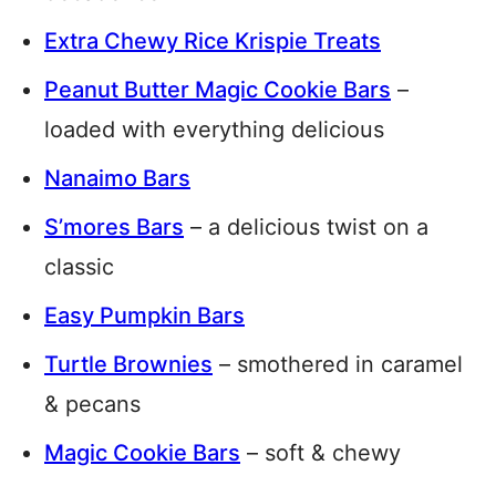
Extra Chewy Rice Krispie Treats
Peanut Butter Magic Cookie Bars
–
loaded with everything delicious
Nanaimo Bars
S’mores Bars
– a delicious twist on a
classic
Easy Pumpkin Bars
Turtle Brownies
– smothered in caramel
& pecans
Magic Cookie Bars
– soft & chewy