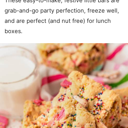
These easy-to-make, festive little bars are
grab-and-go party perfection, freeze well,
and are perfect (and nut free) for lunch
boxes.