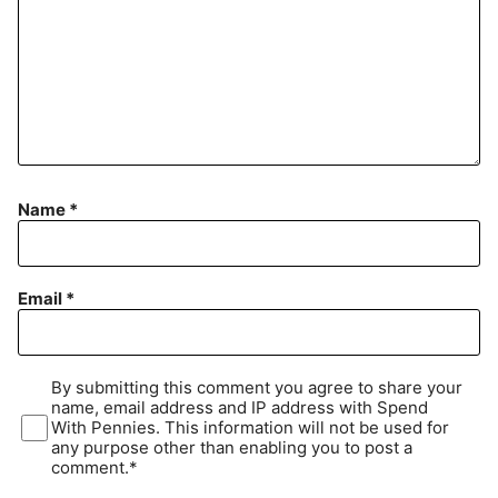
Name
*
Email
*
By submitting this comment you agree to share your
name, email address and IP address with Spend
With Pennies. This information will not be used for
any purpose other than enabling you to post a
comment.*