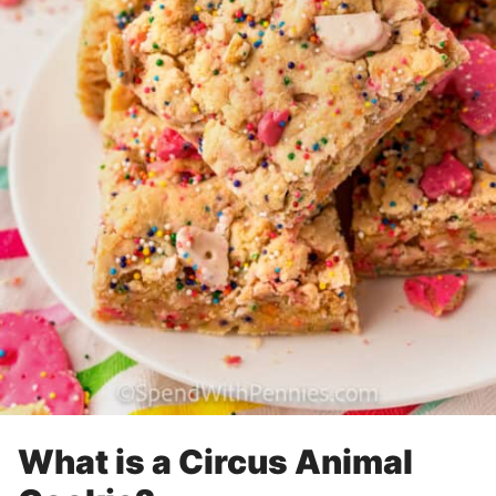
What is a Circus Animal