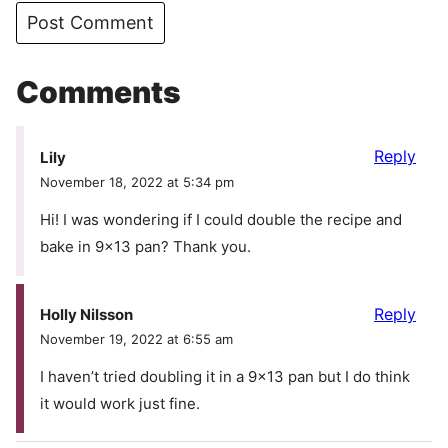
Comments
Reply
Lily
November 18, 2022 at 5:34 pm
Hi! I was wondering if I could double the recipe and
bake in 9×13 pan? Thank you.
Reply
Holly Nilsson
November 19, 2022 at 6:55 am
I haven’t tried doubling it in a 9×13 pan but I do think
it would work just fine.