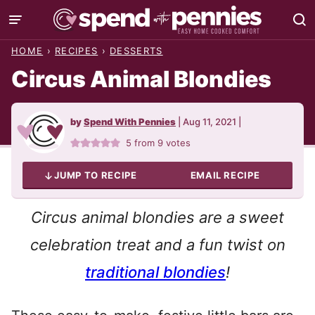
Skip
to
HOME
›
RECIPES
›
DESSERTS
content
Circus Animal Blondies
by
Spend With Pennies
|
Aug 11, 2021
|
5
from
9
votes
JUMP TO RECIPE
EMAIL RECIPE
Circus animal blondies are a sweet
celebration treat and a fun twist on
traditional blondies
!