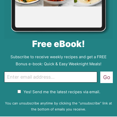
Free eBook!
Subscribe to receive weekly recipes and get a FREE
Bonus e-book: Quick & Easy Weeknight Meals!
E
Go
m
a
G
Yes! Send me the latest recipes via email.
i
D
l
P
You can unsubscribe anytime by clicking the “unsubscribe” link at
R
the bottom of emails you receive.
A