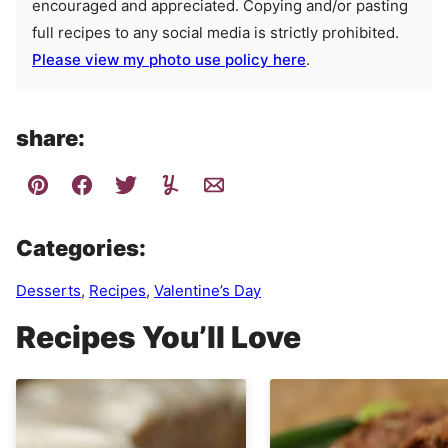
encouraged and appreciated. Copying and/or pasting
full recipes to any social media is strictly prohibited.
Please view my photo use policy here
.
share:
Categories:
Desserts
,
Recipes
,
Valentine’s Day
Recipes You’ll Love