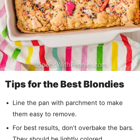
Tips for the Best Blondies
Line the pan with parchment to make
them easy to remove.
For best results, don’t overbake the bars.
They should be lightly colored.