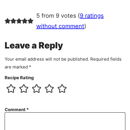
g
r
5 from 9 votes (
9 ratings
e
e
without comment
)
m
e
Leave a Reply
n
t
Your email address will not be published.
Required fields
are marked
*
Recipe Rating
Comment
*