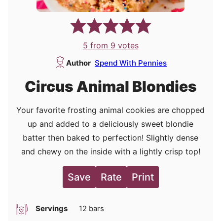
5
from
9
votes
Author
Spend With Pennies
Circus Animal Blondies
Your favorite frosting animal cookies are chopped
up and added to a deliciously sweet blondie
batter then baked to perfection! Slightly dense
and chewy on the inside with a lightly crisp top!
Save
Rate
Print
Servings
12
bars