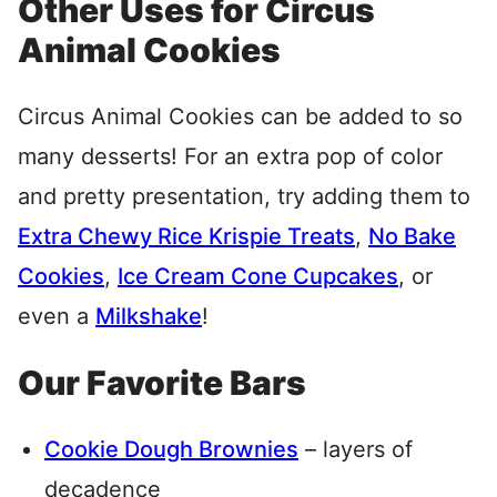
Other Uses for Circus
Animal Cookies
Circus Animal Cookies can be added to so
many desserts! For an extra pop of color
and pretty presentation, try adding them to
Extra Chewy Rice Krispie Treats
,
No Bake
Cookies
,
Ice Cream Cone Cupcakes
, or
even a
Milkshake
!
Our Favorite Bars
Cookie Dough Brownies
– layers of
decadence