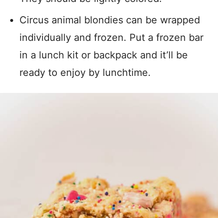
Circus animal blondies can be wrapped
individually and frozen. Put a frozen bar
in a lunch kit or backpack and it’ll be
ready to enjoy by lunchtime.