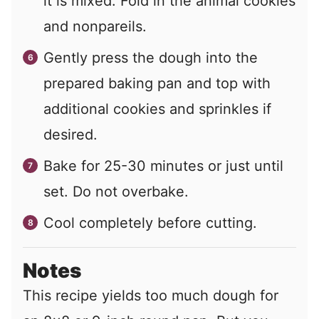
it is mixed. Fold in the animal cookies
and nonpareils.
Gently press the dough into the
prepared baking pan and top with
additional cookies and sprinkles if
desired.
Bake for 25-30 minutes or just until
set. Do not overbake.
Cool completely before cutting.
Notes
This recipe yields too much dough for