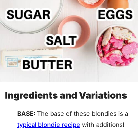
Ingredients and Variations
BASE:
The base of these blondies is a
typical blondie recipe
with additions!