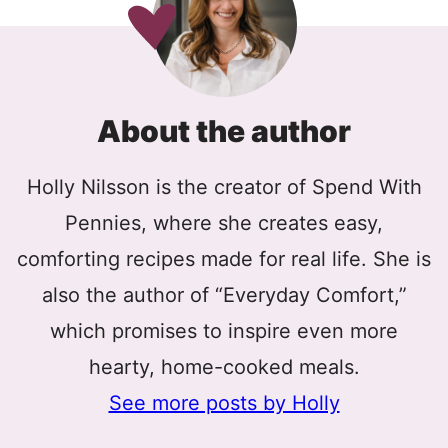
About the author
Holly Nilsson is the creator of Spend With
Pennies, where she creates easy,
comforting recipes made for real life. She is
also the author of “Everyday Comfort,”
which promises to inspire even more
hearty, home-cooked meals.
See more posts by Holly