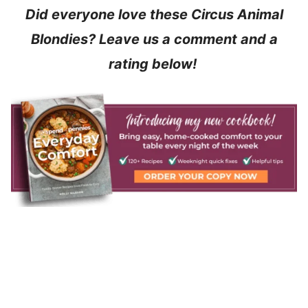
Did everyone love these Circus Animal
Blondies? Leave us a comment and a
rating below!