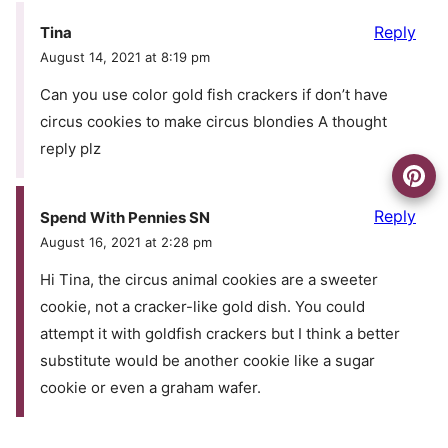
Reply
Tina
August 14, 2021 at 8:19 pm
Can you use color gold fish crackers if don’t have
circus cookies to make circus blondies A thought
reply plz
Reply
Spend With Pennies SN
August 16, 2021 at 2:28 pm
Hi Tina, the circus animal cookies are a sweeter
cookie, not a cracker-like gold dish. You could
attempt it with goldfish crackers but I think a better
substitute would be another cookie like a sugar
cookie or even a graham wafer.