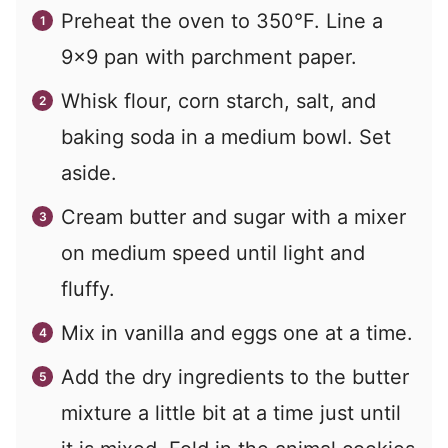
Preheat the oven to 350°F. Line a
9x9 pan with parchment paper.
Whisk flour, corn starch, salt, and
baking soda in a medium bowl. Set
aside.
Cream butter and sugar with a mixer
on medium speed until light and
fluffy.
Mix in vanilla and eggs one at a time.
Add the dry ingredients to the butter
mixture a little bit at a time just until