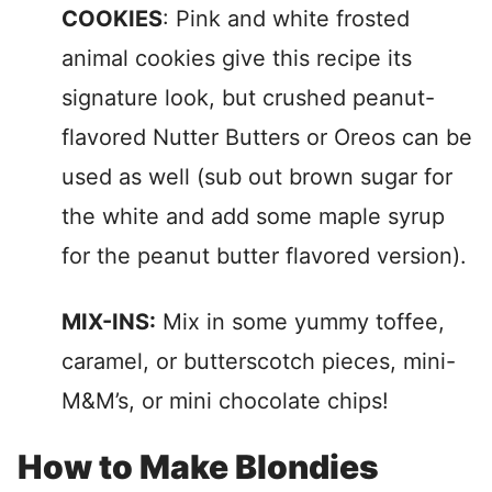
COOKIES
: Pink and white frosted
animal cookies give this recipe its
signature look, but crushed peanut-
flavored Nutter Butters or Oreos can be
used as well (sub out brown sugar for
the white and add some maple syrup
for the peanut butter flavored version).
MIX-INS:
Mix in some yummy toffee,
caramel, or butterscotch pieces, mini-
M&M’s, or mini chocolate chips!
How to Make Blondies