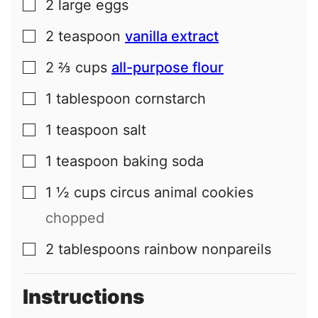
2
large
eggs
▢
2
teaspoon
vanilla extract
▢
2 ⅔
cups
all-purpose flour
▢
1
tablespoon
cornstarch
▢
1
teaspoon
salt
▢
1
teaspoon
baking soda
▢
1 ½
cups
circus animal cookies
▢
chopped
2
tablespoons
rainbow nonpareils
▢
Instructions