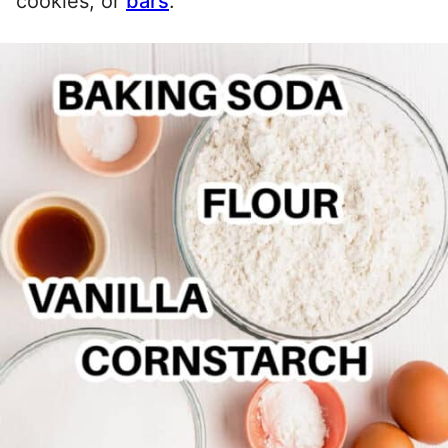
cookies, or
bars
.