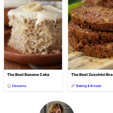
The Best Banana Cake
The Best Zucchini Br
Desserts
Baking & Breads