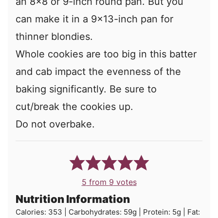
an 8x8 or 9-inch round pan. But you
can make it in a 9x13-inch pan for
thinner blondies.
Whole cookies are too big in this batter
and cab impact the evenness of the
baking significantly. Be sure to
cut/break the cookies up.
Do not overbake.
5
from
9
votes
Nutrition Information
Calories:
353
|
Carbohydrates:
59
g
|
Protein:
5
g
|
Fat: