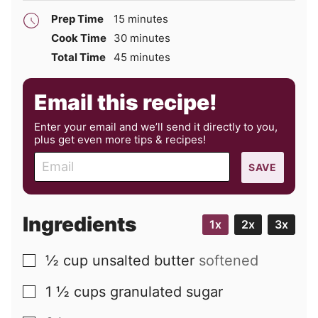
minutes
Prep Time
15
minutes
minutes
Cook Time
30
minutes
minutes
Total Time
45
minutes
Email this recipe!
Enter your email and we’ll send it directly to you,
plus get even more tips & recipes!
E
SAVE
m
a
i
Ingredients
1x
2x
3x
l
½
cup
unsalted butter
softened
▢
1 ½
cups
granulated sugar
▢