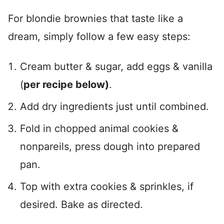
For blondie brownies that taste like a
dream, simply follow a few easy steps:
Cream butter & sugar, add eggs & vanilla
(
per recipe below)
.
Add dry ingredients just until combined.
Fold in chopped animal cookies &
nonpareils, press dough into prepared
pan.
Top with extra cookies & sprinkles, if
desired. Bake as directed.